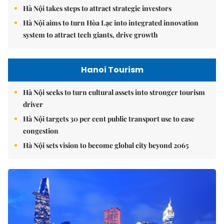
Hà Nội takes steps to attract strategic investors
Hà Nội aims to turn Hòa Lạc into integrated innovation
system to attract tech giants, drive growth
Hanoi Tourism
Hà Nội seeks to turn cultural assets into stronger tourism
driver
Hà Nội targets 30 per cent public transport use to ease
congestion
Hà Nội sets vision to become global city beyond 2065