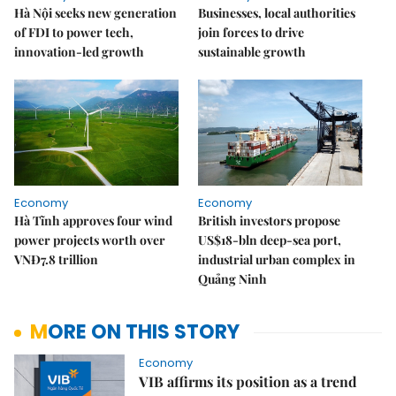
Hà Nội seeks new generation
Businesses, local authorities
of FDI to power tech,
join forces to drive
innovation-led growth
sustainable growth
Economy
Economy
Hà Tĩnh approves four wind
British investors propose
power projects worth over
US$18-bln deep-sea port,
VNĐ7.8 trillion
industrial urban complex in
Quảng Ninh
MORE ON THIS STORY
Economy
VIB affirms its position as a trend