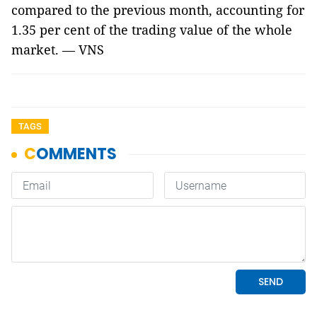
compared to the previous month, accounting for
1.35 per cent of the trading value of the whole
market. — VNS
TAGS