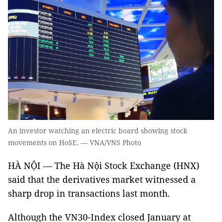
An investor watching an electric board showing stock
movements on HoSE. — VNA/VNS Photo
HÀ NỘI — The Hà Nội Stock Exchange (HNX)
said that the derivatives market witnessed a
sharp drop in transactions last month.
Although the VN30-Index closed January at