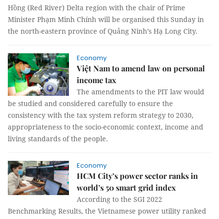
Hồng (Red River) Delta region with the chair of Prime
Minister Phạm Minh Chính will be organised this Sunday in
the north-eastern province of Quảng Ninh’s Hạ Long City.
Economy
Việt Nam to amend law on personal
income tax
The amendments to the PIT law would
be studied and considered carefully to ensure the
consistency with the tax system reform strategy to 2030,
appropriateness to the socio-economic context, income and
living standards of the people.
Economy
HCM City’s power sector ranks in
world’s 50 smart grid index
According to the SGI 2022
Benchmarking Results, the Vietnamese power utility ranked