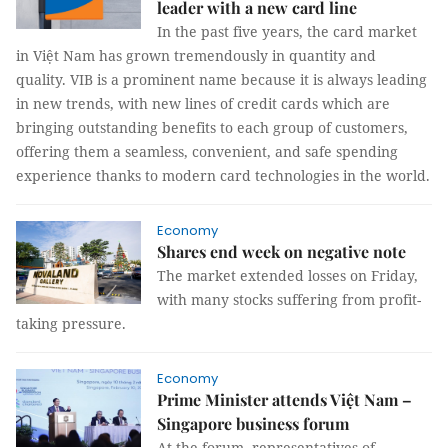
leader with a new card line
In the past five years, the card market
in Việt Nam has grown tremendously in quantity and
quality. VIB is a prominent name because it is always leading
in new trends, with new lines of credit cards which are
bringing outstanding benefits to each group of customers,
offering them a seamless, convenient, and safe spending
experience thanks to modern card technologies in the world.
Economy
Shares end week on negative note
The market extended losses on Friday,
with many stocks suffering from profit-
taking pressure.
Economy
Prime Minister attends Việt Nam –
Singapore business forum
At the forum, representatives of