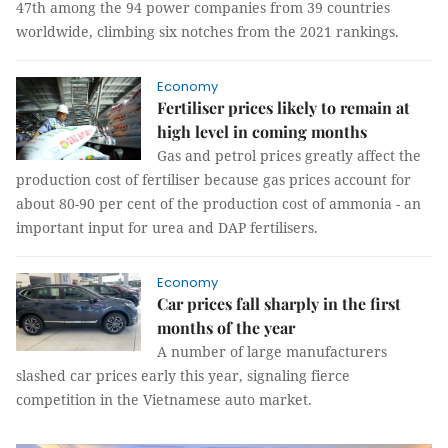
47th among the 94 power companies from 39 countries
worldwide, climbing six notches from the 2021 rankings.
Economy
Fertiliser prices likely to remain at
high level in coming months
Gas and petrol prices greatly affect the
production cost of fertiliser because gas prices account for
about 80-90 per cent of the production cost of ammonia - an
important input for urea and DAP fertilisers.
Economy
Car prices fall sharply in the first
months of the year
A number of large manufacturers
slashed car prices early this year, signaling fierce
competition in the Vietnamese auto market.