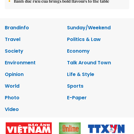
Bánh đúc riêu cua brings bold flavours to the table
Brandinfo
Sunday/Weekend
Travel
Politics & Law
Society
Economy
Environment
Talk Around Town
Opinion
Life & Style
World
Sports
Photo
E-Paper
Video