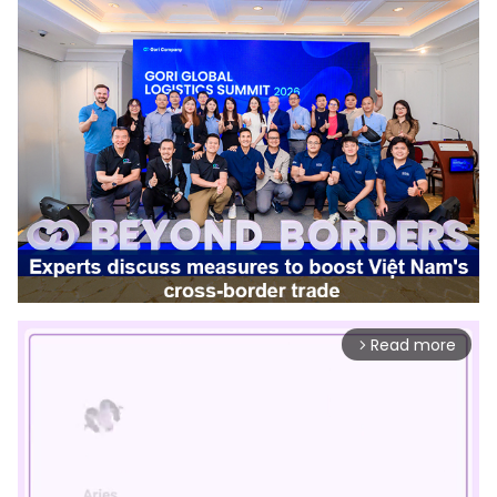
Read more
arrow_forward_ios