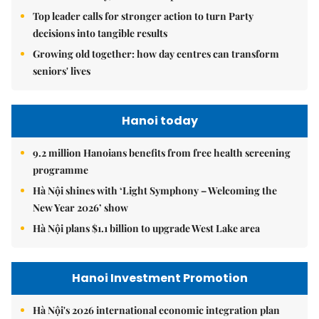
Top leader calls for stronger action to turn Party
decisions into tangible results
Growing old together: how day centres can transform
seniors' lives
Hanoi today
9.2 million Hanoians benefits from free health screening
programme
Hà Nội shines with ‘Light Symphony – Welcoming the
New Year 2026’ show
Hà Nội plans $1.1 billion to upgrade West Lake area
Hanoi Investment Promotion
Hà Nội's 2026 international economic integration plan