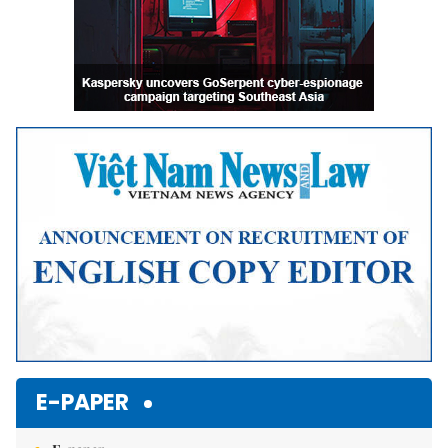
E-PAPER