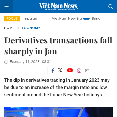
 campaign
Viet Nam New Era
Bringing Resolutions to Lif
FOCUS
HOME
ECONOMY
Derivatives transactions fall
sharply in Jan
February 11, 2023 - 08:31
The dip in derivatives trading in January 2023 may
be due to an increase of the margin ratio and low
sentiment around the Lunar New Year holidays.