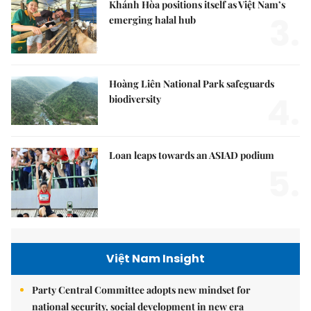
Khánh Hòa positions itself as Việt Nam’s
3.
emerging halal hub
Hoàng Liên National Park safeguards
4.
biodiversity
Loan leaps towards an ASIAD podium
5.
Việt Nam Insight
Party Central Committee adopts new mindset for
national security, social development in new era