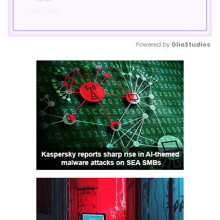
Powered by 
GliaStudios
Mute