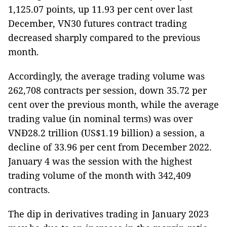
1,125.07 points, up 11.93 per cent over last
December, VN30 futures contract trading
decreased sharply compared to the previous
month.
Accordingly, the average trading volume was
262,708 contracts per session, down 35.72 per
cent over the previous month, while the average
trading value (in nominal terms) was over
VNĐ28.2 trillion (US$1.19 billion) a session, a
decline of 33.96 per cent from December 2022.
January 4 was the session with the highest
trading volume of the month with 342,409
contracts.
The dip in derivatives trading in January 2023