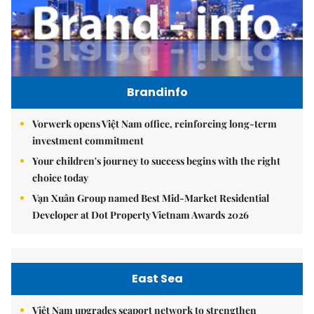
Brandinfo
Vorwerk opens Việt Nam office, reinforcing long-term
investment commitment
Your children's journey to success begins with the right
choice today
Vạn Xuân Group named Best Mid-Market Residential
Developer at Dot Property Vietnam Awards 2026
East Sea
Việt Nam upgrades seaport network to strengthen