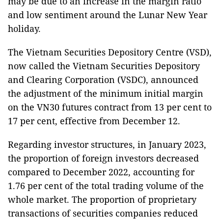
may be due to an increase in the margin ratio
and low sentiment around the Lunar New Year
holiday.
The Vietnam Securities Depository Centre (VSD),
now called the Vietnam Securities Depository
and Clearing Corporation (VSDC), announced
the adjustment of the minimum initial margin
on the VN30 futures contract from 13 per cent to
17 per cent, effective from December 12.
Regarding investor structures, in January 2023,
the proportion of foreign investors decreased
compared to December 2022, accounting for
1.76 per cent of the total trading volume of the
whole market. The proportion of proprietary
transactions of securities companies reduced