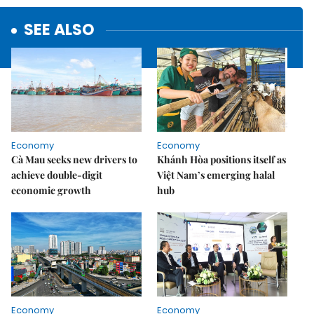
SEE ALSO
Economy
Economy
Cà Mau seeks new drivers to
Khánh Hòa positions itself as
achieve double-digit
Việt Nam’s emerging halal
economic growth
hub
Economy
Economy