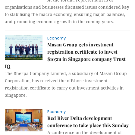
organisations and businesses discussed issues considered key
to stabilising the macro-economy, ensuring major balances,
and promoting economic growth in the coming years.
Economy
Masan Group gets investment
registration certificate to invest
$105m in Singapore company Trust
IQ
The Sherpa Company Limited, a subsidiary of Masan Group
Corporation, has received the offshore investment
registration certificate to carry out investment activities in
Singapore.
Economy
Red River Delta development
conference to take place this Sunday
A conference on the development of