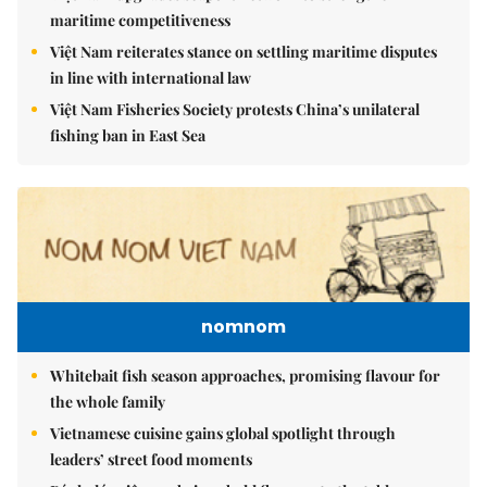
maritime competitiveness
Việt Nam reiterates stance on settling maritime disputes
in line with international law
Việt Nam Fisheries Society protests China’s unilateral
fishing ban in East Sea
nomnom
Whitebait fish season approaches, promising flavour for
the whole family
Vietnamese cuisine gains global spotlight through
leaders’ street food moments