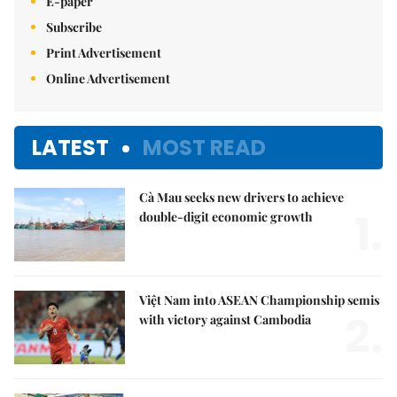
E-paper
Subscribe
Print Advertisement
Online Advertisement
LATEST
MOST READ
Cà Mau seeks new drivers to achieve
1.
double-digit economic growth
Việt Nam into ASEAN Championship semis
2.
with victory against Cambodia