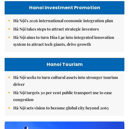
Hanoi Investment Promotion
Hà Nội's 2026 international economic integration plan
Hà Nội takes steps to attract strategic investors
Hà Nội aims to turn Hòa Lạc into integrated innovation
system to attract tech giants, drive growth
Hanoi Tourism
Hà Nội seeks to turn cultural assets into stronger tourism
driver
Hà Nội targets 30 per cent public transport use to ease
congestion
Hà Nội sets vision to become global city beyond 2065