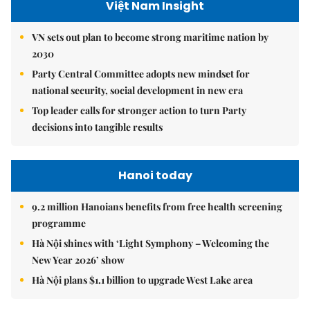
Việt Nam Insight
VN sets out plan to become strong maritime nation by
2030
Party Central Committee adopts new mindset for
national security, social development in new era
Top leader calls for stronger action to turn Party
decisions into tangible results
Hanoi today
9.2 million Hanoians benefits from free health screening
programme
Hà Nội shines with ‘Light Symphony – Welcoming the
New Year 2026’ show
Hà Nội plans $1.1 billion to upgrade West Lake area