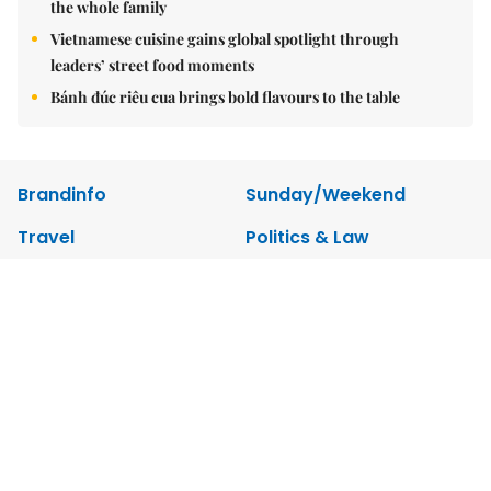
the whole family
Vietnamese cuisine gains global spotlight through
leaders’ street food moments
Bánh đúc riêu cua brings bold flavours to the table
Brandinfo
Sunday/Weekend
Travel
Politics & Law
Society
Economy
Environment
Talk Around Town
Opinion
Life & Style
World
Sports
Photo
E-Paper