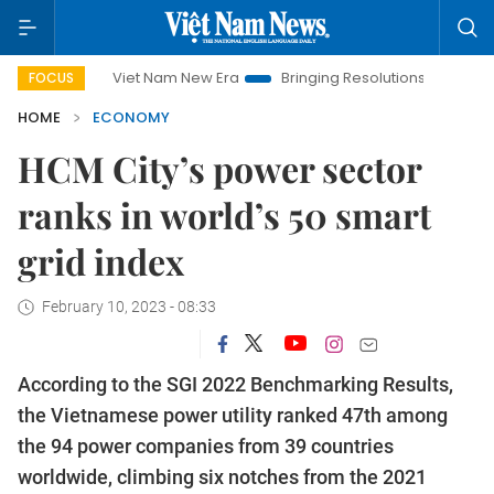
Viet Nam New Era
Bringing Resolutions to Life
Hanoi I
FOCUS
HOME
ECONOMY
HCM City’s power sector
ranks in world’s 50 smart
grid index
February 10, 2023 - 08:33
According to the SGI 2022 Benchmarking Results,
the Vietnamese power utility ranked 47th among
the 94 power companies from 39 countries
worldwide, climbing six notches from the 2021