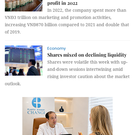
profit in 2022
In 2022, the company spent more than
VNĐ3 trillion on marketing and promotion activities,
increasing VNĐ870 billion compared to 2021 and double that
of 2019.
Economy
Shares mixed on declining liquidity
Shares were volatile this week with up-
and-down sessions intertwining amid
rising investor caution about the market
outlook.