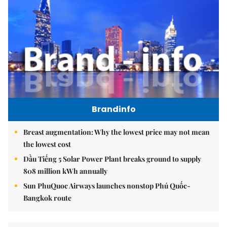
Brandinfo
Breast augmentation: Why the lowest price may not mean
the lowest cost
Dầu Tiếng 5 Solar Power Plant breaks ground to supply
808 million kWh annually
Sun PhuQuoc Airways launches nonstop Phú Quốc-
Bangkok route