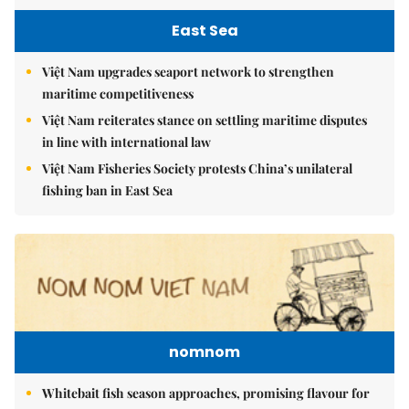
East Sea
Việt Nam upgrades seaport network to strengthen
maritime competitiveness
Việt Nam reiterates stance on settling maritime disputes
in line with international law
Việt Nam Fisheries Society protests China’s unilateral
fishing ban in East Sea
nomnom
Whitebait fish season approaches, promising flavour for