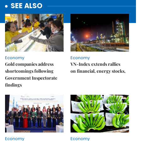
SEE ALSO
Economy
Economy
Gold companies address
VN-Index extends rallies
shortcomings following
on financial, energy stocks,
Government Inspectorate
findings
Economy
Economy