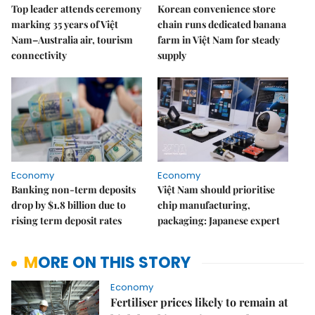
Top leader attends ceremony
Korean convenience store
marking 35 years of Việt
chain runs dedicated banana
Nam–Australia air, tourism
farm in Việt Nam for steady
connectivity
supply
Economy
Economy
Banking non-term deposits
Việt Nam should prioritise
drop by $1.8 billion due to
chip manufacturing,
rising term deposit rates
packaging: Japanese expert
MORE ON THIS STORY
Economy
Fertiliser prices likely to remain at