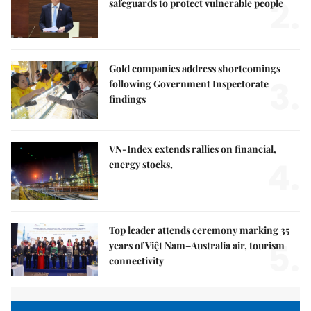
2.
safeguards to protect vulnerable people
Gold companies address shortcomings
3.
following Government Inspectorate
findings
VN-Index extends rallies on financial,
4.
energy stocks,
Top leader attends ceremony marking 35
5.
years of Việt Nam–Australia air, tourism
connectivity