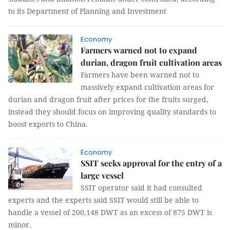
to its Department of Planning and Investment
Economy
Farmers warned not to expand
durian, dragon fruit cultivation areas
Farmers have been warned not to
massively expand cultivation areas for
durian and dragon fruit after prices for the fruits surged,
instead they should focus on improving quality standards to
boost exports to China.
Economy
SSIT seeks approval for the entry of a
large vessel
SSIT operator said it had consulted
experts and the experts said SSIT would still be able to
handle a vessel of 200,148 DWT as an excess of 875 DWT is
minor.