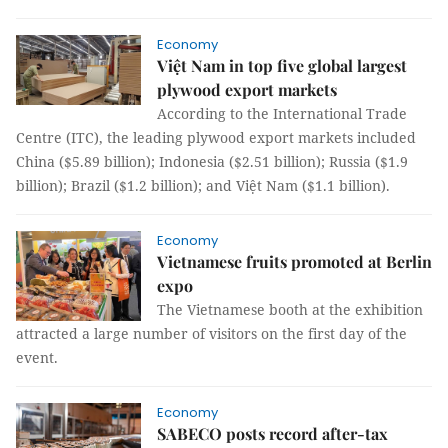
Economy
Việt Nam in top five global largest
plywood export markets
According to the International Trade
Centre (ITC), the leading plywood export markets included
China ($5.89 billion); Indonesia ($2.51 billion); Russia ($1.9
billion); Brazil ($1.2 billion); and Việt Nam ($1.1 billion).
Economy
Vietnamese fruits promoted at Berlin
expo
The Vietnamese booth at the exhibition
attracted a large number of visitors on the first day of the
event.
Economy
SABECO posts record after-tax