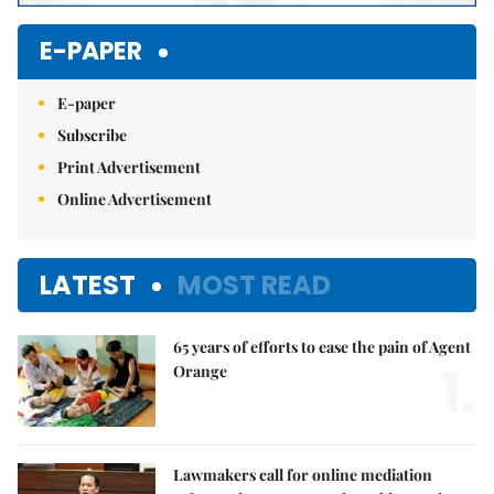
E-PAPER
E-paper
Subscribe
Print Advertisement
Online Advertisement
LATEST
MOST READ
65 years of efforts to ease the pain of Agent
1.
Orange
Lawmakers call for online mediation