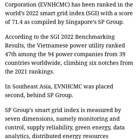
Corporation (EVNHCMC) has been ranked in the
world’s 2022 smart grid index (SGI) with a score
of 71.4 as compiled by Singapore’s SP Group.
According to the SGI 2022 Benchmarking
Results, the Vietnamese power utility ranked
47th among the 94 power companies from 39
countries worldwide, climbing six notches from
the 2021 rankings.
In Southeast Asia, EVNHCMC was placed
second, behind SP Group.
SP Group’s smart grid index is measured by
seven dimensions, namely monitoring and
control, supply reliability, green energy, data
analytics, distributed energy resources