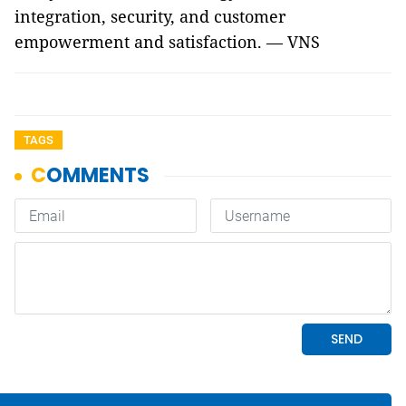
integration, security, and customer
empowerment and satisfaction. — VNS
TAGS