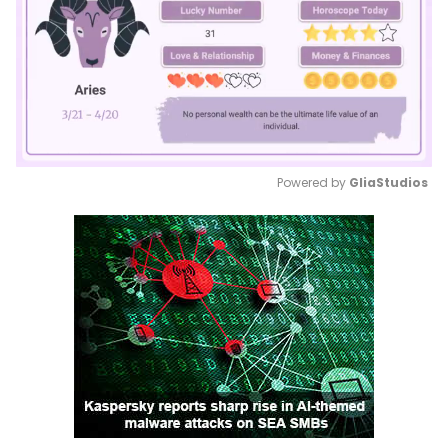
Powered by 
GliaStudios
Mute