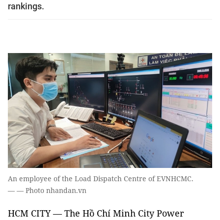
rankings.
An employee of the Load Dispatch Centre of EVNHCMC.
— — Photo nhandan.vn
HCM CITY — The Hồ Chí Minh City Power