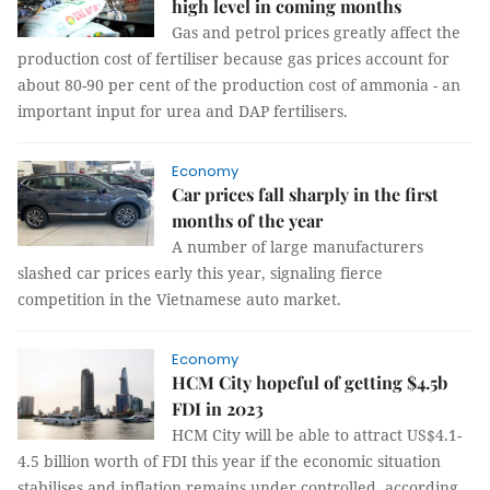
high level in coming months
Gas and petrol prices greatly affect the
production cost of fertiliser because gas prices account for
about 80-90 per cent of the production cost of ammonia - an
important input for urea and DAP fertilisers.
Economy
Car prices fall sharply in the first
months of the year
A number of large manufacturers
slashed car prices early this year, signaling fierce
competition in the Vietnamese auto market.
Economy
HCM City hopeful of getting $4.5b
FDI in 2023
HCM City will be able to attract US$4.1-
4.5 billion worth of FDI this year if the economic situation
stabilises and inflation remains under controlled, according