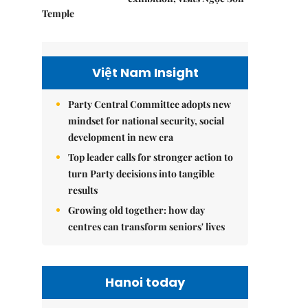
Temple
Việt Nam Insight
Party Central Committee adopts new
mindset for national security, social
development in new era
Top leader calls for stronger action to
turn Party decisions into tangible
results
Growing old together: how day
centres can transform seniors' lives
Hanoi today