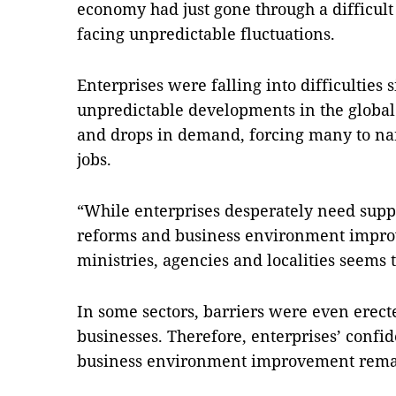
economy had just gone through a difficul
facing unpredictable fluctuations.
Enterprises were falling into difficulties
unpredictable developments in the global
and drops in demand, forcing many to n
jobs.
“While enterprises desperately need suppo
reforms and business environment improve
ministries, agencies and localities seems t
In some sectors, barriers were even erecte
businesses. Therefore, enterprises’ confid
business environment improvement remai