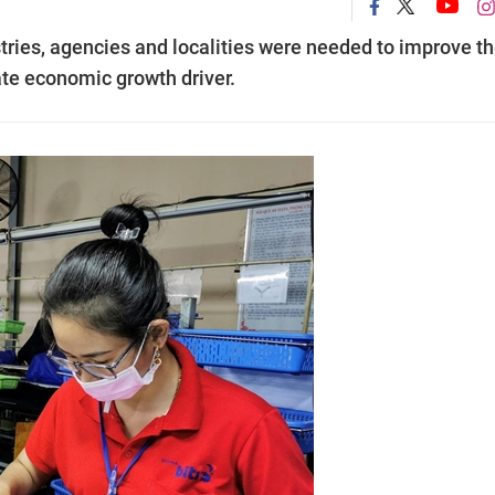
stries, agencies and localities were needed to improve t
te economic growth driver.