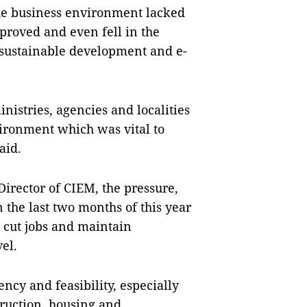
he business environment lacked
roved and even fell in the
, sustainable development and e-
nistries, agencies and localities
ironment which was vital to
aid.
rector of CIEM, the pressure,
n the last two months of this year
 cut jobs and maintain
el.
ncy and feasibility, especially
truction, housing and