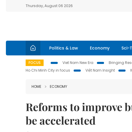
Thursday, August 06 2026
Politics & Law
Economy
Sci-
FOCUS
Viet Nam New Era
Bringing Reso
Ho Chi Minh City in focus
Việt Nam Insight
HOME
ECONOMY
Reforms to improve 
be accelerated