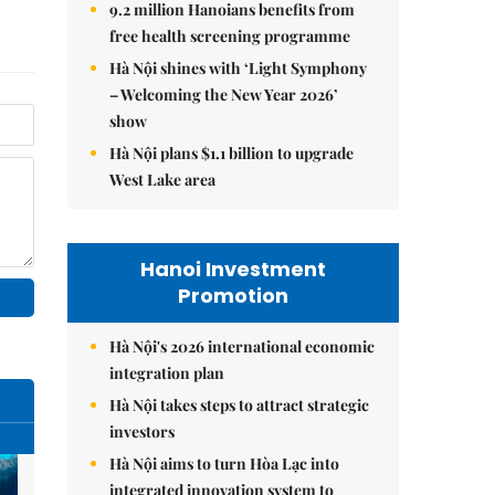
9.2 million Hanoians benefits from
free health screening programme
Hà Nội shines with ‘Light Symphony
– Welcoming the New Year 2026’
show
Hà Nội plans $1.1 billion to upgrade
West Lake area
Hanoi Investment
Promotion
Hà Nội's 2026 international economic
integration plan
Hà Nội takes steps to attract strategic
investors
Hà Nội aims to turn Hòa Lạc into
integrated innovation system to