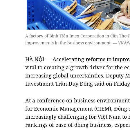
A factory of Bình Tiên Imex Corporation in Cần Thơ P
improvements in the business environment. — VNA/
HÀ NỘI — Accelerating reforms to improv
vital to creating a growth driver for the 
increasing global uncertainties, Deputy M
Investment Trần Duy Đông said on Friday
At a conference on business environment 
for Economic Management (CIEM), Đông s
increasingly challenging for Việt Nam to 
rankings of ease of doing business, especia