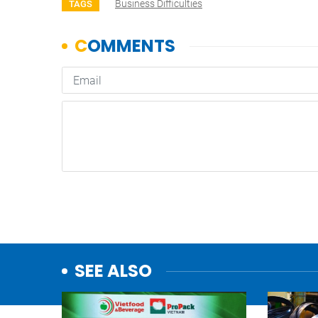
Business Difficulties
TAGS
SEE ALSO