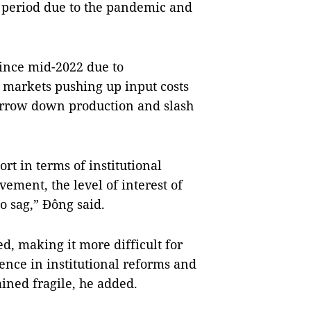
t period due to the pandemic and
 since mid-2022 due to
 markets pushing up input costs
arrow down production and slash
rt in terms of institutional
ment, the level of interest of
o sag,” Đông said.
d, making it more difficult for
ence in institutional reforms and
ned fragile, he added.