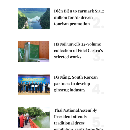
Điện Biên to earmark $13.2
2.
million for AI-driven
tourism promotion
Hà Nội unveils 24-volume
3.
collection of Fidel Castro's
selected works
Đà Nẵng, South Korean
4.
partners to develop
ginseng industry
Thai National Assembly
5.
President attends
traditional dress
exhibition, visits Ngọc Sơn