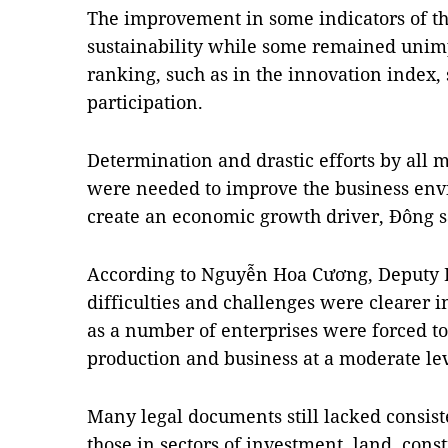
The improvement in some indicators of t
sustainability while some remained unimp
ranking, such as in the innovation index
participation.
Determination and drastic efforts by all mi
were needed to improve the business env
create an economic growth driver, Đông s
According to Nguyễn Hoa Cương, Deputy Di
difficulties and challenges were clearer i
as a number of enterprises were forced to
production and business at a moderate lev
Many legal documents still lacked consiste
those in sectors of investment, land, cons