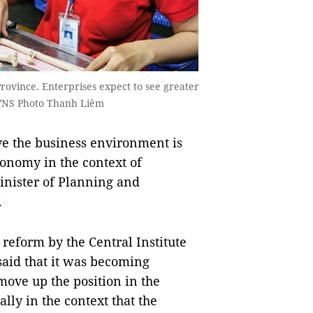
rovince. Enterprises expect to see greater
VNS Photo Thanh Liêm
e the business environment is
economy in the context of
inister of Planning and
.
reform by the Central Institute
aid that it was becoming
move up the position in the
lly in the context that the