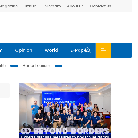
 Magazine
Bizhub
Ovietnam
About Us
Contact Us
nt
Opinion
World
E-Paper
ghts
Hanoi Tourism