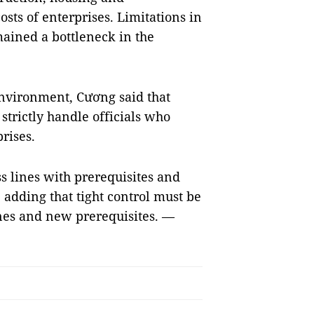
ts of enterprises. Limitations in
ained a bottleneck in the
environment, Cương said that
strictly handle officials who
prises.
ss lines with prerequisites and
 adding that tight control must be
ines and new prerequisites. —