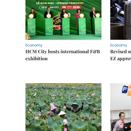
Economy
Economy
HCM City hosts international F&B
Revised m
exhibition
EZ appro