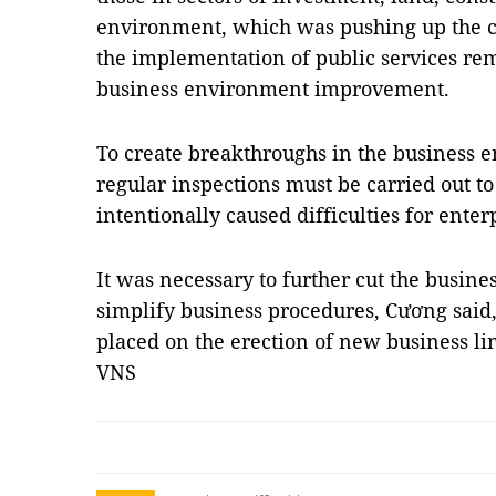
environment, which was pushing up the cos
the implementation of public services rem
business environment improvement.
To create breakthroughs in the business 
regular inspections must be carried out to 
intentionally caused difficulties for enter
It was necessary to further cut the busine
simplify business procedures, Cương said,
placed on the erection of new business l
VNS