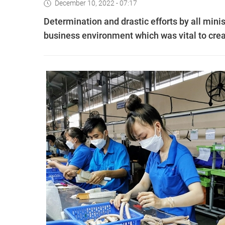
December 10, 2022 - 07:17
Determination and drastic efforts by all mini
business environment which was vital to crea