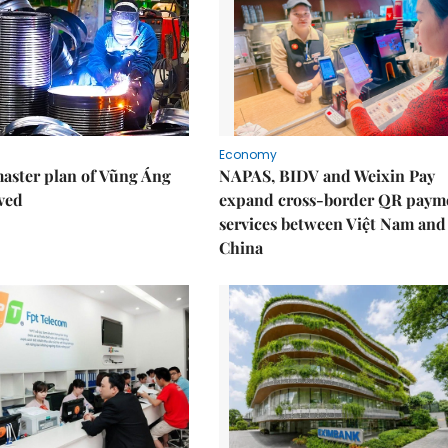
Economy
aster plan of Vũng Áng
NAPAS, BIDV and Weixin Pay
ved
expand cross-border QR paym
services between Việt Nam and
China