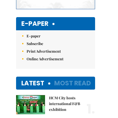
E-PAPER
E-paper
Subscribe
Print Advertisement
Online Advertisement
LATEST
MOST READ
HCM City hosts
1.
international F&B
exhibition