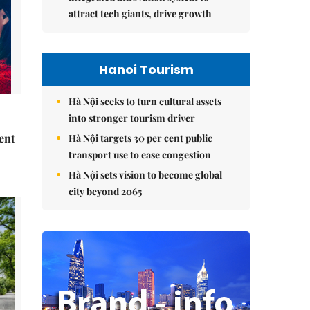
attract tech giants, drive growth
Hanoi Tourism
Hà Nội seeks to turn cultural assets
into stronger tourism driver
ent
Hà Nội targets 30 per cent public
transport use to ease congestion
Hà Nội sets vision to become global
city beyond 2065