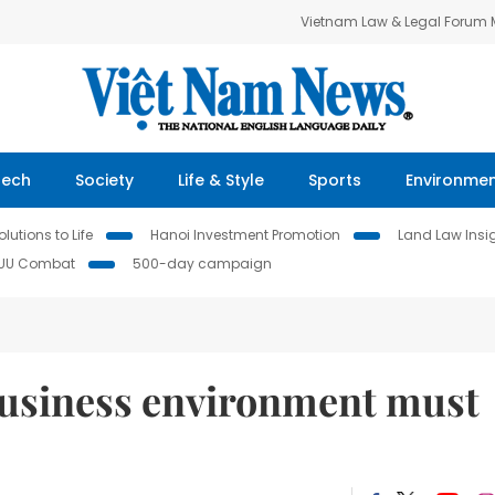
Vietnam Law & Legal Forum
Tech
Society
Life & Style
Sports
Environme
lutions to Life
Hanoi Investment Promotion
Land Law Insi
IUU Combat
500-day campaign
business environment must