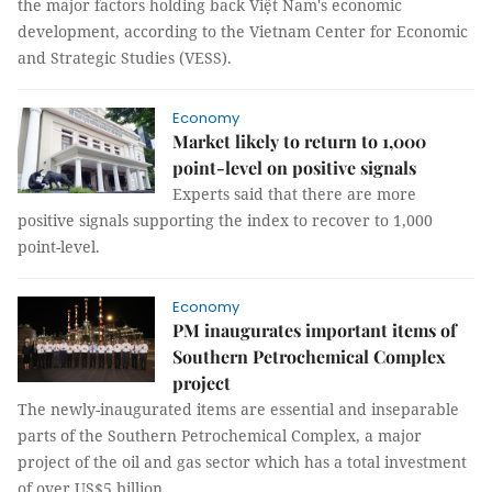
the major factors holding back Việt Nam's economic
development, according to the Vietnam Center for Economic
and Strategic Studies (VESS).
Economy
Market likely to return to 1,000
point-level on positive signals
Experts said that there are more
positive signals supporting the index to recover to 1,000
point-level.
Economy
PM inaugurates important items of
Southern Petrochemical Complex
project
The newly-inaugurated items are essential and inseparable
parts of the Southern Petrochemical Complex, a major
project of the oil and gas sector which has a total investment
of over US$5 billion.