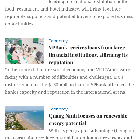
leading international exhibition in the
food, restaurant and hotel industry, will bring together
reputable suppliers and potential buyers to explore business
opportunities.
Economy
VPBank receives loans from large
financial institutions, affirming its
reputation
In the context that the world economy and Việt Nam’s were
facing with a number of difficulties and challenges, IFC’s
disbursement of the $150 million loan to VPBank affirmed the
bank’s capacity and reputation in the international arena.
Economy
Quảng Ninh focuses on renewable
energy potential
With its geographic advantage (being on
the coast), the province has paid attention to preserving and