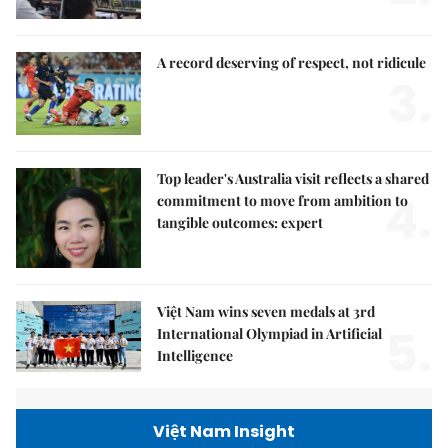
A record deserving of respect, not ridicule
3.
Top leader's Australia visit reflects a shared
4.
commitment to move from ambition to
tangible outcomes: expert
Việt Nam wins seven medals at 3rd
5.
International Olympiad in Artificial
Intelligence
Việt Nam Insight