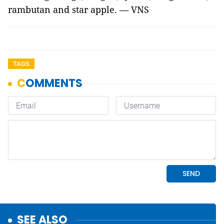
rambutan and star apple. — VNS
TAGS
SEE ALSO