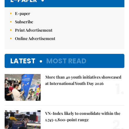
E-paper
Subscribe
Print Advertisement
Online Advertisement
LATEST
MOST READ
More than 40 youth initiatives showcased
1.
at International Youth Day 2026
VN-Index likely to consolidate within the
2.
1,745-1,800-point range