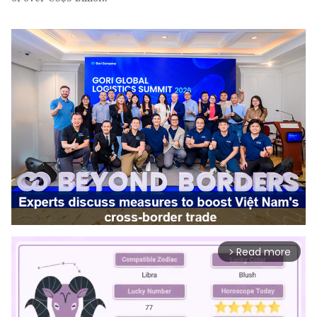
Read more
arrow_forward_ios