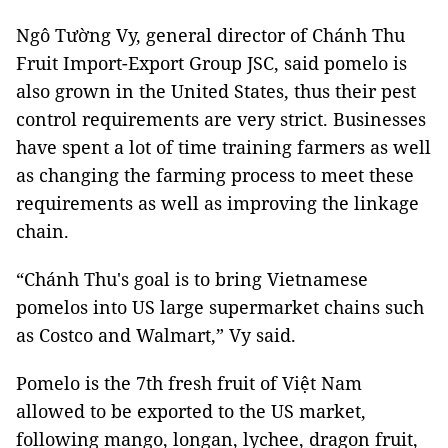
Ngô Tường Vy, general director of Chánh Thu
Fruit Import-Export Group JSC, said pomelo is
also grown in the United States, thus their pest
control requirements are very strict. Businesses
have spent a lot of time training farmers as well
as changing the farming process to meet these
requirements as well as improving the linkage
chain.
“Chánh Thu's goal is to bring Vietnamese
pomelos into US large supermarket chains such
as Costco and Walmart,” Vy said.
Pomelo is the 7th fresh fruit of Việt Nam
allowed to be exported to the US market,
following mango, longan, lychee, dragon fruit,