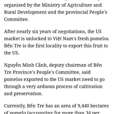
organised by the Ministry of Agriculture and
Rural Development and the provincial People's
Committee.
After nearly six years of negotiations, the US
market is unlocked to Việt Nam's fresh pomelos.
Bến Tre is the first locality to export this fruit to
the US.
Nguyễn Minh Cảnh, deputy chairman of Bến
Tre Province's People's Committee, said
pomelos exported to the US market need to go
through a very arduous process of cultivation
and preservation.
Currently, Bến Tre has an area of ​​​​9,440 hectares
of pomelo (accounting for more than 34 per