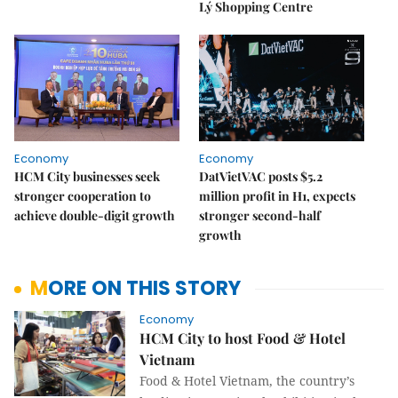
Lý Shopping Centre
Economy
Economy
HCM City businesses seek
DatVietVAC posts $5.2
stronger cooperation to
million profit in H1, expects
achieve double-digit growth
stronger second-half
growth
MORE ON THIS STORY
Economy
HCM City to host Food & Hotel
Vietnam
Food & Hotel Vietnam, the country’s