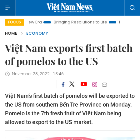
m New Era
Bringing Resolutions to Life
Hanoi Investment Pr
FOCUS
HOME
ECONOMY
Việt Nam exports first batch
of pomelos to the US
November 28, 2022 - 15:46
Việt Nam’s first batch of pomelos will be exported to
the US from southern Bến Tre Province on Monday.
Pomelo is the 7th fresh fruit of Việt Nam being
allowed to export to the US market.