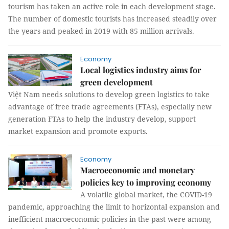
tourism has taken an active role in each development stage.
The number of domestic tourists has increased steadily over
the years and peaked in 2019 with 85 million arrivals.
Economy
Local logistics industry aims for
green development
Việt Nam needs solutions to develop green logistics to take
advantage of free trade agreements (FTAs), especially new
generation FTAs to help the industry develop, support
market expansion and promote exports.
Economy
Macroeconomic and monetary
policies key to improving economy
A volatile global market, the COVID-19
pandemic, approaching the limit to horizontal expansion and
inefficient macroeconomic policies in the past were among