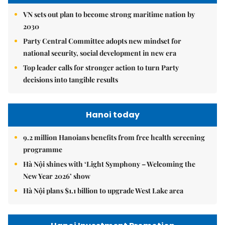
VN sets out plan to become strong maritime nation by
2030
Party Central Committee adopts new mindset for
national security, social development in new era
Top leader calls for stronger action to turn Party
decisions into tangible results
Hanoi today
9.2 million Hanoians benefits from free health screening
programme
Hà Nội shines with ‘Light Symphony – Welcoming the
New Year 2026’ show
Hà Nội plans $1.1 billion to upgrade West Lake area