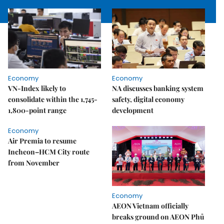
Economy
Economy
VN-Index likely to
NA discusses banking system
consolidate within the 1,745-
safety, digital economy
1,800-point range
development
Economy
Air Premia to resume
Incheon–HCM City route
from November
Economy
AEON Vietnam officially
breaks ground on AEON Phủ