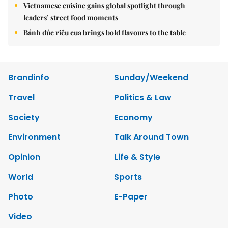
Vietnamese cuisine gains global spotlight through
leaders’ street food moments
Bánh đúc riêu cua brings bold flavours to the table
Brandinfo
Sunday/Weekend
Travel
Politics & Law
Society
Economy
Environment
Talk Around Town
Opinion
Life & Style
World
Sports
Photo
E-Paper
Video