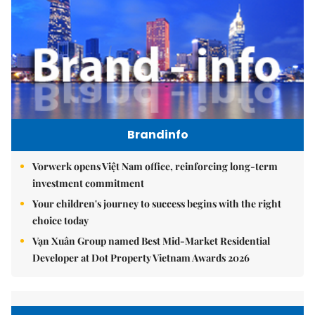
Brandinfo
Vorwerk opens Việt Nam office, reinforcing long-term
investment commitment
Your children's journey to success begins with the right
choice today
Vạn Xuân Group named Best Mid-Market Residential
Developer at Dot Property Vietnam Awards 2026