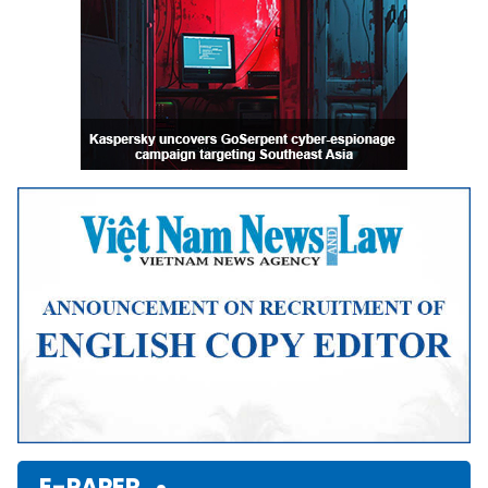
E-PAPER