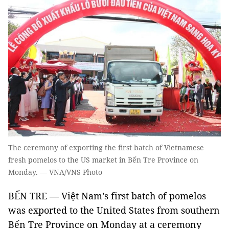
The ceremony of exporting the first batch of Vietnamese
fresh pomelos to the US market in Bến Tre Province on
Monday. — VNA/VNS Photo
BẾN TRE — Việt Nam’s first batch of pomelos
was exported to the United States from southern
Bến Tre Province on Monday at a ceremony