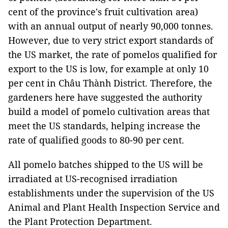
cent of the province's fruit cultivation area)
with an annual output of nearly 90,000 tonnes.
However, due to very strict export standards of
the US market, the rate of pomelos qualified for
export to the US is low, for example at only 10
per cent in Châu Thành District. Therefore, the
gardeners here have suggested the authority
build a model of pomelo cultivation areas that
meet the US standards, helping increase the
rate of qualified goods to 80-90 per cent.
All pomelo batches shipped to the US will be
irradiated at US-recognised irradiation
establishments under the supervision of the US
Animal and Plant Health Inspection Service and
the Plant Protection Department.