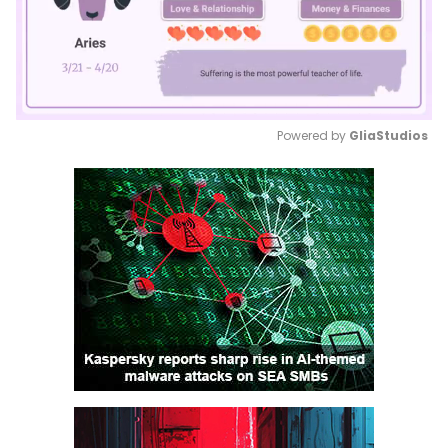
Powered by 
GliaStudios
Mute