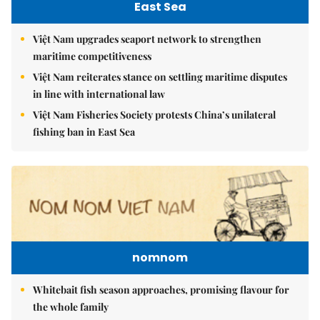
East Sea
Việt Nam upgrades seaport network to strengthen
maritime competitiveness
Việt Nam reiterates stance on settling maritime disputes
in line with international law
Việt Nam Fisheries Society protests China’s unilateral
fishing ban in East Sea
nomnom
Whitebait fish season approaches, promising flavour for
the whole family