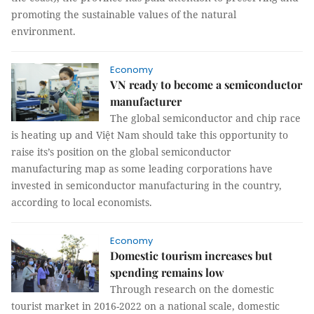
promoting the sustainable values of the natural
environment.
Economy
VN ready to become a semiconductor
manufacturer
The global semiconductor and chip race
is heating up and Việt Nam should take this opportunity to
raise its’s position on the global semiconductor
manufacturing map as some leading corporations have
invested in semiconductor manufacturing in the country,
according to local economists.
Economy
Domestic tourism increases but
spending remains low
Through research on the domestic
tourist market in 2016-2022 on a national scale, domestic