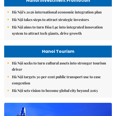
Hanoi Investment Promotion
Hà Nội's 2026 international economic integration plan
Hà Nội takes steps to attract strategic investors
Hà Nội aims to turn Hòa Lạc into integrated innovation
system to attract tech giants, drive growth
Hanoi Tourism
Hà Nội seeks to turn cultural assets into stronger tourism
driver
Hà Nội targets 30 per cent public transport use to ease
congestion
Hà Nội sets vision to become global city beyond 2065