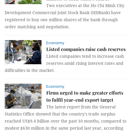
Two executives at the Ho Chi Minh City
Development Commercial Joint Stock Bank (HDBank) have
registered to buy one million shares of the bank through
order matching and negotiation.
Economy
Listed companies raise cash reserves
Listed companies tend to increase cash
reserves amid rising interest rates and
difficulties in the market.
Economy
Firms urged to make greater efforts
to fulfil year-end export target
The latest report from the General
Statistics Office showed that the country's trade surplus
reached US$9.4 billion over the past 10 months, compared to
modest $630 million in the same period last year, according