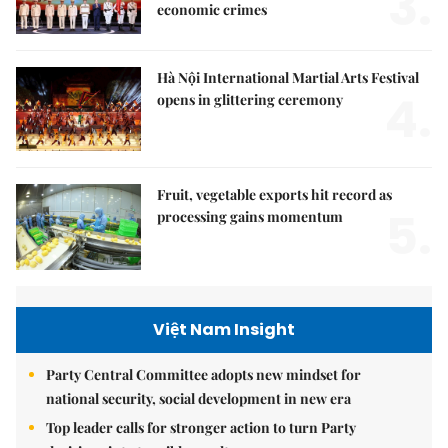
3.
economic crimes
Hà Nội International Martial Arts Festival
4.
opens in glittering ceremony
Fruit, vegetable exports hit record as
5.
processing gains momentum
Việt Nam Insight
Party Central Committee adopts new mindset for
national security, social development in new era
Top leader calls for stronger action to turn Party