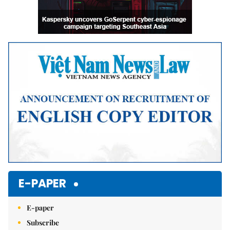
E-PAPER
E-paper
Subscribe