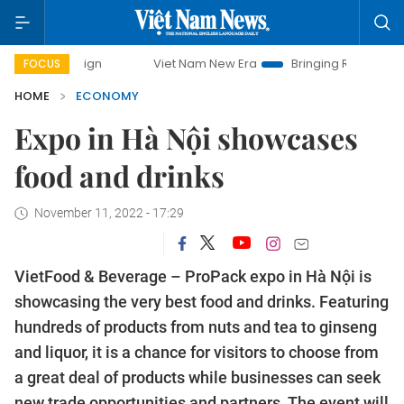
ampaign
Viet Nam New Era
Bringing Resolutions to Life
FOCUS
HOME
ECONOMY
Expo in Hà Nội showcases
food and drinks
November 11, 2022 - 17:29
VietFood & Beverage – ProPack expo in Hà Nội is
showcasing the very best food and drinks. Featuring
hundreds of products from nuts and tea to ginseng
and liquor, it is a chance for visitors to choose from
a great deal of products while businesses can seek
new trade opportunities and partners. The event will