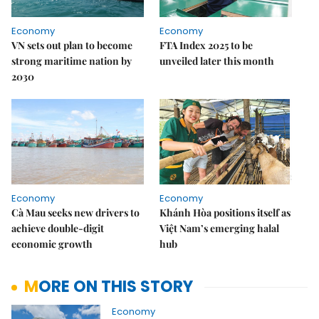
Economy
Economy
VN sets out plan to become
FTA Index 2025 to be
strong maritime nation by
unveiled later this month
2030
Economy
Economy
Cà Mau seeks new drivers to
Khánh Hòa positions itself as
achieve double-digit
Việt Nam’s emerging halal
economic growth
hub
MORE ON THIS STORY
Economy