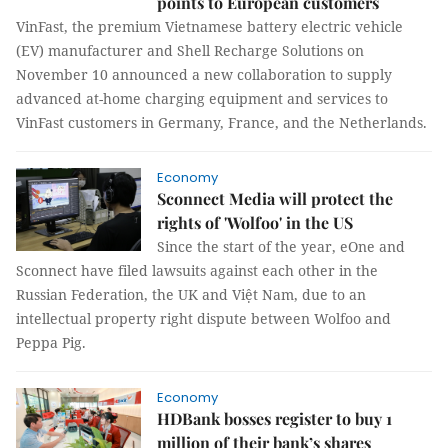
points to European customers
VinFast, the premium Vietnamese battery electric vehicle
(EV) manufacturer and Shell Recharge Solutions on
November 10 announced a new collaboration to supply
advanced at-home charging equipment and services to
VinFast customers in Germany, France, and the Netherlands.
Economy
Sconnect Media will protect the
rights of 'Wolfoo' in the US
Since the start of the year, eOne and
Sconnect have filed lawsuits against each other in the
Russian Federation, the UK and Việt Nam, due to an
intellectual property right dispute between Wolfoo and
Peppa Pig.
Economy
HDBank bosses register to buy 1
million of their bank’s shares