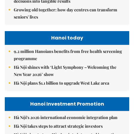
decisions into tangible results
Growing old together: how day centres can transform
seniors' lives
Hanoi today
9.2 million Hanoians benefits from free health screening
programme
Hà Nội shines with ‘Light Symphony – Welcoming the
New Year 2026’ show
Hà Nội plans $1.1 billion to upgrade West Lake area
Hanoi Investment Promotion
Hà Nội's 2026 international economic integration plan
Hà Nội takes steps to attract strategic investors