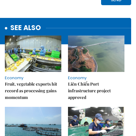
SEE ALSO
Economy
Economy
Fruit, vegetable exports hit
Liên Chiểu Port
record as processing gains
infrastructure project
momentum
approved