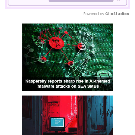
Powered by 
GliaStudios
Mute