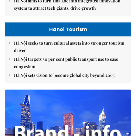
Hà Nội aims to turn Hòa Lạc into integrated innovation
system to attract tech giants, drive growth
Hanoi Tourism
Hà Nội seeks to turn cultural assets into stronger tourism
driver
Hà Nội targets 30 per cent public transport use to ease
congestion
Hà Nội sets vision to become global city beyond 2065