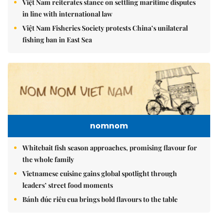
Việt Nam reiterates stance on settling maritime disputes
in line with international law
Việt Nam Fisheries Society protests China’s unilateral
fishing ban in East Sea
nomnom
Whitebait fish season approaches, promising flavour for
the whole family
Vietnamese cuisine gains global spotlight through
leaders’ street food moments
Bánh đúc riêu cua brings bold flavours to the table