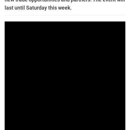
last until Saturday this week.