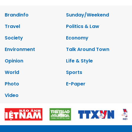
Brandinfo
Sunday/Weekend
Travel
Politics & Law
Society
Economy
Environment
Talk Around Town
Opinion
Life & Style
World
Sports
Photo
E-Paper
Video