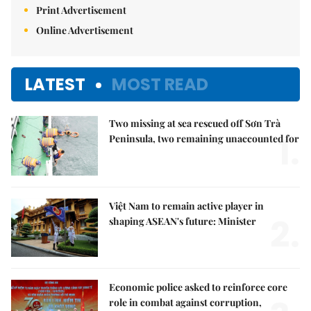
Print Advertisement
Online Advertisement
LATEST
MOST READ
Two missing at sea rescued off Sơn Trà
1.
Peninsula, two remaining unaccounted for
Việt Nam to remain active player in
2.
shaping ASEAN's future: Minister
Economic police asked to reinforce core
role in combat against corruption,