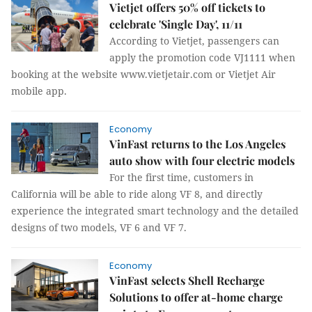
Vietjet offers 50% off tickets to
celebrate 'Single Day', 11/11
According to Vietjet, passengers can
apply the promotion code VJ1111 when
booking at the website www.vietjetair.com or Vietjet Air
mobile app.
Economy
VinFast returns to the Los Angeles
auto show with four electric models
For the first time, customers in
California will be able to ride along VF 8, and directly
experience the integrated smart technology and the detailed
designs of two models, VF 6 and VF 7.
Economy
VinFast selects Shell Recharge
Solutions to offer at-home charge