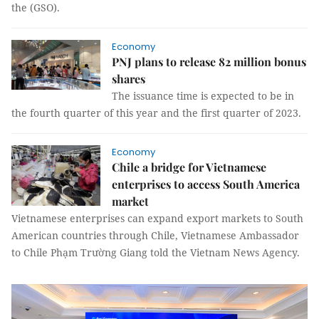
the (GSO).
Economy
PNJ plans to release 82 million bonus
shares
The issuance time is expected to be in
the fourth quarter of this year and the first quarter of 2023.
Economy
Chile a bridge for Vietnamese
enterprises to access South America
market
Vietnamese enterprises can expand export markets to South
American countries through Chile, Vietnamese Ambassador
to Chile Phạm Trường Giang told the Vietnam News Agency.