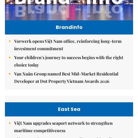
Brandinfo
Vorwerk opens Việt Nam office, reinforcing long-term
investment commitment
Your children's journey to success begins with the right
choice today
Vạn Xuân Group named Best Mid-Market Residential
Developer at Dot Property Vietnam Awards 2026
East Sea
Việt Nam upgrades seaport network to strengthen
maritime competitiveness