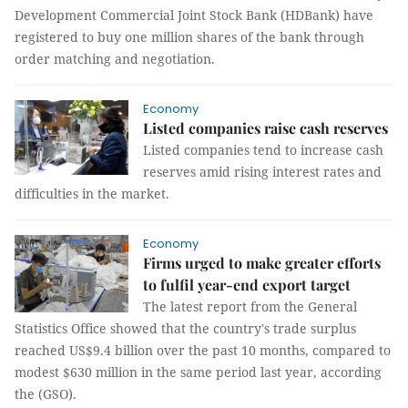
Development Commercial Joint Stock Bank (HDBank) have
registered to buy one million shares of the bank through
order matching and negotiation.
Economy
Listed companies raise cash reserves
Listed companies tend to increase cash
reserves amid rising interest rates and
difficulties in the market.
Economy
Firms urged to make greater efforts
to fulfil year-end export target
The latest report from the General
Statistics Office showed that the country's trade surplus
reached US$9.4 billion over the past 10 months, compared to
modest $630 million in the same period last year, according
the (GSO).