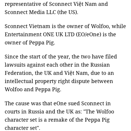
representative of Sconnect Việt Nam and
Sconnect Media LLC (the US).
Sconnect Vietnam is the owner of Wolfoo, while
Entertainment ONE UK LTD (EO/eOne) is the
owner of Peppa Pig.
Since the start of the year, the two have filed
lawsuits against each other in the Russian
Federation, the UK and Việt Nam, due to an
intellectual property right dispute between
Wolfoo and Peppa Pig.
The cause was that eOne sued Sconnect in
courts in Russia and the UK as: "The Wolfoo
character set is a remake of the Peppa Pig
character set".