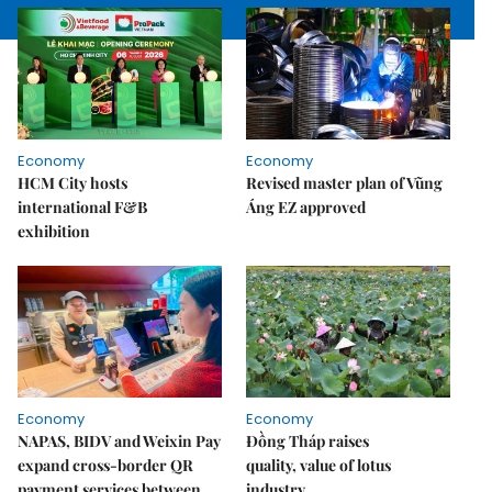
Economy
Economy
HCM City hosts
Revised master plan of Vũng
international F&B
Áng EZ approved
exhibition
Economy
Economy
NAPAS, BIDV and Weixin Pay
Đồng Tháp raises
expand cross-border QR
quality, value of lotus
payment services between
industry