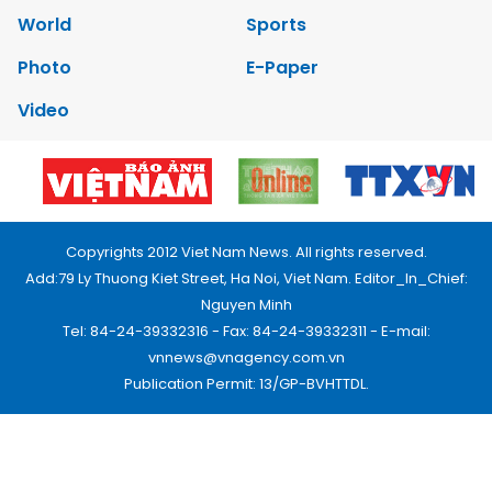
World
Sports
Photo
E-Paper
Video
Copyrights 2012 Viet Nam News. All rights reserved.
Add:79 Ly Thuong Kiet Street, Ha Noi, Viet Nam. Editor_In_Chief:
Nguyen Minh
Tel: 84-24-39332316 - Fax: 84-24-39332311 - E-mail:
vnnews@vnagency.com.vn
Publication Permit: 13/GP-BVHTTDL.
Home
About us
Contact us
RSS
Privacy & Terms