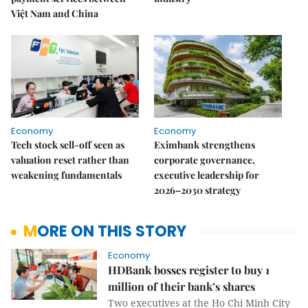
Việt Nam and China
Economy
Economy
Tech stock sell-off seen as
Eximbank strengthens
valuation reset rather than
corporate governance,
weakening fundamentals
executive leadership for
2026–2030 strategy
MORE ON THIS STORY
Economy
HDBank bosses register to buy 1
million of their bank’s shares
Two executives at the Ho Chi Minh City