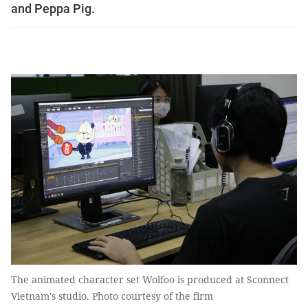
and Peppa Pig.
The animated character set Wolfoo is produced at Sconnect
Vietnam's studio. Photo courtesy of the firm