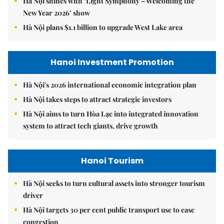
Hà Nội shines with ‘Light Symphony – Welcoming the
New Year 2026’ show
Hà Nội plans $1.1 billion to upgrade West Lake area
Hanoi Investment Promotion
Hà Nội's 2026 international economic integration plan
Hà Nội takes steps to attract strategic investors
Hà Nội aims to turn Hòa Lạc into integrated innovation
system to attract tech giants, drive growth
Hanoi Tourism
Hà Nội seeks to turn cultural assets into stronger tourism
driver
Hà Nội targets 30 per cent public transport use to ease
congestion