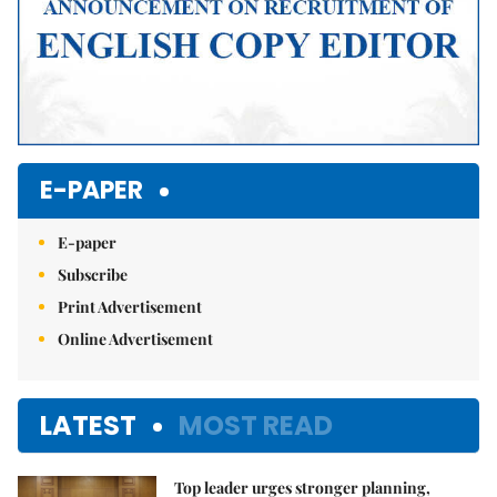
E-PAPER
E-paper
Subscribe
Print Advertisement
Online Advertisement
LATEST
MOST READ
Top leader urges stronger planning,