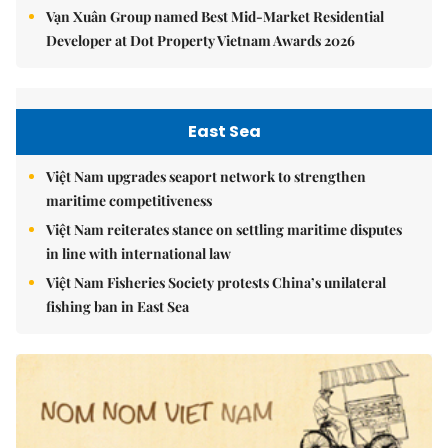
Vạn Xuân Group named Best Mid-Market Residential
Developer at Dot Property Vietnam Awards 2026
East Sea
Việt Nam upgrades seaport network to strengthen
maritime competitiveness
Việt Nam reiterates stance on settling maritime disputes
in line with international law
Việt Nam Fisheries Society protests China’s unilateral
fishing ban in East Sea