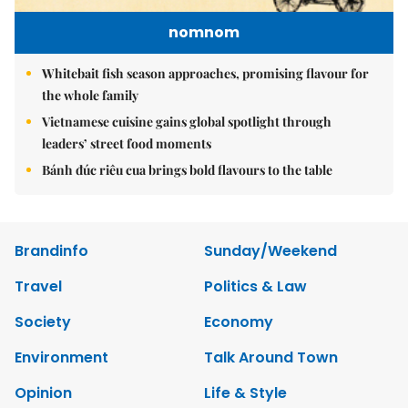
nomnom
Whitebait fish season approaches, promising flavour for
the whole family
Vietnamese cuisine gains global spotlight through
leaders’ street food moments
Bánh đúc riêu cua brings bold flavours to the table
Brandinfo
Sunday/Weekend
Travel
Politics & Law
Society
Economy
Environment
Talk Around Town
Opinion
Life & Style