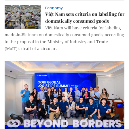
Economy
Việt Nam sets criteria on labelling for
domestically consumed goods
Việt Nam will have criteria for labeling
made-in-Vietnam on domestically consumed goods, according
to the proposal in the Ministry of Industry and Trade
(MoIT)'s draft of a circular.