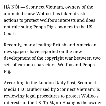
HÀ NỘI — Sconnect Vietnam, owners of the
animated show Wolfoo, has taken drastic
actions to protect Wolfoo's interests and does
not rule suing Peppa Pig's owners in the US
Court.
Recently, many leading British and American
newspapers have reported on the new
development of the copyright war between two
sets of cartoon characters, Wolfoo and Peppa
Pig.
According to the London Daily Post, Sconnect
Media LLC (authorised by Sconnect Vietnam) is
reviewing legal procedures to protect Wolfoo's
interests in the US. Tạ Mạnh Hoàng is the owner