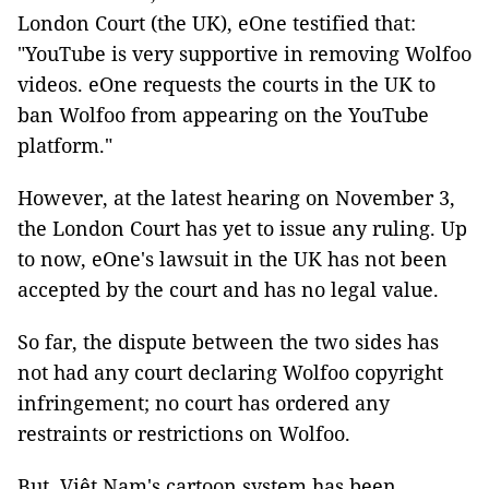
London Court (the UK), eOne testified that:
"YouTube is very supportive in removing Wolfoo
videos. eOne requests the courts in the UK to
ban Wolfoo from appearing on the YouTube
platform."
However, at the latest hearing on November 3,
the London Court has yet to issue any ruling. Up
to now, eOne's lawsuit in the UK has not been
accepted by the court and has no legal value.
So far, the dispute between the two sides has
not had any court declaring Wolfoo copyright
infringement; no court has ordered any
restraints or restrictions on Wolfoo.
But, Việt Nam's cartoon system has been