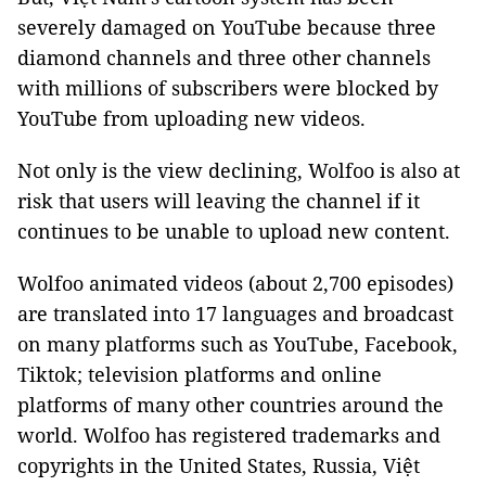
severely damaged on YouTube because three
diamond channels and three other channels
with millions of subscribers were blocked by
YouTube from uploading new videos.
Not only is the view declining, Wolfoo is also at
risk that users will leaving the channel if it
continues to be unable to upload new content.
Wolfoo animated videos (about 2,700 episodes)
are translated into 17 languages and broadcast
on many platforms such as YouTube, Facebook,
Tiktok; television platforms and online
platforms of many other countries around the
world. Wolfoo has registered trademarks and
copyrights in the United States, Russia, Việt