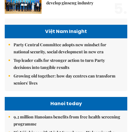
5.
develop ginseng industry
Việt Nam Insight
Party Central Committee adopts new mindset for
national security, social development in new era
Top leader calls for stronger action to turn Party
decisions into tangible results
Growing old together: how day centres can transform
seniors' lives
Hanoi today
9.2 million Hanoians benefits from free health screening
programme