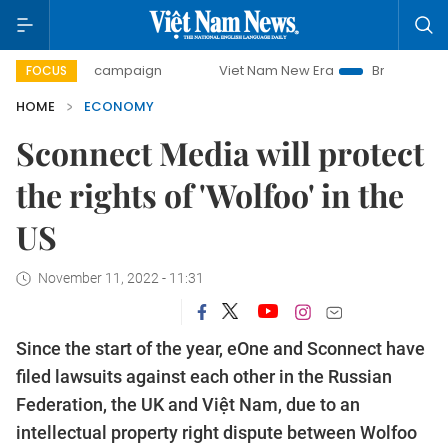
ay campaign
Viet Nam New Era
Bringing Resolutions to 
FOCUS
HOME
ECONOMY
Sconnect Media will protect
the rights of 'Wolfoo' in the
US
November 11, 2022 - 11:31
Since the start of the year, eOne and Sconnect have
filed lawsuits against each other in the Russian
Federation, the UK and Việt Nam, due to an
intellectual property right dispute between Wolfoo