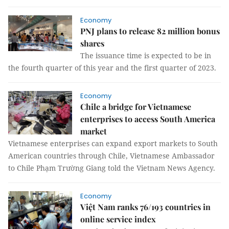
Economy
PNJ plans to release 82 million bonus
shares
The issuance time is expected to be in
the fourth quarter of this year and the first quarter of 2023.
Economy
Chile a bridge for Vietnamese
enterprises to access South America
market
Vietnamese enterprises can expand export markets to South
American countries through Chile, Vietnamese Ambassador
to Chile Phạm Trường Giang told the Vietnam News Agency.
Economy
Việt Nam ranks 76/193 countries in
online service index