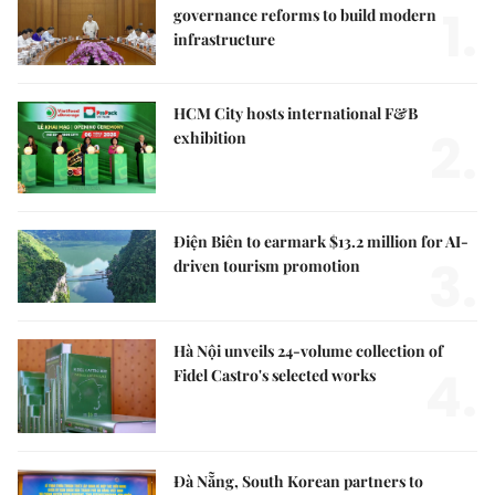
1.
governance reforms to build modern
infrastructure
HCM City hosts international F&B
2.
exhibition
Điện Biên to earmark $13.2 million for AI-
3.
driven tourism promotion
Hà Nội unveils 24-volume collection of
4.
Fidel Castro's selected works
Đà Nẵng, South Korean partners to