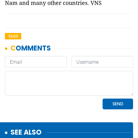
Nam and many other countries. VNS
TAGS
SEE ALSO