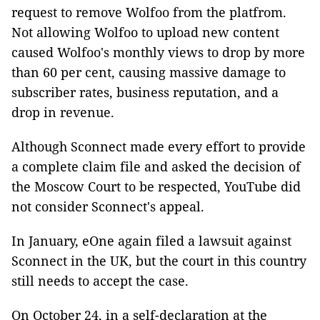
request to remove Wolfoo from the platfrom.
Not allowing Wolfoo to upload new content
caused Wolfoo's monthly views to drop by more
than 60 per cent, causing massive damage to
subscriber rates, business reputation, and a
drop in revenue.
Although Sconnect made every effort to provide
a complete claim file and asked the decision of
the Moscow Court to be respected, YouTube did
not consider Sconnect's appeal.
In January, eOne again filed a lawsuit against
Sconnect in the UK, but the court in this country
still needs to accept the case.
On October 24, in a self-declaration at the