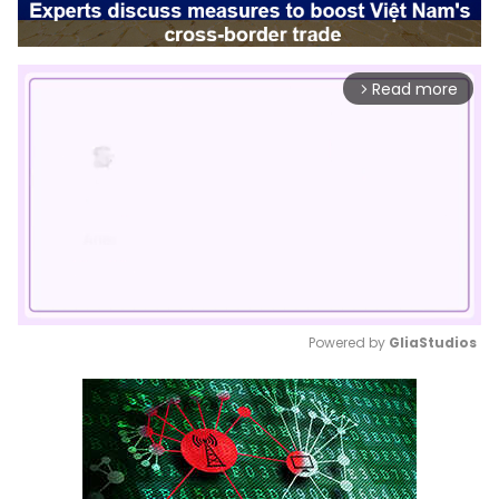
Read more
arrow_forward_ios
Powered by 
GliaStudios
Mute