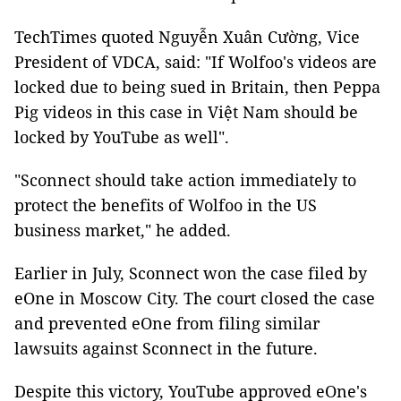
TechTimes quoted Nguyễn Xuân Cường, Vice
President of VDCA, said: "If Wolfoo's videos are
locked due to being sued in Britain, then Peppa
Pig videos in this case in Việt Nam should be
locked by YouTube as well".
"Sconnect should take action immediately to
protect the benefits of Wolfoo in the US
business market," he added.
Earlier in July, Sconnect won the case filed by
eOne in Moscow City. The court closed the case
and prevented eOne from filing similar
lawsuits against Sconnect in the future.
Despite this victory, YouTube approved eOne's