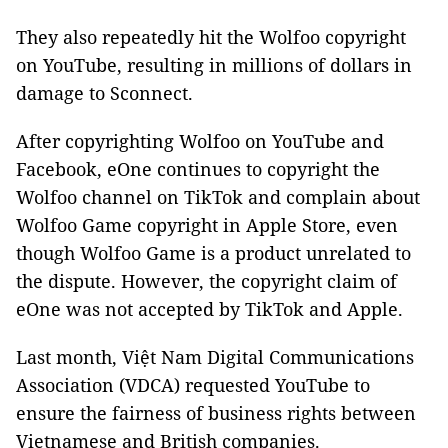
They also repeatedly hit the Wolfoo copyright
on YouTube, resulting in millions of dollars in
damage to Sconnect.
After copyrighting Wolfoo on YouTube and
Facebook, eOne continues to copyright the
Wolfoo channel on TikTok and complain about
Wolfoo Game copyright in Apple Store, even
though Wolfoo Game is a product unrelated to
the dispute. However, the copyright claim of
eOne was not accepted by TikTok and Apple.
Last month, Việt Nam Digital Communications
Association (VDCA) requested YouTube to
ensure the fairness of business rights between
Vietnamese and British companies.