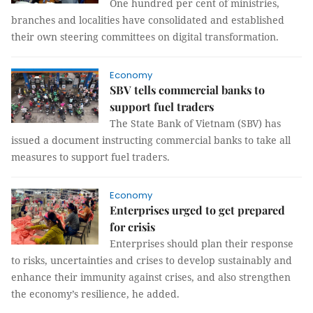
One hundred per cent of ministries,
branches and localities have consolidated and established
their own steering committees on digital transformation.
Economy
SBV tells commercial banks to
support fuel traders
The State Bank of Vietnam (SBV) has
issued a document instructing commercial banks to take all
measures to support fuel traders.
Economy
Enterprises urged to get prepared
for crisis
Enterprises should plan their response
to risks, uncertainties and crises to develop sustainably and
enhance their immunity against crises, and also strengthen
the economy’s resilience, he added.