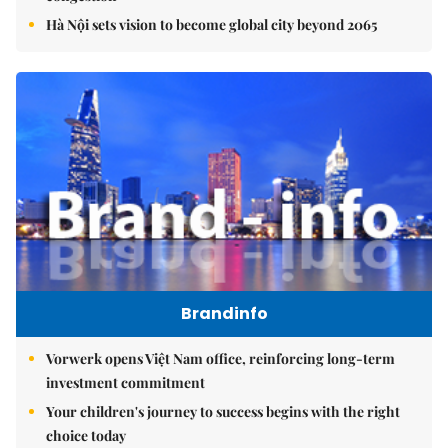
Hà Nội sets vision to become global city beyond 2065
Brandinfo
Vorwerk opens Việt Nam office, reinforcing long-term
investment commitment
Your children's journey to success begins with the right
choice today