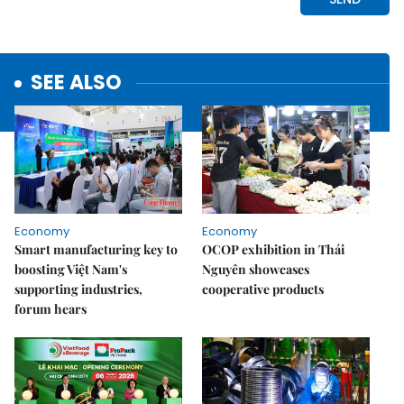
SEE ALSO
Economy
Economy
Smart manufacturing key to
OCOP exhibition in Thái
boosting Việt Nam's
Nguyên showcases
supporting industries,
cooperative products
forum hears