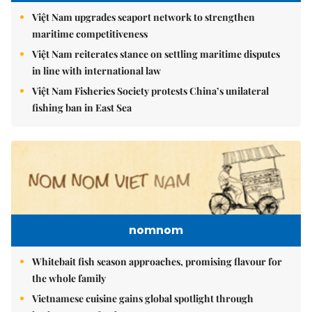
Việt Nam upgrades seaport network to strengthen
maritime competitiveness
Việt Nam reiterates stance on settling maritime disputes
in line with international law
Việt Nam Fisheries Society protests China’s unilateral
fishing ban in East Sea
nomnom
Whitebait fish season approaches, promising flavour for
the whole family
Vietnamese cuisine gains global spotlight through