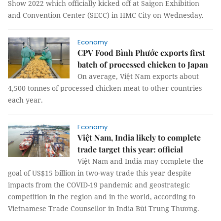
Show 2022 which officially kicked off at Saigon Exhibition
and Convention Center (SECC) in HMC City on Wednesday.
Economy
CPV Food Bình Phước exports first
batch of processed chicken to Japan
On average, Việt Nam exports about
4,500 tonnes of processed chicken meat to other countries
each year.
Economy
Việt Nam, India likely to complete
trade target this year: official
Việt Nam and India may complete the
goal of US$15 billion in two-way trade this year despite
impacts from the COVID-19 pandemic and geostrategic
competition in the region and in the world, according to
Vietnamese Trade Counsellor in India Bùi Trung Thương.