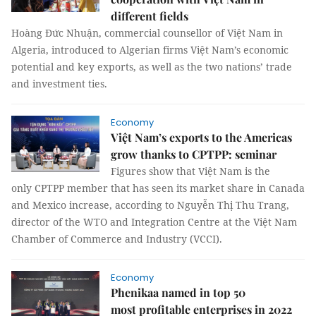
different fields
Hoàng Đức Nhuận, commercial counsellor of Việt Nam in
Algeria, introduced to Algerian firms Việt Nam’s economic
potential and key exports, as well as the two nations’ trade
and investment ties.
Economy
Việt Nam’s exports to the Americas
grow thanks to CPTPP: seminar
Figures show that Việt Nam is the
only CPTPP member that has seen its market share in Canada
and Mexico increase, according to Nguyễn Thị Thu Trang,
director of the WTO and Integration Centre at the Việt Nam
Chamber of Commerce and Industry (VCCI).
Economy
Phenikaa named in top 50
most profitable enterprises in 2022