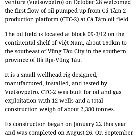
venture (Vietsovpetro) on October 28 welcomed
the first flow of oil pumped up from Cá Tầm 2
production platform (CTC-2) at Cá Tầm oil field.
The oil field is located at block 09-3/12 on the
continental shelf of Việt Nam, about 160km to
the southeast of Vũng Tàu City in the southern
province of Bà Rịa-Vũng Tàu.
It is a small wellhead rig designed,
manufactured, installed, and tested by
Vietsovpetro. CTC-2 was built for oil and gas
exploitation with 12 wells and a total
construction weigh of about 2,380 tonnes.
Its construction began on January 22 this year
and was completed on August 26. On September