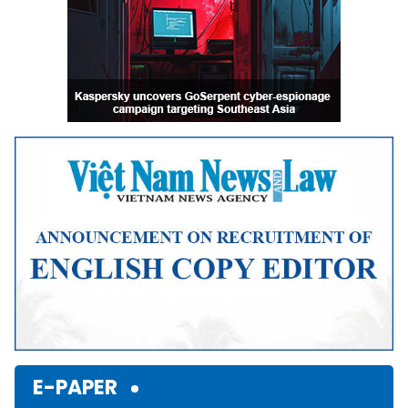
E-PAPER