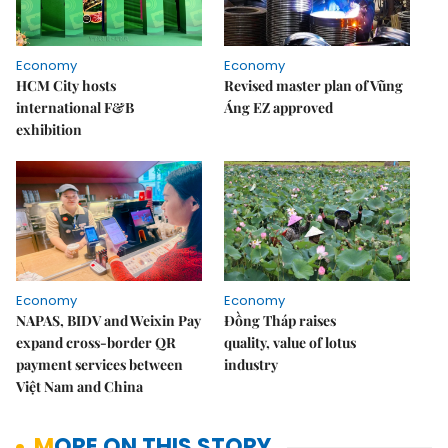
Economy
Economy
HCM City hosts
Revised master plan of Vũng
international F&B
Áng EZ approved
exhibition
Economy
Economy
NAPAS, BIDV and Weixin Pay
Đồng Tháp raises
expand cross-border QR
quality, value of lotus
payment services between
industry
Việt Nam and China
MORE ON THIS STORY