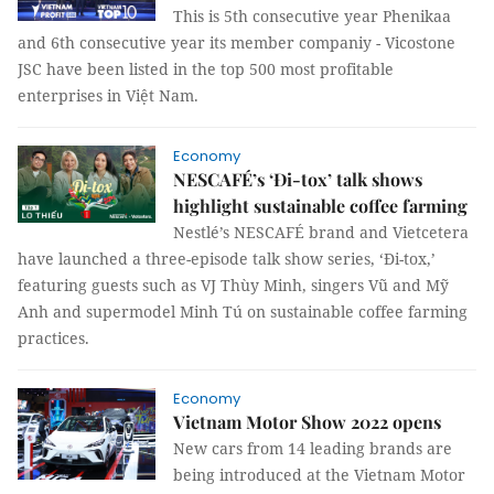
This is 5th consecutive year Phenikaa
and 6th consecutive year its member companiy - Vicostone
JSC have been listed in the top 500 most profitable
enterprises in Việt Nam.
Economy
NESCAFÉ’s ‘Đi-tox’ talk shows
highlight sustainable coffee farming
Nestlé’s NESCAFÉ brand and Vietcetera
have launched a three-episode talk show series, ‘Đi-tox,’
featuring guests such as VJ Thùy Minh, singers Vũ and Mỹ
Anh and supermodel Minh Tú on sustainable coffee farming
practices.
Economy
Vietnam Motor Show 2022 opens
New cars from 14 leading brands are
being introduced at the Vietnam Motor