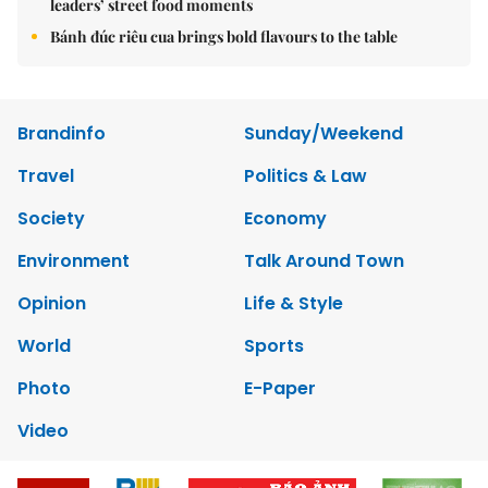
leaders’ street food moments
Bánh đúc riêu cua brings bold flavours to the table
Brandinfo
Sunday/Weekend
Travel
Politics & Law
Society
Economy
Environment
Talk Around Town
Opinion
Life & Style
World
Sports
Photo
E-Paper
Video