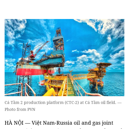
Cá Tầm 2 production platform (CTC-2) at Cá Tầm oil field. —
Photo from PVN
HÀ NỘI — Việt Nam-Russia oil and gas joint