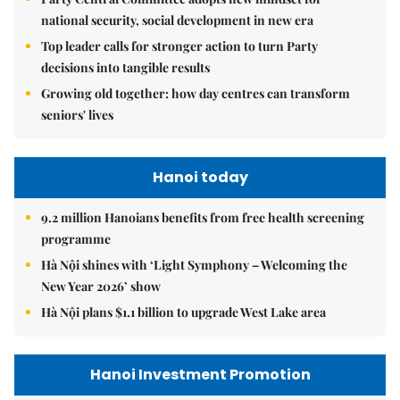
national security, social development in new era
Top leader calls for stronger action to turn Party
decisions into tangible results
Growing old together: how day centres can transform
seniors' lives
Hanoi today
9.2 million Hanoians benefits from free health screening
programme
Hà Nội shines with ‘Light Symphony – Welcoming the
New Year 2026’ show
Hà Nội plans $1.1 billion to upgrade West Lake area
Hanoi Investment Promotion