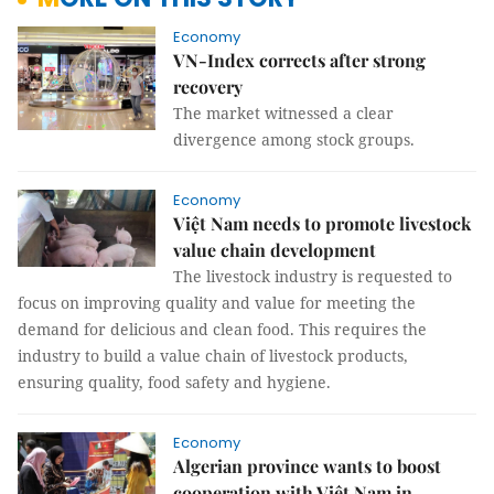
Economy
VN-Index corrects after strong
recovery
The market witnessed a clear
divergence among stock groups.
Economy
Việt Nam needs to promote livestock
value chain development
The livestock industry is requested to
focus on improving quality and value for meeting the
demand for delicious and clean food. This requires the
industry to build a value chain of livestock products,
ensuring quality, food safety and hygiene.
Economy
Algerian province wants to boost
cooperation with Việt Nam in