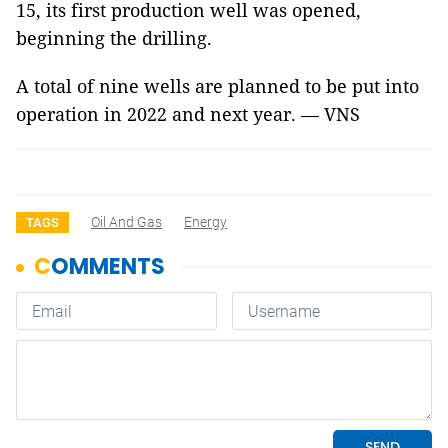
15, its first production well was opened,
beginning the drilling.
A total of nine wells are planned to be put into
operation in 2022 and next year. — VNS
Oil And Gas
Energy
TAGS