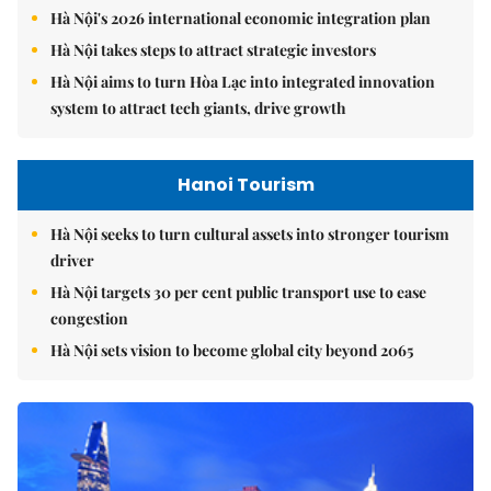
Hà Nội's 2026 international economic integration plan
Hà Nội takes steps to attract strategic investors
Hà Nội aims to turn Hòa Lạc into integrated innovation
system to attract tech giants, drive growth
Hanoi Tourism
Hà Nội seeks to turn cultural assets into stronger tourism
driver
Hà Nội targets 30 per cent public transport use to ease
congestion
Hà Nội sets vision to become global city beyond 2065