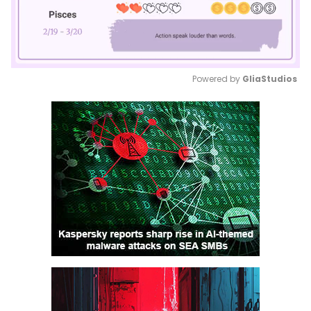
Powered by 
GliaStudios
Mute