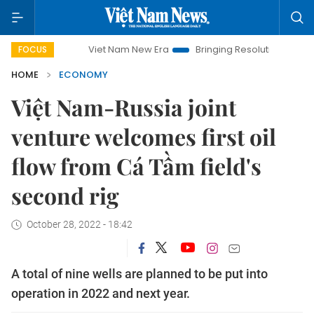
Viet Nam New Era
Bringing Resolutions to Life
Han
FOCUS
HOME
ECONOMY
Việt Nam-Russia joint
venture welcomes first oil
flow from Cá Tầm field's
second rig
October 28, 2022 - 18:42
A total of nine wells are planned to be put into
operation in 2022 and next year.