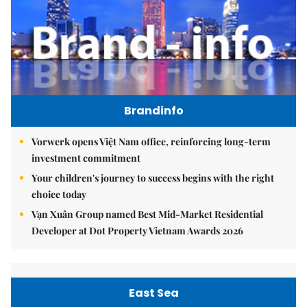
Brandinfo
Vorwerk opens Việt Nam office, reinforcing long-term
investment commitment
Your children's journey to success begins with the right
choice today
Vạn Xuân Group named Best Mid-Market Residential
Developer at Dot Property Vietnam Awards 2026
East Sea