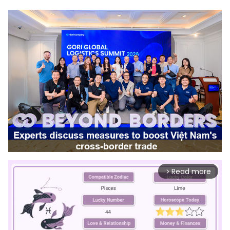
Read more
arrow_forward_ios