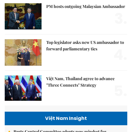
PM hosts outgoing Malaysian Ambassador
3.
Top legislator asks new US ambassador to
4.
forward parliamentary ties
Việt Nam, Thailand agree to advance
5.
"Three Connects" Strategy
Việt Nam Insight
Party Central Committee adopts new mindset for