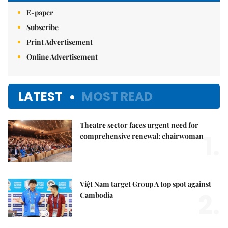
E-paper
Subscribe
Print Advertisement
Online Advertisement
LATEST
MOST READ
Theatre sector faces urgent need for
1.
comprehensive renewal: chairwoman
Việt Nam target Group A top spot against
2.
Cambodia