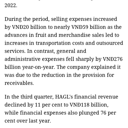
2022.
During the period, selling expenses increased
by VNĐ20 billion to nearly VNĐ59 billion as the
advances in fruit and merchandise sales led to
increases in transportation costs and outsourced
services. In contrast, general and
administrative expenses fell sharply by VNĐ276
billion year-on-year. The company explained it
was due to the reduction in the provision for
receivables.
In the third quarter, HAGL's financial revenue
declined by 11 per cent to VNĐ118 billion,
while financial expenses also plunged 76 per
cent over last year.