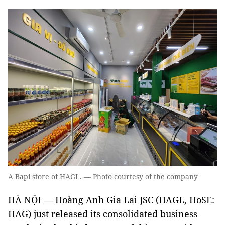
A Bapi store of HAGL. — Photo courtesy of the company
HÀ NỘI — Hoàng Anh Gia Lai JSC (HAGL, HoSE:
HAG) just released its consolidated business