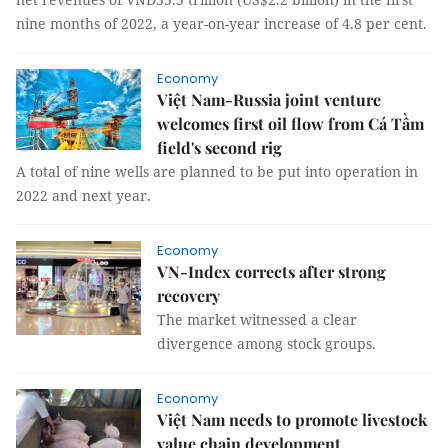
nine months of 2022, a year-on-year increase of 4.8 per cent.
Economy
Việt Nam-Russia joint venture
welcomes first oil flow from Cá Tầm
field's second rig
A total of nine wells are planned to be put into operation in
2022 and next year.
Economy
VN-Index corrects after strong
recovery
The market witnessed a clear
divergence among stock groups.
Economy
Việt Nam needs to promote livestock
value chain development