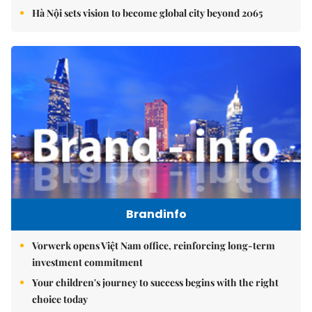
Hà Nội sets vision to become global city beyond 2065
Brandinfo
Vorwerk opens Việt Nam office, reinforcing long-term
investment commitment
Your children's journey to success begins with the right
choice today