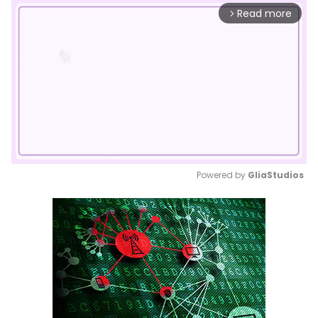
Read more
arrow_forward_ios
Powered by 
GliaStudios
Mute