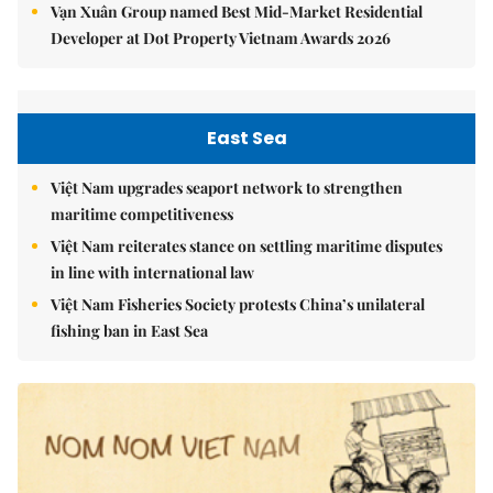
Vạn Xuân Group named Best Mid-Market Residential
Developer at Dot Property Vietnam Awards 2026
East Sea
Việt Nam upgrades seaport network to strengthen
maritime competitiveness
Việt Nam reiterates stance on settling maritime disputes
in line with international law
Việt Nam Fisheries Society protests China’s unilateral
fishing ban in East Sea