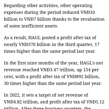
Regarding other activities, other operating
expenses during the period reduced VNĐ10
billion to VNĐ7 billion thanks to the revaluation
of some inefficient assets.
As a result, HAGL posted a profit after tax of
nearly VNĐ370 billion in the third quarter, 17
times higher than the same period last year.
In the first nine months of the year, HAGL's net
revenue reached VNĐ3.47 trillion, up 154 per
cent, with a profit after tax of VNĐ892 billion,
30 times higher than the same period last year.
In 2022, it sets a target of net revenue of
VNĐ4.82 trillion, and profit after tax of VNĐ1.12
trillion. After three business quarters, the