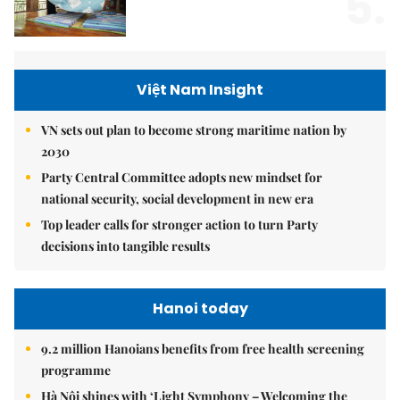
5.
Việt Nam Insight
VN sets out plan to become strong maritime nation by
2030
Party Central Committee adopts new mindset for
national security, social development in new era
Top leader calls for stronger action to turn Party
decisions into tangible results
Hanoi today
9.2 million Hanoians benefits from free health screening
programme
Hà Nội shines with ‘Light Symphony – Welcoming the