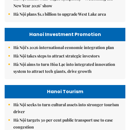
New Year 2026’ show
Hà Nội plans $1.1 billion to upgrade West Lake area
Hanoi Investment Promotion
Hà Nội's 2026 international economic integration plan
Hà Nội takes steps to attract strategic investors
Hà Nội aims to turn Hòa Lạc into integrated innovation
system to attract tech giants, drive growth
Hanoi Tourism
Hà Nội seeks to turn cultural assets into stronger tourism
driver
Hà Nội targets 30 per cent public transport use to ease
congestion