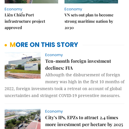
Economy
Economy
Liên Chiểu Port
VN sets out plan to become
infrastructure project
strong maritime nation by
approved
2030
MORE ON THIS STORY
Economy
Ten-month foreign investment
declines: FIA
Althougth the disbursement of foreign
money was high in the first 10 months of
2022, foreign invesments took a retreat on account of global
uncertainties and stringent COVID-19 preventive measures.
Economy
City’s IPs, EPZs to attract 2.4 times
more investment per hectare by 2025