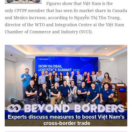
Figures show that Việt Nam is the
only CPTPP member that has seen its market share in Canada
and Mexico increase, according to Nguyễn Thị Thu Trang,
director of the WTO and Integration Centre at the Việt Nam
Chamber of Commerce and Industry (VCCI).