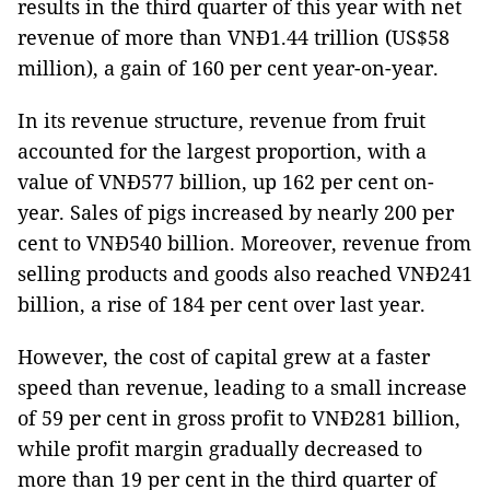
results in the third quarter of this year with net
revenue of more than VNĐ1.44 trillion (US$58
million), a gain of 160 per cent year-on-year.
In its revenue structure, revenue from fruit
accounted for the largest proportion, with a
value of VNĐ577 billion, up 162 per cent on-
year. Sales of pigs increased by nearly 200 per
cent to VNĐ540 billion. Moreover, revenue from
selling products and goods also reached VNĐ241
billion, a rise of 184 per cent over last year.
However, the cost of capital grew at a faster
speed than revenue, leading to a small increase
of 59 per cent in gross profit to VNĐ281 billion,
while profit margin gradually decreased to
more than 19 per cent in the third quarter of