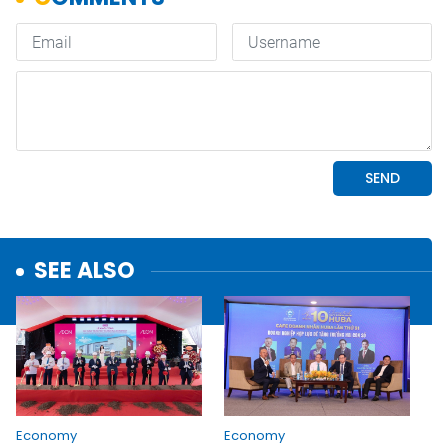
SEE ALSO
Economy
Economy