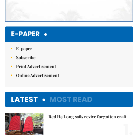
E-PAPER
E-paper
Subscribe
Print Advertisement
Online Advertisement
LATEST
MOST READ
Red Hạ Long sails revive forgotten craft
1.