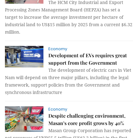
The HCM City Industrial and Export
Processing Zones Management Board (HEPZA) has set a
target to increase the average investment per hectare of
industrial land to US$15 million by 2025 from a current $6.32
million.
Economy
Development of EVs requires great
support from the Government
The development of electric cars in Viet
Nam will depend on three major pillars, including the legal
framework, support policies from the Government and
synchronous infrastructure
Economy
Despite challenging environment,
Masan’s core profit grows by 40%
Masan Group Corporation has reported
net revenues of VNĐ55.5 trillion (US$2.2 billion) in the first