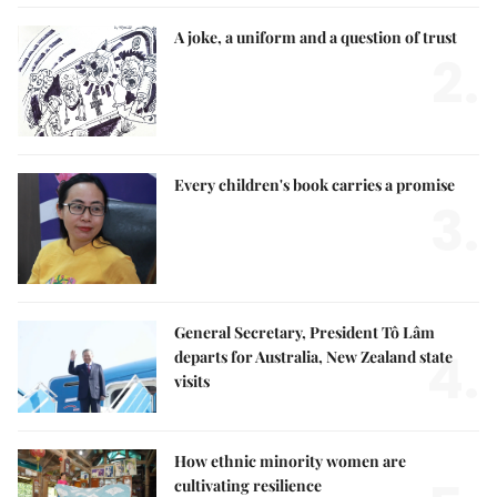
A joke, a uniform and a question of trust
2.
Every children's book carries a promise
3.
General Secretary, President Tô Lâm
4.
departs for Australia, New Zealand state
visits
How ethnic minority women are
cultivating resilience