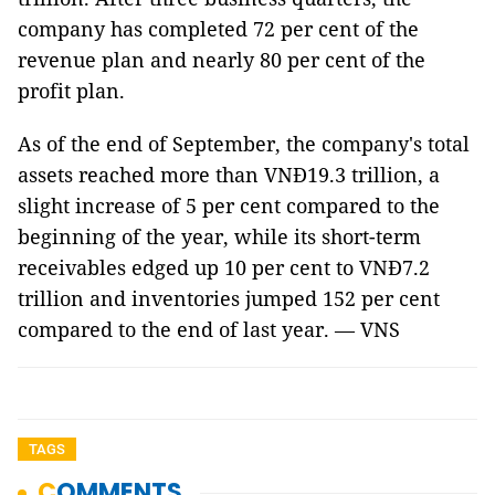
company has completed 72 per cent of the
revenue plan and nearly 80 per cent of the
profit plan.
As of the end of September, the company's total
assets reached more than VNĐ19.3 trillion, a
slight increase of 5 per cent compared to the
beginning of the year, while its short-term
receivables edged up 10 per cent to VNĐ7.2
trillion and inventories jumped 152 per cent
compared to the end of last year. — VNS
TAGS