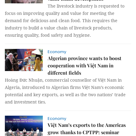
The livestock industry is requested to
focus on improving quality and value for meeting the
demand for delicious and clean food. This requires the
industry to build a value chain of livestock products,
ensuring quality, food safety and hygiene.
Economy
Algerian province wants to boost
cooperation with Việt Nam in
different fields
Hoàng Đức Nhuận, commercial counsellor of Việt Nam in
Algeria, introduced to Algerian firms Việt Nam’s economic
potential and key exports, as well as the two nations’ trade
and investment ties.
Economy
Việt Nam’s exports to the Americas
grow thanks to CPTPP: seminar