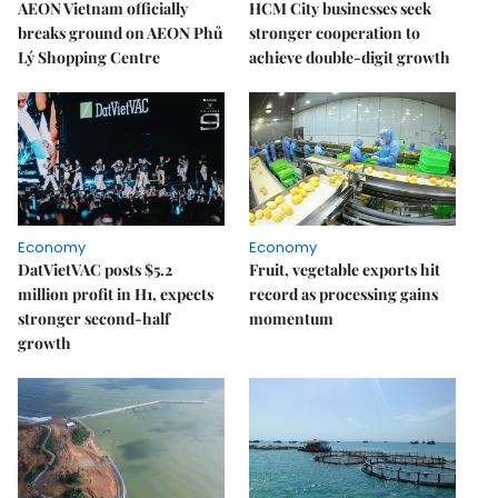
AEON Vietnam officially
HCM City businesses seek
breaks ground on AEON Phủ
stronger cooperation to
Lý Shopping Centre
achieve double-digit growth
Economy
Economy
DatVietVAC posts $5.2
Fruit, vegetable exports hit
million profit in H1, expects
record as processing gains
stronger second-half
momentum
growth