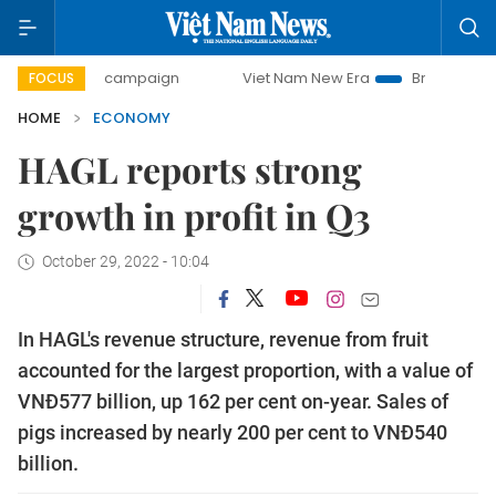
ay campaign
Viet Nam New Era
Bringing Resolutions to L
FOCUS
HOME
ECONOMY
HAGL reports strong
growth in profit in Q3
October 29, 2022 - 10:04
In HAGL's revenue structure, revenue from fruit
accounted for the largest proportion, with a value of
VNĐ577 billion, up 162 per cent on-year. Sales of
pigs increased by nearly 200 per cent to VNĐ540
billion.