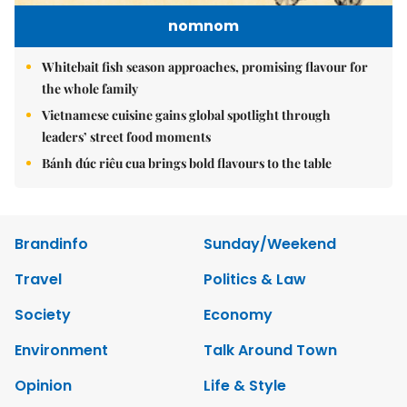
nomnom
Whitebait fish season approaches, promising flavour for
the whole family
Vietnamese cuisine gains global spotlight through
leaders’ street food moments
Bánh đúc riêu cua brings bold flavours to the table
Brandinfo
Sunday/Weekend
Travel
Politics & Law
Society
Economy
Environment
Talk Around Town
Opinion
Life & Style