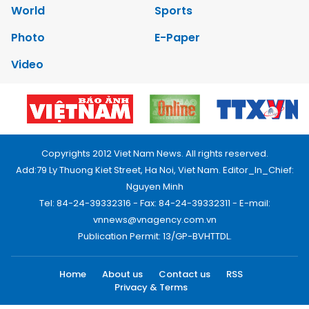
World
Sports
Photo
E-Paper
Video
Copyrights 2012 Viet Nam News. All rights reserved.
Add:79 Ly Thuong Kiet Street, Ha Noi, Viet Nam. Editor_In_Chief:
Nguyen Minh
Tel: 84-24-39332316 - Fax: 84-24-39332311 - E-mail:
vnnews@vnagency.com.vn
Publication Permit: 13/GP-BVHTTDL.
Home
About us
Contact us
RSS
Privacy & Terms