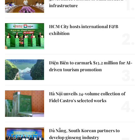
1.
infrastructure
HCM City hosts international F&B
2.
exhibition
Điện Biên to earmark $13.2 million for AI-
3.
driven tourism promotion
Hà Nội unveils 24-volume collection of
4.
Fidel Castro's selected works
Đà Nẵng, South Korean partners to
develop ginseng industry