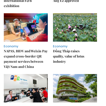
international F&B
Áng EZ approved
exhibition
Economy
Economy
NAPAS, BIDV and Weixin Pay
Đồng Tháp raises
expand cross-border QR
quality, value of lotus
payment services between
industry
Việt Nam and China