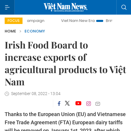
y campaign
Viet Nam New Era
Bringing Resolutions to Lif
FOCUS
HOME
ECONOMY
Irish Food Board to
increase exports of
agricultural products to Việt
Nam
September 08, 2022 - 13:04
Thanks to the European Union (EU) and Vietnamese
Free Trade Agreement (FTA) European dairy tariffs
will be removed on January 1st, 2023, after which