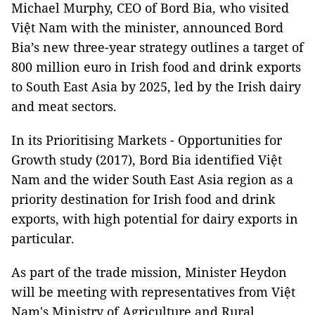
Michael Murphy, CEO of Bord Bia, who visited
Việt Nam with the minister, announced Bord
Bia’s new three-year strategy outlines a target of
800 million euro in Irish food and drink exports
to South East Asia by 2025, led by the Irish dairy
and meat sectors.
In its Prioritising Markets - Opportunities for
Growth study (2017), Bord Bia identified Việt
Nam and the wider South East Asia region as a
priority destination for Irish food and drink
exports, with high potential for dairy exports in
particular.
As part of the trade mission, Minister Heydon
will be meeting with representatives from Việt
Nam's Ministry of Agriculture and Rural