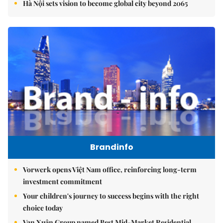
Hà Nội sets vision to become global city beyond 2065
Brandinfo
Vorwerk opens Việt Nam office, reinforcing long-term
investment commitment
Your children's journey to success begins with the right
choice today
Vạn Xuân Group named Best Mid-Market Residential