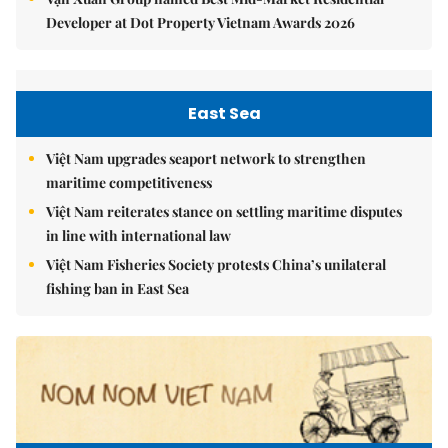
Developer at Dot Property Vietnam Awards 2026
East Sea
Việt Nam upgrades seaport network to strengthen
maritime competitiveness
Việt Nam reiterates stance on settling maritime disputes
in line with international law
Việt Nam Fisheries Society protests China’s unilateral
fishing ban in East Sea