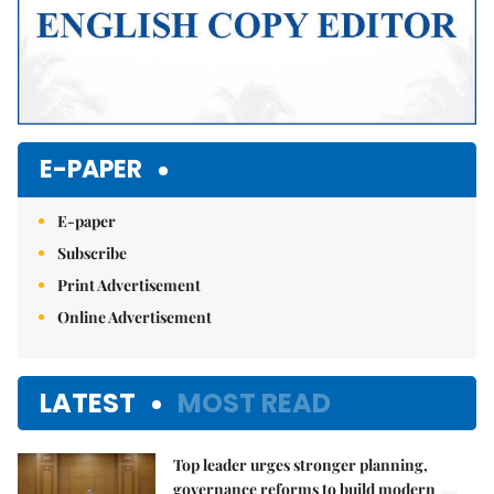
E-PAPER
E-paper
Subscribe
Print Advertisement
Online Advertisement
LATEST
MOST READ
Top leader urges stronger planning,
governance reforms to build modern