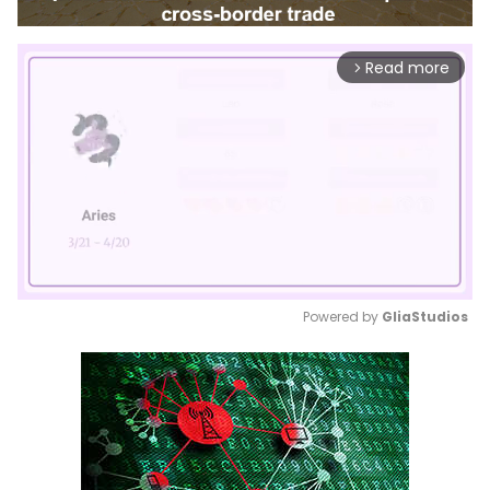
Read more
arrow_forward_ios
Powered by 
GliaStudios
Mute