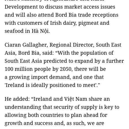
Development to discuss market access issues
and will also attend Bord Bia trade receptions
with customers of Irish dairy, pigmeat and
seafood in Hà Nội.
Ciaran Gallagher, Regional Director, South East
Asia, Bord Bia, said: “With the population of
South East Asia predicted to expand by a further
100 million people by 2050, there will be
a growing import demand, and one that
'Ireland is ideally positioned to meet'."
He added: “Ireland and Việt Nam share an
understanding that security of supply is key to
allowing both countries to plan ahead for
growth and success and, as such, we are