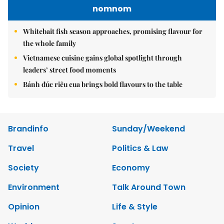
nomnom
Whitebait fish season approaches, promising flavour for
the whole family
Vietnamese cuisine gains global spotlight through
leaders’ street food moments
Bánh đúc riêu cua brings bold flavours to the table
Brandinfo
Sunday/Weekend
Travel
Politics & Law
Society
Economy
Environment
Talk Around Town
Opinion
Life & Style