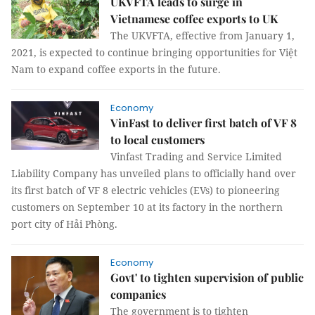
UKVFTA leads to surge in
Vietnamese coffee exports to UK
The UKVFTA, effective from January 1,
2021, is expected to continue bringing opportunities for Việt
Nam to expand coffee exports in the future.
Economy
VinFast to deliver first batch of VF 8
to local customers
Vinfast Trading and Service Limited
Liability Company has unveiled plans to officially hand over
its first batch of VF 8 electric vehicles (EVs) to pioneering
customers on September 10 at its factory in the northern
port city of Hải Phòng.
Economy
Govt' to tighten supervision of public
companies
The government is to tighten