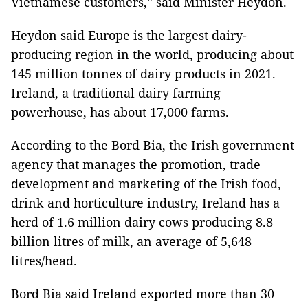
Vietnamese customers,” said Minister Heydon.
Heydon said Europe is the largest dairy-
producing region in the world, producing about
145 million tonnes of dairy products in 2021.
Ireland, a traditional dairy farming
powerhouse, has about 17,000 farms.
According to the Bord Bia, the Irish government
agency that manages the promotion, trade
development and marketing of the Irish food,
drink and horticulture industry, Ireland has a
herd of 1.6 million dairy cows producing 8.8
billion litres of milk, an average of 5,648
litres/head.
Bord Bia said Ireland exported more than 30