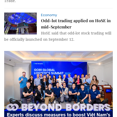
Trade.
Economy
Odd-lot trading applied on HoSE in
mid-September
HoSE said that odd-lot stock trading will
be officially launched on September 12.