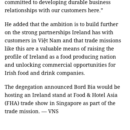
committed to developing durable business
relationships with our customers here.”
He added that the ambition is to build further
on the strong partnerships Ireland has with
customers in Việt Nam and that trade missions
like this are a valuable means of raising the
profile of Ireland as a food producing nation
and unlocking commercial opportunities for
Irish food and drink companies.
The degegation announced Bord Bia would be
hosting an Ireland stand at Food & Hotel Asia
(FHA) trade show in Singapore as part of the
trade mission. — VNS