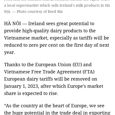
a local supermarket which sells Ireland's milk products in Hà
Nội. — Photo courtesy of Bord Bia
HÀ NÔI — Ireland sees great potential to
provide high-quality dairy products to the
Vietnamese market, especially as tariffs will be
reduced to zero per cent on the first day of next
year.
Thanks to the European Union (EU) and
Vietnamese Free Trade Agreement (FTA)
European dairy tariffs will be removed on
January 1, 2023, after which Europe’s market
share is expected to rise.
“As the country at the heart of Europe, we see
the huge potential in the trade deal in exporting