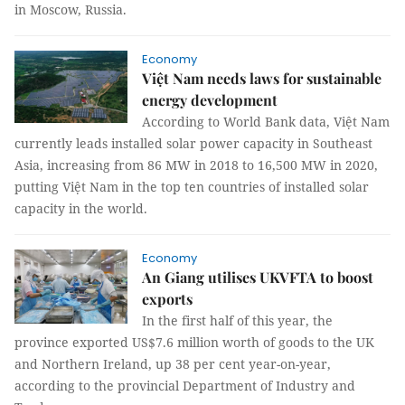
in Moscow, Russia.
Economy
Việt Nam needs laws for sustainable
energy development
According to World Bank data, Việt Nam
currently leads installed solar power capacity in Southeast
Asia, increasing from 86 MW in 2018 to 16,500 MW in 2020,
putting Việt Nam in the top ten countries of installed solar
capacity in the world.
Economy
An Giang utilises UKVFTA to boost
exports
In the first half of this year, the
province exported US$7.6 million worth of goods to the UK
and Northern Ireland, up 38 per cent year-on-year,
according to the provincial Department of Industry and