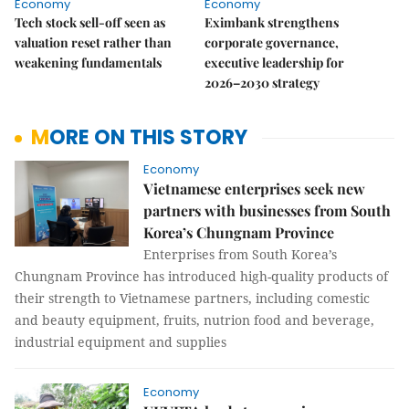
Economy
Economy
Tech stock sell-off seen as
Eximbank strengthens
valuation reset rather than
corporate governance,
weakening fundamentals
executive leadership for
2026–2030 strategy
MORE ON THIS STORY
Economy
Vietnamese enterprises seek new
partners with businesses from South
Korea’s Chungnam Province
Enterprises from South Korea’s
Chungnam Province has introduced high-quality products of
their strength to Vietnamese partners, including comestic
and beauty equipment, fruits, nutrion food and beverage,
industrial equipment and supplies
Economy