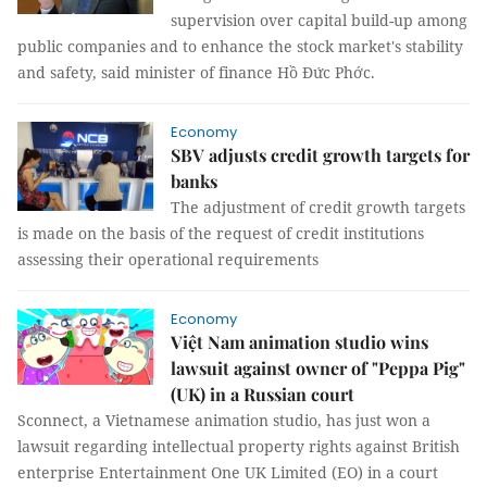
supervision over capital build-up among
public companies and to enhance the stock market's stability
and safety, said minister of finance Hồ Đức Phớc.
Economy
SBV adjusts credit growth targets for
banks
The adjustment of credit growth targets
is made on the basis of the request of credit institutions
assessing their operational requirements
Economy
Việt Nam animation studio wins
lawsuit against owner of "Peppa Pig"
(UK) in a Russian court
Sconnect, a Vietnamese animation studio, has just won a
lawsuit regarding intellectual property rights against British
enterprise Entertainment One UK Limited (EO) in a court