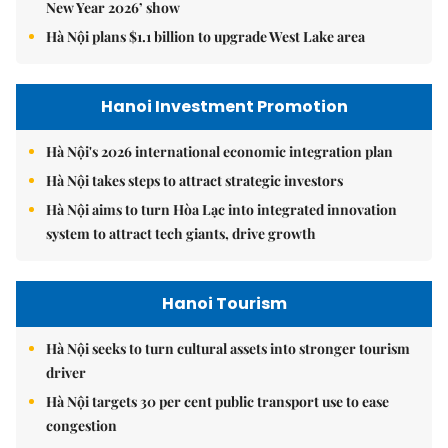
New Year 2026’ show
Hà Nội plans $1.1 billion to upgrade West Lake area
Hanoi Investment Promotion
Hà Nội's 2026 international economic integration plan
Hà Nội takes steps to attract strategic investors
Hà Nội aims to turn Hòa Lạc into integrated innovation
system to attract tech giants, drive growth
Hanoi Tourism
Hà Nội seeks to turn cultural assets into stronger tourism
driver
Hà Nội targets 30 per cent public transport use to ease
congestion