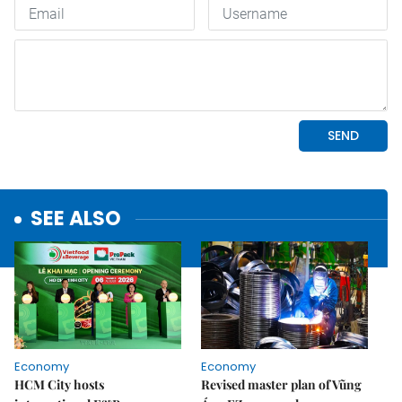
SEE ALSO
Economy
Economy
HCM City hosts
Revised master plan of Vũng