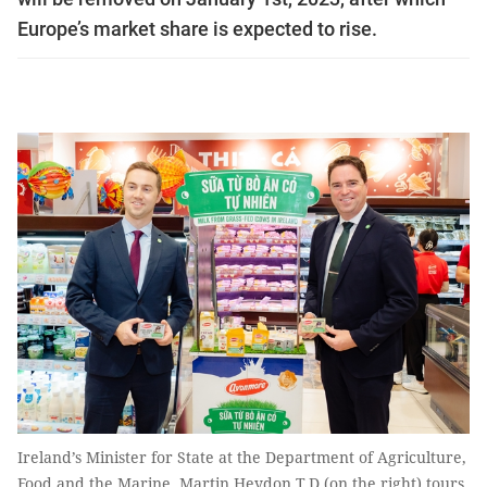
Europe’s market share is expected to rise.
Ireland’s Minister for State at the Department of Agriculture,
Food and the Marine, Martin Heydon T.D.(on the right) tours