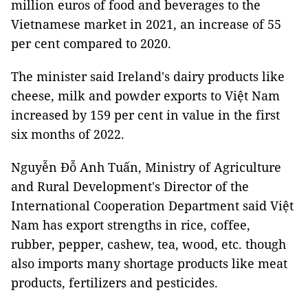
million euros of food and beverages to the
Vietnamese market in 2021, an increase of 55
per cent compared to 2020.
The minister said Ireland's dairy products like
cheese, milk and powder exports to Việt Nam
increased by 159 per cent in value in the first
six months of 2022.
Nguyễn Đỗ Anh Tuấn, Ministry of Agriculture
and Rural Development's Director of the
International Cooperation Department said Việt
Nam has export strengths in rice, coffee,
rubber, pepper, cashew, tea, wood, etc. though
also imports many shortage products like meat
products, fertilizers and pesticides.