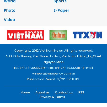
World
Sports
Photo
E-Paper
Video
Copyrights 2012 Viet Nam News. All rights reserved.
Add:79 Ly Thuong Kiet Street, Ha Noi, Viet Nam. Editor_In_Chief:
Nguyen Minh
Tel: 84-24-39332316 - Fax: 84-24-39332311 - E-mail:
vnnews@vnagency.com.vn
Publication Permit: 13/GP-BVHTTDL.
Home
About us
Contact us
RSS
Privacy & Terms