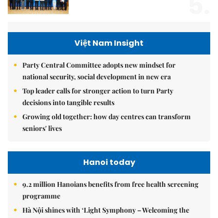
5.
Việt Nam Insight
Party Central Committee adopts new mindset for
national security, social development in new era
Top leader calls for stronger action to turn Party
decisions into tangible results
Growing old together: how day centres can transform
seniors' lives
Hanoi today
9.2 million Hanoians benefits from free health screening
programme
Hà Nội shines with ‘Light Symphony – Welcoming the