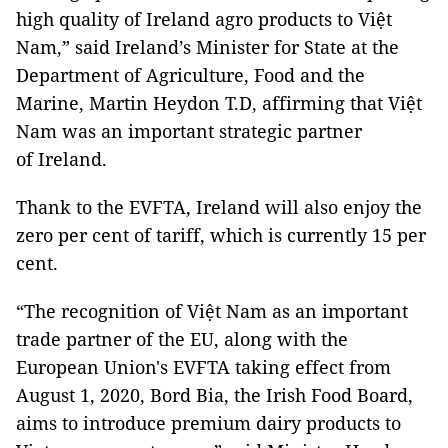
high quality of Ireland agro products to Việt
Nam,” said Ireland’s Minister for State at the
Department of Agriculture, Food and the
Marine, Martin Heydon T.D, affirming that Việt
Nam was an important strategic partner
of Ireland.
Thank to the EVFTA, Ireland will also enjoy the
zero per cent of tariff, which is currently 15 per
cent.
“The recognition of Việt Nam as an important
trade partner of the EU, along with the
European Union's EVFTA taking effect from
August 1, 2020, Bord Bia, the Irish Food Board,
aims to introduce premium dairy products to