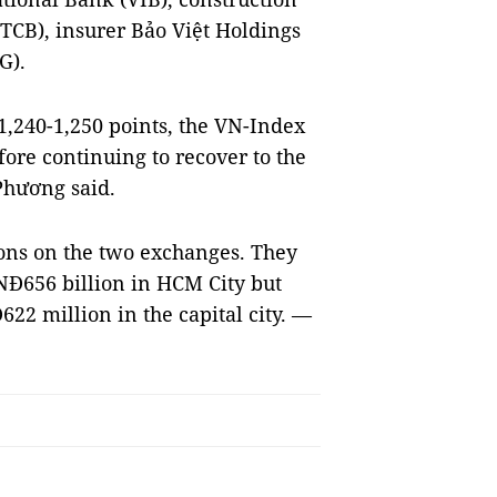
CB), insurer Bảo Việt Holdings
G).
 1,240-1,250 points, the VN-Index
fore continuing to recover to the
 Phương said.
ions on the two exchanges. They
NĐ656 billion in HCM City but
22 million in the capital city. —