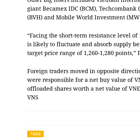
giant Becamex IDC (BCM), Techcombank (T
(BVH) and Mobile World Investment (MW
“Facing the short-term resistance level of
is likely to fluctuate and absorb supply be
target price range of 1,260-1,280 points,”
Foreign traders moved in opposite direct
were responsible for a net buy value of V
offloaded shares worth a net value of VNĐ6
VNS
TAGS