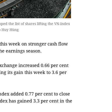
ed the list of shares lifting the VN-Index
to Huy Hùng
this week on stronger cash flow
he earnings season.
xchange increased 0.66 per cent
ing its gain this week to 3.6 per
dex added 0.77 per cent to close
dex has gained 3.3 per cent in the