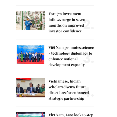
Foreign investment
2.
inflows surge in seven
months on improved
investor confidence
Việt Nam promotes science
3.
- technology diplomacy to
enhance national
development capacity
Vietnamese, Indian
4.
scholars discuss future
directions for enhanced
strategic partnership
Việt Nam, Laos look to step