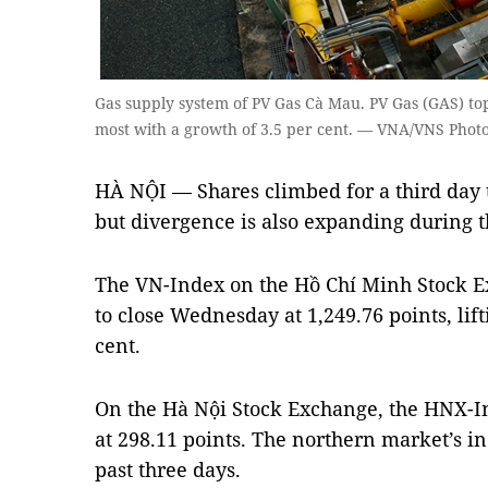
Gas supply system of PV Gas Cà Mau. PV Gas (GAS) topp
most with a growth of 3.5 per cent. — VNA/VNS Pho
HÀ NỘI — Shares climbed for a third day 
but divergence is also expanding during t
The VN-Index on the Hồ Chí Minh Stock E
to close Wednesday at 1,249.76 points, lift
cent.
On the Hà Nội Stock Exchange, the HNX-In
at 298.11 points. The northern market’s in
past three days.