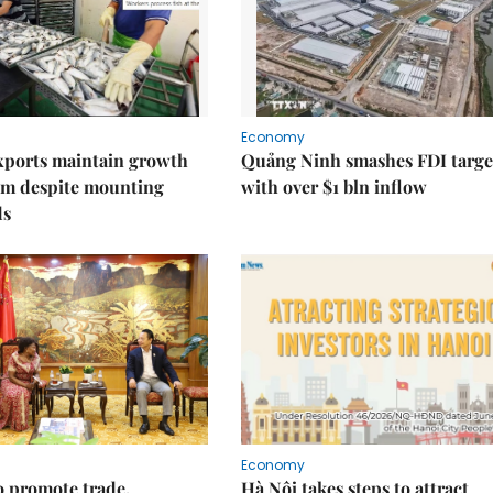
Economy
xports maintain growth
Quảng Ninh smashes FDI targe
 despite mounting
with over $1 bln inflow
ds
Economy
 promote trade,
Hà Nội takes steps to attract