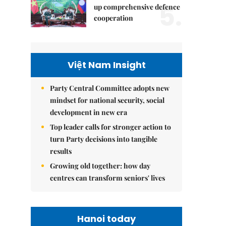
5.
up comprehensive defence
cooperation
Việt Nam Insight
Party Central Committee adopts new
mindset for national security, social
development in new era
Top leader calls for stronger action to
turn Party decisions into tangible
results
Growing old together: how day
centres can transform seniors' lives
Hanoi today