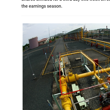
the earnings season.