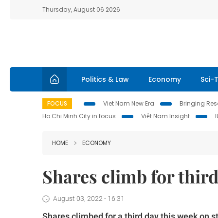
Thursday, August 06 2026
Politics & Law
Economy
Sci-
FOCUS
Viet Nam New Era
Bringing Reso
Ho Chi Minh City in focus
Việt Nam Insight
HOME
ECONOMY
Shares climb for thir
August 03, 2022 - 16:31
Shares climbed for a third day this week on s