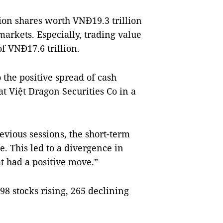
ion shares worth VNĐ19.3 trillion
markets. Especially, trading value
f VNĐ17.6 trillion.
 the positive spread of cash
t Việt Dragon Securities Co in a
evious sessions, the short-term
e. This led to a divergence in
t had a positive move.”
8 stocks rising, 265 declining