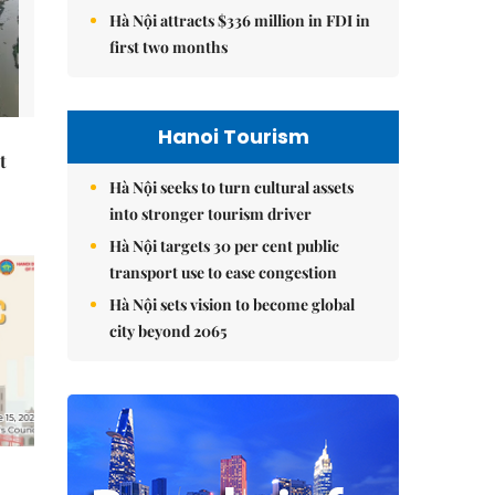
Hà Nội attracts $336 million in FDI in
first two months
Hanoi Tourism
t
Hà Nội seeks to turn cultural assets
into stronger tourism driver
Hà Nội targets 30 per cent public
transport use to ease congestion
Hà Nội sets vision to become global
city beyond 2065