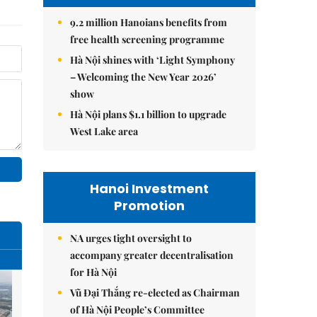
9.2 million Hanoians benefits from
free health screening programme
Hà Nội shines with ‘Light Symphony
– Welcoming the New Year 2026’
show
Hà Nội plans $1.1 billion to upgrade
West Lake area
Hanoi Investment
Promotion
NA urges tight oversight to
accompany greater decentralisation
for Hà Nội
Vũ Đại Thắng re-elected as Chairman
of Hà Nội People’s Committee