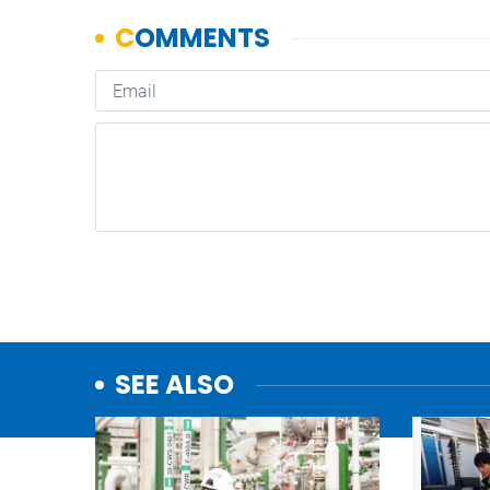
SEE ALSO