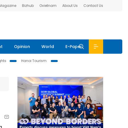
 Magazine
Bizhub
Ovietnam
About Us
Contact Us
nt
Opinion
World
E-Paper
ghts
Hanoi Tourism
g