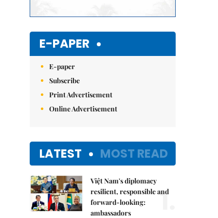
E-PAPER
E-paper
Subscribe
Print Advertisement
Online Advertisement
LATEST
MOST READ
Việt Nam's diplomacy
1.
resilient, responsible and
forward-looking:
ambassadors