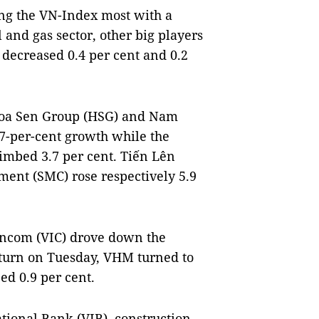
ting the VN-Index most with a
 and gas sector, other big players
decreased 0.4 per cent and 0.2
 Hoa Sen Group (HSG) and Nam
 7-per-cent growth while the
imbed 3.7 per cent. Tiến Lên
ment (SMC) rose respectively 5.9
incom (VIC) drove down the
pturn on Tuesday, VHM turned to
ed 0.9 per cent.
tional Bank (VIB), construction