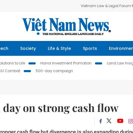
Vietnam Law & Legal Forum
Tech
Society
Life & Style
Sports
Environme
lutions to Life
Hanoi Investment Promotion
Land Law Insi
IUU Combat
500-day campaign
d day on strong cash flow
tronger cash flow but divergence is also expanding durin