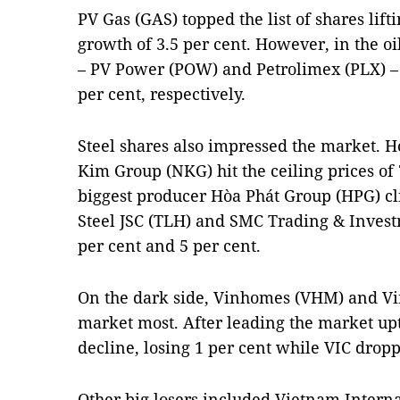
PV Gas (GAS) topped the list of shares lif
growth of 3.5 per cent. However, in the oil
– PV Power (POW) and Petrolimex (PLX) – 
per cent, respectively.
Steel shares also impressed the market.
Kim Group (NKG) hit the ceiling prices of
biggest producer Hòa Phát Group (HPG) cl
Steel JSC (TLH) and SMC Trading & Invest
per cent and 5 per cent.
On the dark side, Vinhomes (VHM) and V
market most. After leading the market u
decline, losing 1 per cent while VIC dropp
Other big losers included Vietnam Interna