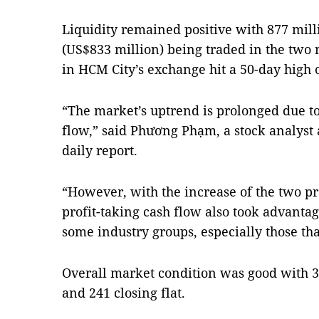
Liquidity remained positive with 877 mill
(US$833 million) being traded in the two 
in HCM City’s exchange hit a 50-day high o
“The market’s uptrend is prolonged due to
flow,” said Phương Phạm, a stock analyst a
daily report.
“However, with the increase of the two pr
profit-taking cash flow also took advantag
some industry groups, especially those tha
Overall market condition was good with 39
and 241 closing flat.