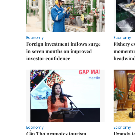
Economy
Economy
Foreign investment inflows surge
Fishery e
in seven months on improved
momentum
investor confidence
headwin
Economy
Economy
Cần Thơ promotes tourism
Uganda to