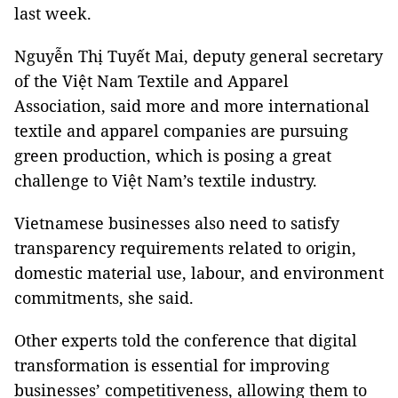
last week.
Nguyễn Thị Tuyết Mai, deputy general secretary
of the Việt Nam Textile and Apparel
Association, said more and more international
textile and apparel companies are pursuing
green production, which is posing a great
challenge to Việt Nam’s textile industry.
Vietnamese businesses also need to satisfy
transparency requirements related to origin,
domestic material use, labour, and environment
commitments, she said.
Other experts told the conference that digital
transformation is essential for improving
businesses’ competitiveness, allowing them to