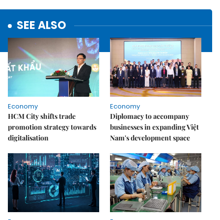
SEE ALSO
Economy
Economy
HCM City shifts trade
Diplomacy to accompany
promotion strategy towards
businesses in expanding Việt
digitalisation
Nam's development space