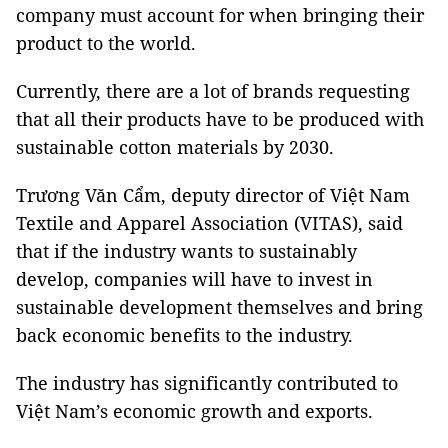
company must account for when bringing their
product to the world.
Currently, there are a lot of brands requesting
that all their products have to be produced with
sustainable cotton materials by 2030.
Trương Văn Cẩm, deputy director of Việt Nam
Textile and Apparel Association (VITAS), said
that if the industry wants to sustainably
develop, companies will have to invest in
sustainable development themselves and bring
back economic benefits to the industry.
The industry has significantly contributed to
Việt Nam’s economic growth and exports.