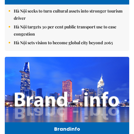
Hà Nội seeks to turn cultural assets into stronger tourism
driver
Hà Nội targets 30 per cent public transport use to ease
congestion
Hà Nội sets vision to become global city beyond 2065
Brandinfo