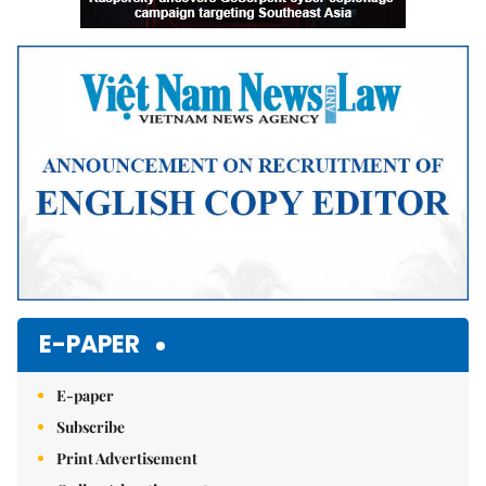
E-PAPER
E-paper
Subscribe
Print Advertisement