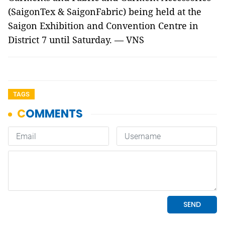
(SaigonTex & SaigonFabric) being held at the
Saigon Exhibition and Convention Centre in
District 7 until Saturday. — VNS
TAGS