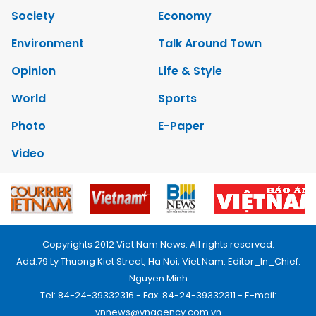
Society
Economy
Environment
Talk Around Town
Opinion
Life & Style
World
Sports
Photo
E-Paper
Video
Copyrights 2012 Viet Nam News. All rights reserved.
Add:79 Ly Thuong Kiet Street, Ha Noi, Viet Nam. Editor_In_Chief:
Nguyen Minh
Tel: 84-24-39332316 - Fax: 84-24-39332311 - E-mail:
vnnews@vnagency.com.vn