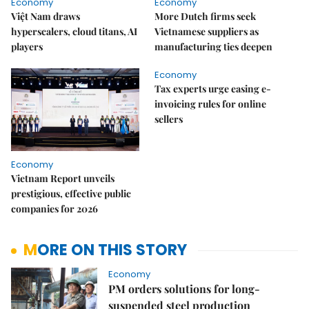
Economy
Economy
Việt Nam draws
More Dutch firms seek
hyperscalers, cloud titans, AI
Vietnamese suppliers as
players
manufacturing ties deepen
Economy
Tax experts urge easing e-
invoicing rules for online
sellers
Economy
Vietnam Report unveils
prestigious, effective public
companies for 2026
MORE ON THIS STORY
Economy
PM orders solutions for long-
suspended steel production