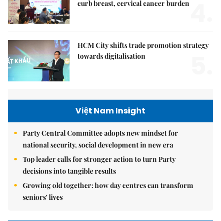
4.
curb breast, cervical cancer burden
HCM City shifts trade promotion strategy
5.
towards digitalisation
Việt Nam Insight
Party Central Committee adopts new mindset for
national security, social development in new era
Top leader calls for stronger action to turn Party
decisions into tangible results
Growing old together: how day centres can transform
seniors' lives