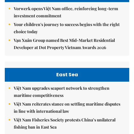
Vorwerk opens Việt Nam office, reinforcing long-term
investment commitment
Your children's journey to success begins with the right
choice today
Vạn Xuân Group named Best Mid-Market Residential
Developer at Dot Property Vietnam Awards 2026
East Sea
Việt Nam upgrades seaport network to strengthen
maritime competitiveness
Việt Nam reiterates stance on settling maritime disputes
in line with international law
Việt Nam Fisheries Society protests China’s unilateral
fishing ban in East Sea