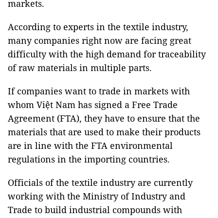
markets.
According to experts in the textile industry,
many companies right now are facing great
difficulty with the high demand for traceability
of raw materials in multiple parts.
If companies want to trade in markets with
whom Việt Nam has signed a Free Trade
Agreement (FTA), they have to ensure that the
materials that are used to make their products
are in line with the FTA environmental
regulations in the importing countries.
Officials of the textile industry are currently
working with the Ministry of Industry and
Trade to build industrial compounds with