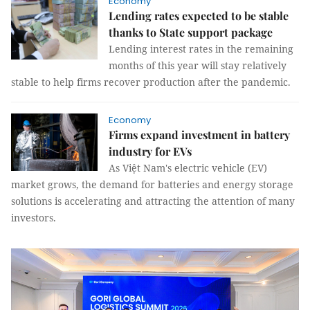
Economy
Lending rates expected to be stable
thanks to State support package
Lending interest rates in the remaining
months of this year will stay relatively
stable to help firms recover production after the pandemic.
Economy
Firms expand investment in battery
industry for EVs
As Việt Nam's electric vehicle (EV)
market grows, the demand for batteries and energy storage
solutions is accelerating and attracting the attention of many
investors.