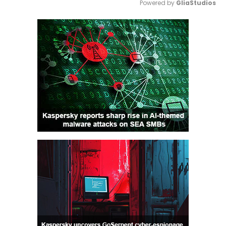
Powered by 
GliaStudios
Mute