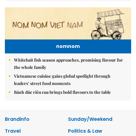
nomnom
Whitebait fish season approaches, promising flavour for
the whole family
Vietnamese cuisine gains global spotlight through
leaders’ street food moments
Bánh đúc riêu cua brings bold flavours to the table
Brandinfo
Sunday/Weekend
Travel
Politics & Law