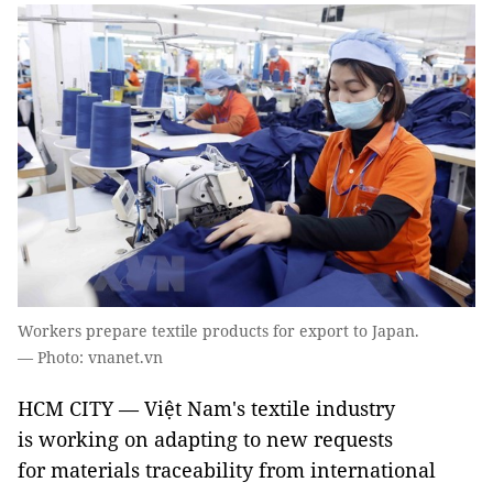
Workers prepare textile products for export to Japan.
— Photo: vnanet.vn
HCM CITY — Việt Nam's textile industry
is working on adapting to new requests
for materials traceability from international