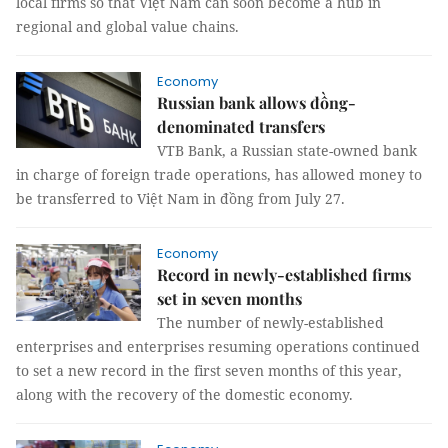
local firms so that Việt Nam can soon become a hub in
regional and global value chains.
Economy
Russian bank allows đồng-
denominated transfers
VTB Bank, a Russian state-owned bank
in charge of foreign trade operations, has allowed money to
be transferred to Việt Nam in đồng from July 27.
Economy
Record in newly-established firms
set in seven months
The number of newly-established
enterprises and enterprises resuming operations continued
to set a new record in the first seven months of this year,
along with the recovery of the domestic economy.