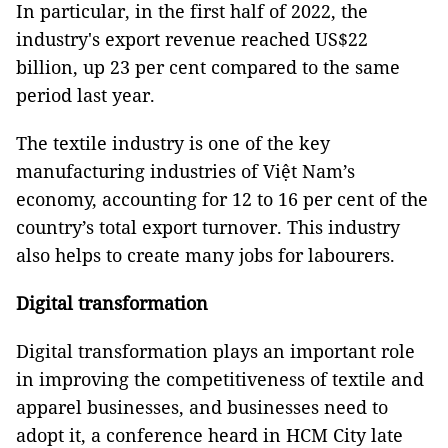
In particular, in the first half of 2022, the
industry's export revenue reached US$22
billion, up 23 per cent compared to the same
period last year.
The textile industry is one of the key
manufacturing industries of Việt Nam’s
economy, accounting for 12 to 16 per cent of the
country’s total export turnover. This industry
also helps to create many jobs for labourers.
Digital transformation
Digital transformation plays an important role
in improving the competitiveness of textile and
apparel businesses, and businesses need to
adopt it, a conference heard in HCM City late