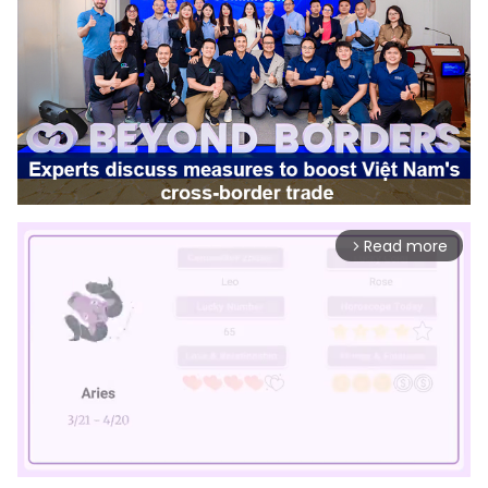
Read more
arrow_forward_ios