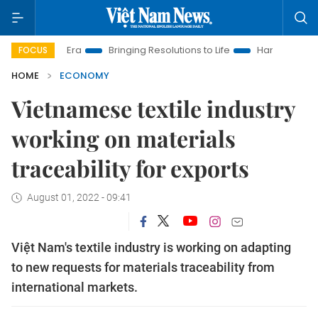
w Era
Bringing Resolutions to Life
Hanoi Investment Promot
FOCUS
HOME
ECONOMY
Vietnamese textile industry
working on materials
traceability for exports
August 01, 2022 - 09:41
Việt Nam's textile industry is working on adapting
to new requests for materials traceability from
international markets.