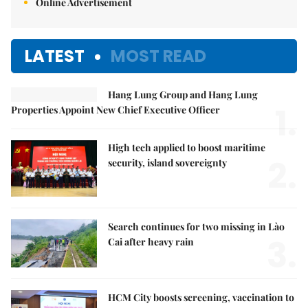
Online Advertisement
LATEST
MOST READ
Hang Lung Group and Hang Lung
1.
Properties Appoint New Chief Executive Officer
High tech applied to boost maritime
2.
security, island sovereignty
Search continues for two missing in Lào
3.
Cai after heavy rain
HCM City boosts screening, vaccination to