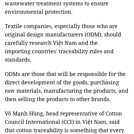
wastewater treatment systems to ensure
environmental protection.
Textile companies, especially those who are
original design manufacturers (ODM), should
carefully research Việt Nam and the
importing countries' traceability rules and
standards.
ODMs are those that will be responsible for the
direct development of the goods, purchasing
raw materials, manufacturing the products, and
then selling the products to other brands.
Võ Mạnh Hùng, head representative of Cotton
Council International (CCI) in Việt Nam, said
that cotton traceability is something that every