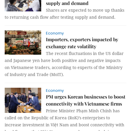
supply and demand
Shares are expected to move up thanks
to returning cash flow after testing supply and demand.
Economy
Importers, exporters impacted by
exchange rate volatility
The recent fluctuations in the US dollar
and Japanese yen have both positive and negative impacts
on Vietnamese traders, according to experts of the Ministry
of Industry and Trade (MoIT).
Economy
PM urges Korean businesses to boost
connectivity with Vietnamese firms
Prime Minister Phạm Minh Chính has
called on the Republic of Korea (RoK)’s enterprises to
increase investment in Việt Nam and boost connectivity with