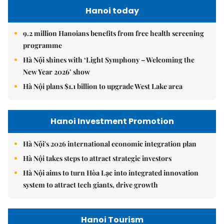
Hanoi today
9.2 million Hanoians benefits from free health screening
programme
Hà Nội shines with ‘Light Symphony – Welcoming the
New Year 2026’ show
Hà Nội plans $1.1 billion to upgrade West Lake area
Hanoi Investment Promotion
Hà Nội's 2026 international economic integration plan
Hà Nội takes steps to attract strategic investors
Hà Nội aims to turn Hòa Lạc into integrated innovation
system to attract tech giants, drive growth
Hanoi Tourism