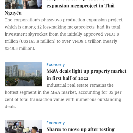
expansion megaproject in Thái
Nguyên
The corporation’s phase-two production expansion project,
which is among 12 loss-making megaprojects, had its total
investment skyrocket from the initially approved VNĐ3.8
trillion (US$165.8 million) to over VNĐ8.1 trillion (nearly
$349.5 million).
Economy
M&A deals light up property market
in first half of 2022
Industrial real estate remains the
hottest segment in the M&A market, accounting for 35 per
cent of total transaction value with numerous outstanding
deals.
Economy
Shares to move up after testing