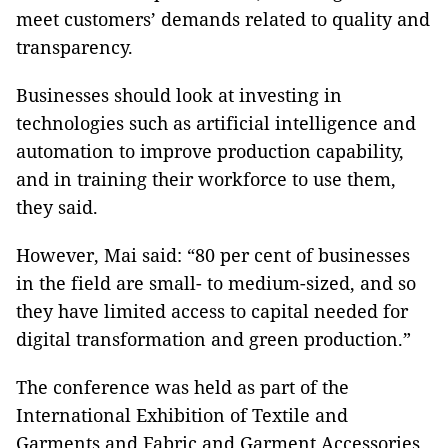
meet customers’ demands related to quality and
transparency.
Businesses should look at investing in
technologies such as artificial intelligence and
automation to improve production capability,
and in training their workforce to use them,
they said.
However, Mai said: “80 per cent of businesses
in the field are small- to medium-sized, and so
they have limited access to capital needed for
digital transformation and green production.”
The conference was held as part of the
International Exhibition of Textile and
Garments and Fabric and Garment Accessories