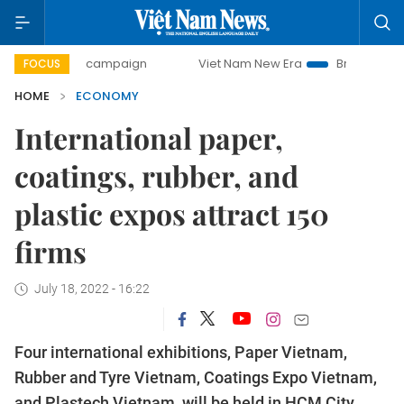
day campaign
Viet Nam New Era
Bringing Resolutions to 
FOCUS
HOME
ECONOMY
International paper,
coatings, rubber, and
plastic expos attract 150
firms
July 18, 2022 - 16:22
Four international exhibitions, Paper Vietnam,
Rubber and Tyre Vietnam, Coatings Expo Vietnam,
and Plastech Vietnam, will be held in HCM City