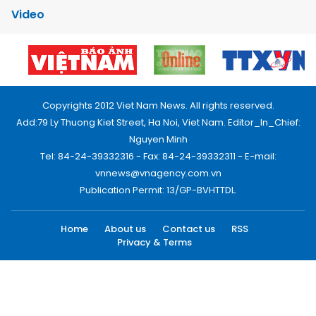
Video
Copyrights 2012 Viet Nam News. All rights reserved.
Add:79 Ly Thuong Kiet Street, Ha Noi, Viet Nam. Editor_In_Chief:
Nguyen Minh
Tel: 84-24-39332316 - Fax: 84-24-39332311 - E-mail:
vnnews@vnagency.com.vn
Publication Permit: 13/GP-BVHTTDL.
Home
About us
Contact us
RSS
Privacy & Terms