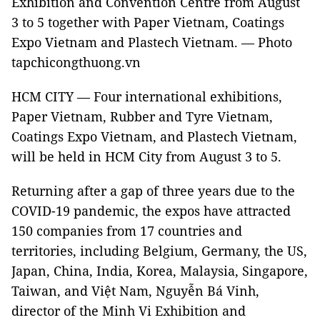
Exhibition and Convention Centre from August
3 to 5 together with Paper Vietnam, Coatings
Expo Vietnam and Plastech Vietnam. — Photo
tapchicongthuong.vn
HCM CITY — Four international exhibitions,
Paper Vietnam, Rubber and Tyre Vietnam,
Coatings Expo Vietnam, and Plastech Vietnam,
will be held in HCM City from August 3 to 5.
Returning after a gap of three years due to the
COVID-19 pandemic, the expos have attracted
150 companies from 17 countries and
territories, including Belgium, Germany, the US,
Japan, China, India, Korea, Malaysia, Singapore,
Taiwan, and Việt Nam, Nguyễn Bá Vinh,
director of the Minh Vi Exhibition and