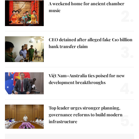
A weekend home for ancient chamber
2.
music
CEO detained after alleged fake €10 billion
3.
bank transfer claim
Việt Nam–Australia ties poised for new
4.
development breakthroughs
Top leader urges stronger planning,
5.
governance reforms to build modern
infrastructure