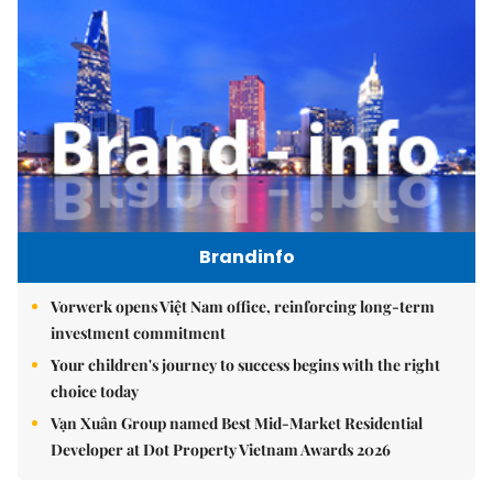
Brandinfo
Vorwerk opens Việt Nam office, reinforcing long-term
investment commitment
Your children's journey to success begins with the right
choice today
Vạn Xuân Group named Best Mid-Market Residential
Developer at Dot Property Vietnam Awards 2026