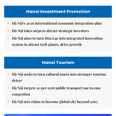
Hanoi Investment Promotion
Hà Nội's 2026 international economic integration plan
Hà Nội takes steps to attract strategic investors
Hà Nội aims to turn Hòa Lạc into integrated innovation
system to attract tech giants, drive growth
Hanoi Tourism
Hà Nội seeks to turn cultural assets into stronger tourism
driver
Hà Nội targets 30 per cent public transport use to ease
congestion
Hà Nội sets vision to become global city beyond 2065