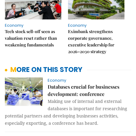
Economy
Economy
Tech stock sell-off seen as
Eximbank strengthens
valuation reset rather than
corporate governance,
weakening fundamentals
executive leadership for
2026–2030 strategy
MORE ON THIS STORY
Economy
Databases crucial for businesses
development: conference
Making use of internal and external
databases is important for researching
potential partners and developing businesses activities,
especially exporting, a conference has heard.