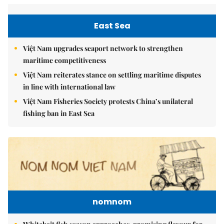
East Sea
Việt Nam upgrades seaport network to strengthen
maritime competitiveness
Việt Nam reiterates stance on settling maritime disputes
in line with international law
Việt Nam Fisheries Society protests China’s unilateral
fishing ban in East Sea
nomnom