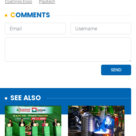
Coatings Expo
Plastech
SEE ALSO