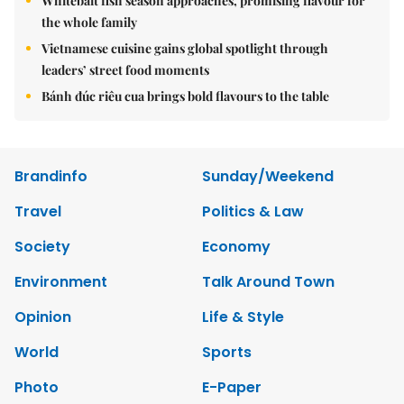
Whitebait fish season approaches, promising flavour for
the whole family
Vietnamese cuisine gains global spotlight through
leaders’ street food moments
Bánh đúc riêu cua brings bold flavours to the table
Brandinfo
Sunday/Weekend
Travel
Politics & Law
Society
Economy
Environment
Talk Around Town
Opinion
Life & Style
World
Sports
Photo
E-Paper