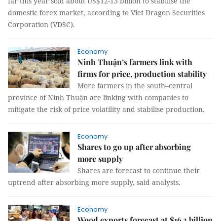
far this year sold about US$12-13 billion to stabilise the
domestic forex market, according to Viet Dragon Securities
Corporation (VDSC).
Economy
Ninh Thuận’s farmers link with
firms for price, production stability
More farmers in the south–central
province of Ninh Thuận are linking with companies to
mitigate the risk of price volatility and stabilise production.
Economy
Shares to go up after absorbing
more supply
Shares are forecast to continue their
uptrend after absorbing more supply, said analysts.
Economy
Wood exports forecast at $16.3 billion