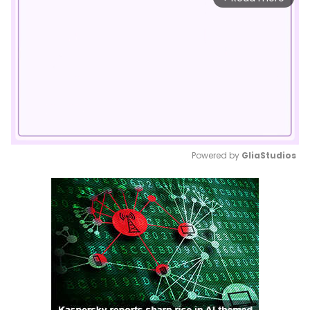
Powered by 
GliaStudios
Mute