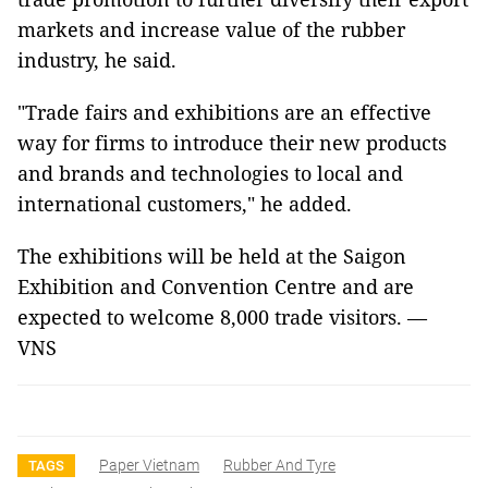
markets and increase value of the rubber
industry, he said.
"Trade fairs and exhibitions are an effective
way for firms to introduce their new products
and brands and technologies to local and
international customers," he added.
The exhibitions will be held at the Saigon
Exhibition and Convention Centre and are
expected to welcome 8,000 trade visitors. —
VNS
Paper Vietnam
Rubber And Tyre
TAGS