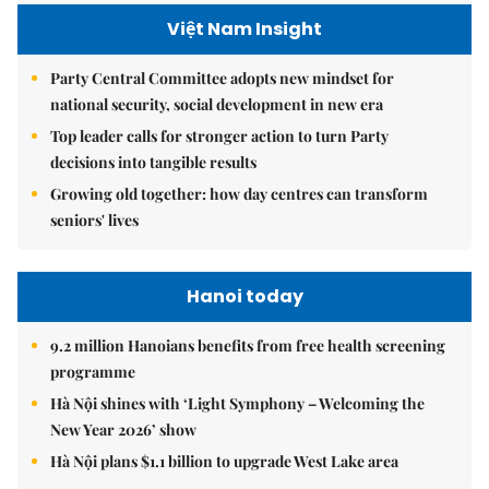
Việt Nam Insight
Party Central Committee adopts new mindset for
national security, social development in new era
Top leader calls for stronger action to turn Party
decisions into tangible results
Growing old together: how day centres can transform
seniors' lives
Hanoi today
9.2 million Hanoians benefits from free health screening
programme
Hà Nội shines with ‘Light Symphony – Welcoming the
New Year 2026’ show
Hà Nội plans $1.1 billion to upgrade West Lake area