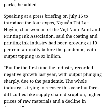
parks, he added.
Speaking at a press briefing on July 16 to
introduce the four expos, Nguyễn Thị Lạc
Huyền, chairwoman of the Việt Nam Paint and
Printing Ink Association, said the coating and
printing ink industry had been growing at 10
per cent annually before the pandemic, with
output topping US$2 billion.
“But for the first time the industry recorded
negative growth last year, with output plunging
sharply, due to the pandemic. The whole
industry is trying to recover this year but faces
difficulties like supply chain disruption, higher
prices of raw materials and a decline in