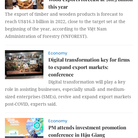
this year
The export of timber and wooden products is forecast to
reach US$16.3 billion in 2022, close to the target set at the
beginning of the year, according to the Việt Nam
Administration of Forestry (VNFOREST).
Economy
Digital transformation key for firms
to expand export markets:
conference
Digital transformation will play a key
role in assisting businesses, especially small- and medium-
sized enterprises (SMEs), revive and expand export markets
post-COVID, experts said.
Economy
PM attends investment promotion
conference in Hậu Giang