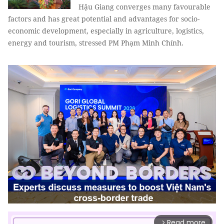
Hậu Giang converges many favourable
factors and has great potential and advantages for socio-
economic development, especially in agriculture, logistics,
energy and tourism, stressed PM Phạm Minh Chính.
Read more
arrow_forward_ios