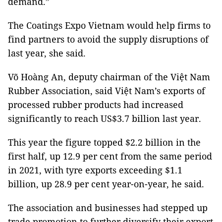
demand.”
The Coatings Expo Vietnam would help firms to
find partners to avoid the supply disruptions of
last year, she said.
Võ Hoàng An, deputy chairman of the Việt Nam
Rubber Association, said Việt Nam’s exports of
processed rubber products had increased
significantly to reach US$3.7 billion last year.
This year the figure topped $2.2 billion in the
first half, up 12.9 per cent from the same period
in 2021, with tyre exports exceeding $1.1
billion, up 28.9 per cent year-on-year, he said.
The association and businesses had stepped up
trade promotion to further diversify their export