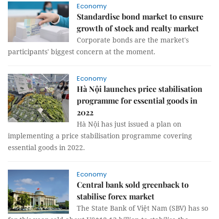
Economy
Standardise bond market to ensure
growth of stock and realty market
Corporate bonds are the market's
participants' biggest concern at the moment.
Economy
Hà Nội launches price stabilisation
programme for essential goods in
2022
Hà Nội has just issued a plan on
implementing a price stabilisation programme covering
essential goods in 2022.
Economy
Central bank sold greenback to
stabilise forex market
The State Bank of Việt Nam (SBV) has so