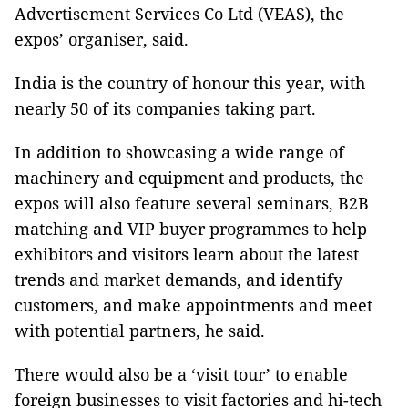
Advertisement Services Co Ltd (VEAS), the
expos’ organiser, said.
India is the country of honour this year, with
nearly 50 of its companies taking part.
In addition to showcasing a wide range of
machinery and equipment and products, the
expos will also feature several seminars, B2B
matching and VIP buyer programmes to help
exhibitors and visitors learn about the latest
trends and market demands, and identify
customers, and make appointments and meet
with potential partners, he said.
There would also be a ‘visit tour’ to enable
foreign businesses to visit factories and hi-tech