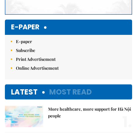
E-PAPER
E-paper
Subscribe
Print Advertisement
Online Advertisement
LATEST
MOST READ
More healthcare, more support for Hà Nội
1.
people