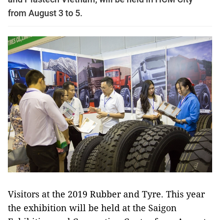
from August 3 to 5.
Visitors at the 2019 Rubber and Tyre. This year
the exhibition will be held at the Saigon