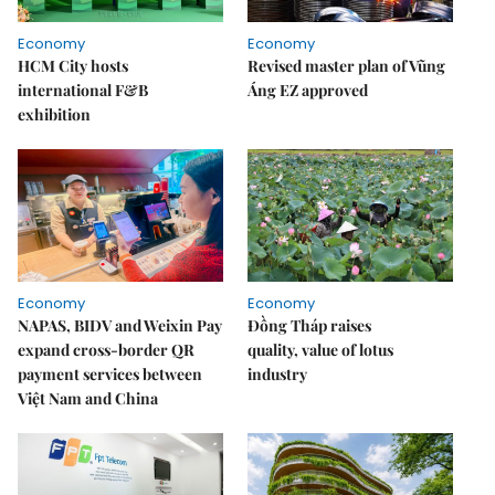
Economy
Economy
HCM City hosts
Revised master plan of Vũng
international F&B
Áng EZ approved
exhibition
Economy
Economy
NAPAS, BIDV and Weixin Pay
Đồng Tháp raises
expand cross-border QR
quality, value of lotus
payment services between
industry
Việt Nam and China