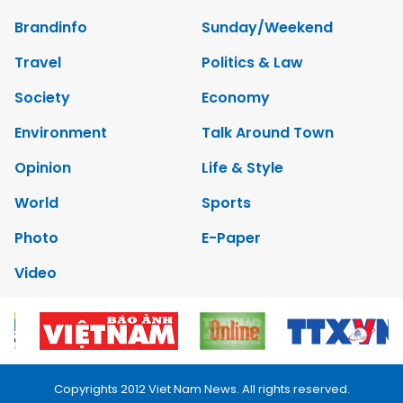
Brandinfo
Sunday/Weekend
Travel
Politics & Law
Society
Economy
Environment
Talk Around Town
Opinion
Life & Style
World
Sports
Photo
E-Paper
Video
Copyrights 2012 Viet Nam News. All rights reserved.