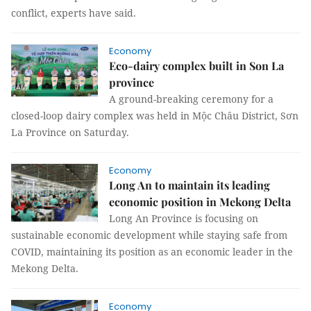
conflict, experts have said.
Economy
Eco-dairy complex built in Son La
province
A ground-breaking ceremony for a
closed-loop dairy complex was held in Mộc Châu District, Sơn
La Province on Saturday.
Economy
Long An to maintain its leading
economic position in Mekong Delta
Long An Province is focusing on
sustainable economic development while staying safe from
COVID, maintaining its position as an economic leader in the
Mekong Delta.
Economy