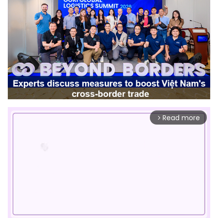
Read more
arrow_forward_ios