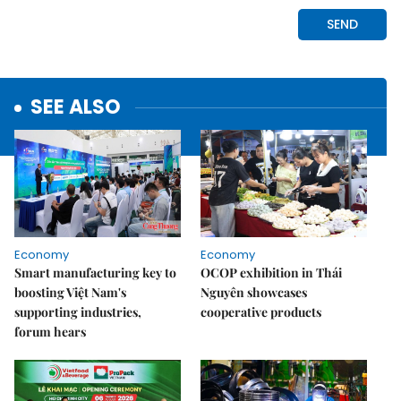
SEE ALSO
Economy
Economy
Smart manufacturing key to
OCOP exhibition in Thái
boosting Việt Nam's
Nguyên showcases
supporting industries,
cooperative products
forum hears