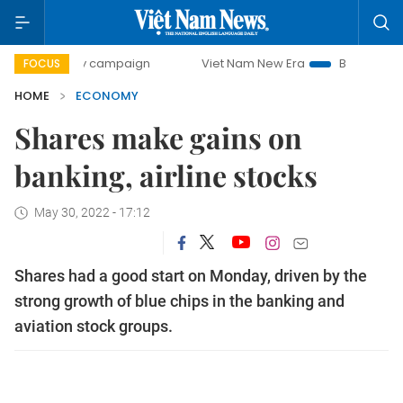
-day campaign
Viet Nam New Era
Bringing Resolutions t
FOCUS
HOME
ECONOMY
Shares make gains on
banking, airline stocks
May 30, 2022 - 17:12
Shares had a good start on Monday, driven by the
strong growth of blue chips in the banking and
aviation stock groups.