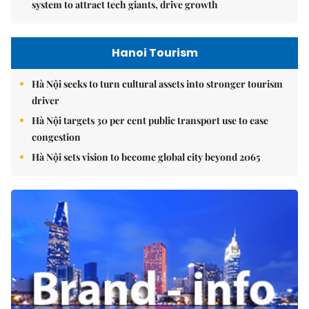
system to attract tech giants, drive growth
Hanoi Tourism
Hà Nội seeks to turn cultural assets into stronger tourism
driver
Hà Nội targets 30 per cent public transport use to ease
congestion
Hà Nội sets vision to become global city beyond 2065