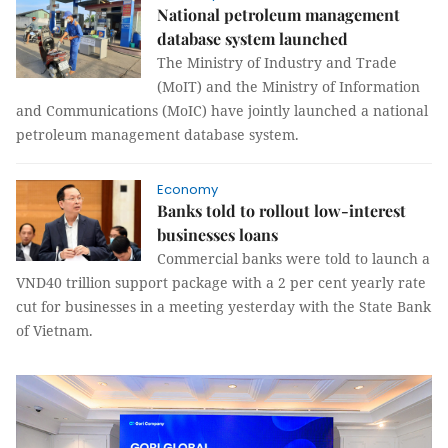
National petroleum management
database system launched
The Ministry of Industry and Trade
(MoIT) and the Ministry of Information
and Communications (MoIC) have jointly launched a national
petroleum management database system.
Economy
Banks told to rollout low-interest
businesses loans
Commercial banks were told to launch a
VND40 trillion support package with a 2 per cent yearly rate
cut for businesses in a meeting yesterday with the State Bank
of Vietnam.