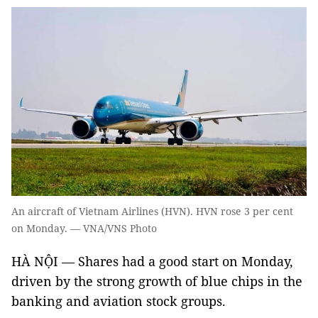
An aircraft of Vietnam Airlines (HVN). HVN rose 3 per cent
on Monday. — VNA/VNS Photo
HÀ NỘI — Shares had a good start on Monday,
driven by the strong growth of blue chips in the
banking and aviation stock groups.