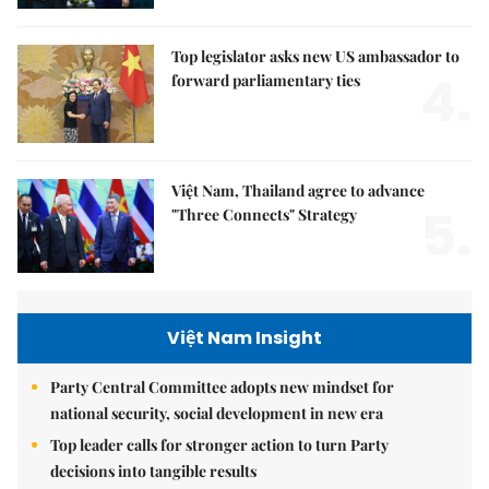
Top legislator asks new US ambassador to
4.
forward parliamentary ties
Việt Nam, Thailand agree to advance
5.
"Three Connects" Strategy
Việt Nam Insight
Party Central Committee adopts new mindset for
national security, social development in new era
Top leader calls for stronger action to turn Party
decisions into tangible results