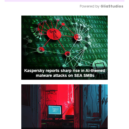
Powered by 
GliaStudios
Mute