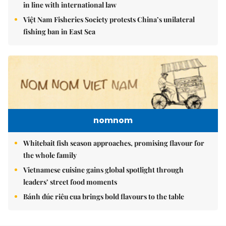
in line with international law
Việt Nam Fisheries Society protests China’s unilateral
fishing ban in East Sea
nomnom
Whitebait fish season approaches, promising flavour for
the whole family
Vietnamese cuisine gains global spotlight through
leaders’ street food moments
Bánh đúc riêu cua brings bold flavours to the table