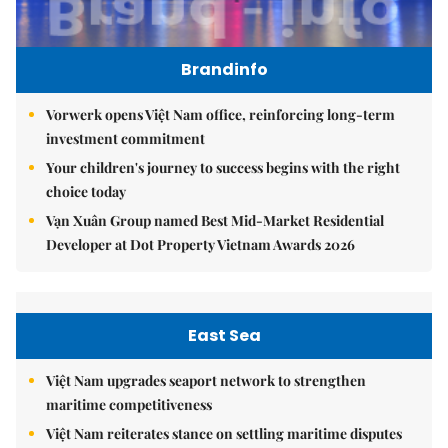
Brandinfo
Vorwerk opens Việt Nam office, reinforcing long-term
investment commitment
Your children's journey to success begins with the right
choice today
Vạn Xuân Group named Best Mid-Market Residential
Developer at Dot Property Vietnam Awards 2026
East Sea
Việt Nam upgrades seaport network to strengthen
maritime competitiveness
Việt Nam reiterates stance on settling maritime disputes