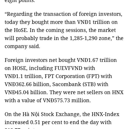
eight points.
“Regarding the transaction of foreign investors,
today they bought more than VNĐ1 trillion on
the HoSE. In the coming sessions, the market
will probably trade in the 1,285-1,290 zone,” the
company said.
Foreign investors net bought VNĐ1.67 trillion
on HOSE, including FUEVFVND with
VNĐ1.1 trillion, FPT Corporation (FPT) with
VNĐ362.66 billion, Sacombank (STB) with
VNĐ45.04 billion. They were net sellers on HNX
with a value of VNĐ575.73 million.
On the Hà Nội Stock Exchange, the HNX-Index
increased 0.51 per cent to end the day with