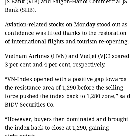
JS Bank (VIB) and Saigon-Hanoi Commercial JS
Bank (SHB).
Aviation-related stocks on Monday stood out as
confidence was lifted thanks to the restoration
of international flights and tourism re-opening.
Vietnam Airlines (HVN) and Vietjet (VJC) soared
3 per cent and 4 per cent, respectively.
“VN-Index opened with a positive gap towards
the resistance area of 1,290 before the selling
force pushed the index back to 1,280 zone,” said
BIDV Securities Co.
“However, buyers then dominated and brought
the index back to close at 1,290, gaining