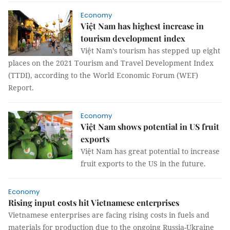
Economy
Việt Nam has highest increase in
tourism development index
Việt Nam’s tourism has stepped up eight
places on the 2021 Tourism and Travel Development Index
(TTDI), according to the World Economic Forum (WEF)
Report.
Economy
Việt Nam shows potential in US fruit
exports
Việt Nam has great potential to increase
fruit exports to the US in the future.
Economy
Rising input costs hit Vietnamese enterprises
Vietnamese enterprises are facing rising costs in fuels and
materials for production due to the ongoing Russia-Ukraine