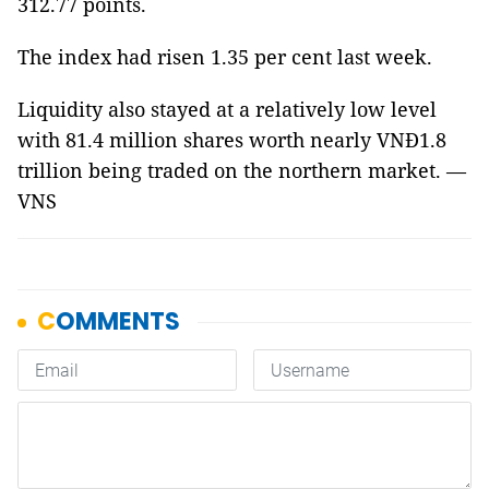
312.77 points.
The index had risen 1.35 per cent last week.
Liquidity also stayed at a relatively low level
with 81.4 million shares worth nearly VNĐ1.8
trillion being traded on the northern market. —
VNS