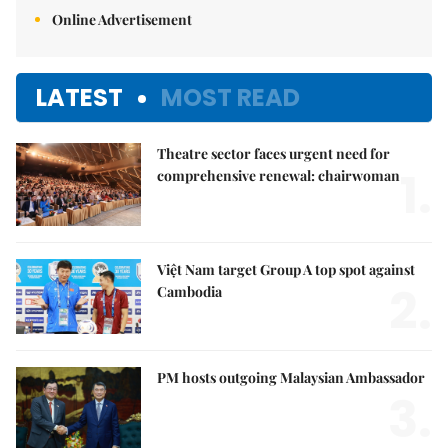
Online Advertisement
LATEST
MOST READ
Theatre sector faces urgent need for
1.
comprehensive renewal: chairwoman
Việt Nam target Group A top spot against
2.
Cambodia
PM hosts outgoing Malaysian Ambassador
3.