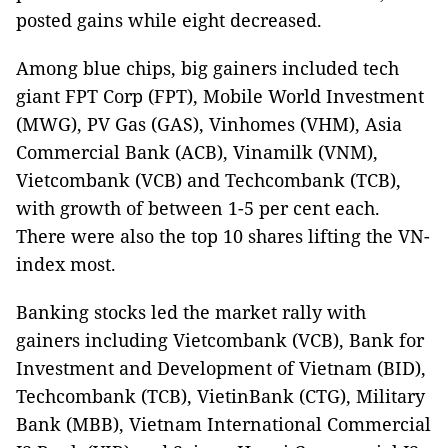
posted gains while eight decreased.
Among blue chips, big gainers included tech
giant FPT Corp (FPT), Mobile World Investment
(MWG), PV Gas (GAS), Vinhomes (VHM), Asia
Commercial Bank (ACB), Vinamilk (VNM),
Vietcombank (VCB) and Techcombank (TCB),
with growth of between 1-5 per cent each.
There were also the top 10 shares lifting the VN-
index most.
Banking stocks led the market rally with
gainers including Vietcombank (VCB), Bank for
Investment and Development of Vietnam (BID),
Techcombank (TCB), VietinBank (CTG), Military
Bank (MBB), Vietnam International Commercial