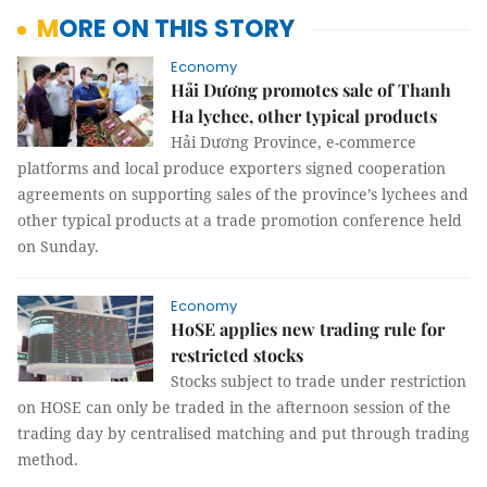
MORE ON THIS STORY
Economy
Hải Dương promotes sale of Thanh
Ha lychee, other typical products
Hải Dương Province, e-commerce
platforms and local produce exporters signed cooperation
agreements on supporting sales of the province’s lychees and
other typical products at a trade promotion conference held
on Sunday.
Economy
HoSE applies new trading rule for
restricted stocks
Stocks subject to trade under restriction
on HOSE can only be traded in the afternoon session of the
trading day by centralised matching and put through trading
method.