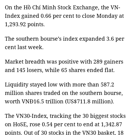
On the Hồ Chí Minh Stock Exchange, the VN-
Index gained 0.66 per cent to close Monday at
1,293.92 points.
The southern bourse’s index expanded 3.6 per
cent last week.
Market breadth was positive with 289 gainers
and 145 losers, while 65 shares ended flat.
Liquidity stayed low with more than 587.2
million shares traded on the southern bourse,
worth VNĐ16.5 trillion (US$711.8 million).
The VN30-Index, tracking the 30 biggest stocks
on HoSE, rose 0.54 per cent to end at 1,342.87
points. Out of 30 stocks in the VN30 basket, 18