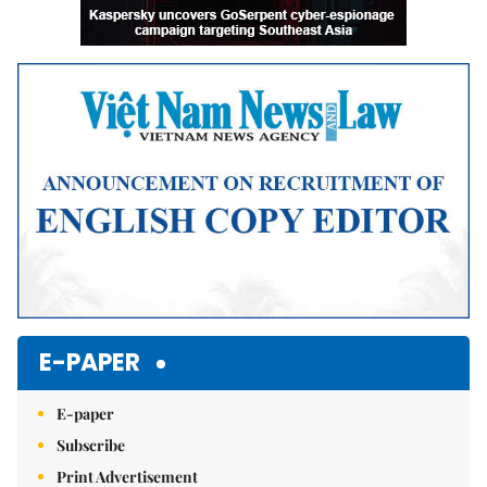
E-PAPER
E-paper
Subscribe
Print Advertisement