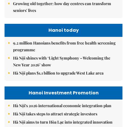
Growing old together: how day centres can transform
seniors' lives
Hanoi today
9.2 million Hanoians benefits from free health screening
programme
Hà Nội shines with ‘Light Symphony – Welcoming the
New Year 2026’ show
Hà Nội plans $1.1 billion to upgrade West Lake area
Hanoi Investment Promotion
Hà Nội's 2026 international economic integration plan
Hà Nội takes steps to attract strategic investors
Hà Nội aims to turn Hòa Lạc into integrated innovation