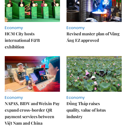
Economy
Economy
HCM City hosts
Revised master plan of Vũng
international F&B
Áng EZ approved
exhibition
Economy
Economy
NAPAS, BIDV and Weixin Pay
Đồng Tháp raises
expand cross-border QR
quality, value of lotus
payment services between
industry
Việt Nam and China