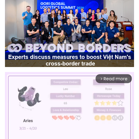
Read more
arrow_forward_ios