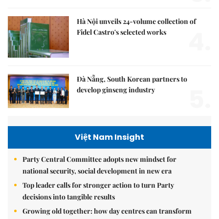
Hà Nội unveils 24-volume collection of
4.
Fidel Castro's selected works
Đà Nẵng, South Korean partners to
5.
develop ginseng industry
Việt Nam Insight
Party Central Committee adopts new mindset for
national security, social development in new era
Top leader calls for stronger action to turn Party
decisions into tangible results
Growing old together: how day centres can transform