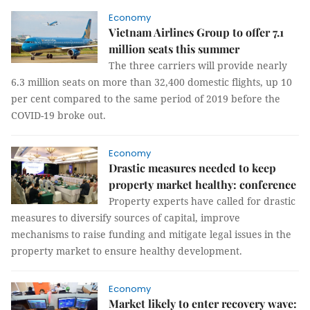
Economy
Vietnam Airlines Group to offer 7.1
million seats this summer
The three carriers will provide nearly
6.3 million seats on more than 32,400 domestic flights, up 10
per cent compared to the same period of 2019 before the
COVID-19 broke out.
Economy
Drastic measures needed to keep
property market healthy: conference
Property experts have called for drastic
measures to diversify sources of capital, improve
mechanisms to raise funding and mitigate legal issues in the
property market to ensure healthy development.
Economy
Market likely to enter recovery wave: