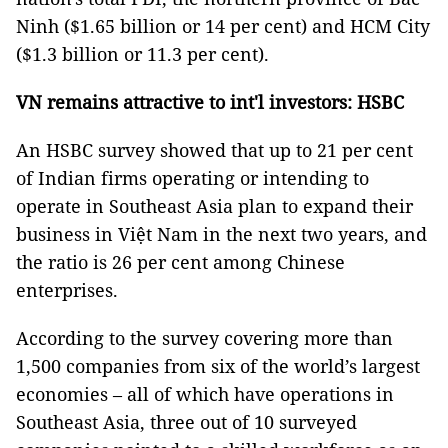
Ninh ($1.65 billion or 14 per cent) and HCM City
($1.3 billion or 11.3 per cent).
VN remains attractive to int'l investors: HSBC
An HSBC survey showed that up to 21 per cent
of Indian firms operating or intending to
operate in Southeast Asia plan to expand their
business in Việt Nam in the next two years, and
the ratio is 26 per cent among Chinese
enterprises.
According to the survey covering more than
1,500 companies from six of the world’s largest
economies – all of which have operations in
Southeast Asia, three out of 10 surveyed