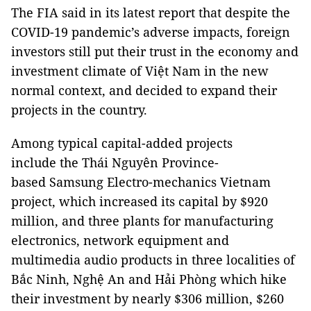
The FIA said in its latest report that despite the
COVID-19 pandemic’s adverse impacts, foreign
investors still put their trust in the economy and
investment climate of Việt Nam in the new
normal context, and decided to expand their
projects in the country.
Among typical capital-added projects
include the Thái Nguyên Province-
based Samsung Electro-mechanics Vietnam
project, which increased its capital by $920
million, and three plants for manufacturing
electronics, network equipment and
multimedia audio products in three localities of
Bắc Ninh, Nghệ An and Hải Phòng which hike
their investment by nearly $306 million, $260