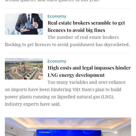
Economy
Real estate brokers scramble to get
licences to avoid big fines
The number of real estate brokers
flocking to get licences to avoid punishment has skyrocketed.
Economy
High costs and legal impasses hinder
LNG energy development
Too many variables and over-reliance
on imports have been hindering Việt Nam's plan to build
power plants running on liquefied natural gas (LNG),
industry experts have said.