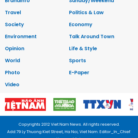
Brandinfo
Sunday/Weekend
Travel
Politics & Law
Society
Economy
Environment
Talk Around Town
Opinion
Life & Style
World
Sports
Photo
E-Paper
Video
Copyrights 2012 Viet Nam News. All rights reserved.
Add:79 Ly Thuong Kiet Street, Ha Noi, Viet Nam. Editor_In_Chief: