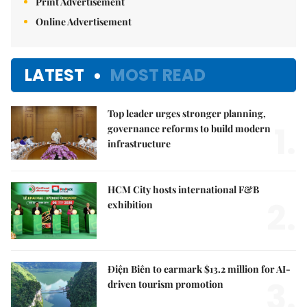
Print Advertisement
Online Advertisement
LATEST
MOST READ
Top leader urges stronger planning,
1.
governance reforms to build modern
infrastructure
HCM City hosts international F&B
2.
exhibition
Điện Biên to earmark $13.2 million for AI-
3.
driven tourism promotion