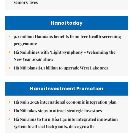
seniors' lives
Hanoi today
9.2 million Hanoians benefits from free health screening
programme
Hà Nội shines with ‘Light Symphony – Welcoming the
New Year 2026’ show
Hà Nội plans $1.1 billion to upgrade West Lake area
Hanoi Investment Promotion
Hà Nội's 2026 international economic integration plan
Hà Nội takes steps to attract strategic investors
Hà Nội aims to turn Hòa Lạc into integrated innovation
system to attract tech giants, drive growth