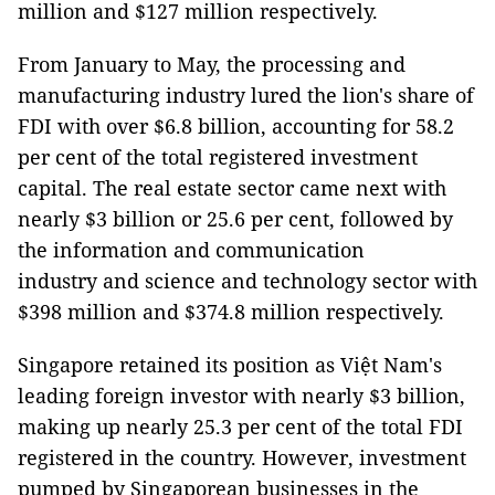
million and $127 million respectively.
From January to May, the processing and
manufacturing industry lured the lion's share of
FDI with over $6.8 billion, accounting for 58.2
per cent of the total registered investment
capital. The real estate sector came next with
nearly $3 billion or 25.6 per cent, followed by
the information and communication
industry and science and technology sector with
$398 million and $374.8 million respectively.
Singapore retained its position as Việt Nam's
leading foreign investor with nearly $3 billion,
making up nearly 25.3 per cent of the total FDI
registered in the country. However, investment
pumped by Singaporean businesses in the