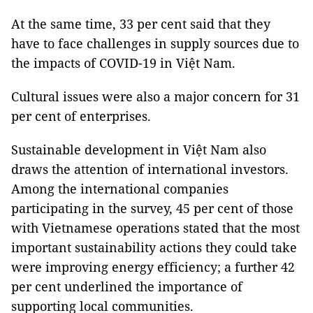
At the same time, 33 per cent said that they
have to face challenges in supply sources due to
the impacts of COVID-19 in Việt Nam.
Cultural issues were also a major concern for 31
per cent of enterprises.
Sustainable development in Việt Nam also
draws the attention of international investors.
Among the international companies
participating in the survey, 45 per cent of those
with Vietnamese operations stated that the most
important sustainability actions they could take
were improving energy efficiency; a further 42
per cent underlined the importance of
supporting local communities.