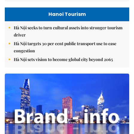
Hanoi Tourism
Hà Nội seeks to turn cultural assets into stronger tourism
driver
Hà Nội targets 30 per cent public transport use to ease
congestion
Hà Nội sets vision to become global city beyond 2065