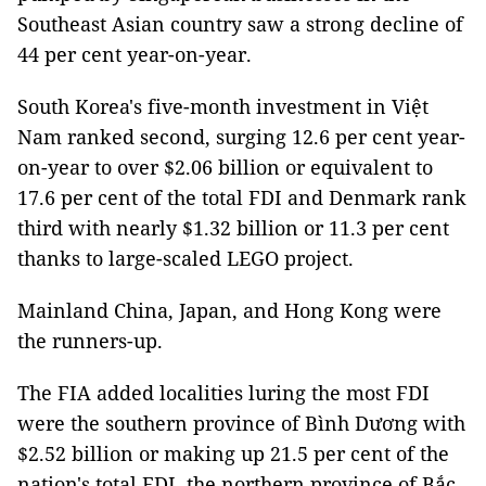
Southeast Asian country saw a strong decline of
44 per cent year-on-year.
South Korea's five-month investment in Việt
Nam ranked second, surging 12.6 per cent year-
on-year to over $2.06 billion or equivalent to
17.6 per cent of the total FDI and Denmark rank
third with nearly $1.32 billion or 11.3 per cent
thanks to large-scaled LEGO project.
Mainland China, Japan, and Hong Kong were
the runners-up.
The FIA added localities luring the most FDI
were the southern province of Bình Dương with
$2.52 billion or making up 21.5 per cent of the
nation's total FDI, the northern province of Bắc