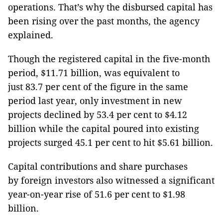
operations. That’s why the disbursed capital has
been rising over the past months, the agency
explained.
Though the registered capital in the five-month
period, $11.71 billion, was equivalent to
just 83.7 per cent of the figure in the same
period last year, only investment in new
projects declined by 53.4 per cent to $4.12
billion while the capital poured into existing
projects surged 45.1 per cent to hit $5.61 billion.
Capital contributions and share purchases
by foreign investors also witnessed a significant
year-on-year rise of 51.6 per cent to $1.98
billion.