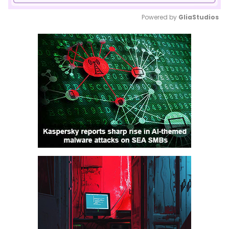
Powered by 
GliaStudios
Mute