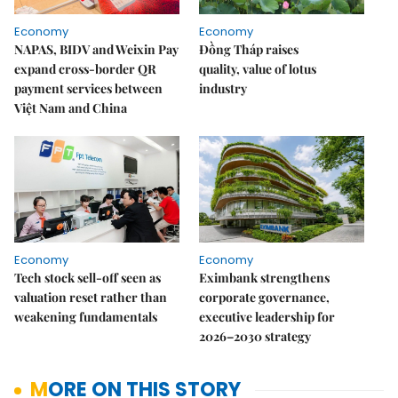
Economy
Economy
NAPAS, BIDV and Weixin Pay
Đồng Tháp raises
expand cross-border QR
quality, value of lotus
payment services between
industry
Việt Nam and China
Economy
Economy
Tech stock sell-off seen as
Eximbank strengthens
valuation reset rather than
corporate governance,
weakening fundamentals
executive leadership for
2026–2030 strategy
MORE ON THIS STORY