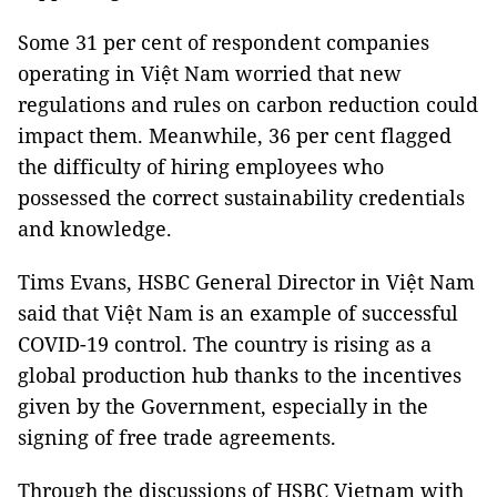
Some 31 per cent of respondent companies
operating in Việt Nam worried that new
regulations and rules on carbon reduction could
impact them. Meanwhile, 36 per cent flagged
the difficulty of hiring employees who
possessed the correct sustainability credentials
and knowledge.
Tims Evans, HSBC General Director in Việt Nam
said that Việt Nam is an example of successful
COVID-19 control. The country is rising as a
global production hub thanks to the incentives
given by the Government, especially in the
signing of free trade agreements.
Through the discussions of HSBC Vietnam with