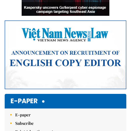
E-PAPER
E-paper
Subscribe