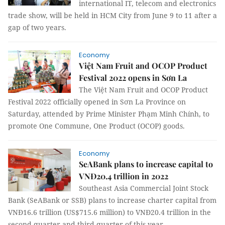
international IT, telecom and electronics
trade show, will be held in HCM City from June 9 to 11 after a
gap of two years.
Economy
Việt Nam Fruit and OCOP Product
Festival 2022 opens in Sơn La
The Việt Nam Fruit and OCOP Product
Festival 2022 officially opened in Sơn La Province on
Saturday, attended by Prime Minister Phạm Minh Chính, to
promote One Commune, One Product (OCOP) goods.
Economy
SeABank plans to increase capital to
VNĐ20.4 trillion in 2022
Southeast Asia Commercial Joint Stock
Bank (SeABank or SSB) plans to increase charter capital from
VNĐ16.6 trillion (US$715.6 million) to VNĐ20.4 trillion in the
second quarter and third quarter of this year.