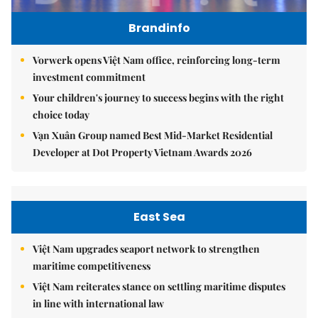
Brandinfo
Vorwerk opens Việt Nam office, reinforcing long-term
investment commitment
Your children's journey to success begins with the right
choice today
Vạn Xuân Group named Best Mid-Market Residential
Developer at Dot Property Vietnam Awards 2026
East Sea
Việt Nam upgrades seaport network to strengthen
maritime competitiveness
Việt Nam reiterates stance on settling maritime disputes
in line with international law