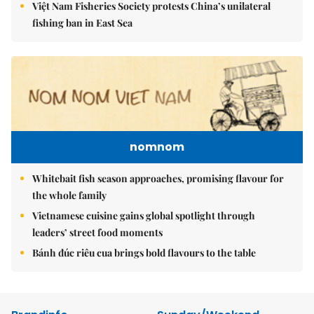
Việt Nam Fisheries Society protests China’s unilateral
fishing ban in East Sea
nomnom
Whitebait fish season approaches, promising flavour for
the whole family
Vietnamese cuisine gains global spotlight through
leaders’ street food moments
Bánh đúc riêu cua brings bold flavours to the table