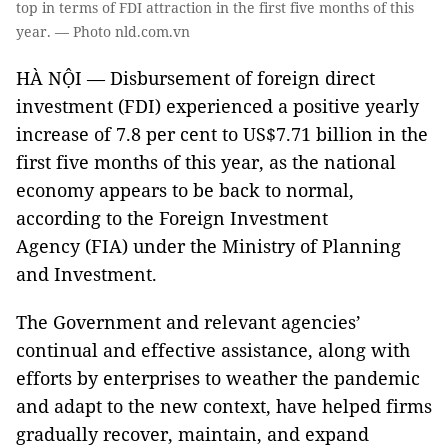
top in terms of FDI attraction in the first five months of this
year. — Photo nld.com.vn
HÀ NỘI — Disbursement of foreign direct
investment (FDI) experienced a positive yearly
increase of 7.8 per cent to US$7.71 billion in the
first five months of this year, as the national
economy appears to be back to normal,
according to the Foreign Investment
Agency (FIA) under the Ministry of Planning
and Investment.
The Government and relevant agencies’
continual and effective assistance, along with
efforts by enterprises to weather the pandemic
and adapt to the new context, have helped firms
gradually recover, maintain, and expand