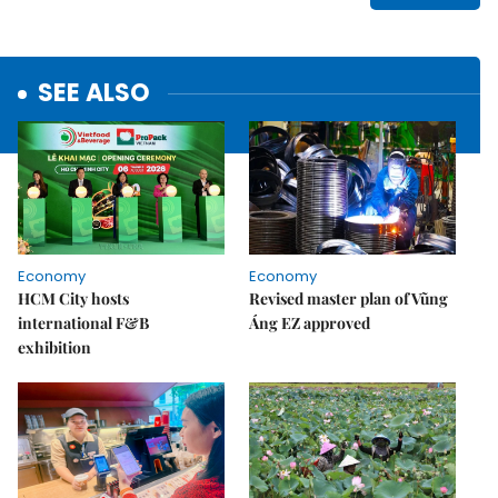
SEE ALSO
Economy
Economy
HCM City hosts
Revised master plan of Vũng
international F&B
Áng EZ approved
exhibition