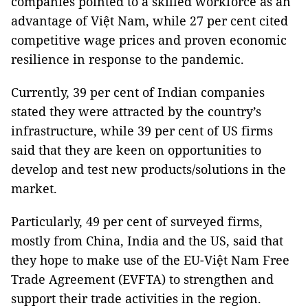
companies pointed to a skilled workforce as an
advantage of Việt Nam, while 27 per cent cited
competitive wage prices and proven economic
resilience in response to the pandemic.
Currently, 39 per cent of Indian companies
stated they were attracted by the country’s
infrastructure, while 39 per cent of US firms
said that they are keen on opportunities to
develop and test new products/solutions in the
market.
Particularly, 49 per cent of surveyed firms,
mostly from China, India and the US, said that
they hope to make use of the EU-Việt Nam Free
Trade Agreement (EVFTA) to strengthen and
support their trade activities in the region.