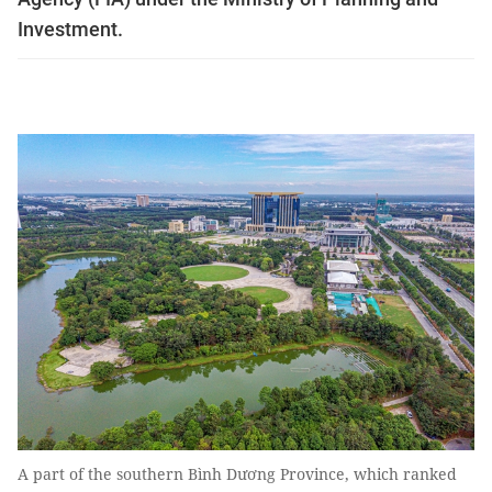
Investment.
A part of the southern Bình Dương Province, which ranked