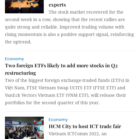
experts
The stock market recovered for the
second week in a row, showing that the recent rallies are
quite strong and reliable. Improved trading volume with
rising momentum is also a positive support signal, reinforcing
the uptrend.
Economy
Two foreign ETFs likely to add more stocks in Q2
restructuring
Two of the biggest foreign exchange-traded funds (ETFs) in
Việt Nam, FTSE Vietnam Swap UCITS ETF (FTSE ETF) and
VanEck Vectors Vietnam ETF (VNM ETF), will release their
portfolios for the second quarter of this year.
Economy
HCM City to host ICT trade fair
Vietnam ICTComm 2022, an