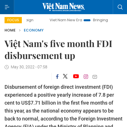
Viet Nam New Era
Bringing Resolutions to Life
FOCUS
HOME
ECONOMY
Việt Nam's five month FDI
disbursement up
May 30, 2022 - 07:58
Disbursement of foreign direct investment (FDI)
experienced a positive yearly increase of 7.8 per
cent to US$7.71 billion in the first five months of
this year, as the national economy appears to be
back to normal, according to the Foreign Investment
Agency (FIA) under the Ministry of Planning and