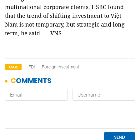
multinational corporate clients, HSBC found
that the trend of shifting investment to Việt
Nam is not temporary, but strategic and long-
term, he said. — VNS
FDI
Foreign Investment
TAGS