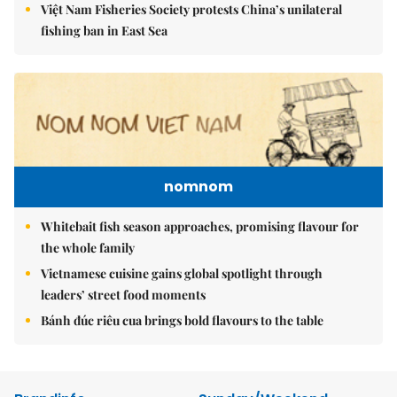
Việt Nam Fisheries Society protests China’s unilateral
fishing ban in East Sea
nomnom
Whitebait fish season approaches, promising flavour for
the whole family
Vietnamese cuisine gains global spotlight through
leaders’ street food moments
Bánh đúc riêu cua brings bold flavours to the table