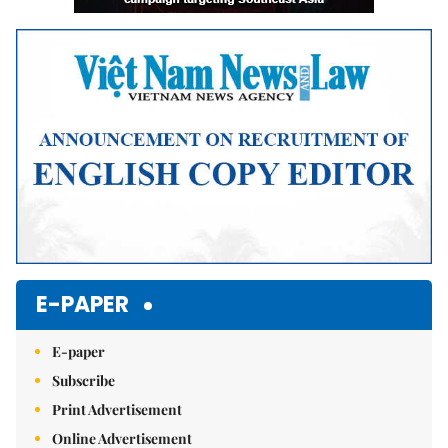
E-PAPER
E-paper
Subscribe
Print Advertisement
Online Advertisement