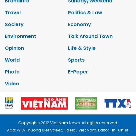
Brandinfo
Sunday/Weekend
Travel
Politics & Law
Society
Economy
Environment
Talk Around Town
Opinion
Life & Style
World
Sports
Photo
E-Paper
Video
Copyrights 2012 Viet Nam News. All rights reserved.
Add:79 Ly Thuong Kiet Street, Ha Noi, Viet Nam. Editor_In_Chief: