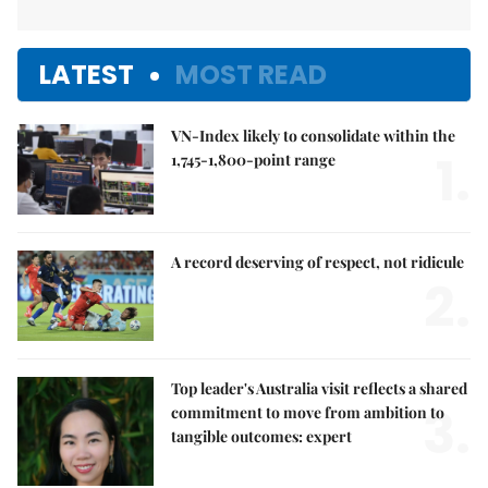
LATEST
MOST READ
VN-Index likely to consolidate within the
1.
1,745-1,800-point range
A record deserving of respect, not ridicule
2.
Top leader's Australia visit reflects a shared
3.
commitment to move from ambition to
tangible outcomes: expert