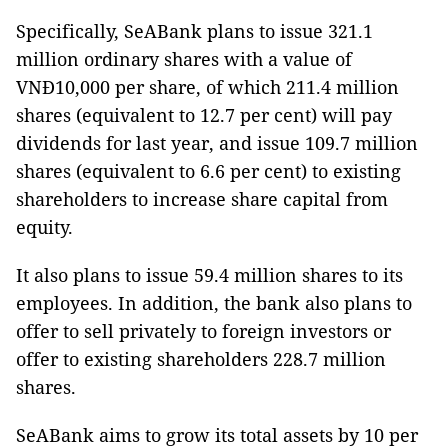
Specifically, SeABank plans to issue 321.1
million ordinary shares with a value of
VNĐ10,000 per share, of which 211.4 million
shares (equivalent to 12.7 per cent) will pay
dividends for last year, and issue 109.7 million
shares (equivalent to 6.6 per cent) to existing
shareholders to increase share capital from
equity.
It also plans to issue 59.4 million shares to its
employees. In addition, the bank also plans to
offer to sell privately to foreign investors or
offer to existing shareholders 228.7 million
shares.
SeABank aims to grow its total assets by 10 per