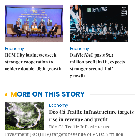
Economy
Economy
HCM City businesses seek
DatVietVAC posts $5.2
stronger cooperation to
million profit in H1, expects
achieve double-digit growth
stronger second-half
growth
MORE ON THIS STORY
Economy
Đèo Cả Traffic Infrastructure targets
rise in revenue and profit
Đèo Cả Traffic Infrastructure
Investment JSC (HHV) targets revenue of VNĐ2.5 trillion