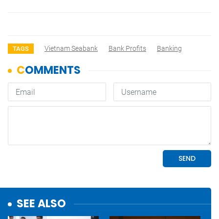
Vietnam Seabank
Bank Profits
Banking
TAGS
SEE ALSO