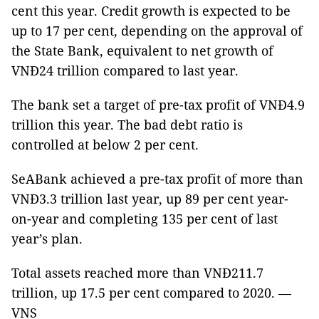
cent this year. Credit growth is expected to be
up to 17 per cent, depending on the approval of
the State Bank, equivalent to net growth of
VNĐ24 trillion compared to last year.
The bank set a target of pre-tax profit of VNĐ4.9
trillion this year. The bad debt ratio is
controlled at below 2 per cent.
SeABank achieved a pre-tax profit of more than
VNĐ3.3 trillion last year, up 89 per cent year-
on-year and completing 135 per cent of last
year’s plan.
Total assets reached more than VNĐ211.7
trillion, up 17.5 per cent compared to 2020. —
VNS