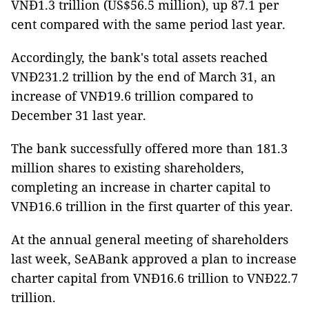
VNĐ1.3 trillion (US$56.5 million), up 87.1 per
cent compared with the same period last year.
Accordingly, the bank's total assets reached
VNĐ231.2 trillion by the end of March 31, an
increase of VNĐ19.6 trillion compared to
December 31 last year.
The bank successfully offered more than 181.3
million shares to existing shareholders,
completing an increase in charter capital to
VNĐ16.6 trillion in the first quarter of this year.
At the annual general meeting of shareholders
last week, SeABank approved a plan to increase
charter capital from VNĐ16.6 trillion to VNĐ22.7
trillion.