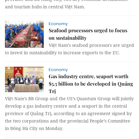
and tourism hubs in central Việt Nam.
Economy
Seafood processors urged to focus
on sustainability
Việt Nam’s seafood processors are urged
to invest in sustainability to increase exports to the EU.
Economy
Gas industry centre, seaport worth
$5.5 billion to be developed in Quảng
Trị
Việt Nam’s BB Group and the US’s Quantum Group will jointly
develop a gas industry centre and a seaport in the central
province of Quảng Trị, according to an agreement signed by
the two corporations and the provincial People’s Committee
in Đông Hà City on Monday.