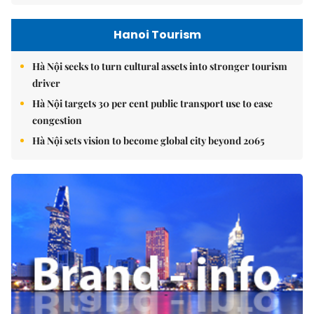
Hanoi Tourism
Hà Nội seeks to turn cultural assets into stronger tourism
driver
Hà Nội targets 30 per cent public transport use to ease
congestion
Hà Nội sets vision to become global city beyond 2065