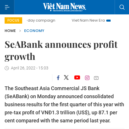
500-day campaign
Viet Nam New Era
Bringing Resolution
FOCUS
HOME
ECONOMY
SeABank announces profit
growth
April 26, 2022 - 15:03
The Southeast Asia Commercial JS Bank
(SeABank) on Monday announced consolidated
business results for the first quarter of this year with
pre-tax profit of VNĐ1.3 trillion (US$), up 87.1 per
cent compared with the same period last year.