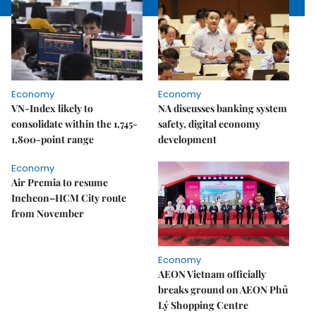
Economy
Economy
VN-Index likely to
NA discusses banking system
consolidate within the 1,745-
safety, digital economy
1,800-point range
development
Economy
Air Premia to resume
Incheon–HCM City route
from November
Economy
AEON Vietnam officially
breaks ground on AEON Phủ
Lý Shopping Centre