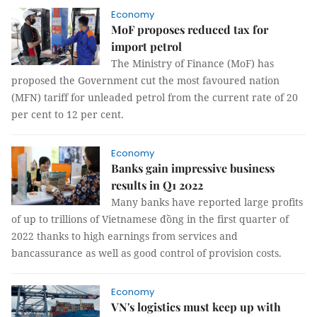
Economy
MoF proposes reduced tax for
import petrol
The Ministry of Finance (MoF) has
proposed the Government cut the most favoured nation
(MFN) tariff for unleaded petrol from the current rate of 20
per cent to 12 per cent.
Economy
Banks gain impressive business
results in Q1 2022
Many banks have reported large profits
of up to trillions of Vietnamese đồng in the first quarter of
2022 thanks to high earnings from services and
bancassurance as well as good control of provision costs.
Economy
VN's logistics must keep up with