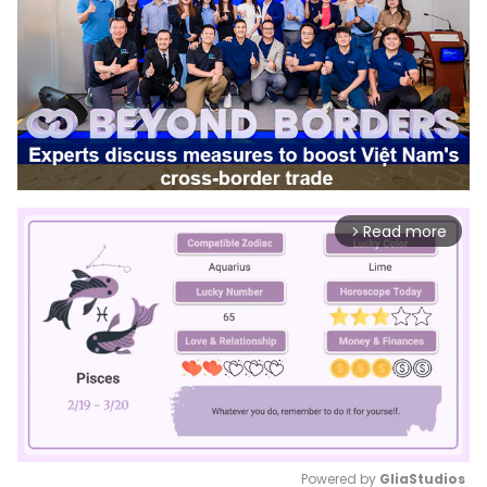
Read more
arrow_forward_ios
Powered by 
GliaStudios