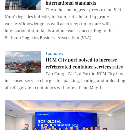
international standards
There has been great pressure on Việt
Nam's logistics industry to train, retrain and upgrade
workers' knowledge as well as to keep up-to-date with
international standards and measures, according to the
Vietnam Logistics Business Association (VLA).
Economy
HCM City port poised to increase
refrigerated container services rates
Tân Cảng - Cát Lái Port in HCM City has
increased service charges for packing, loading and unloading
of refrigerated containers with effect from May 1.