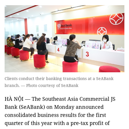
Clients conduct their banking transactions at a SeABank
branch. — Photo courtesy of SeABank
HÀ NỘI — The Southeast Asia Commercial JS
Bank (SeABank) on Monday announced
consolidated business results for the first
quarter of this year with a pre-tax profit of