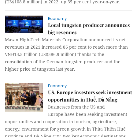
(US$108.8 million) in 2022, up 35 per cent year-on-year.
Economy
Local tungsten producer announces
big revenues
Masan High-Tech Materials Corporation announced its net
revenues in 2021 increased 86 per cent to reach more than
VNĐ13.5 trillion (US$586.9 million) thanks to the
consolidation of the German tungsten producer and the
higher price of tungsten last year.
Economy
US, Europe investors seek investment
opportunities in Huế, Đà Nẵng
Businesses from the US and
Europe have been seeking investment
opportunities and cooperation in tourism, agriculture,
energy, environment for green growth in Thừa Thiên Huế
province and Đà Nẵng City, two key economic destinations