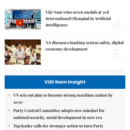
Việt Nam wins seven medals at 3rd
4.
International Olympiad in Artificial
Intelligence
NA discusses banking system safety, digital
5.
economy development
Việt Nam Insight
VN sets out plan to become strong maritime nation by
2030
Party Central Committee adopts new mindset for
national security, social development in new era
Top leader calls for stronger action to turn Party