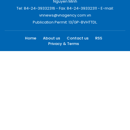
Nguyen Minh
Tel: 84-24-39332316 - Fax: 84-24-39332311 - E-mail:
vnnews@vnagency.com.vn
Publication Permit: 13/GP-BVHTTDL.
Home
About us
Contact us
RSS
Privacy & Terms