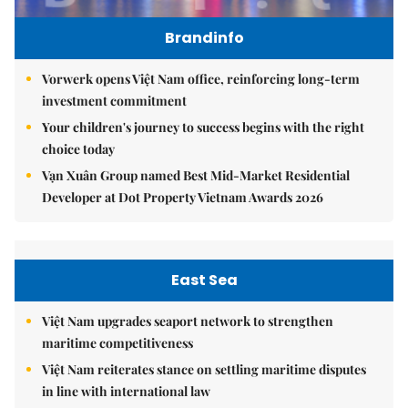
Brandinfo
Vorwerk opens Việt Nam office, reinforcing long-term
investment commitment
Your children's journey to success begins with the right
choice today
Vạn Xuân Group named Best Mid-Market Residential
Developer at Dot Property Vietnam Awards 2026
East Sea
Việt Nam upgrades seaport network to strengthen
maritime competitiveness
Việt Nam reiterates stance on settling maritime disputes
in line with international law