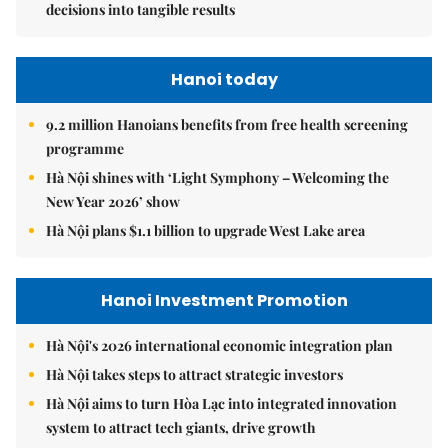
decisions into tangible results
Hanoi today
9.2 million Hanoians benefits from free health screening
programme
Hà Nội shines with ‘Light Symphony – Welcoming the
New Year 2026’ show
Hà Nội plans $1.1 billion to upgrade West Lake area
Hanoi Investment Promotion
Hà Nội's 2026 international economic integration plan
Hà Nội takes steps to attract strategic investors
Hà Nội aims to turn Hòa Lạc into integrated innovation
system to attract tech giants, drive growth