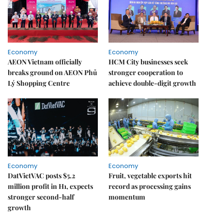
Economy
Economy
AEON Vietnam officially
HCM City businesses seek
breaks ground on AEON Phủ
stronger cooperation to
Lý Shopping Centre
achieve double-digit growth
Economy
Economy
DatVietVAC posts $5.2
Fruit, vegetable exports hit
million profit in H1, expects
record as processing gains
stronger second-half
momentum
growth