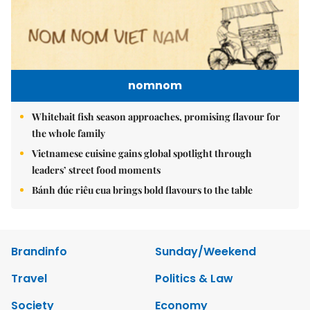
nomnom
Whitebait fish season approaches, promising flavour for
the whole family
Vietnamese cuisine gains global spotlight through
leaders’ street food moments
Bánh đúc riêu cua brings bold flavours to the table
Brandinfo
Sunday/Weekend
Travel
Politics & Law
Society
Economy