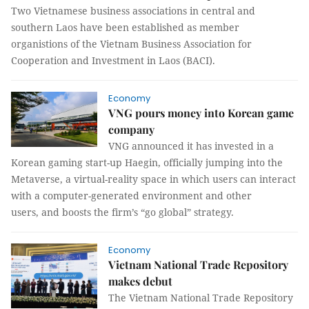
Two Vietnamese business associations in central and
southern Laos have been established as member
organistions of the Vietnam Business Association for
Cooperation and Investment in Laos (BACI).
Economy
VNG pours money into Korean game
company
VNG announced it has invested in a
Korean gaming start-up Haegin, officially jumping into the
Metaverse, a virtual-reality space in which users can interact
with a computer-generated environment and other
users, and boosts the firm’s “go global” strategy.
Economy
Vietnam National Trade Repository
makes debut
The Vietnam National Trade Repository