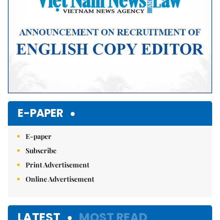
E-PAPER
E-paper
Subscribe
Print Advertisement
Online Advertisement
LATEST
MOST READ