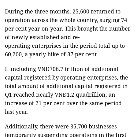
During the three months, 25,600 returned to
operation across the whole country, surging 74
per cent year-on-year. This brought the number
of newly established and re-
operating enterprises in the period total up to
60,200, a yearly hike of 37 per cent.
If including VNĐ706.7 trillion of additional
capital registered by operating enterprises, the
total amount of additional capital registered in
Q1 reached nearly VNĐ1.2 quadrillion, an
increase of 21 per cent over the same period
last year.
Additionally, there were 35,700 businesses
temporarily suspending operations in the first