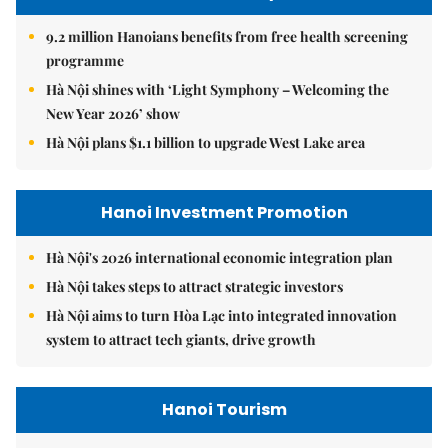
9.2 million Hanoians benefits from free health screening
programme
Hà Nội shines with ‘Light Symphony – Welcoming the
New Year 2026’ show
Hà Nội plans $1.1 billion to upgrade West Lake area
Hanoi Investment Promotion
Hà Nội's 2026 international economic integration plan
Hà Nội takes steps to attract strategic investors
Hà Nội aims to turn Hòa Lạc into integrated innovation
system to attract tech giants, drive growth
Hanoi Tourism