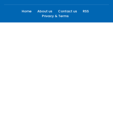
Home
About us
Contact us
RSS
Privacy & Terms