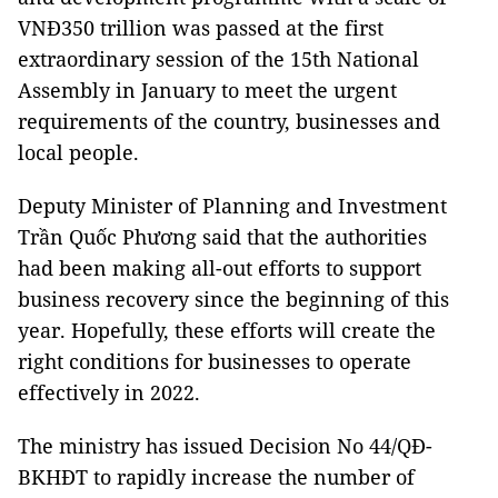
VNĐ350 trillion was passed at the first
extraordinary session of the 15th National
Assembly in January to meet the urgent
requirements of the country, businesses and
local people.
Deputy Minister of Planning and Investment
Trần Quốc Phương said that the authorities
had been making all-out efforts to support
business recovery since the beginning of this
year. Hopefully, these efforts will create the
right conditions for businesses to operate
effectively in 2022.
The ministry has issued Decision No 44/QĐ-
BKHĐT to rapidly increase the number of