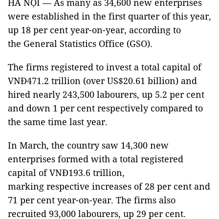
HÀ NỘI — As many as 34,600 new enterprises
were established in the first quarter of this year,
up 18 per cent year-on-year, according to
the General Statistics Office (GSO).
The firms registered to invest a total capital of
VNĐ471.2 trillion (over US$20.61 billion) and
hired nearly 243,500 labourers, up 5.2 per cent
and down 1 per cent respectively compared to
the same time last year.
In March, the country saw 14,300 new
enterprises formed with a total registered
capital of VNĐ193.6 trillion,
marking respective increases of 28 per cent and
71 per cent year-on-year. The firms also
recruited 93,000 labourers, up 29 per cent.