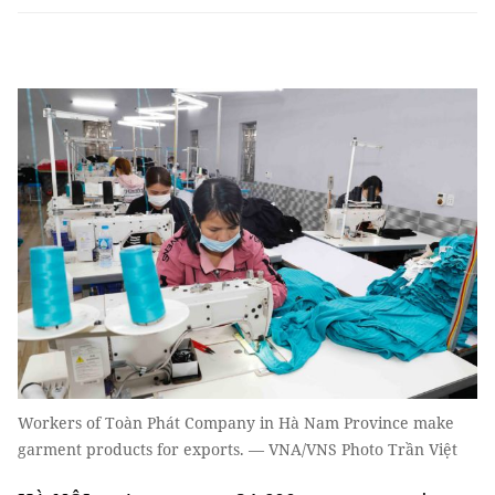
Workers of Toàn Phát Company in Hà Nam Province make
garment products for exports. — VNA/VNS Photo Trần Việt