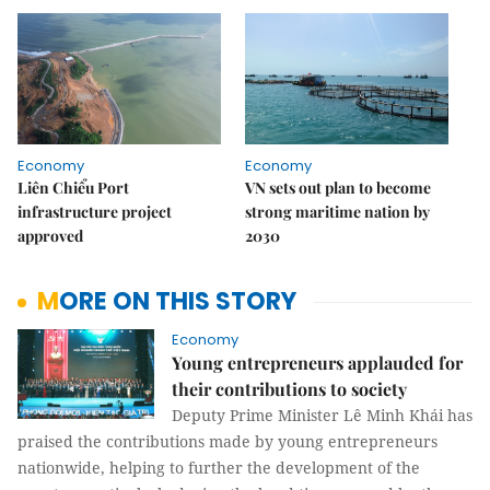
Economy
Economy
Liên Chiểu Port
VN sets out plan to become
infrastructure project
strong maritime nation by
approved
2030
MORE ON THIS STORY
Economy
Young entrepreneurs applauded for
their contributions to society
Deputy Prime Minister Lê Minh Khái has
praised the contributions made by young entrepreneurs
nationwide, helping to further the development of the