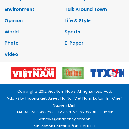
Environment
Talk Around Town
Opinion
Life & Style
World
Sports
Photo
E-Paper
Video
Copyrights 2012 Viet Nam News. All rights reserved.
Add:79 Ly Thuong Kiet Street, Ha Noi, Viet Nam. Editor_In_Chief:
Nguyen Minh
Tel: 84-24-39332316 - Fax: 84-24-39332311 - E-mail:
vnnews@vnagency.com.vn
Publication Permit: 13/GP-BVHTTDL.