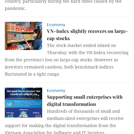
country, particularly during the hard times caused by the
pandemic.
Economy
VN-Index slightly recovers on large-
cap stocks
The stock market ended mixed on
Thursday, with the VN-Index recovering
from the previous's loss on large-cap stocks. However as
investors remained cautious, both benchmark indices
fluctutated in a tight range.
Economy
Supporting small enterprises with
digital transformation
Hundreds of thousands of small and
medium-sized enterprises will receive
support for making the digital transformation from the
Vietnam Association for Software and IT Services.