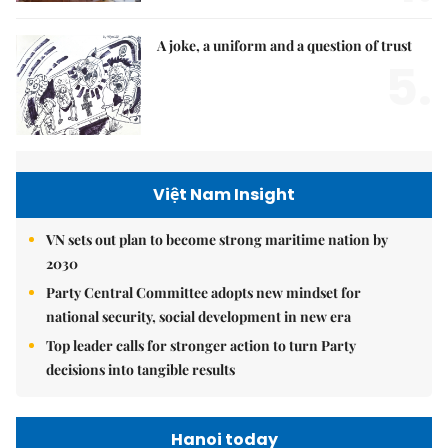
A joke, a uniform and a question of trust
5.
Việt Nam Insight
VN sets out plan to become strong maritime nation by
2030
Party Central Committee adopts new mindset for
national security, social development in new era
Top leader calls for stronger action to turn Party
decisions into tangible results
Hanoi today