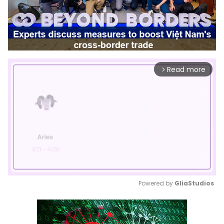
Read more
arrow_forward_ios
Powered by 
GliaStudios
Mute