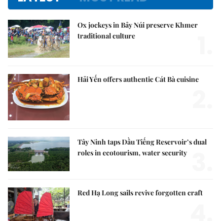
Ox jockeys in Bảy Núi preserve Khmer
1.
traditional culture
Hải Yến offers authentic Cát Bà cuisine
2.
Tây Ninh taps Dầu Tiếng Reservoir’s dual
3.
roles in ecotourism, water security
Red Hạ Long sails revive forgotten craft
4.