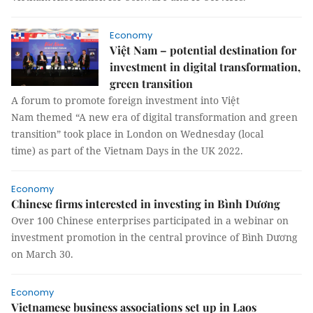
Economy
Việt Nam – potential destination for
investment in digital transformation,
green transition
A forum to promote foreign investment into Việt
Nam themed “A new era of digital transformation and green
transition” took place in London on Wednesday (local
time) as part of the Vietnam Days in the UK 2022.
Economy
Chinese firms interested in investing in Bình Dương
Over 100 Chinese enterprises participated in a webinar on
investment promotion in the central province of Bình Dương
on March 30.
Economy
Vietnamese business associations set up in Laos