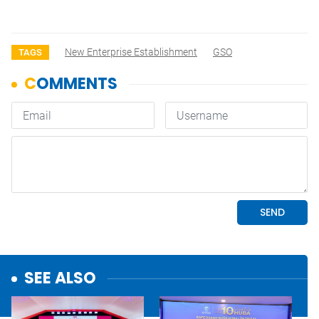
New Enterprise Establishment
GSO
TAGS
SEE ALSO