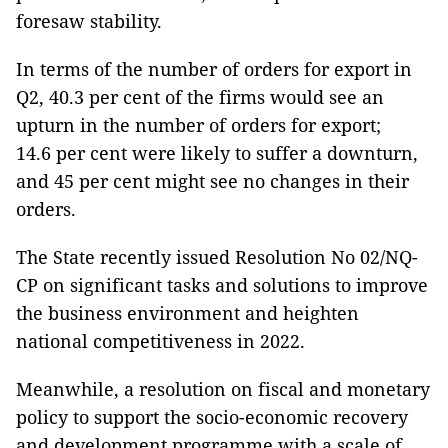
foresaw stability.
In terms of the number of orders for export in
Q2, 40.3 per cent of the firms would see an
upturn in the number of orders for export;
14.6 per cent were likely to suffer a downturn,
and 45 per cent might see no changes in their
orders.
The State recently issued Resolution No 02/NQ-
CP on significant tasks and solutions to improve
the business environment and heighten
national competitiveness in 2022.
Meanwhile, a resolution on fiscal and monetary
policy to support the socio-economic recovery
and development programme with a scale of