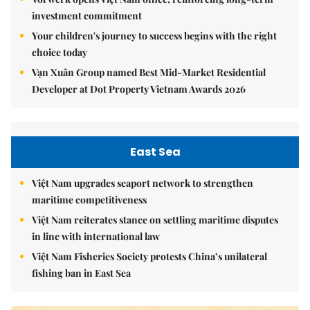
investment commitment
Your children's journey to success begins with the right
choice today
Vạn Xuân Group named Best Mid-Market Residential
Developer at Dot Property Vietnam Awards 2026
East Sea
Việt Nam upgrades seaport network to strengthen
maritime competitiveness
Việt Nam reiterates stance on settling maritime disputes
in line with international law
Việt Nam Fisheries Society protests China’s unilateral
fishing ban in East Sea