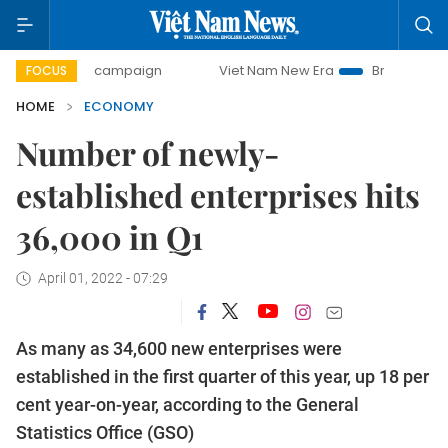
y campaign
Viet Nam New Era
Bringing Resolutions to Li
FOCUS
HOME
ECONOMY
Number of newly-
established enterprises hits
36,000 in Q1
April 01, 2022 - 07:29
As many as 34,600 new enterprises were
established in the first quarter of this year, up 18 per
cent year-on-year, according to the General
Statistics Office (GSO)