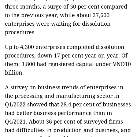
three months, a surge of 50 per cent compared
to the previous year, while about 27,600
enterprises were waiting for dissolution
procedures.
Up to 4,300 enterprises completed dissolution
procedures, down 17 per cent year-on-year. Of
them, 3,800 had registered capital under VNĐ10
billion.
A survey on business trends of enterprises in
the processing and manufacturing sector in
Q1/2022 showed that 28.4 per cent of businesses
had better business performance than in
Q4/2021. About 36 per cent of surveyed firms
had difficulties in production and business, and