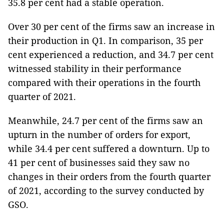
35.8 per cent had a stable operation.
Over 30 per cent of the firms saw an increase in
their production in Q1. In comparison, 35 per
cent experienced a reduction, and 34.7 per cent
witnessed stability in their performance
compared with their operations in the fourth
quarter of 2021.
Meanwhile, 24.7 per cent of the firms saw an
upturn in the number of orders for export,
while 34.4 per cent suffered a downturn. Up to
41 per cent of businesses said they saw no
changes in their orders from the fourth quarter
of 2021, according to the survey conducted by
GSO.