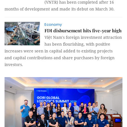
(VNTR) has been completed after 16
months of development and made its debut on March 30.
Economy
FDI disbursement hits five-year high
Việt Nam's foreign investment attraction
has been flourishing, with positive
increases were seen in capital added to existing projects
and capital contributions and share purchases by foreign
investors.