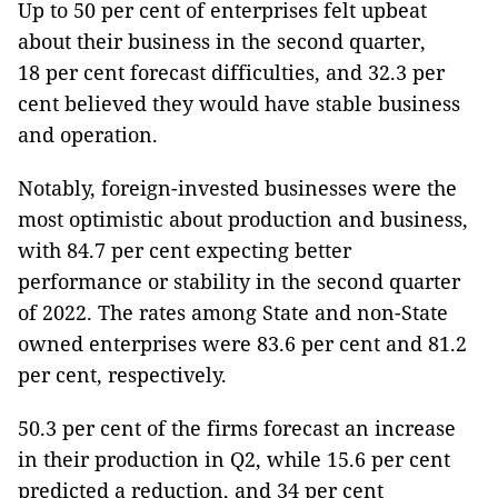
Up to 50 per cent of enterprises felt upbeat
about their business in the second quarter,
18 per cent forecast difficulties, and 32.3 per
cent believed they would have stable business
and operation.
Notably, foreign-invested businesses were the
most optimistic about production and business,
with 84.7 per cent expecting better
performance or stability in the second quarter
of 2022. The rates among State and non-State
owned enterprises were 83.6 per cent and 81.2
per cent, respectively.
50.3 per cent of the firms forecast an increase
in their production in Q2, while 15.6 per cent
predicted a reduction, and 34 per cent