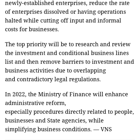
newly-established enterprises, reduce the rate
of enterprises dissolved or having operations
halted while cutting off input and informal
costs for businesses.
The top priority will be to research and review
the investment and conditional business lines
list and then remove barriers to investment and
business activities due to overlapping
and contradictory legal regulations.
In 2022, the Ministry of Finance will enhance
administrative reform,
especially procedures directly related to people,
businesses and State agencies, while
simplifying business conditions. — VNS