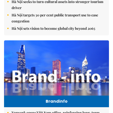
Hà Nội seeks to turn cultural assets into stronger tourism
driver
Hà Nội targets 30 per cent public transport use to ease
congestion
Hà Nội sets vision to become global city beyond 2065
Brandinfo
Vorwerk opens Việt Nam office, reinforcing long-term