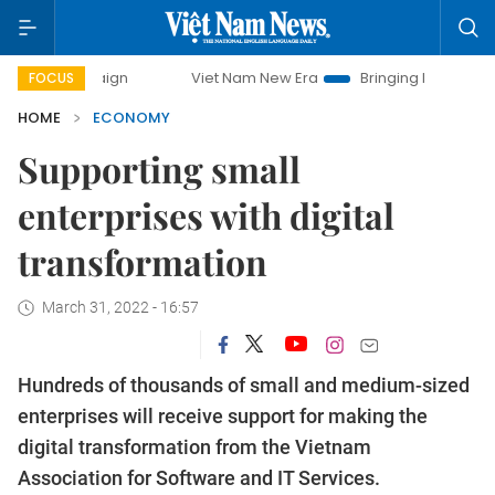
mpaign
Viet Nam New Era
Bringing Resolutions to Life
FOCUS
HOME
ECONOMY
Supporting small
enterprises with digital
transformation
March 31, 2022 - 16:57
Hundreds of thousands of small and medium-sized
enterprises will receive support for making the
digital transformation from the Vietnam
Association for Software and IT Services.