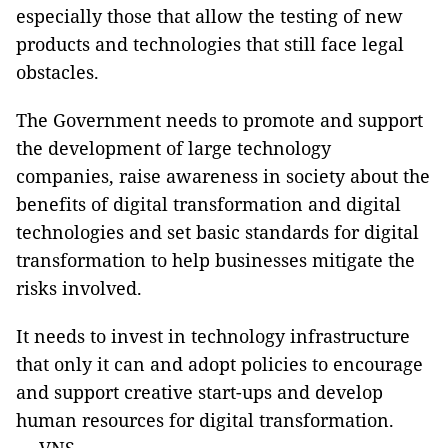
especially those that allow the testing of new
products and technologies that still face legal
obstacles.
The Government needs to promote and support
the development of large technology
companies, raise awareness in society about the
benefits of digital transformation and digital
technologies and set basic standards for digital
transformation to help businesses mitigate the
risks involved.
It needs to invest in technology infrastructure
that only it can and adopt policies to encourage
and support creative start-ups and develop
human resources for digital transformation.