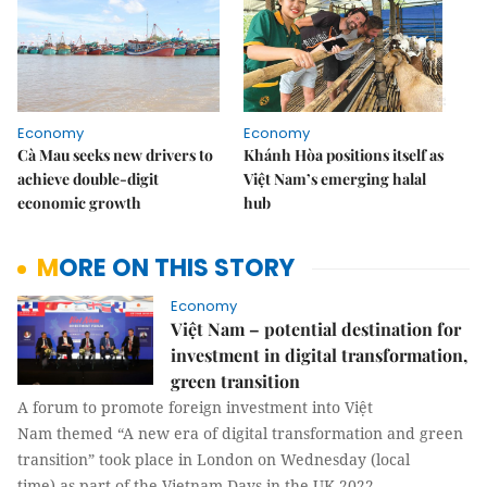
Economy
Economy
Cà Mau seeks new drivers to
Khánh Hòa positions itself as
achieve double-digit
Việt Nam’s emerging halal
economic growth
hub
MORE ON THIS STORY
Economy
Việt Nam – potential destination for
investment in digital transformation,
green transition
A forum to promote foreign investment into Việt
Nam themed “A new era of digital transformation and green
transition” took place in London on Wednesday (local
time) as part of the Vietnam Days in the UK 2022.