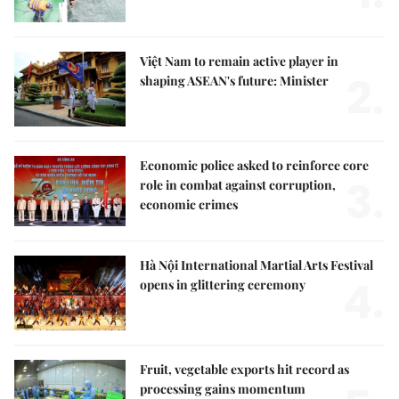
Việt Nam to remain active player in
2.
shaping ASEAN's future: Minister
Economic police asked to reinforce core
3.
role in combat against corruption,
economic crimes
Hà Nội International Martial Arts Festival
4.
opens in glittering ceremony
Fruit, vegetable exports hit record as
processing gains momentum