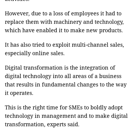
However, due to a loss of employees it had to
replace them with machinery and technology,
which have enabled it to make new products.
It has also tried to exploit multi-channel sales,
especially online sales.
Digital transformation is the integration of
digital technology into all areas of a business
that results in fundamental changes to the way
it operates.
This is the right time for SMEs to boldly adopt
technology in management and to make digital
transformation, experts said.