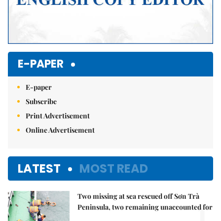
E-PAPER
E-paper
Subscribe
Print Advertisement
Online Advertisement
LATEST
MOST READ
Two missing at sea rescued off Sơn Trà
1.
Peninsula, two remaining unaccounted for