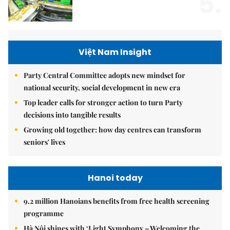
5.
Việt Nam Insight
Party Central Committee adopts new mindset for
national security, social development in new era
Top leader calls for stronger action to turn Party
decisions into tangible results
Growing old together: how day centres can transform
seniors' lives
Hanoi today
9.2 million Hanoians benefits from free health screening
programme
Hà Nội shines with ‘Light Symphony – Welcoming the