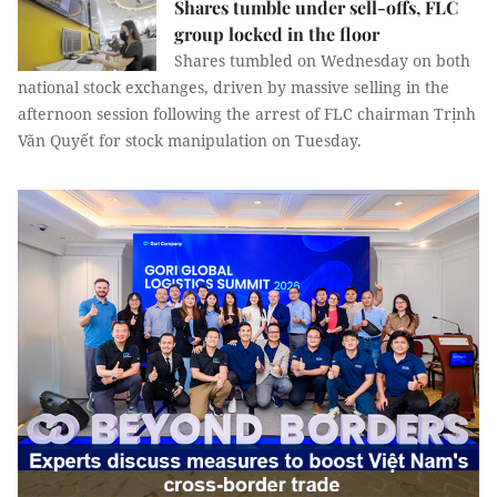
Shares tumble under sell-offs, FLC
group locked in the floor
Shares tumbled on Wednesday on both
national stock exchanges, driven by massive selling in the
afternoon session following the arrest of FLC chairman Trịnh
Văn Quyết for stock manipulation on Tuesday.