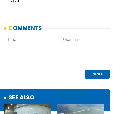
— VNS
SEE ALSO