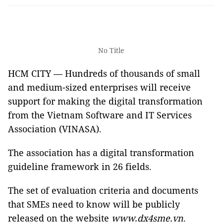
No Title
HCM CITY — Hundreds of thousands of small
and medium-sized enterprises will receive
support for making the digital transformation
from the Vietnam Software and IT Services
Association (VINASA).
The association has a digital transformation
guideline framework in 26 fields.
The set of evaluation criteria and documents
that SMEs need to know will be publicly
released on the website
www.dx4sme.vn
.