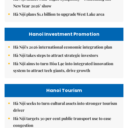
New Year 2026’ show
Hà Nội plans $1.1 billion to upgrade West Lake area
Hanoi Investment Promotion
Hà Nội's 2026 international economic integration plan
Hà Nội takes steps to attract strategic investors
Hà Nội aims to turn Hòa Lạc into integrated innovation
system to attract tech giants, drive growth
Hanoi Tourism
Hà Nội seeks to turn cultural assets into stronger tourism
driver
Hà Nội targets 30 per cent public transport use to ease
congestion