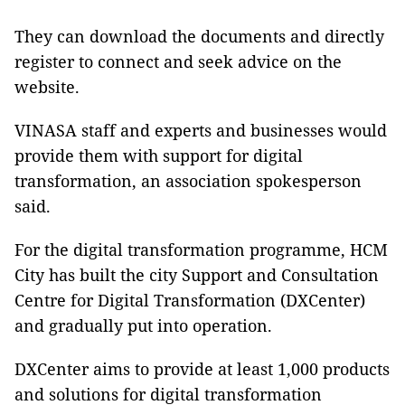
They can download the documents and directly
register to connect and seek advice on the
website.
VINASA staff and experts and businesses would
provide them with support for digital
transformation, an association spokesperson
said.
For the digital transformation programme, HCM
City has built the city Support and Consultation
Centre for Digital Transformation (DXCenter)
and gradually put into operation.
DXCenter aims to provide at least 1,000 products
and solutions for digital transformation