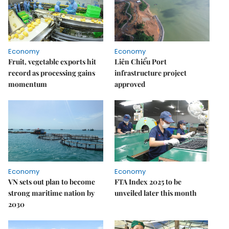
Economy
Economy
Fruit, vegetable exports hit
Liên Chiểu Port
record as processing gains
infrastructure project
momentum
approved
Economy
Economy
VN sets out plan to become
FTA Index 2025 to be
strong maritime nation by
unveiled later this month
2030