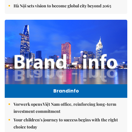
Hà Nội sets vision to become global city beyond 2065
Brandinfo
Vorwerk opens Việt Nam office, reinforcing long-term
investment commitment
Your children's journey to success begins with the right
choice today