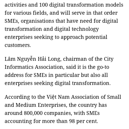
activities and 100 digital transformation models
for various fields, and will serve in that order
SMEs, organisations that have need for digital
transformation and digital technology
enterprises seeking to approach potential
customers.
Lâm Nguyễn Hải Long, chairman of the City
Informatics Association, said it is the go-to
address for SMEs in particular but also all
enterprises seeking digital transformation.
According to the Việt Nam Association of Small
and Medium Enterprises, the country has
around 800,000 companies, with SMEs
accounting for more than 98 per cent.