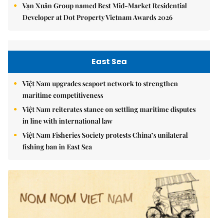
Vạn Xuân Group named Best Mid-Market Residential
Developer at Dot Property Vietnam Awards 2026
East Sea
Việt Nam upgrades seaport network to strengthen
maritime competitiveness
Việt Nam reiterates stance on settling maritime disputes
in line with international law
Việt Nam Fisheries Society protests China’s unilateral
fishing ban in East Sea