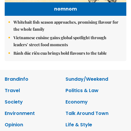
nomnom
Whitebait fish season approaches, promising flavour for
the whole family
Vietnamese cuisine gains global spotlight through
leaders’ street food moments
Bánh đúc riêu cua brings bold flavours to the table
Brandinfo
Sunday/Weekend
Travel
Politics & Law
Society
Economy
Environment
Talk Around Town
Opinion
Life & Style