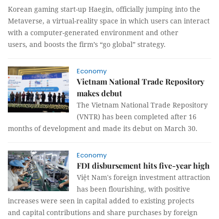
Korean gaming start-up Haegin, officially jumping into the
Metaverse, a virtual-reality space in which users can interact
with a computer-generated environment and other
users, and boosts the firm’s “go global” strategy.
Economy
Vietnam National Trade Repository
makes debut
The Vietnam National Trade Repository
(VNTR) has been completed after 16
months of development and made its debut on March 30.
Economy
FDI disbursement hits five-year high
Việt Nam's foreign investment attraction
has been flourishing, with positive
increases were seen in capital added to existing projects
and capital contributions and share purchases by foreign