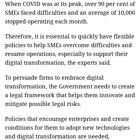
When COVID was at its peak, over 90 per cent of
SMEs faced difficulties and an average of 10,000
stopped operating each month.
Therefore, it is essential to quickly have flexible
policies to help SMEs overcome difficulties and
resume operations, especially to support their
digital transformation, the experts said.
To persuade firms to embrace digital
transformation, the Government needs to create
a legal framework that helps them innovate and
mitigate possible legal risks.
Policies that encourage enterprises and create
conditions for them to adopt new technologies
and digital transformation are needed,