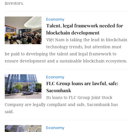
investors.
Economy
Talent, legal framework needed for
blockchain development
Việt Nam is taking the lead in blockchain
technology trends, but attention must
be paid to developing the talent and legal framework to
ensure development and a sustainable blockchain ecosystem.
Economy
FLC Group loans are lawful, safe:
Sacombank
Its loans to FLC Group Joint Stock
Company are legally compliant and safe, Sacombank has
said.
Economy