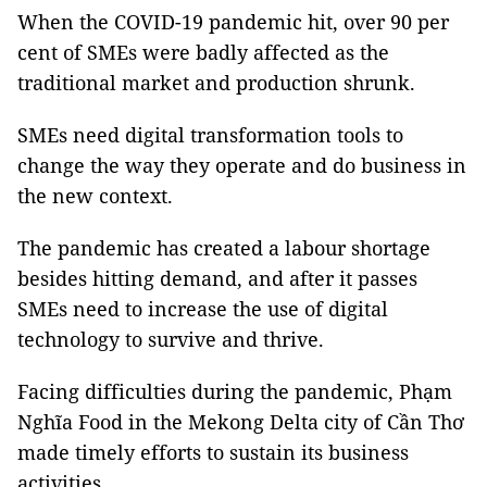
When the COVID-19 pandemic hit, over 90 per
cent of SMEs were badly affected as the
traditional market and production shrunk.
SMEs need digital transformation tools to
change the way they operate and do business in
the new context.
The pandemic has created a labour shortage
besides hitting demand, and after it passes
SMEs need to increase the use of digital
technology to survive and thrive.
Facing difficulties during the pandemic, Phạm
Nghĩa Food in the Mekong Delta city of Cần Thơ
made timely efforts to sustain its business
activities.