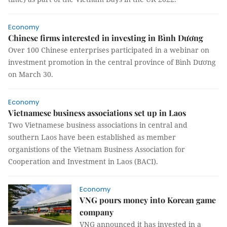
Economy
Chinese firms interested in investing in Bình Dương
Over 100 Chinese enterprises participated in a webinar on
investment promotion in the central province of Bình Dương
on March 30.
Economy
Vietnamese business associations set up in Laos
Two Vietnamese business associations in central and
southern Laos have been established as member
organistions of the Vietnam Business Association for
Cooperation and Investment in Laos (BACI).
Economy
VNG pours money into Korean game
company
VNG announced it has invested in a