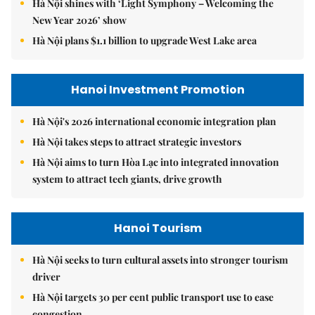
Hà Nội shines with ‘Light Symphony – Welcoming the
New Year 2026’ show
Hà Nội plans $1.1 billion to upgrade West Lake area
Hanoi Investment Promotion
Hà Nội's 2026 international economic integration plan
Hà Nội takes steps to attract strategic investors
Hà Nội aims to turn Hòa Lạc into integrated innovation
system to attract tech giants, drive growth
Hanoi Tourism
Hà Nội seeks to turn cultural assets into stronger tourism
driver
Hà Nội targets 30 per cent public transport use to ease
congestion