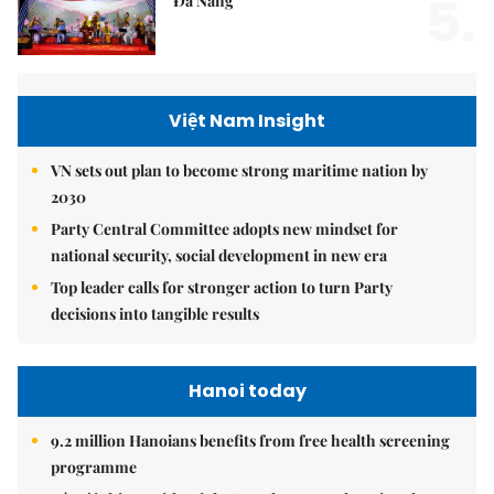
5.
Đà Nẵng
Việt Nam Insight
VN sets out plan to become strong maritime nation by
2030
Party Central Committee adopts new mindset for
national security, social development in new era
Top leader calls for stronger action to turn Party
decisions into tangible results
Hanoi today
9.2 million Hanoians benefits from free health screening
programme