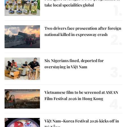
1.
take local specialities global
Two drivers face prosecution after foreign
2.
national killed in expressway crash
Six Nigerians fined, deported for
3.
overstaying in Việt Nam
Vietnamese film to be screened at ASEAN
4.
Film Festival 2026 in Hong Kong
Việt Nam–Korea Festival 2026 kicks off in