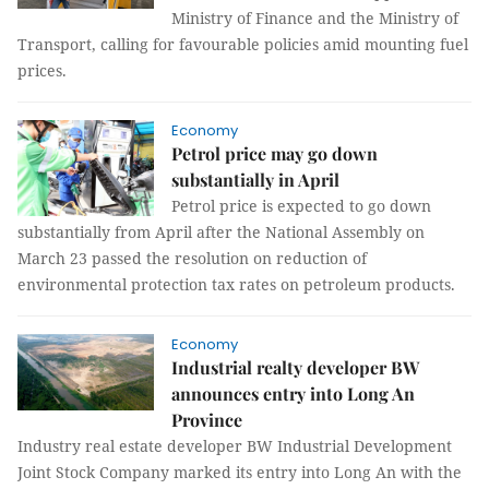
Ministry of Finance and the Ministry of
Transport, calling for favourable policies amid mounting fuel
prices.
Economy
Petrol price may go down
substantially in April
Petrol price is expected to go down
substantially from April after the National Assembly on
March 23 passed the resolution on reduction of
environmental protection tax rates on petroleum products.
Economy
Industrial realty developer BW
announces entry into Long An
Province
Industry real estate developer BW Industrial Development
Joint Stock Company marked its entry into Long An with the