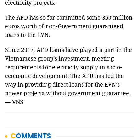
electricity projects.
The AFD has so far committed some 350 million
euros worth of non-Government guaranteed
loans to the EVN.
Since 2017, AFD loans have played a part in the
Vietnamese group’s investment, meeting
requirements for electricity supply in socio-
economic development. The AFD has led the
way in providing direct loans for the EVN's
power projects without government guarantee.
— VNS