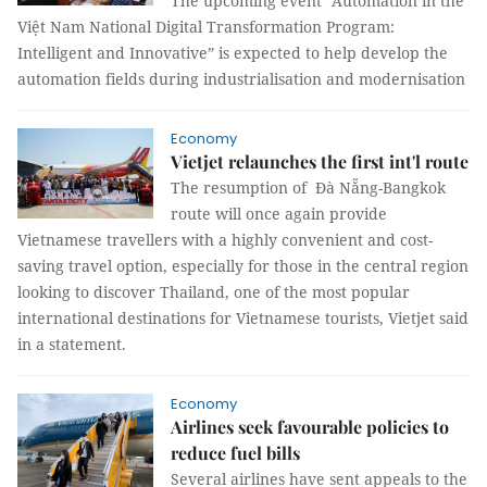
The upcoming event “Automation in the
Việt Nam National Digital Transformation Program:
Intelligent and Innovative” is expected to help develop the
automation fields during industrialisation and modernisation
Economy
Vietjet relaunches the first int'l route
The resumption of Đà Nẵng-Bangkok
route will once again provide
Vietnamese travellers with a highly convenient and cost-
saving travel option, especially for those in the central region
looking to discover Thailand, one of the most popular
international destinations for Vietnamese tourists, Vietjet said
in a statement.
Economy
Airlines seek favourable policies to
reduce fuel bills
Several airlines have sent appeals to the