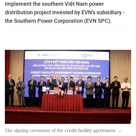
implement the southern Việt Nam power
distribution project invested by EVN's subsidiary -
the Southern Power Corporation (EVN SPC).
The signing ceremony of the credit facility agreement. —