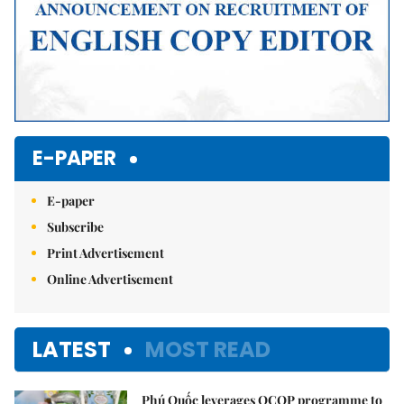
E-PAPER
E-paper
Subscribe
Print Advertisement
Online Advertisement
LATEST
MOST READ
Phú Quốc leverages OCOP programme to