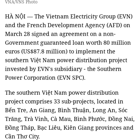
VNA/VNS Photo
HÀ NỘI — The Vietnam Electricity Group (EVN)
and the French Development Agency (AFD) on
March 28 signed an agreement on a non-
Government guaranteed loan worth 80 million
euros (US$87.8 million) to implement the
southern Việt Nam power distribution project
invested by EVN's subsidiary - the Southern
Power Corporation (EVN SPC).
The southern Việt Nam power distribution
project comprises 33 sub-projects, located in
Bến Tre, An Giang, Bình Thuận, Long An, Sóc
Trăng, Trà Vinh, Cà Mau, Bình Phước, Đồng Nai,
Đồng Tháp, Bạc Liêu, Kiên Giang provinces and
Cần Thơ City.