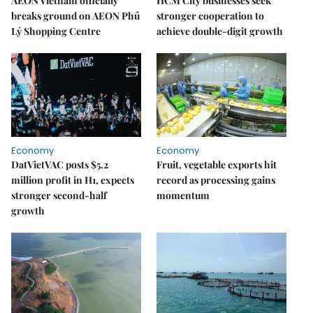
AEON Vietnam officially
HCM City businesses seek
breaks ground on AEON Phủ
stronger cooperation to
Lý Shopping Centre
achieve double-digit growth
Economy
Economy
DatVietVAC posts $5.2
Fruit, vegetable exports hit
million profit in H1, expects
record as processing gains
stronger second-half
momentum
growth