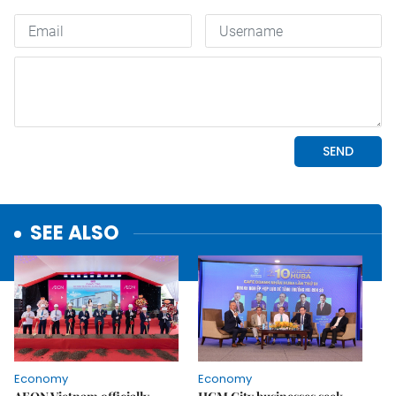
SEE ALSO
Economy
Economy