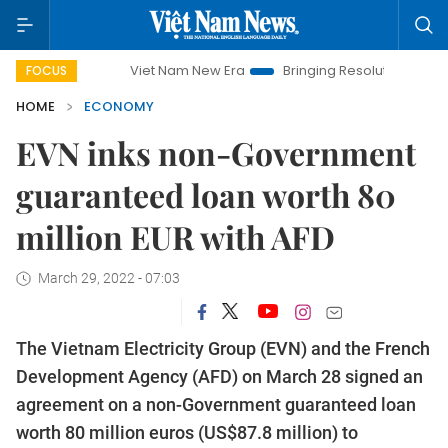
Viet Nam New Era
Bringing Resolutions to Life
Hano
FOCUS
HOME
ECONOMY
EVN inks non-Government
guaranteed loan worth 80
million EUR with AFD
March 29, 2022 - 07:03
The Vietnam Electricity Group (EVN) and the French
Development Agency (AFD) on March 28 signed an
agreement on a non-Government guaranteed loan
worth 80 million euros (US$87.8 million) to