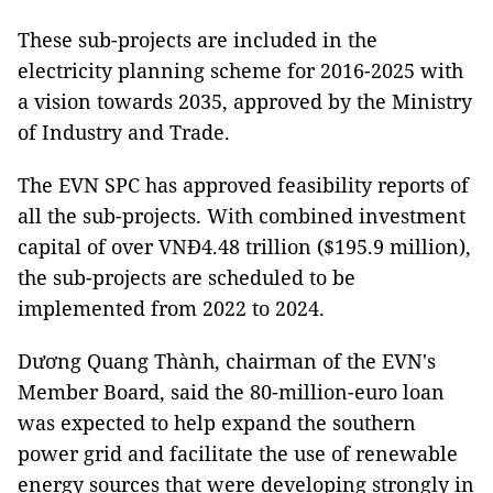
These sub-projects are included in the
electricity planning scheme for 2016-2025 with
a vision towards 2035, approved by the Ministry
of Industry and Trade.
The EVN SPC has approved feasibility reports of
all the sub-projects. With combined investment
capital of over VNĐ4.48 trillion ($195.9 million),
the sub-projects are scheduled to be
implemented from 2022 to 2024.
Dương Quang Thành, chairman of the EVN's
Member Board, said the 80-million-euro loan
was expected to help expand the southern
power grid and facilitate the use of renewable
energy sources that were developing strongly in