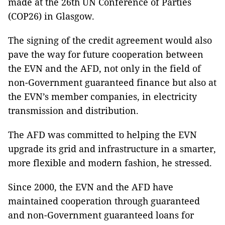
made at the 26th UN Conference of Parties
(COP26) in Glasgow.
The signing of the credit agreement would also
pave the way for future cooperation between
the EVN and the AFD, not only in the field of
non-Government guaranteed finance but also at
the EVN’s member companies, in electricity
transmission and distribution.
The AFD was committed to helping the EVN
upgrade its grid and infrastructure in a smarter,
more flexible and modern fashion, he stressed.
Since 2000, the EVN and the AFD have
maintained cooperation through guaranteed
and non-Government guaranteed loans for