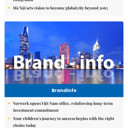
Hà Nội sets vision to become global city beyond 2065
Brandinfo
Vorwerk opens Việt Nam office, reinforcing long-term
investment commitment
Your children's journey to success begins with the right
choice today