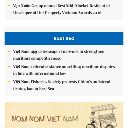
Vạn Xuân Group named Best Mid-Market Residential
Developer at Dot Property Vietnam Awards 2026
East Sea
Việt Nam upgrades seaport network to strengthen
maritime competitiveness
Việt Nam reiterates stance on settling maritime disputes
in line with international law
Việt Nam Fisheries Society protests China’s unilateral
fishing ban in East Sea