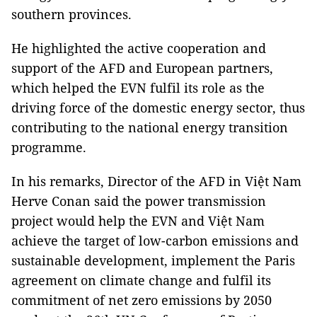
southern provinces.
He highlighted the active cooperation and
support of the AFD and European partners,
which helped the EVN fulfil its role as the
driving force of the domestic energy sector, thus
contributing to the national energy transition
programme.
In his remarks, Director of the AFD in Việt Nam
Herve Conan said the power transmission
project would help the EVN and Việt Nam
achieve the target of low-carbon emissions and
sustainable development, implement the Paris
agreement on climate change and fulfil its
commitment of net zero emissions by 2050