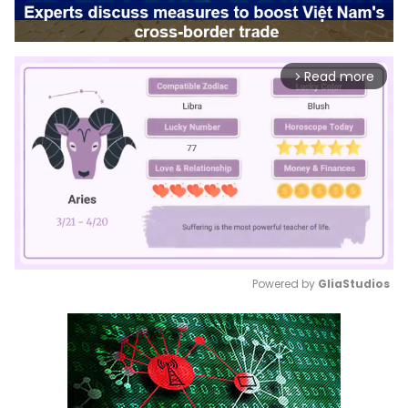
Read more
arrow_forward_ios
Powered by 
GliaStudios
Mute