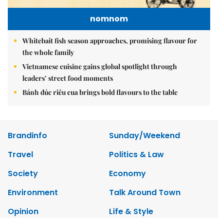
nomnom
Whitebait fish season approaches, promising flavour for
the whole family
Vietnamese cuisine gains global spotlight through
leaders’ street food moments
Bánh đúc riêu cua brings bold flavours to the table
Brandinfo
Sunday/Weekend
Travel
Politics & Law
Society
Economy
Environment
Talk Around Town
Opinion
Life & Style