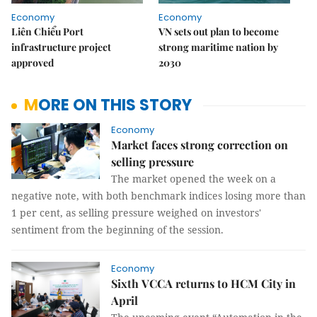
Economy
Economy
Liên Chiểu Port
VN sets out plan to become
infrastructure project
strong maritime nation by
approved
2030
MORE ON THIS STORY
Economy
Market faces strong correction on
selling pressure
The market opened the week on a
negative note, with both benchmark indices losing more than
1 per cent, as selling pressure weighed on investors'
sentiment from the beginning of the session.
Economy
Sixth VCCA returns to HCM City in
April