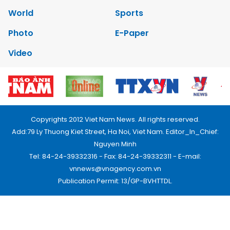
World
Sports
Photo
E-Paper
Video
Copyrights 2012 Viet Nam News. All rights reserved.
Add:79 Ly Thuong Kiet Street, Ha Noi, Viet Nam. Editor_In_Chief:
Nguyen Minh
Tel: 84-24-39332316 - Fax: 84-24-39332311 - E-mail:
vnnews@vnagency.com.vn
Publication Permit: 13/GP-BVHTTDL.
Home
About us
Contact us
RSS
Privacy & Terms