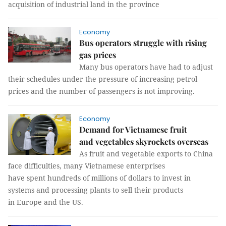
acquisition of industrial land in the province
Economy
Bus operators struggle with rising
gas prices
Many bus operators have had to adjust
their schedules under the pressure of increasing petrol
prices and the number of passengers is not improving.
Economy
Demand for Vietnamese fruit
and vegetables skyrockets overseas
As fruit and vegetable exports to China
face difficulties, many Vietnamese enterprises
have spent hundreds of millions of dollars to invest in
systems and processing plants to sell their products
in Europe and the US.