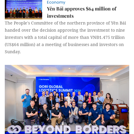
Economy
Yên Bái approves $64 million of
investments
The People's Committee of the northern province of Yên Bái
handed over the decision approving the investment to nine
investors with a total capital of more than VNĐ1.475 trillion
(US$64 million) at a meeting of businesses and investors on
Sunday.