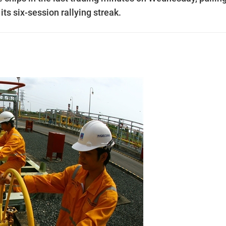
ts six-session rallying streak.