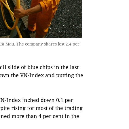
n Cà Mau. The company shares lost 2.4 per
 slide of blue chips in the last
own the VN-Index and putting the
VN-Index inched down 0.1 per
pite rising for most of the trading
ined more than 4 per cent in the