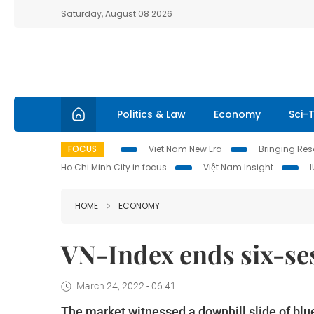
Saturday, August 08 2026
Politics & Law
Economy
Sci-
FOCUS
Viet Nam New Era
Bringing Reso
Ho Chi Minh City in focus
Việt Nam Insight
HOME
ECONOMY
VN-Index ends six-sess
March 24, 2022 - 06:41
The market witnessed a downhill slide of blu