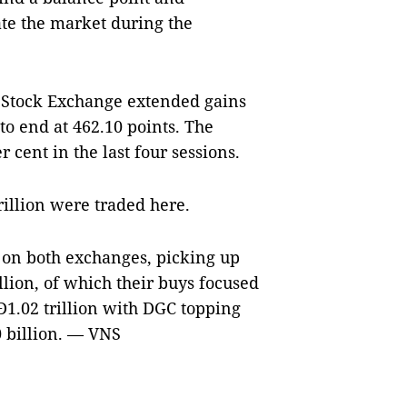
ate the market during the
i Stock Exchange extended gains
 to end at 462.10 points. The
 cent in the last four sessions.
illion were traded here.
 on both exchanges, picking up
llion, of which their buys focused
1.02 trillion with DGC topping
0 billion. — VNS