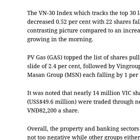
The VN-30 Index which tracks the top 30 l
decreased 0.52 per cent with 22 shares fal
contrasting picture compared to an increa
growing in the morning.
PV Gas (GAS) topped the list of shares pu
slide of 2.4 per cent, followed by Vingro
Masan Group (MSN) each falling by 1 per 
It was noted that nearly 14 million VIC sh
(USS$49.6 million) were traded through ne
VNĐ82,200 a share.
Overall, the property and banking sectors
not too negative while other groups eithe