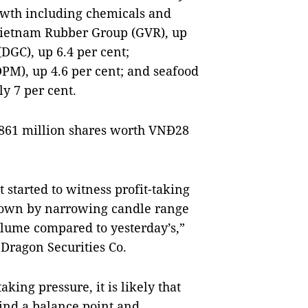
owth including chemicals and
Vietnam Rubber Group (GVR), up
DGC), up 6.4 per cent;
PM), up 4.6 per cent; and seafood
y 7 per cent.
n 861 million shares worth VNĐ28
t started to witness profit-taking
 shown by narrowing candle range
lume compared to yesterday’s,”
 Dragon Securities Co.
king pressure, it is likely that
find a balance point and