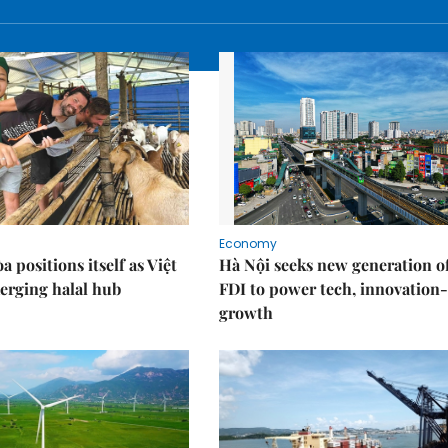
Economy
 positions itself as Việt
Hà Nội seeks new generation o
erging halal hub
FDI to power tech, innovation
growth