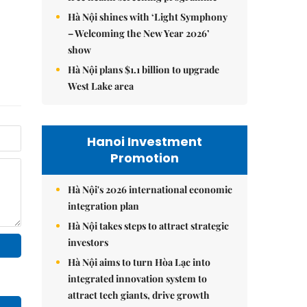
Hà Nội shines with ‘Light Symphony
– Welcoming the New Year 2026’
show
Hà Nội plans $1.1 billion to upgrade
West Lake area
Hanoi Investment
Promotion
Hà Nội's 2026 international economic
integration plan
Hà Nội takes steps to attract strategic
investors
Hà Nội aims to turn Hòa Lạc into
integrated innovation system to
attract tech giants, drive growth