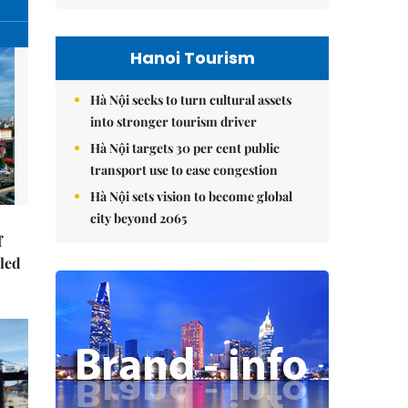
Hanoi Tourism
Hà Nội seeks to turn cultural assets
into stronger tourism driver
Hà Nội targets 30 per cent public
transport use to ease congestion
Hà Nội sets vision to become global
city beyond 2065
f
-led