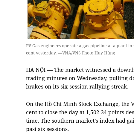
PV Gas engineers operate a gas pipeline at a plant i
cent yesterday. —VNA/VNS Photo Huy Hùng
HÀ NỘI — The market witnessed a downhill
trading minutes on Wednesday, pulling d
brakes on its six-session rallying streak.
On the Hồ Chí Minh Stock Exchange, the 
cent to close the day at 1,502.34 points des
time. The southern market’s index had ga
past six sessions.