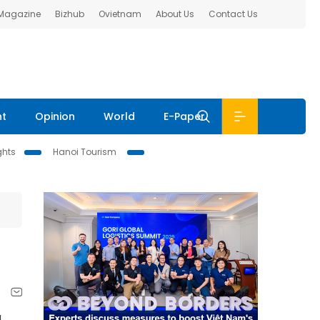
 Magazine
Bizhub
Ovietnam
About Us
Contact Us
nt
Opinion
World
E-Paper
ghts
Hanoi Tourism
g