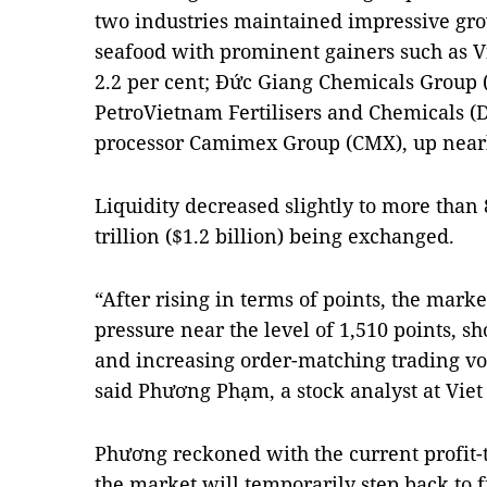
two industries maintained impressive gr
seafood with prominent gainers such as 
2.2 per cent; Đức Giang Chemicals Group (
PetroVietnam Fertilisers and Chemicals (D
processor Camimex Group (CMX), up nearl
Liquidity decreased slightly to more tha
trillion ($1.2 billion) being exchanged.
“After rising in terms of points, the marke
pressure near the level of 1,510 points,
and increasing order-matching trading vo
said Phương Phạm, a stock analyst at Viet
Phương reckoned with the current profit-ta
the market will temporarily step back to 