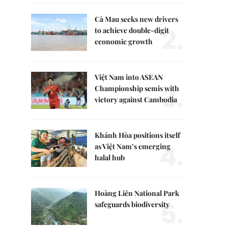
Cà Mau seeks new drivers
2.
to achieve double-digit
economic growth
Việt Nam into ASEAN
3.
Championship semis with
victory against Cambodia
Khánh Hòa positions itself
4.
as Việt Nam’s emerging
halal hub
Hoàng Liên National Park
5.
safeguards biodiversity