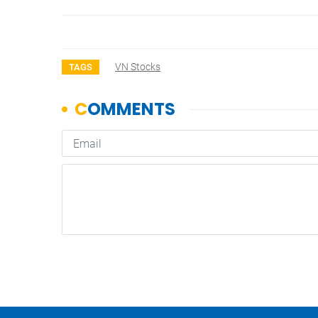
VN Stocks
TAGS