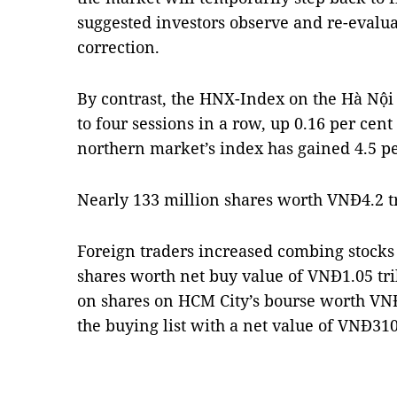
suggested investors observe and re-evalu
correction.
By contrast, the HNX-Index on the Hà Nộ
to four sessions in a row, up 0.16 per cent
northern market’s index has gained 4.5 per
Nearly 133 million shares worth VNĐ4.2 tr
Foreign traders increased combing stocks
shares worth net buy value of VNĐ1.05 tri
on shares on HCM City’s bourse worth VNĐ
the buying list with a net value of VNĐ31