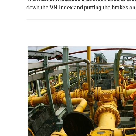
down the VN-Index and putting the brakes on i