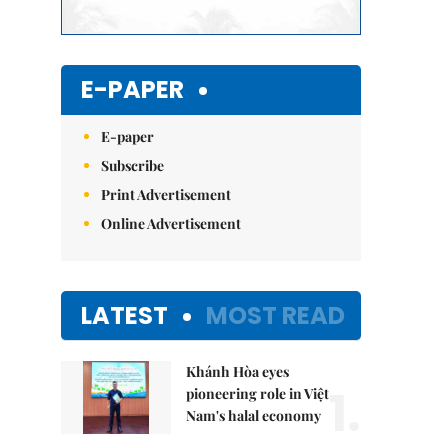
E-PAPER
E-paper
Subscribe
Print Advertisement
Online Advertisement
LATEST
MOST READ
Khánh Hòa eyes
1.
pioneering role in Việt
Nam's halal economy