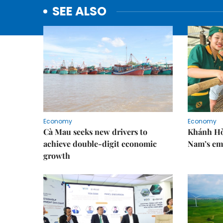
SEE ALSO
Economy
Economy
Cà Mau seeks new drivers to
Khánh Hòa
achieve double-digit economic
Nam’s em
growth