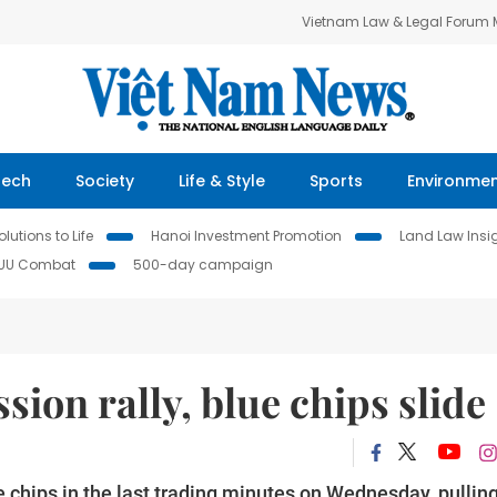
Vietnam Law & Legal Forum
Tech
Society
Life & Style
Sports
Environme
lutions to Life
Hanoi Investment Promotion
Land Law Insi
IUU Combat
500-day campaign
ion rally, blue chips slide
e chips in the last trading minutes on Wednesday, pullin