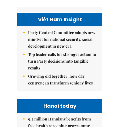
Việt Nam Insight
Party Central Committee adopts new
mindset for national security, social
development in new era
Top leader calls for stronger action to
turn Party decisions into tangible
results
Growing old together: how day
centres can transform seniors' lives
Hanoi today
9.2 million Hanoians benefits from
free health screening programme