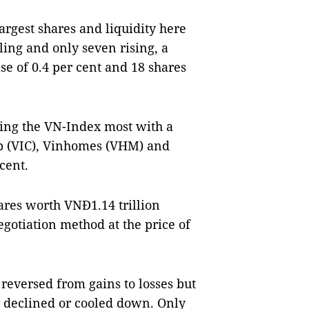
argest shares and liquidity here
ling and only seven rising, a
se of 0.4 per cent and 18 shares
lling the VN-Index most with a
up (VIC), Vinhomes (VHM) and
cent.
ares worth VNĐ1.14 trillion
gotiation method at the price of
 reversed from gains to losses but
r declined or cooled down. Only