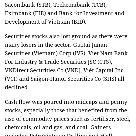
Sacombank (STB), Techcombank (TCB),
Eximbank (EIB) and Bank for Investment and
Development of Vietnam (BID).
Securities stocks also lost ground as there were
many losers in the sector. Guotai Junan
Securities (Vietnam) Corp (IVS), Viet Nam Bank
For Industry & Trade Securities JSC (CTS),
VNDirect Securities Co (VND), Việt Capital Inc
(VCI) and Saigon-Hanoi Securities Co (SHS) all
declined.
Cash flow was poured into midcaps and penny
stocks, especially those that benefited from the
rise of commodity prices such as fertiliser, steel,
chemicals, oil and gas, and coal. Gainers
included PetroVietnam Drilling and Well