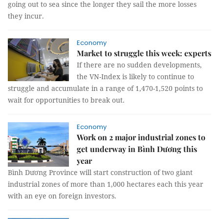
going out to sea since the longer they sail the more losses
they incur.
Economy
Market to struggle this week: experts
If there are no sudden developments,
the VN-Index is likely to continue to
struggle and accumulate in a range of 1,470-1,520 points to
wait for opportunities to break out.
Economy
Work on 2 major industrial zones to
get underway in Bình Dương this
year
Bình Dương Province will start construction of two giant
industrial zones of more than 1,000 hectares each this year
with an eye on foreign investors.