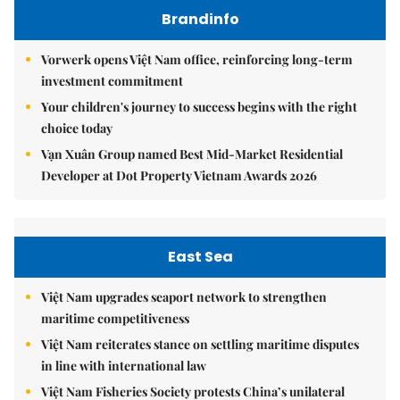
Brandinfo
Vorwerk opens Việt Nam office, reinforcing long-term
investment commitment
Your children's journey to success begins with the right
choice today
Vạn Xuân Group named Best Mid-Market Residential
Developer at Dot Property Vietnam Awards 2026
East Sea
Việt Nam upgrades seaport network to strengthen
maritime competitiveness
Việt Nam reiterates stance on settling maritime disputes
in line with international law
Việt Nam Fisheries Society protests China’s unilateral