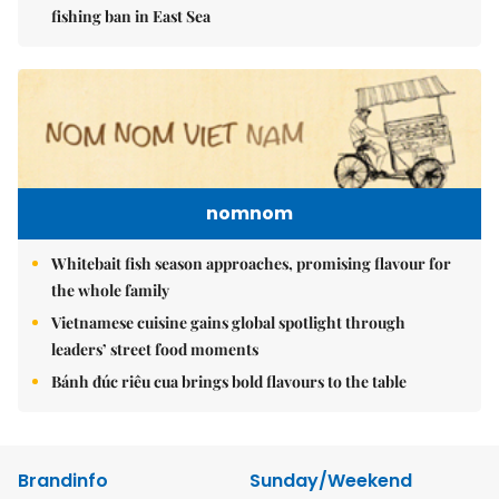
fishing ban in East Sea
nomnom
Whitebait fish season approaches, promising flavour for
the whole family
Vietnamese cuisine gains global spotlight through
leaders’ street food moments
Bánh đúc riêu cua brings bold flavours to the table
Brandinfo
Sunday/Weekend