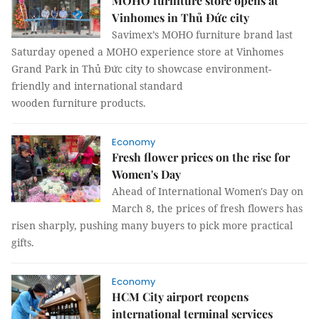
MOHO furniture store opens at
Vinhomes in Thủ Đức city
Savimex’s MOHO furniture brand last
Saturday opened a MOHO experience store at Vinhomes
Grand Park in Thủ Đức city to showcase environment-
friendly and international standard
wooden furniture products.
Economy
Fresh flower prices on the rise for
Women's Day
Ahead of International Women's Day on
March 8, the prices of fresh flowers has
risen sharply, pushing many buyers to pick more practical
gifts.
Economy
HCM City airport reopens
international terminal services