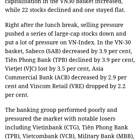
capitalisation in the VN30 basket increased,
while 22 stocks declined and one stayed flat.
Right after the lunch break, selling pressure
pushed a series of large-cap stocks down and
put a lot of pressure on VN-Index. In the VN-30
basket, Sabeco (SAB) decreased by 3.9 per cent,
Tiên Phong Bank (TPB) declined by 3.9 per cent,
Vietjet (VJC) lost by 3.5 per cent, Asia
Commercial Bank (ACB) decreased by 2.9 per
cent and Vincom Retail (VRE) dropped by 2.2
per cent.
The banking group performed poorly and
pressured the market with notable losers
including Vietinbank (CTG), Tiên Phong Bank
(TPB), Vietcombank (VCB), Military Bank (MBB),