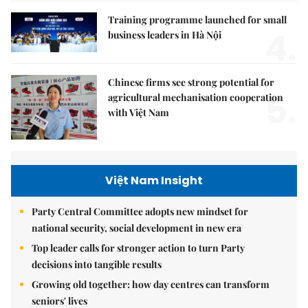
Training programme launched for small
4.
business leaders in Hà Nội
Chinese firms see strong potential for
5.
agricultural mechanisation cooperation
with Việt Nam
Việt Nam Insight
Party Central Committee adopts new mindset for
national security, social development in new era
Top leader calls for stronger action to turn Party
decisions into tangible results
Growing old together: how day centres can transform
seniors' lives