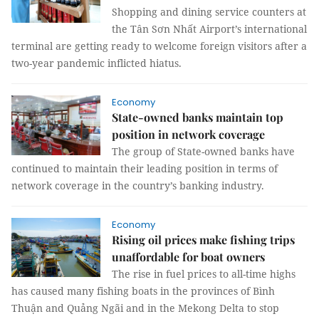
Shopping and dining service counters at
the Tân Sơn Nhất Airport’s international
terminal are getting ready to welcome foreign visitors after a
two-year pandemic inflicted hiatus.
Economy
State-owned banks maintain top
position in network coverage
The group of State-owned banks have
continued to maintain their leading position in terms of
network coverage in the country’s banking industry.
Economy
Rising oil prices make fishing trips
unaffordable for boat owners
The rise in fuel prices to all-time highs
has caused many fishing boats in the provinces of Bình
Thuận and Quảng Ngãi and in the Mekong Delta to stop