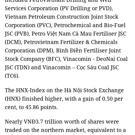
Services Corporation (PV Drilling or PVD),
Vietnam Petroleum Construction Joint Stock
Corporation (PVC), Petrochemical and Bio-Fuel
JSC (PVB), Petro Việt Nam Cà Mau Fertiliser JSC
(DCM), Petrovietnam Fertilizer & Chemicals
Corporation (DPM), Bình Điền Fertiliser Joint
Stock Company (BFC), Vinacomin - DeoNai Coal
JSC (TDN) and Vinacomin – Cọc Sáu Coal JSC
(TC6).
The HNX-Index on the Hà Nội Stock Exchange
(HNX) finished higher, with a gain of 0.50 per
cent, to 45.86 points.
Nearly VNĐ3.7 trillion worth of shares were
traded on the northern market, equivalent to a