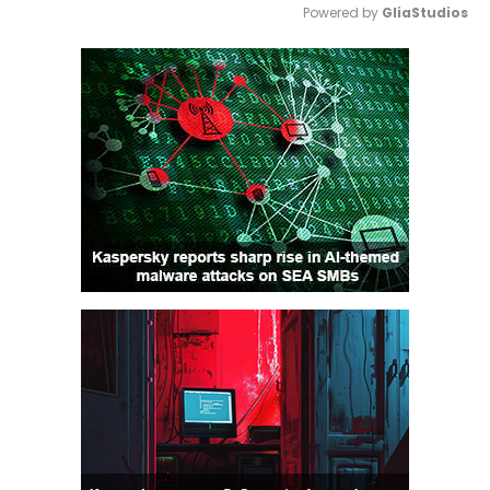
Powered by 
GliaStudios
Mute