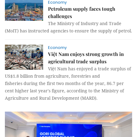
Economy
Petroleum supply faces tough
challenges
The Ministry of Industry and Trade
(MoIT) has instructed agencies to ensure the supply of petrol.
Economy
Việt Nam enjoys strong growth in
agricultural trade surplus
Việt Nam has enjoyed a trade surplus of
US$1.8 billion from agriculture, forestries and
fisheries during the first two months of the year, 86.7 per
cent higher last year's figure, according to the Ministry of
Agriculture and Rural Development (MARD).