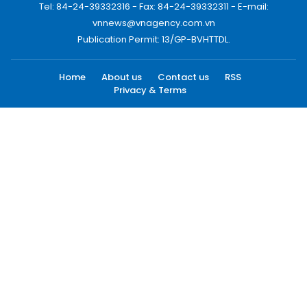
Tel: 84-24-39332316 - Fax: 84-24-39332311 - E-mail:
vnnews@vnagency.com.vn
Publication Permit: 13/GP-BVHTTDL.
Home
About us
Contact us
RSS
Privacy & Terms