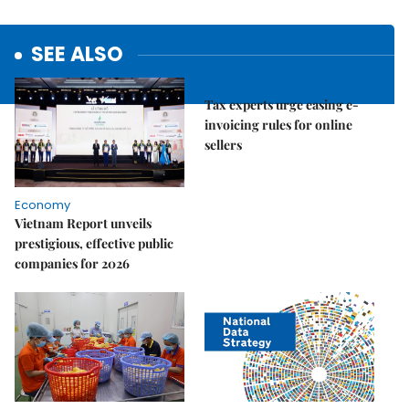
SEE ALSO
Economy
Tax experts urge easing e-
invoicing rules for online
sellers
Economy
Vietnam Report unveils
prestigious, effective public
companies for 2026