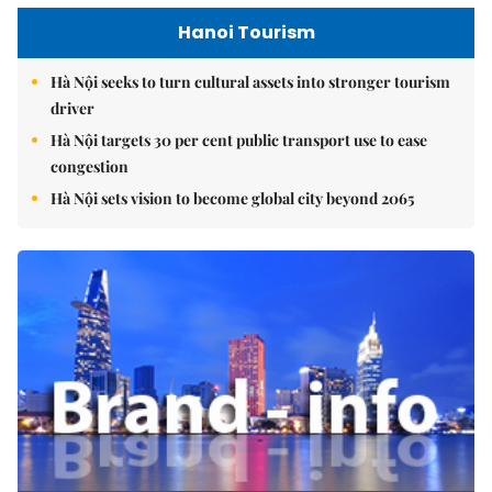
Hanoi Tourism
Hà Nội seeks to turn cultural assets into stronger tourism
driver
Hà Nội targets 30 per cent public transport use to ease
congestion
Hà Nội sets vision to become global city beyond 2065