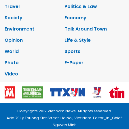
Travel
Politics & Law
Society
Economy
Environment
Talk Around Town
Opinion
Life & Style
World
Sports
Photo
E-Paper
Video
Copyrights 2012 Viet Nam News. All rights reserved.
Add:79 Ly Thuong Kiet Street, Ha Noi, Viet Nam. Editor_In_Chief:
Nguyen Minh