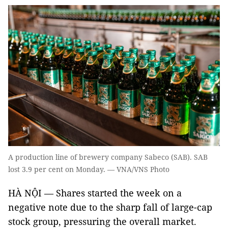
A production line of brewery company Sabeco (SAB). SAB
lost 3.9 per cent on Monday. — VNA/VNS Photo
HÀ NỘI — Shares started the week on a
negative note due to the sharp fall of large-cap
stock group, pressuring the overall market.