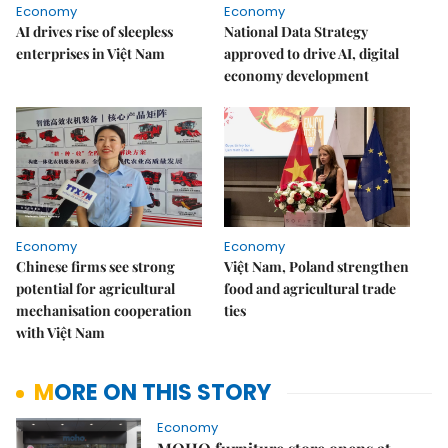
Economy
Economy
AI drives rise of sleepless
National Data Strategy
enterprises in Việt Nam
approved to drive AI, digital
economy development
Economy
Economy
Chinese firms see strong
Việt Nam, Poland strengthen
potential for agricultural
food and agricultural trade
mechanisation cooperation
ties
with Việt Nam
MORE ON THIS STORY
Economy