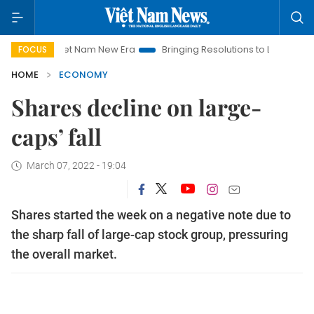
Viet Nam New Era
Bringing Resolutions to Life
Hanoi Inves
FOCUS
HOME
ECONOMY
Shares decline on large-
caps’ fall
March 07, 2022 - 19:04
Shares started the week on a negative note due to
the sharp fall of large-cap stock group, pressuring
the overall market.