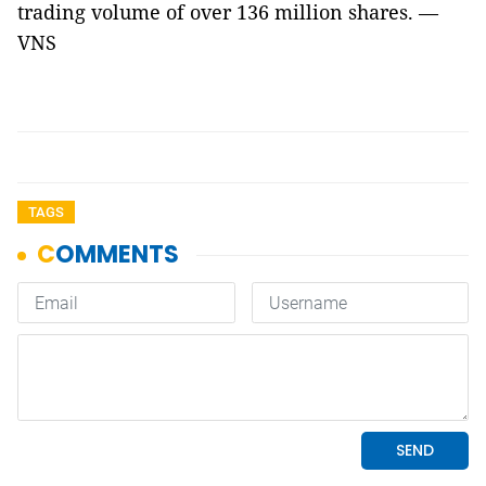
trading volume of over 136 million shares. —
VNS
TAGS