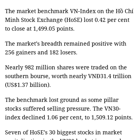
The market benchmark VN-Index on the Hồ Chí
Minh Stock Exchange (HoSE) lost 0.42 per cent
to close at 1,499.05 points.
The market’s breadth remained positive with
256 gainers and 182 losers.
Nearly 982 million shares were traded on the
southern bourse, worth nearly VNĐ31.4 trillion
(US$1.37 billion).
The benchmark lost ground as some pillar
stocks suffered selling pressure. The VN30-
index declined 1.06 per cent, to 1,509.12 points.
Seven of HoSE’s 30 biggest stocks in market