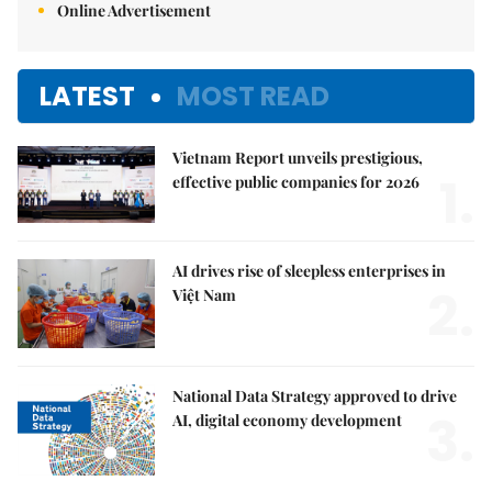
Online Advertisement
LATEST
MOST READ
Vietnam Report unveils prestigious,
1.
effective public companies for 2026
AI drives rise of sleepless enterprises in
2.
Việt Nam
National Data Strategy approved to drive
3.
AI, digital economy development