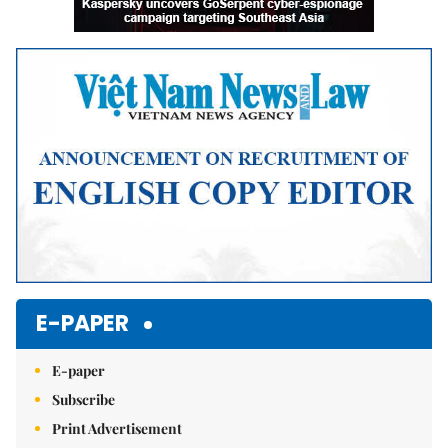
E-PAPER
E-paper
Subscribe
Print Advertisement