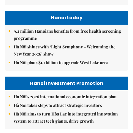
Hanoi today
9.2 million Hanoians benefits from free health screening
programme
Hà Nội shines with ‘Light Symphony – Welcoming the
New Year 2026’ show
Hà Nội plans $1.1 billion to upgrade West Lake area
Hanoi Investment Promotion
Hà Nội's 2026 international economic integration plan
Hà Nội takes steps to attract strategic investors
Hà Nội aims to turn Hòa Lạc into integrated innovation
system to attract tech giants, drive growth