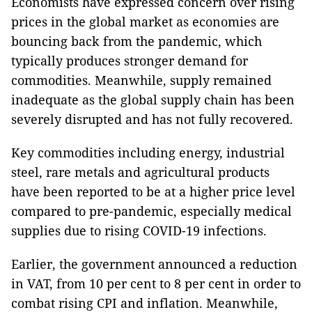
Economists have expressed concern over rising
prices in the global market as economies are
bouncing back from the pandemic, which
typically produces stronger demand for
commodities. Meanwhile, supply remained
inadequate as the global supply chain has been
severely disrupted and has not fully recovered.
Key commodities including energy, industrial
steel, rare metals and agricultural products
have been reported to be at a higher price level
compared to pre-pandemic, especially medical
supplies due to rising COVID-19 infections.
Earlier, the government announced a reduction
in VAT, from 10 per cent to 8 per cent in order to
combat rising CPI and inflation. Meanwhile,