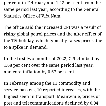
per cent in February and 1.42 per cent from the
same period last year, according to the General
Statistics Office of Việt Nam.
The office said the increased CPI was a result of
rising global petrol prices and the after effect of
the Tết holiday, which typically raises prices due
to a spike in demand.
In the first two months of 2022, CPI climbed by
1.68 per cent over the same period last year,
and core inflation by 0.67 per cent.
In February, among the 11 commodity and
service baskets, 10 reported increases, with the
highest seen in transport. Meanwhile, prices of
post and telecommunications declined by 0.04