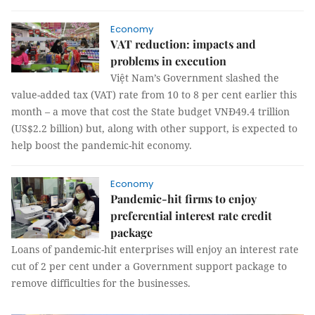
Economy
VAT reduction: impacts and
problems in execution
Việt Nam’s Government slashed the
value-added tax (VAT) rate from 10 to 8 per cent earlier this
month – a move that cost the State budget VNĐ49.4 trillion
(US$2.2 billion) but, along with other support, is expected to
help boost the pandemic-hit economy.
Economy
Pandemic-hit firms to enjoy
preferential interest rate credit
package
Loans of pandemic-hit enterprises will enjoy an interest rate
cut of 2 per cent under a Government support package to
remove difficulties for the businesses.