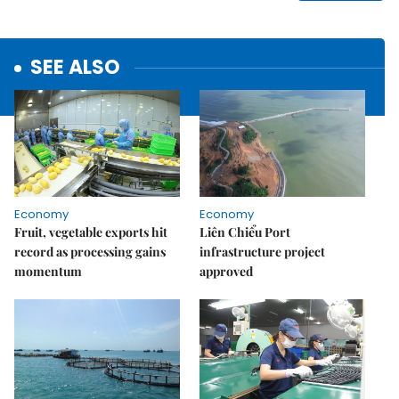
SEE ALSO
Economy
Economy
Fruit, vegetable exports hit
Liên Chiểu Port
record as processing gains
infrastructure project
momentum
approved