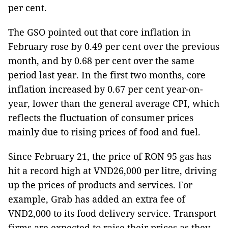
per cent.
The GSO pointed out that core inflation in
February rose by 0.49 per cent over the previous
month, and by 0.68 per cent over the same
period last year. In the first two months, core
inflation increased by 0.67 per cent year-on-
year, lower than the general average CPI, which
reflects the fluctuation of consumer prices
mainly due to rising prices of food and fuel.
Since February 21, the price of RON 95 gas has
hit a record high at VND26,000 per litre, driving
up the prices of products and services. For
example, Grab has added an extra fee of
VND2,000 to its food delivery service. Transport
firms are expected to raise their prices as they