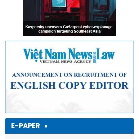
E-PAPER