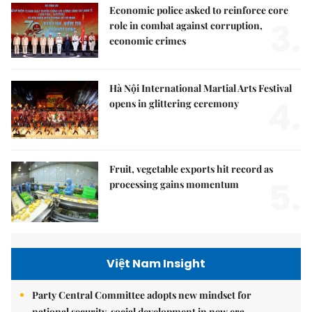
Economic police asked to reinforce core
3.
role in combat against corruption,
economic crimes
Hà Nội International Martial Arts Festival
4.
opens in glittering ceremony
Fruit, vegetable exports hit record as
5.
processing gains momentum
Việt Nam Insight
Party Central Committee adopts new mindset for
national security, social development in new era