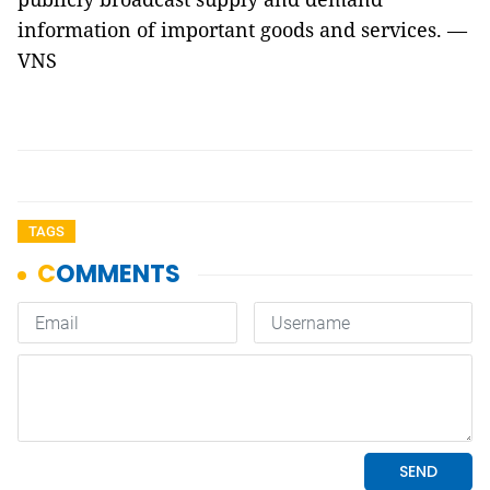
information of important goods and services. —
VNS
TAGS