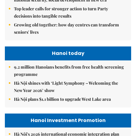
Top leader calls for stronger action to turn Party
decisions into tangible results
Growing old together: how day centres can transform
seniors' lives
Hanoi today
9.2 million Hanoians benefits from free health screening
programme
Hà Nội shines with ‘Light Symphony – Welcoming the
New Year 2026’ show
Hà Nội plans $1.1 billion to upgrade West Lake area
Hanoi Investment Promotion
Hà Nội's 2026 international economic integration plan