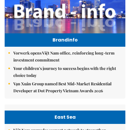
Brandinfo
Vorwerk opens Việt Nam office, reinforcing long-term
investment commitment
Your children's journey to success begins with the right
choice today
Vạn Xuân Group named Best Mid-Market Residential
Developer at Dot Property Vietnam Awards 2026
East Sea