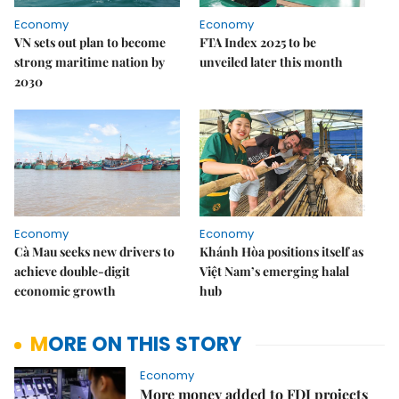
Economy
Economy
VN sets out plan to become
FTA Index 2025 to be
strong maritime nation by
unveiled later this month
2030
Economy
Economy
Cà Mau seeks new drivers to
Khánh Hòa positions itself as
achieve double-digit
Việt Nam’s emerging halal
economic growth
hub
MORE ON THIS STORY
Economy
More money added to FDI projects