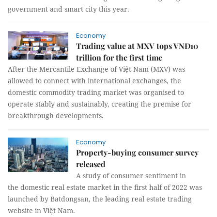
government and smart city this year.
Economy
Trading value at MXV tops VNĐ10
trillion for the first time
After the Mercantile Exchange of Việt Nam (MXV) was
allowed to connect with international exchanges, the
domestic commodity trading market was organised to
operate stably and sustainably, creating the premise for
breakthrough developments.
Economy
Property-buying consumer survey
released
A study of consumer sentiment in
the domestic real estate market in the first half of 2022 was
launched by Batdongsan, the leading real estate trading
website in Việt Nam.