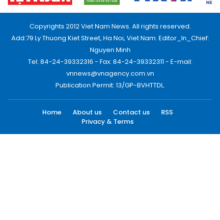
Copyrights 2012 Viet Nam News. All rights reserved.
Add:79 Ly Thuong Kiet Street, Ha Noi, Viet Nam. Editor_In_Chief:
Nguyen Minh
Tel: 84-24-39332316 - Fax: 84-24-39332311 - E-mail:
vnnews@vnagency.com.vn
Publication Permit: 13/GP-BVHTTDL.
Home
About us
Contact us
RSS
Privacy & Terms