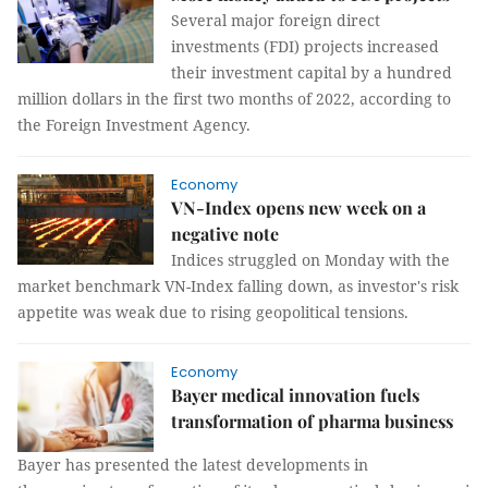
Several major foreign direct
investments (FDI) projects increased
their investment capital by a hundred
million dollars in the first two months of 2022, according to
the Foreign Investment Agency.
Economy
VN-Index opens new week on a
negative note
Indices struggled on Monday with the
market benchmark VN-Index falling down, as investor's risk
appetite was weak due to rising geopolitical tensions.
Economy
Bayer medical innovation fuels
transformation of pharma business
Bayer has presented the latest developments in