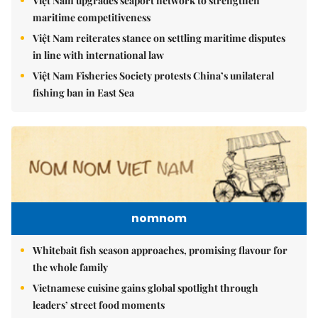
Việt Nam upgrades seaport network to strengthen
maritime competitiveness
Việt Nam reiterates stance on settling maritime disputes
in line with international law
Việt Nam Fisheries Society protests China’s unilateral
fishing ban in East Sea
nomnom
Whitebait fish season approaches, promising flavour for
the whole family
Vietnamese cuisine gains global spotlight through
leaders’ street food moments