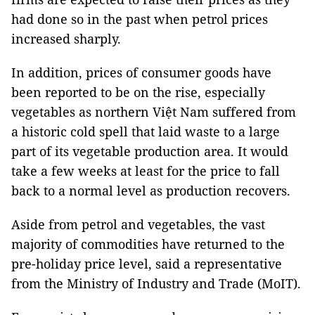
had done so in the past when petrol prices
increased sharply.
In addition, prices of consumer goods have
been reported to be on the rise, especially
vegetables as northern Việt Nam suffered from
a historic cold spell that laid waste to a large
part of its vegetable production area. It would
take a few weeks at least for the price to fall
back to a normal level as production recovers.
Aside from petrol and vegetables, the vast
majority of commodities have returned to the
pre-holiday price level, said a representative
from the Ministry of Industry and Trade (MoIT).