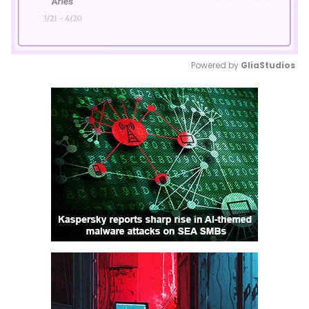
Powered by 
GliaStudios
Mute