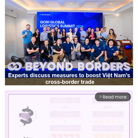
Read more
arrow_forward_ios