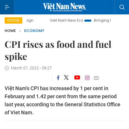
Viet Nam New Era
Bringing Resolutions to Life
FOCUS
HOME
ECONOMY
CPI rises as food and fuel
spike
March 01, 2022 - 08:27
Việt Nam's CPI has increased by 1 per cent in
February and 1.42 per cent from the same period
last year, according to the General Statistics Office
of Viet Nam.