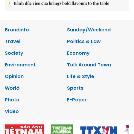
Bánh đúc riêu cua brings bold flavours to the table
Brandinfo
Sunday/Weekend
Travel
Politics & Law
Society
Economy
Environment
Talk Around Town
Opinion
Life & Style
World
Sports
Photo
E-Paper
Video