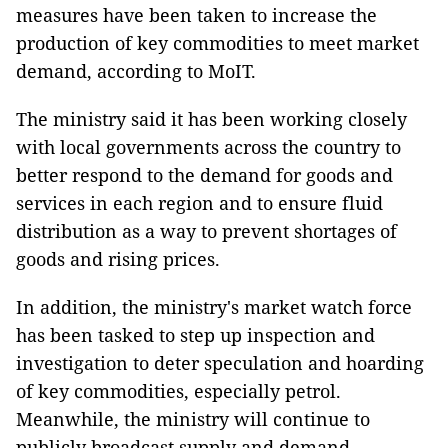
measures have been taken to increase the
production of key commodities to meet market
demand, according to MoIT.
The ministry said it has been working closely
with local governments across the country to
better respond to the demand for goods and
services in each region and to ensure fluid
distribution as a way to prevent shortages of
goods and rising prices.
In addition, the ministry's market watch force
has been tasked to step up inspection and
investigation to deter speculation and hoarding
of key commodities, especially petrol.
Meanwhile, the ministry will continue to
publicly broadcast supply and demand