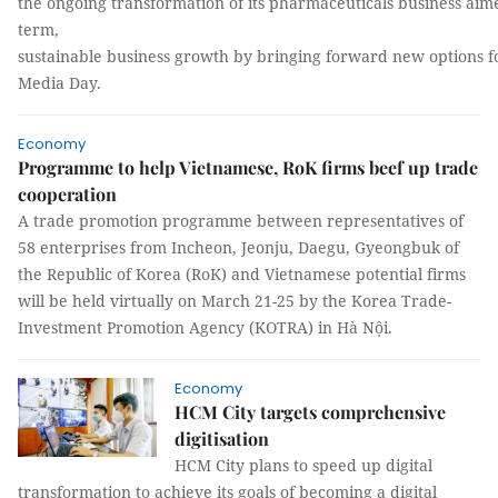
the ongoing transformation of its pharmaceuticals business aime
term,
sustainable business growth by bringing forward new options fo
Media Day.
Economy
Programme to help Vietnamese, RoK firms beef up trade
cooperation
A trade promotion programme between representatives of
58 enterprises from Incheon, Jeonju, Daegu, Gyeongbuk of
the Republic of Korea (RoK) and Vietnamese potential firms
will be held virtually on March 21-25 by the Korea Trade-
Investment Promotion Agency (KOTRA) in Hà Nội.
Economy
HCM City targets comprehensive
digitisation
HCM City plans to speed up digital
transformation to achieve its goals of becoming a digital