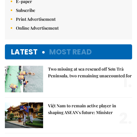
E-paper
Subscribe
Print Advertisement
Online Advertisement
LATEST
MOST READ
Two missing at sea rescued off Sơn Trà
1.
Peninsula, two remaining unaccounted for
Việt Nam to remain active player in
2.
shaping ASEAN's future: Minister