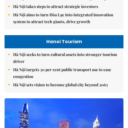
Hà Nội takes steps to attract strategic investors
Hà Nội aims to turn Hòa Lạc into integrated innovation
system to attract tech giants, drive growth
Hanoi Tourism
Hà Nội seeks to turn cultural assets into stronger tourism
driver
Hà Nội targets 30 per cent public transport use to ease
congestion
Hà Nội sets vision to become global city beyond 2065