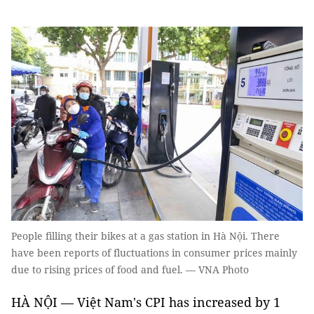
People filling their bikes at a gas station in Hà Nội. There
have been reports of fluctuations in consumer prices mainly
due to rising prices of food and fuel. — VNA Photo
HÀ NỘI — Việt Nam's CPI has increased by 1