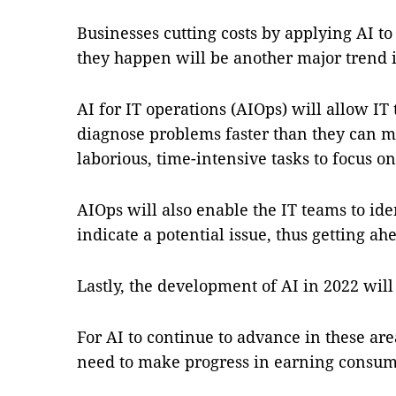
Businesses cutting costs by applying AI to 
they happen will be another major trend 
AI for IT operations (AIOps) will allow IT
diagnose problems faster than they can m
laborious, time-intensive tasks to focus o
AIOps will also enable the IT teams to iden
indicate a potential issue, thus getting a
Lastly, the development of AI in 2022 will 
For AI to continue to advance in these ar
need to make progress in earning consume