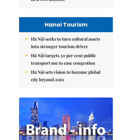
Hanoi Tourism
Hà Nội seeks to turn cultural assets
into stronger tourism driver
Hà Nội targets 30 per cent public
transport use to ease congestion
Hà Nội sets vision to become global
city beyond 2065