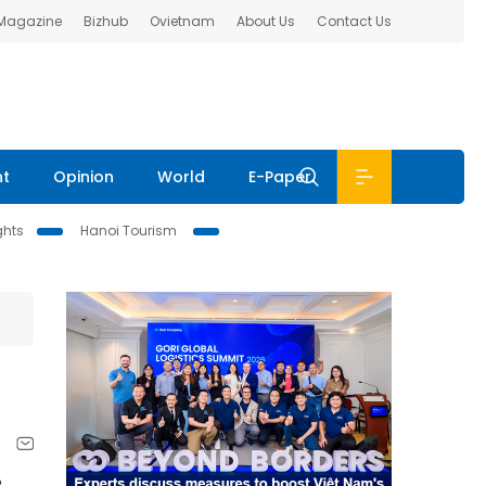
 Magazine
Bizhub
Ovietnam
About Us
Contact Us
nt
Opinion
World
E-Paper
ghts
Hanoi Tourism
e