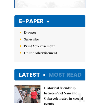
E-PAPER
E-paper
Subscribe
Print Advertisement
Online Advertisement
LATEST
MOST READ
Historical friendship
1.
between Việt Nam and
Cuba celebrated in special
events