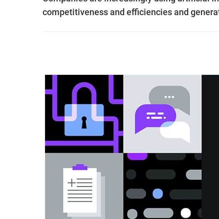
competitiveness and efficiencies and gener