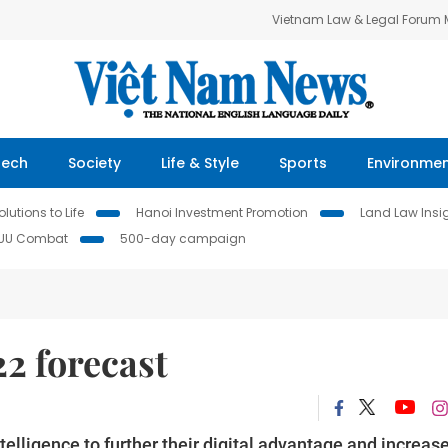
Vietnam Law & Legal Forum
Tech
Society
Life & Style
Sports
Environme
lutions to Life
Hanoi Investment Promotion
Land Law Insi
IUU Combat
500-day campaign
22 forecast
telligence to further their digital advantage and increas