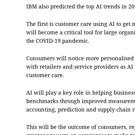
IBM also predicted the top AI trends in 2
The first is customer care using AI to get 
will become a critical tool for large org
the COVID-19 pandemic.
Consumers will notice more personalised a
with retailers and service providers as AI
customer care.
AI will play a key role in helping busines
benchmarks through improved measuremen
accounting, prediction and supply chain r
This will be the outcome of consumers, re