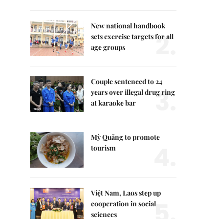
New national handbook
2.
sets exercise targets for all
age groups
Couple sentenced to 24
3.
years over illegal drug ring
at karaoke bar
Mỳ Quảng to promote
4.
tourism
Việt Nam, Laos step up
5.
cooperation in social
sciences