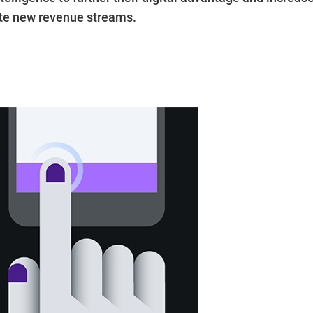
ate new revenue streams.