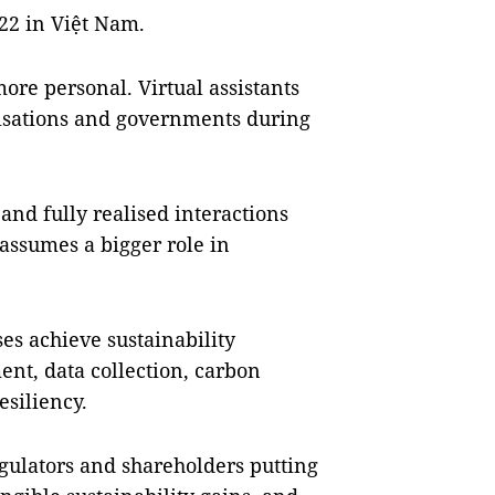
022 in Việt Nam.
more personal. Virtual assistants
anisations and governments during
nd fully realised interactions
 assumes a bigger role in
ses achieve sustainability
t, data collection, carbon
esiliency.
gulators and shareholders putting