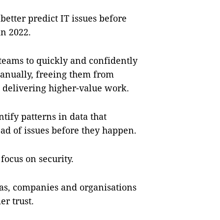
better predict IT issues before
in 2022.
 teams to quickly and confidently
anually, freeing them from
n delivering higher-value work.
tify patterns in data that
head of issues before they happen.
focus on security.
eas, companies and organisations
r trust.