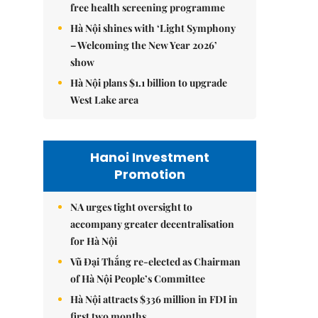
free health screening programme
Hà Nội shines with ‘Light Symphony
– Welcoming the New Year 2026’
show
Hà Nội plans $1.1 billion to upgrade
West Lake area
Hanoi Investment
Promotion
NA urges tight oversight to
accompany greater decentralisation
for Hà Nội
Vũ Đại Thắng re-elected as Chairman
of Hà Nội People’s Committee
Hà Nội attracts $336 million in FDI in
first two months