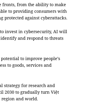
e fronts, from the ability to make
able to providing consumers with
ng protected against cyberattacks.
 invest in cybersecurity, AI will
 identify and respond to threats
 potential to improve people’s
ess to goods, services and
 strategy for research and
l 2030 to gradually turn Việt
 region and world.