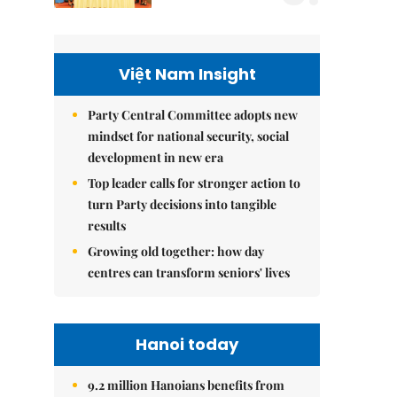
Việt Nam Insight
Party Central Committee adopts new
mindset for national security, social
development in new era
Top leader calls for stronger action to
turn Party decisions into tangible
results
Growing old together: how day
centres can transform seniors' lives
Hanoi today
9.2 million Hanoians benefits from