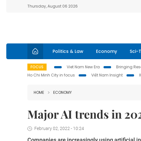
Thursday, August 06 2026
Politics & Law
Economy
Sci-
FOCUS
Viet Nam New Era
Bringing Reso
Ho Chi Minh City in focus
Việt Nam Insight
HOME
ECONOMY
Major AI trends in 20
February 02, 2022 - 10:24
Companies are increasingly using artificial in