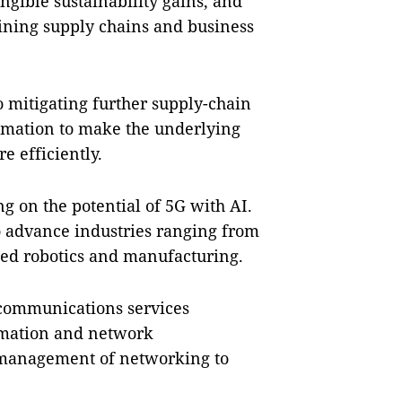
gible sustainability gains, and
ining supply chains and business
o mitigating further supply-chain
tomation to make the underlying
 efficiently.
ng on the potential of 5G with AI.
o advance industries ranging from
ed robotics and manufacturing.
 communications services
omation and network
d management of networking to