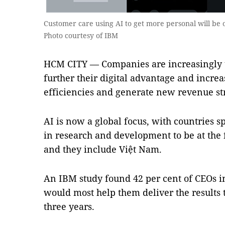
Customer care using AI to get more personal will be 
Photo courtesy of IBM
HCM CITY — Companies are increasingly usi
further their digital advantage and incre
efficiencies and generate new revenue st
AI is now a global focus, with countries s
in research and development to be at the 
and they include Việt Nam.
An IBM study found 42 per cent of CEOs i
would most help them deliver the results 
three years.