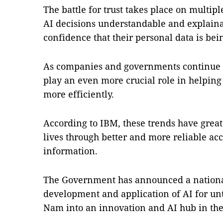
The battle for trust takes place on multipl
AI decisions understandable and explain
confidence that their personal data is bei
As companies and governments continue to
play an even more crucial role in helping
more efficiently.
According to IBM, these trends have great
lives through better and more reliable acc
information.
The Government has announced a national
development and application of AI for unti
Nam into an innovation and AI hub in the