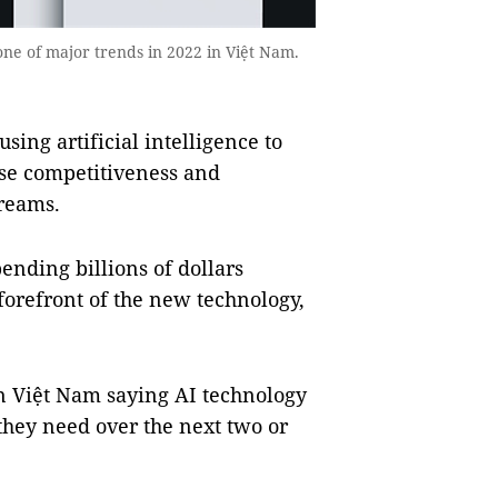
one of major trends in 2022 in Việt Nam.
ng artificial intelligence to
ase competitiveness and
reams.
pending billions of dollars
forefront of the new technology,
n Việt Nam saying AI technology
they need over the next two or