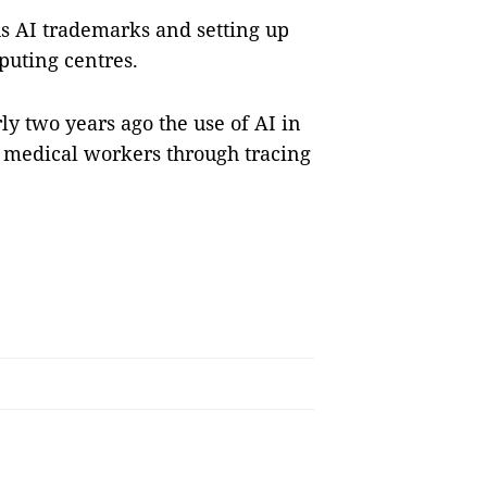
us AI trademarks and setting up
puting centres.
y two years ago the use of AI in
 medical workers through tracing