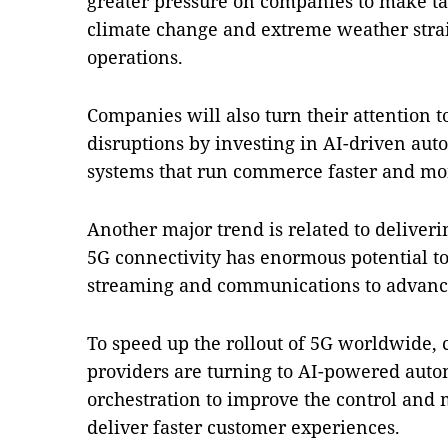
greater pressure on companies to make tan
climate change and extreme weather stra
operations.
Companies will also turn their attention t
disruptions by investing in AI-driven au
systems that run commerce faster and more
Another major trend is related to deliveri
5G connectivity has enormous potential t
streaming and communications to advanc
To speed up the rollout of 5G worldwide,
providers are turning to AI-powered aut
orchestration to improve the control an
deliver faster customer experiences.