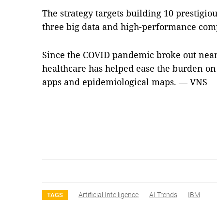
The strategy targets building 10 prestigio
three big data and high-performance com
Since the COVID pandemic broke out nearl
healthcare has helped ease the burden on
apps and epidemiological maps. — VNS
Artificial Intelligence
AI Trends
IBM
TAGS