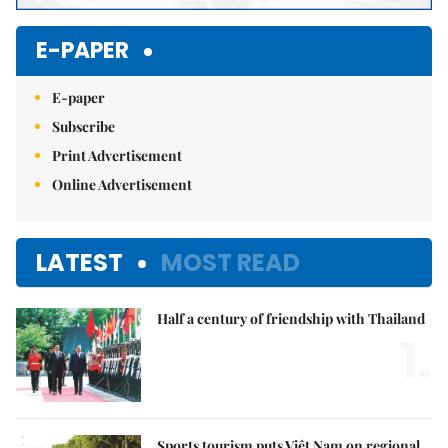
E-PAPER
E-paper
Subscribe
Print Advertisement
Online Advertisement
LATEST
MOST READ
Half a century of friendship with Thailand
1.
Sports tourism puts Việt Nam on regional