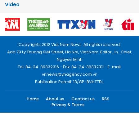
Video
Copyrights 2012 Viet Nam News. All rights reserved.
Add:79 Ly Thuong Kiet Street, Ha Noi, Viet Nam. Editor_In_Chief:
Nguyen Minh
Tel: 84-24-39332316 - Fax: 84-24-39332311 - E-mail:
vnnews@vnagency.com.vn
Publication Permit: 13/GP-BVHTTDL.
Home
About us
Contact us
RSS
Privacy & Terms