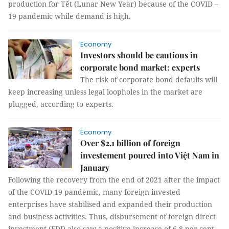
production for Tết (Lunar New Year) because of the COVID –
19 pandemic while demand is high.
Economy
Investors should be cautious in
corporate bond market: experts
The risk of corporate bond defaults will
keep increasing unless legal loopholes in the market are
plugged, according to experts.
Economy
Over $2.1 billion of foreign
investement poured into Việt Nam in
January
Following the recovery from the end of 2021 after the impact
of the COVID-19 pandemic, many foreign-invested
enterprises have stabilised and expanded their production
and business activities. Thus, disbursement of foreign direct
investment (FDI) also saw a positive increase of 6.8 per cent