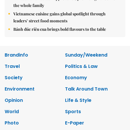
the whole family
Vietnamese cuisine gains global spotlight through
leaders’ street food moments
Bánh đúc riêu cua brings bold flavours to the table
Brandinfo
Sunday/Weekend
Travel
Politics & Law
Society
Economy
Environment
Talk Around Town
Opinion
Life & Style
World
Sports
Photo
E-Paper