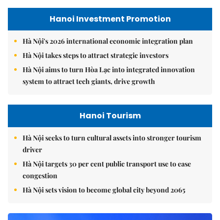
Hanoi Investment Promotion
Hà Nội's 2026 international economic integration plan
Hà Nội takes steps to attract strategic investors
Hà Nội aims to turn Hòa Lạc into integrated innovation
system to attract tech giants, drive growth
Hanoi Tourism
Hà Nội seeks to turn cultural assets into stronger tourism
driver
Hà Nội targets 30 per cent public transport use to ease
congestion
Hà Nội sets vision to become global city beyond 2065