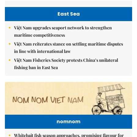
East Sea
Việt Nam upgrades seaport network to strengthen
maritime competitiveness
Việt Nam reiterates stance on settling maritime disputes
in line with international law
Việt Nam Fisheries Society protests China’s unilateral
fishing ban in East Sea
nomnom
Whitebait fish season approaches, promising flavour for