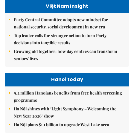
Việt Nam Insight
Party Central Committee adopts new mindset for
national security, social development in new era
Top leader calls for stronger action to turn Party
decisions into tangible results
Growing old together: how day centres can transform
seniors' lives
Hanoi today
9.2 million Hanoians benefits from free health screening
programme
Hà Nội shines with ‘Light Symphony – Welcoming the
New Year 2026’ show
Hà Nội plans $1.1 billion to upgrade West Lake area