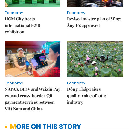
Economy
Economy
HCM City hosts
Revised master plan of Vũng
international F&B
Áng EZ approved
exhibition
Economy
Economy
NAPAS, BIDV and Weixin Pay
Đồng Tháp raises
expand cross-border QR
quality, value of lotus
payment services between
industry
Việt Nam and China
MORE ON THIS STORY