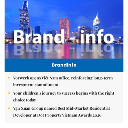
Brandinfo
Vorwerk opens Việt Nam office, reinforcing long-term
investment commitment
Your children's journey to success begins with the right
choice today
Vạn Xuân Group named Best Mid-Market Residential
Developer at Dot Property Vietnam Awards 2026