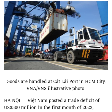
Goods are handled at Cát Lái Port in HCM City.
VNA/VNS illustrative photo
HÀ NỘI — Việt Nam posted a trade deficit of
US$500 million in the first month of 2022,