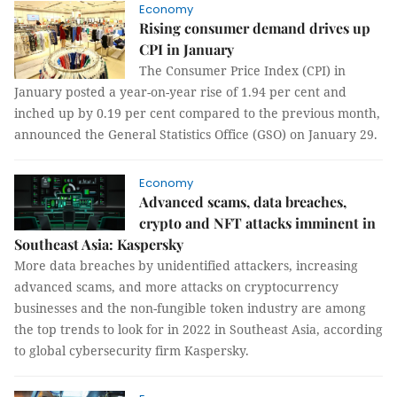
Economy
Rising consumer demand drives up
CPI in January
The Consumer Price Index (CPI) in
January posted a year-on-year rise of 1.94 per cent and
inched up by 0.19 per cent compared to the previous month,
announced the General Statistics Office (GSO) on January 29.
Economy
Advanced scams, data breaches,
crypto and NFT attacks imminent in
Southeast Asia: Kaspersky
More data breaches by unidentified attackers, increasing
advanced scams, and more attacks on cryptocurrency
businesses and the non-fungible token industry are among
the top trends to look for in 2022 in Southeast Asia, according
to global cybersecurity firm Kaspersky.