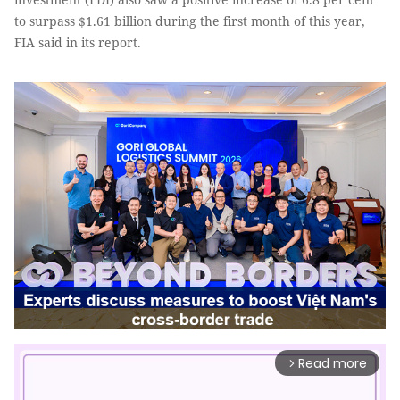
to surpass $1.61 billion during the first month of this year,
FIA said in its report.
Read more
arrow_forward_ios