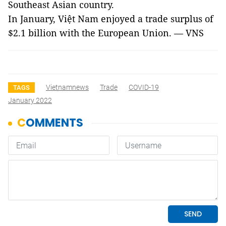
Southeast Asian country.
In January, Việt Nam enjoyed a trade surplus of
$2.1 billion with the European Union. — VNS
Vietnamnews
Trade
COVID-19
TAGS
January 2022