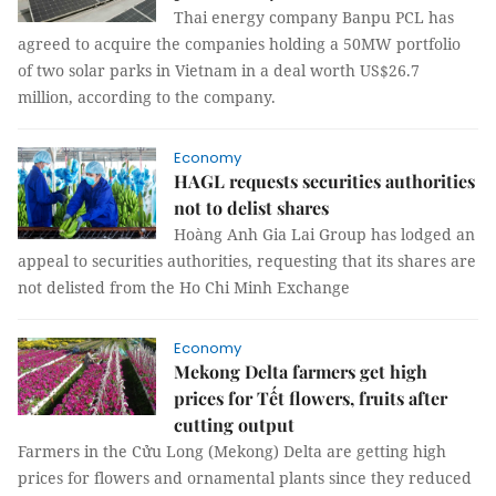
Thai energy company Banpu PCL has
agreed to acquire the companies holding a 50MW portfolio
of two solar parks in Vietnam in a deal worth US$26.7
million, according to the company.
Economy
HAGL requests securities authorities
not to delist shares
Hoàng Anh Gia Lai Group has lodged an
appeal to securities authorities, requesting that its shares are
not delisted from the Ho Chi Minh Exchange
Economy
Mekong Delta farmers get high
prices for Tết flowers, fruits after
cutting output
Farmers in the Cửu Long (Mekong) Delta are getting high
prices for flowers and ornamental plants since they reduced