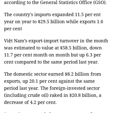
according to the General Statistics Office (GSO).
The country's imports expanded 11.5 per ent
year on year to $29.5 billion while exports 1.6
per cent
Việt Nam’s export-import turnover in the month
was estimated to value at $58.5 billion, down
11.7 per cent month on month but up 6.3 per
cent compared to the same period last year.
The domestic sector earned $8.2 billion from
exports, up 20.1 per cent against the same
period last year. The foreign-invested sector
(including crude oil) raked in $20.8 billion, a
decrease of 4.2 per cent.