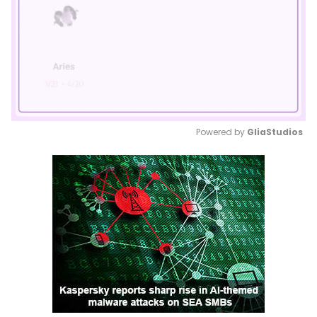
Powered by 
GliaStudios
Mute