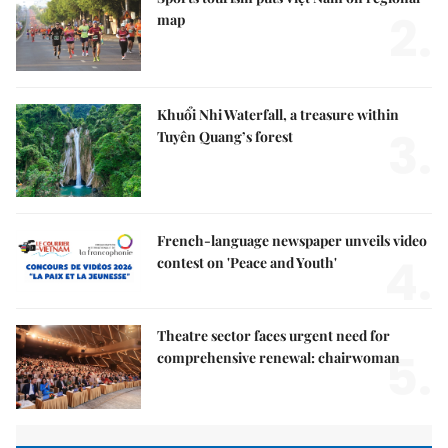
2.
map
Khuổi Nhi Waterfall, a treasure within
3.
Tuyên Quang’s forest
French-language newspaper unveils video
4.
contest on 'Peace and Youth'
Theatre sector faces urgent need for
5.
comprehensive renewal: chairwoman