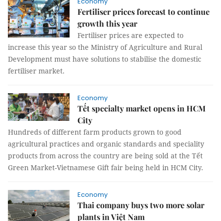
Economy
Fertiliser prices forecast to continue
growth this year
Fertiliser prices are expected to
increase this year so the Ministry of Agriculture and Rural
Development must have solutions to stabilise the domestic
fertiliser market.
Economy
Tết specialty market opens in HCM
City
Hundreds of different farm products grown to good
agricultural practices and organic standards and speciality
products from across the country are being sold at the Tết
Green Market-Vietnamese Gift fair being held in HCM City.
Economy
Thai company buys two more solar
plants in Việt Nam