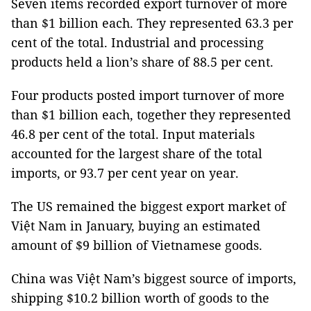
Seven items recorded export turnover of more
than $1 billion each. They represented 63.3 per
cent of the total. Industrial and processing
products held a lion’s share of 88.5 per cent.
Four products posted import turnover of more
than $1 billion each, together they represented
46.8 per cent of the total. Input materials
accounted for the largest share of the total
imports, or 93.7 per cent year on year.
The US remained the biggest export market of
Việt Nam in January, buying an estimated
amount of $9 billion of Vietnamese goods.
China was Việt Nam’s biggest source of imports,
shipping $10.2 billion worth of goods to the