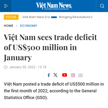
Viet Nam New Era
Bringing Resolutions to Life
Hanoi Inv
FOCUS
HOME
ECONOMY
Việt Nam sees trade deficit
of US$500 million in
January
January 30, 2022 - 15:18
Việt Nam posted a trade deficit of US$500 million in
the first month of 2022, according to the General
Statistics Office (GSO).