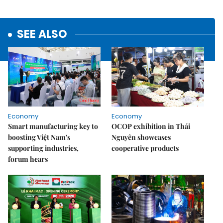
SEE ALSO
Economy
Economy
Smart manufacturing key to
OCOP exhibition in Thái
boosting Việt Nam's
Nguyên showcases
supporting industries,
cooperative products
forum hears