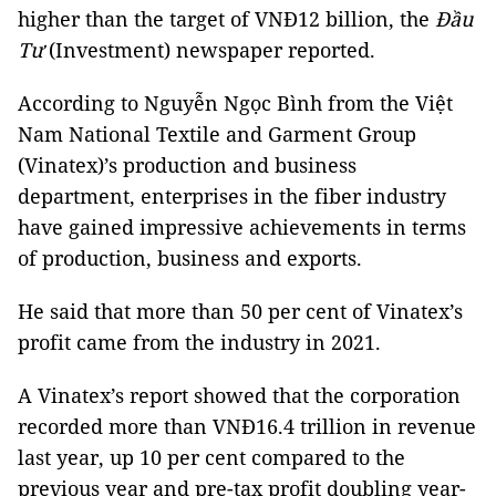
higher than the target of VNĐ12 billion, the
Đầu
Tư
(Investment) newspaper reported.
According to Nguyễn Ngọc Bình from the Việt
Nam National Textile and Garment Group
(Vinatex)’s production and business
department, enterprises in the fiber industry
have gained impressive achievements in terms
of production, business and exports.
He said that more than 50 per cent of Vinatex’s
profit came from the industry in 2021.
A Vinatex’s report showed that the corporation
recorded more than VNĐ16.4 trillion in revenue
last year, up 10 per cent compared to the
previous year and pre-tax profit doubling year-