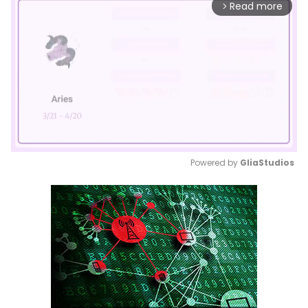
Read more
arrow_forward_ios
Powered by 
GliaStudios
Mute