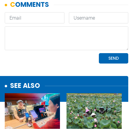
SEE ALSO