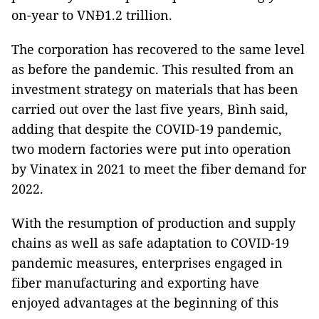
on-year to VNĐ1.2 trillion.
The corporation has recovered to the same level
as before the pandemic. This resulted from an
investment strategy on materials that has been
carried out over the last five years, Bình said,
adding that despite the COVID-19 pandemic,
two modern factories were put into operation
by Vinatex in 2021 to meet the fiber demand for
2022.
With the resumption of production and supply
chains as well as safe adaptation to COVID-19
pandemic measures, enterprises engaged in
fiber manufacturing and exporting have
enjoyed advantages at the beginning of this