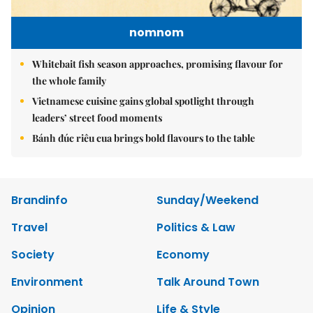
nomnom
Whitebait fish season approaches, promising flavour for
the whole family
Vietnamese cuisine gains global spotlight through
leaders’ street food moments
Bánh đúc riêu cua brings bold flavours to the table
Brandinfo
Sunday/Weekend
Travel
Politics & Law
Society
Economy
Environment
Talk Around Town
Opinion
Life & Style