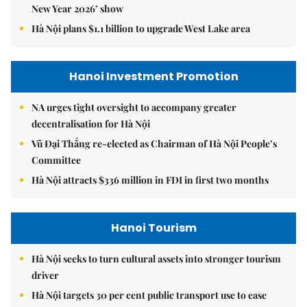
New Year 2026’ show
Hà Nội plans $1.1 billion to upgrade West Lake area
Hanoi Investment Promotion
NA urges tight oversight to accompany greater
decentralisation for Hà Nội
Vũ Đại Thắng re-elected as Chairman of Hà Nội People’s
Committee
Hà Nội attracts $336 million in FDI in first two months
Hanoi Tourism
Hà Nội seeks to turn cultural assets into stronger tourism
driver
Hà Nội targets 30 per cent public transport use to ease