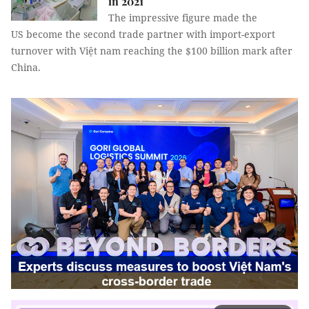
in 2021
The impressive figure made the
US become the second trade partner with import-export
turnover with Việt nam reaching the $100 billion mark after
China.