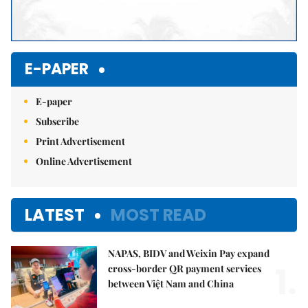
E-PAPER
E-paper
Subscribe
Print Advertisement
Online Advertisement
LATEST
MOST READ
NAPAS, BIDV and Weixin Pay expand
1.
cross-border QR payment services
between Việt Nam and China