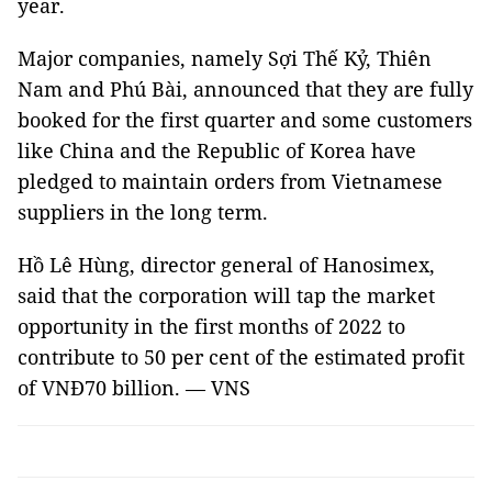
year.
Major companies, namely Sợi Thế Kỷ, Thiên
Nam and Phú Bài, announced that they are fully
booked for the first quarter and some customers
like China and the Republic of Korea have
pledged to maintain orders from Vietnamese
suppliers in the long term.
Hồ Lê Hùng, director general of Hanosimex,
said that the corporation will tap the market
opportunity in the first months of 2022 to
contribute to 50 per cent of the estimated profit
of VNĐ70 billion. — VNS