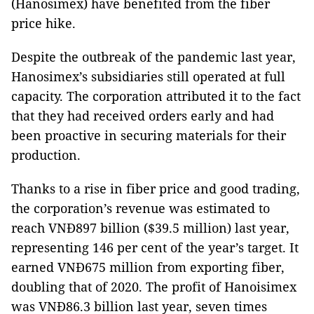
(Hanosimex) have benefited from the fiber
price hike.
Despite the outbreak of the pandemic last year,
Hanosimex’s subsidiaries still operated at full
capacity. The corporation attributed it to the fact
that they had received orders early and had
been proactive in securing materials for their
production.
Thanks to a rise in fiber price and good trading,
the corporation’s revenue was estimated to
reach VNĐ897 billion ($39.5 million) last year,
representing 146 per cent of the year’s target. It
earned VNĐ675 million from exporting fiber,
doubling that of 2020. The profit of Hanoisimex
was VNĐ86.3 billion last year, seven times