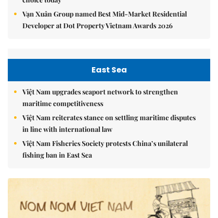
Vạn Xuân Group named Best Mid-Market Residential
Developer at Dot Property Vietnam Awards 2026
East Sea
Việt Nam upgrades seaport network to strengthen
maritime competitiveness
Việt Nam reiterates stance on settling maritime disputes
in line with international law
Việt Nam Fisheries Society protests China’s unilateral
fishing ban in East Sea