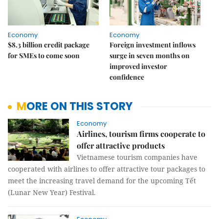
Economy
Economy
$8.3 billion credit package
Foreign investment inflows
for SMEs to come soon
surge in seven months on
improved investor
confidence
MORE ON THIS STORY
Economy
Airlines, tourism firms cooperate to
offer attractive products
Vietnamese tourism companies have
cooperated with airlines to offer attractive tour packages to
meet the increasing travel demand for the upcoming Tết
(Lunar New Year) Festival.