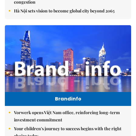
congestion
Hà Nội sets vision to become global city beyond 2065
Brandinfo
Vorwerk opens Việt Nam office, reinforcing long-term
investment commitment
Your children's journey to success begins with the right
choice today