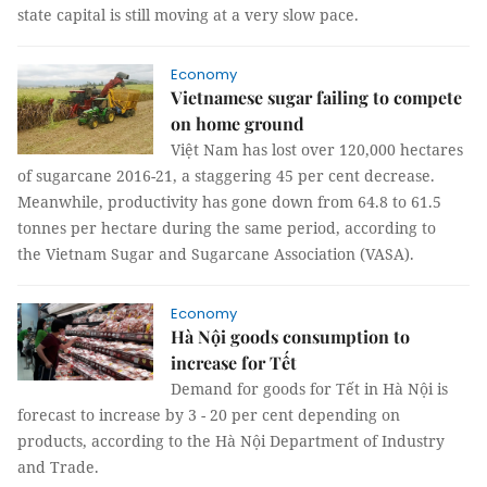
state capital is still moving at a very slow pace.
Economy
Vietnamese sugar failing to compete
on home ground
Việt Nam has lost over 120,000 hectares
of sugarcane 2016-21, a staggering 45 per cent decrease.
Meanwhile, productivity has gone down from 64.8 to 61.5
tonnes per hectare during the same period, according to
the Vietnam Sugar and Sugarcane Association (VASA).
Economy
Hà Nội goods consumption to
increase for Tết
Demand for goods for Tết in Hà Nội is
forecast to increase by 3 - 20 per cent depending on
products, according to the Hà Nội Department of Industry
and Trade.