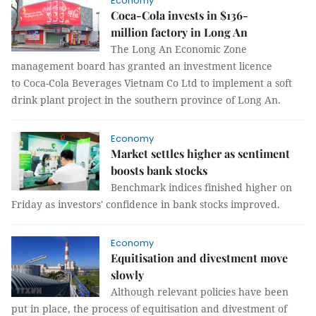
Economy
Coca-Cola invests in $136-
million factory in Long An
The Long An Economic Zone
management board has granted an investment licence
to Coca-Cola Beverages Vietnam Co Ltd to implement a soft
drink plant project in the southern province of Long An.
Economy
Market settles higher as sentiment
boosts bank stocks
Benchmark indices finished higher on
Friday as investors' confidence in bank stocks improved.
Economy
Equitisation and divestment move
slowly
Although relevant policies have been
put in place, the process of equitisation and divestment of