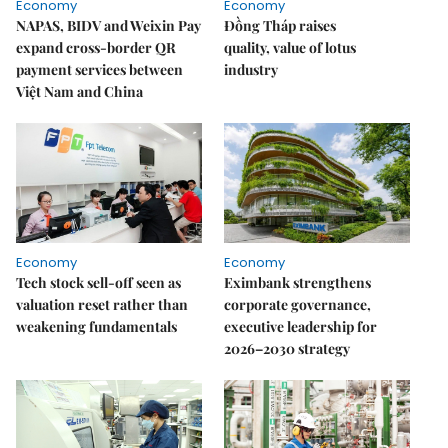
Economy
Economy
NAPAS, BIDV and Weixin Pay
Đồng Tháp raises
expand cross-border QR
quality, value of lotus
payment services between
industry
Việt Nam and China
Economy
Economy
Tech stock sell-off seen as
Eximbank strengthens
valuation reset rather than
corporate governance,
weakening fundamentals
executive leadership for
2026–2030 strategy