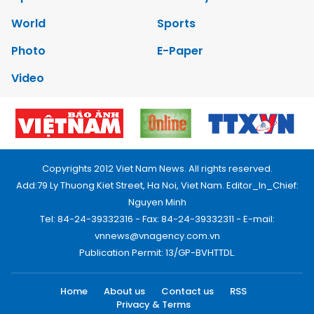
World
Sports
Photo
E-Paper
Video
Copyrights 2012 Viet Nam News. All rights reserved.
Add:79 Ly Thuong Kiet Street, Ha Noi, Viet Nam. Editor_In_Chief:
Nguyen Minh
Tel: 84-24-39332316 - Fax: 84-24-39332311 - E-mail:
vnnews@vnagency.com.vn
Publication Permit: 13/GP-BVHTTDL.
Home
About us
Contact us
RSS
Privacy & Terms