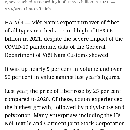
types reached a record high of US$5.6 billion in 2021. —
VNA/VNS Photo Vũ Sinh
HÀ NỘI — Việt Nam’s export turnover of fiber
of all types reached a record high of US$5.6
billion in 2021, despite the severe impact of the
COVID-19 pandemic, data of the General
Department of Việt Nam Customs showed.
It was up nearly 9 per cent in volume and over
50 per cent in value against last year’s figures.
Last year, the price of fiber rose by 25 per cent
compared to 2020. Of these, cotton experienced
the highest growth, followed by polyviscose and
polycotton. Many enterprises including the Hà
Nội Textile and Garment Joint Stock Corporation