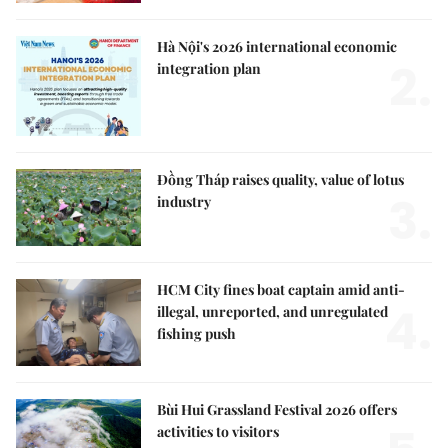
Hà Nội's 2026 international economic
2.
integration plan
Đồng Tháp raises quality, value of lotus
3.
industry
HCM City fines boat captain amid anti-
4.
illegal, unreported, and unregulated
fishing push
Bùi Hui Grassland Festival 2026 offers
activities to visitors