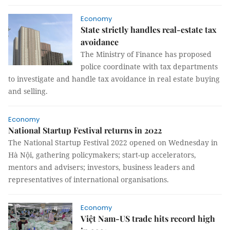
Economy
State strictly handles real-estate tax
avoidance
The Ministry of Finance has proposed
police coordinate with tax departments
to investigate and handle tax avoidance in real estate buying
and selling.
Economy
National Startup Festival returns in 2022
The National Startup Festival 2022 opened on Wednesday in
Hà Nội, gathering policymakers; start-up accelerators,
mentors and advisers; investors, business leaders and
representatives of international organisations.
Economy
Việt Nam-US trade hits record high