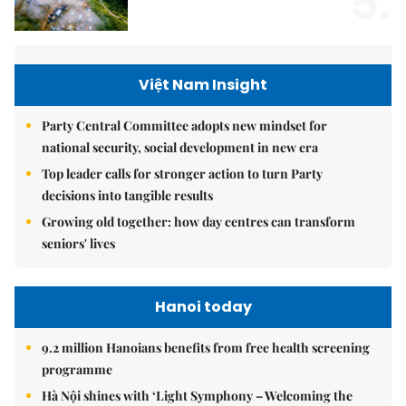
5.
Việt Nam Insight
Party Central Committee adopts new mindset for
national security, social development in new era
Top leader calls for stronger action to turn Party
decisions into tangible results
Growing old together: how day centres can transform
seniors' lives
Hanoi today
9.2 million Hanoians benefits from free health screening
programme
Hà Nội shines with ‘Light Symphony – Welcoming the