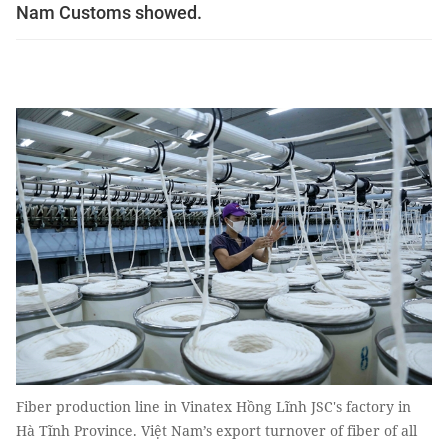
Nam Customs showed.
Fiber production line in Vinatex Hồng Lĩnh JSC's factory in
Hà Tĩnh Province. Việt Nam’s export turnover of fiber of all