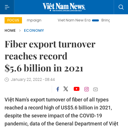
y campaign
Viet Nam New Era
Bringing Resolutions to Lif
FOCUS
HOME
ECONOMY
Fiber export turnover
reaches record
$5.6 billion in 2021
January 22, 2022 - 08:44
Việt Nam’s export turnover of fiber of all types
reached a record high of US$5.6 billion in 2021,
despite the severe impact of the COVID-19
pandemic, data of the General Department of Việt