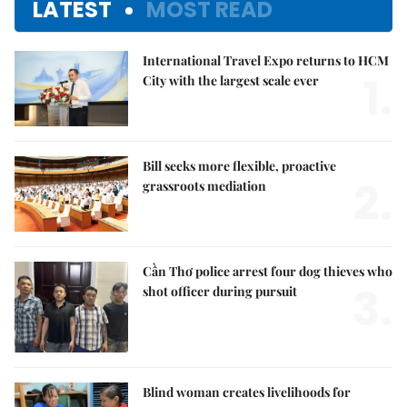
LATEST
MOST READ
International Travel Expo returns to HCM
1.
City with the largest scale ever
Bill seeks more flexible, proactive
2.
grassroots mediation
Cần Thơ police arrest four dog thieves who
3.
shot officer during pursuit
Blind woman creates livelihoods for