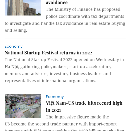
avoidance
The Ministry of Finance has proposed
police coordinate with tax departments
to investigate and handle tax avoidance in real estate buying
and selling.
Economy
National Startup Festival returns in 2022
The National Startup Festival 2022 opened on Wednesday in
Hà Nội, gathering policymakers; start-up accelerators,
mentors and advisers; investors, business leaders and
representatives of international organisations.
Economy
Việt Nam-US trade hits record high
in 2021
The impressive figure made the
US become the second trade partner with import-export
turnover with Việt nam reaching the $100 billion mark after