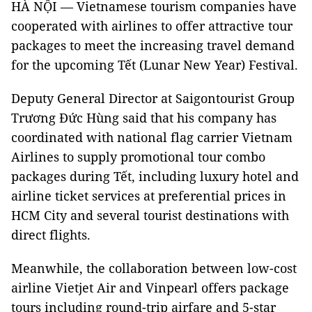
HÀ NỘI — Vietnamese tourism companies have
cooperated with airlines to offer attractive tour
packages to meet the increasing travel demand
for the upcoming Tết (Lunar New Year) Festival.
Deputy General Director at Saigontourist Group
Trương Đức Hùng said that his company has
coordinated with national flag carrier Vietnam
Airlines to supply promotional tour combo
packages during Tết, including luxury hotel and
airline ticket services at preferential prices in
HCM City and several tourist destinations with
direct flights.
Meanwhile, the collaboration between low-cost
airline Vietjet Air and Vinpearl offers package
tours including round-trip airfare and 5-star