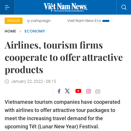
0-day campaign
Viet Nam New Era
Bringing Resolutions 
FOCUS
HOME
ECONOMY
Airlines, tourism firms
cooperate to offer attractive
products
January 22, 2022 - 08:15
Vietnamese tourism companies have cooperated
with airlines to offer attractive tour packages to
meet the increasing travel demand for the
upcoming Tết (Lunar New Year) Festival.