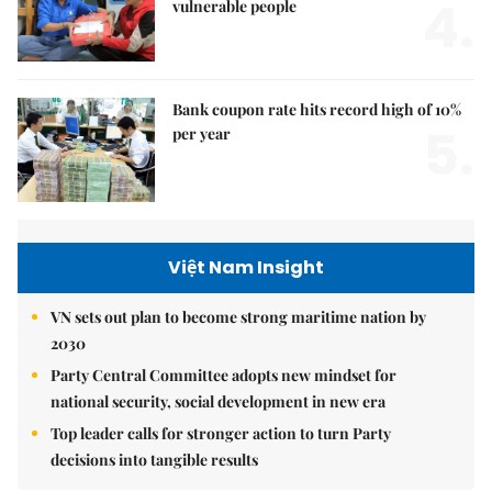
4.
vulnerable people
Bank coupon rate hits record high of 10%
5.
per year
Việt Nam Insight
VN sets out plan to become strong maritime nation by
2030
Party Central Committee adopts new mindset for
national security, social development in new era
Top leader calls for stronger action to turn Party
decisions into tangible results