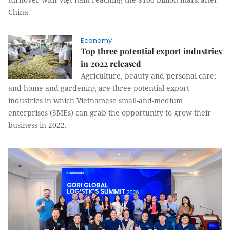
China.
Economy
Top three potential export industries
in 2022 released
Agriculture, beauty and personal care;
and home and gardening are three potential export
industries in which Vietnamese small-and-medium
enterprises (SMEs) can grab the opportunity to grow their
business in 2022.