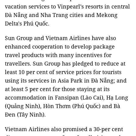
vacation services to Vinpearl’s resorts in central
Đà Nẵng and Nha Trang cities and Mekong
Delta's Phú Quốc.
Sun Group and Vietnam Airlines have also
enhanced cooperation to develop package
travel products with many incentives for
travellers. Sun Group has pledged to reduce at
least 10 per cent of service prices for tourists
using its services in Asia Park in Đà Nẵng; and
at least 5 per cent for those staying at its
accommodation in Fansipan (Lào Cai), Hạ Long
(Quảng Ninh), Hòn Thơm (Phú Quốc) and Bà
Đen (Tây Ninh).
Vietnam Airlines also promised a 30-per cent