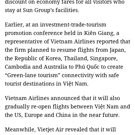
discount on economy fares for all visitors who
stay at Sun Group’s facilities.
Earlier, at an investment-trade-tourism
promotion conference held in Kiên Giang, a
representative of Vietnam Airlines reported that
the firm planned to resume flights from Japan,
the Republic of Korea, Thailand, Singapore,
Cambodia and Australia to Phú Quốc to create
“Green-lane tourism” connectivity with safe
tourist destinations in Việt Nam.
Vietnam Airlines announced that it will also
gradually re-open flights between Việt Nam and
the US, Europe and China in the near future.
Meanwhile, Vietjet Air revealed that it will