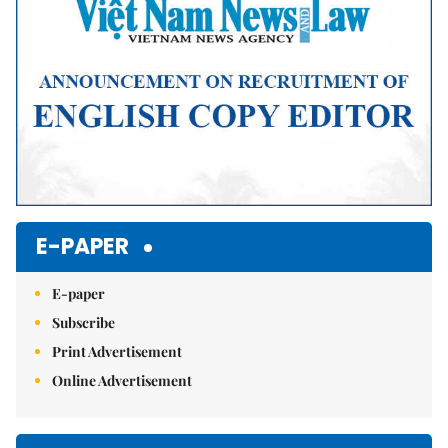
E-PAPER
E-paper
Subscribe
Print Advertisement
Online Advertisement