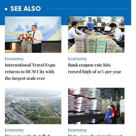
SEE ALSO
Economy
Economy
International Travel Expo
Bank coupon rate hits
returns to HCM City with
record high of 10% per year
the largest scale ever
Economy
Economy