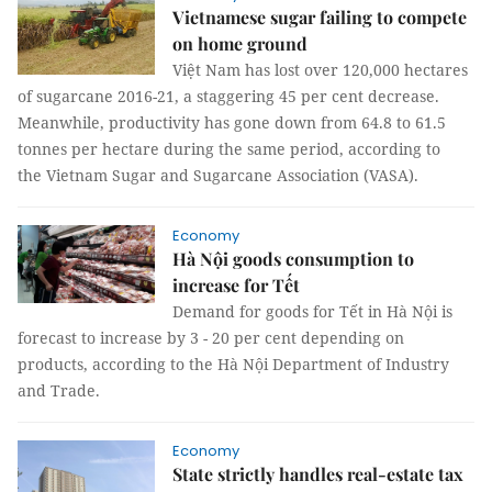
Vietnamese sugar failing to compete
on home ground
Việt Nam has lost over 120,000 hectares
of sugarcane 2016-21, a staggering 45 per cent decrease.
Meanwhile, productivity has gone down from 64.8 to 61.5
tonnes per hectare during the same period, according to
the Vietnam Sugar and Sugarcane Association (VASA).
Economy
Hà Nội goods consumption to
increase for Tết
Demand for goods for Tết in Hà Nội is
forecast to increase by 3 - 20 per cent depending on
products, according to the Hà Nội Department of Industry
and Trade.
Economy
State strictly handles real-estate tax