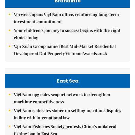
Brandinfo
Vorwerk opens Việt Nam office, reinforcing long-term
investment commitment
Your children's journey to success begins with the right
choice today
Vạn Xuân Group named Best Mid-Market Residential
Developer at Dot Property Vietnam Awards 2026
East Sea
Việt Nam upgrades seaport network to strengthen
maritime competitiveness
Việt Nam reiterates stance on settling maritime disputes
in line with international law
Việt Nam Fisheries Society protests China’s unilateral
fishing ban in East Sea