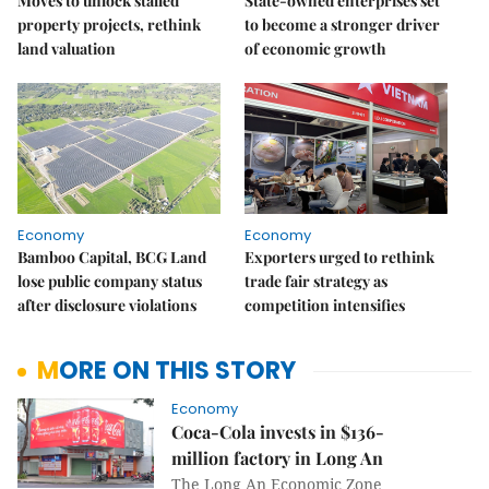
Moves to unlock stalled
State-owned enterprises set
property projects, rethink
to become a stronger driver
land valuation
of economic growth
Economy
Economy
Bamboo Capital, BCG Land
Exporters urged to rethink
lose public company status
trade fair strategy as
after disclosure violations
competition intensifies
MORE ON THIS STORY
Economy
Coca-Cola invests in $136-
million factory in Long An
The Long An Economic Zone