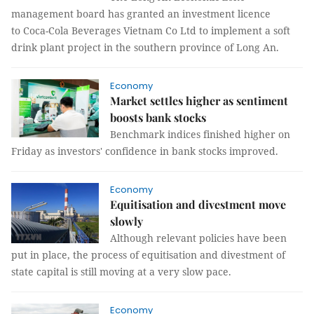
management board has granted an investment licence
to Coca-Cola Beverages Vietnam Co Ltd to implement a soft
drink plant project in the southern province of Long An.
Economy
Market settles higher as sentiment
boosts bank stocks
Benchmark indices finished higher on
Friday as investors' confidence in bank stocks improved.
Economy
Equitisation and divestment move
slowly
Although relevant policies have been
put in place, the process of equitisation and divestment of
state capital is still moving at a very slow pace.
Economy