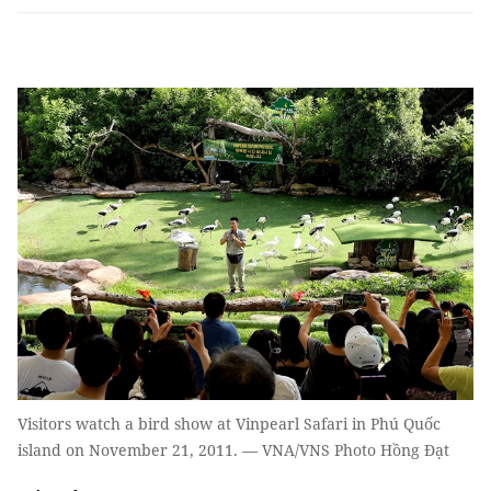
Visitors watch a bird show at Vinpearl Safari in Phú Quốc
island on November 21, 2011. — VNA/VNS Photo Hồng Đạt