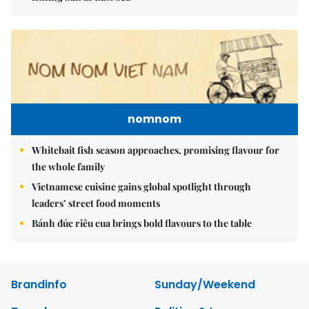
nomnom
Whitebait fish season approaches, promising flavour for
the whole family
Vietnamese cuisine gains global spotlight through
leaders’ street food moments
Bánh đúc riêu cua brings bold flavours to the table
Brandinfo
Sunday/Weekend