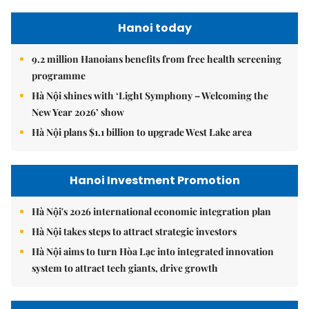
Hanoi today
9.2 million Hanoians benefits from free health screening
programme
Hà Nội shines with ‘Light Symphony – Welcoming the
New Year 2026’ show
Hà Nội plans $1.1 billion to upgrade West Lake area
Hanoi Investment Promotion
Hà Nội's 2026 international economic integration plan
Hà Nội takes steps to attract strategic investors
Hà Nội aims to turn Hòa Lạc into integrated innovation
system to attract tech giants, drive growth