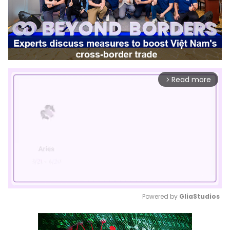
Read more
arrow_forward_ios
Powered by 
GliaStudios
Mute