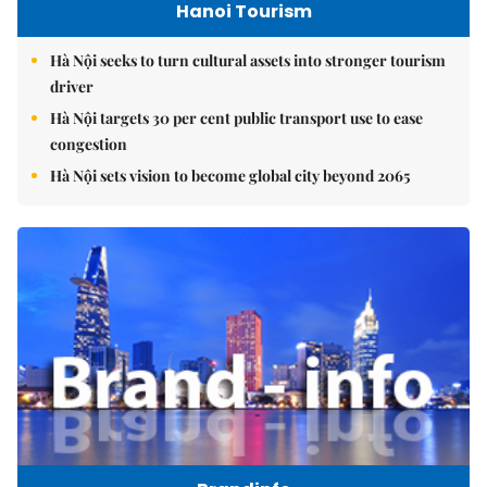
Hanoi Tourism
Hà Nội seeks to turn cultural assets into stronger tourism
driver
Hà Nội targets 30 per cent public transport use to ease
congestion
Hà Nội sets vision to become global city beyond 2065