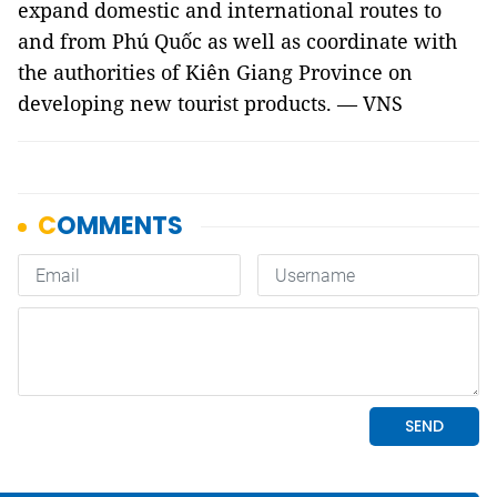
expand domestic and international routes to
and from Phú Quốc as well as coordinate with
the authorities of Kiên Giang Province on
developing new tourist products. — VNS