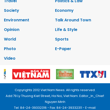
Travel
Politics & Law
Society
Economy
Environment
Talk Around Town
Opinion
Life & Style
World
Sports
Photo
E-Paper
Video
Copyrights 2012 Viet Nam News. All rights reserved.
Add:79 Ly Thuong Kiet Street, Ha Noi, Viet Nam. Editor_In_Chief:
Nguyen Minh
Tel: 84-24-39332316 - Fax: 84-24-39332311 - E-mail: