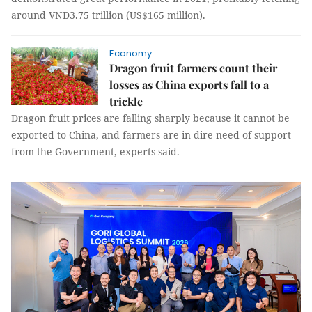
around VNĐ3.75 trillion (US$165 million).
Economy
Dragon fruit farmers count their
losses as China exports fall to a
trickle
Dragon fruit prices are falling sharply because it cannot be
exported to China, and farmers are in dire need of support
from the Government, experts said.