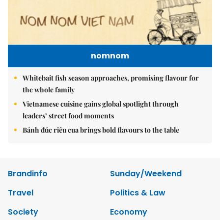
nomnom
Whitebait fish season approaches, promising flavour for
the whole family
Vietnamese cuisine gains global spotlight through
leaders’ street food moments
Bánh đúc riêu cua brings bold flavours to the table
Brandinfo
Sunday/Weekend
Travel
Politics & Law
Society
Economy