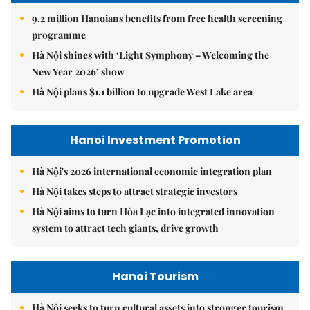
9.2 million Hanoians benefits from free health screening
programme
Hà Nội shines with ‘Light Symphony – Welcoming the
New Year 2026’ show
Hà Nội plans $1.1 billion to upgrade West Lake area
Hanoi Investment Promotion
Hà Nội's 2026 international economic integration plan
Hà Nội takes steps to attract strategic investors
Hà Nội aims to turn Hòa Lạc into integrated innovation
system to attract tech giants, drive growth
Hanoi Tourism
Hà Nội seeks to turn cultural assets into stronger tourism