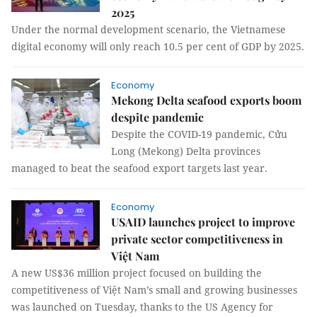
2025
Under the normal development scenario, the Vietnamese
digital economy will only reach 10.5 per cent of GDP by 2025.
Economy
Mekong Delta seafood exports boom
despite pandemic
Despite the COVID-19 pandemic, Cửu
Long (Mekong) Delta provinces
managed to beat the seafood export targets last year.
Economy
USAID launches project to improve
private sector competitiveness in
Việt Nam
A new US$36 million project focused on building the
competitiveness of Việt Nam’s small and growing businesses
was launched on Tuesday, thanks to the US Agency for