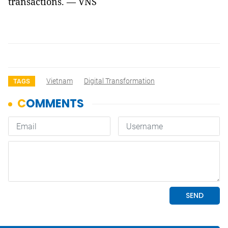
transactions. — VNS
Vietnam
Digital Transformation
TAGS