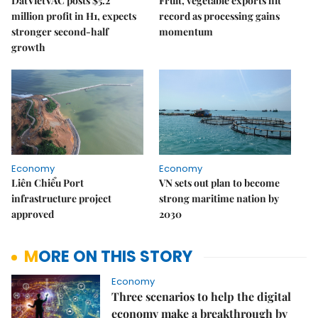
DatVietVAC posts $5.2
Fruit, vegetable exports hit
million profit in H1, expects
record as processing gains
stronger second-half
momentum
growth
Economy
Economy
Liên Chiểu Port
VN sets out plan to become
infrastructure project
strong maritime nation by
approved
2030
MORE ON THIS STORY
Economy
Three scenarios to help the digital
economy make a breakthrough by