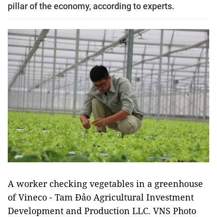
pillar of the economy, according to experts.
A worker checking vegetables in a greenhouse
of Vineco - Tam Đảo Agricultural Investment
Development and Production LLC. VNS Photo