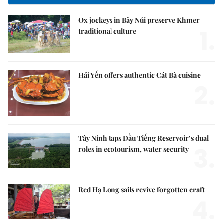
Ox jockeys in Bảy Núi preserve Khmer
1.
traditional culture
Hải Yến offers authentic Cát Bà cuisine
2.
Tây Ninh taps Dầu Tiếng Reservoir’s dual
3.
roles in ecotourism, water security
Red Hạ Long sails revive forgotten craft
4.