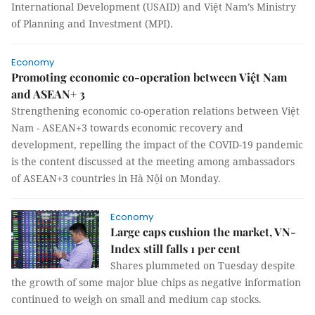
International Development (USAID) and Việt Nam’s Ministry
of Planning and Investment (MPI).
Economy
Promoting economic co-operation between Việt Nam
and ASEAN+ 3
Strengthening economic co-operation relations between Việt
Nam - ASEAN+3 towards economic recovery and
development, repelling the impact of the COVID-19 pandemic
is the content discussed at the meeting among ambassadors
of ASEAN+3 countries in Hà Nội on Monday.
Economy
Large caps cushion the market, VN-
Index still falls 1 per cent
Shares plummeted on Tuesday despite
the growth of some major blue chips as negative information
continued to weigh on small and medium cap stocks.