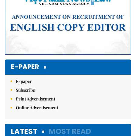
E-PAPER
E-paper
Subscribe
Print Advertisement
Online Advertisement
LATEST
MOST READ