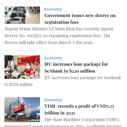
Economy
Government issues new decree on
registration fees
Deputy Prime Minister Lê Minh Khái has recently signed
Decree No. 10/2022 on regulating registration fees. The
decree will take effect from March 1 this year.
Economy
IFC increases loan package for
SeAbank to $220 million
IFC increases loan package for SeAbank
to $220 million
Economy
VIMC records a profit of VNĐ3.75
trillion in 2021
Việt Nam Maritime Corporation (VIMC)
demonstrated great performance in 2021, profitably fetching