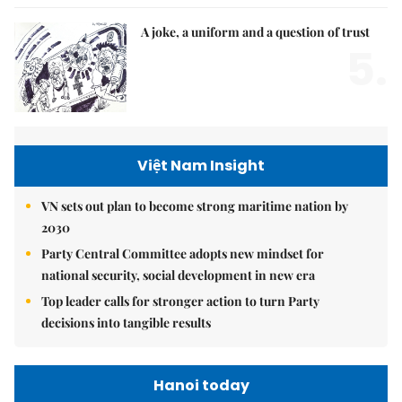
A joke, a uniform and a question of trust
5.
Việt Nam Insight
VN sets out plan to become strong maritime nation by
2030
Party Central Committee adopts new mindset for
national security, social development in new era
Top leader calls for stronger action to turn Party
decisions into tangible results
Hanoi today