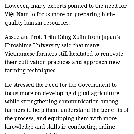
However, many experts pointed to the need for
Việt Nam to focus more on preparing high-
quality human resources.
Associate Prof. Trần Đăng Xuân from Japan’s
Hiroshima University said that many
Vietnamese farmers still hesitated to renovate
their cultivation practices and approach new
farming techniques.
He stressed the need for the Government to
focus more on developing digital agriculture,
while strengthening communication among
farmers to help them understand the benefits of
the process, and equipping them with more
knowledge and skills in conducting online