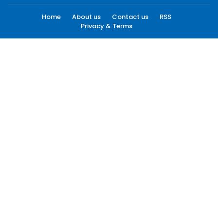
Home
About us
Contact us
RSS
Privacy & Terms