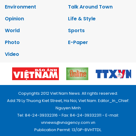
Environment
Talk Around Town
Opinion
Life & Style
World
Sports
Photo
E-Paper
Video
Copyrights 2012 Viet Nam News. All rights reserved.
Add:79 Ly Thuong Kiet Street, Ha Noi, Viet Nam. Editor_In_Chief:
Nguyen Minh
Tel: 84-24-39332316 - Fax: 84-24-39332311 - E-mail:
vnnews@vnagency.com.vn
Publication Permit: 13/GP-BVHTTDL.