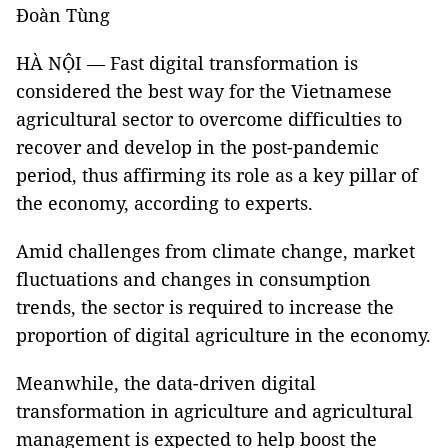
Đoàn Tùng
HÀ NỘI — Fast digital transformation is
considered the best way for the Vietnamese
agricultural sector to overcome difficulties to
recover and develop in the post-pandemic
period, thus affirming its role as a key pillar of
the economy, according to experts.
Amid challenges from climate change, market
fluctuations and changes in consumption
trends, the sector is required to increase the
proportion of digital agriculture in the economy.
Meanwhile, the data-driven digital
transformation in agriculture and agricultural
management is expected to help boost the