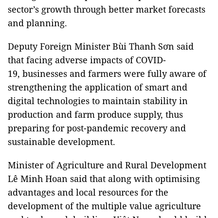
sector’s growth through better market forecasts
and planning.
Deputy Foreign Minister Bùi Thanh Sơn said
that facing adverse impacts of COVID-
19, businesses and farmers were fully aware of
strengthening the application of smart and
digital technologies to maintain stability in
production and farm produce supply, thus
preparing for post-pandemic recovery and
sustainable development.
Minister of Agriculture and Rural Development
Lê Minh Hoan said that along with optimising
advantages and local resources for the
development of the multiple value agriculture