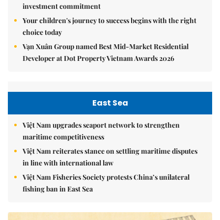
investment commitment
Your children's journey to success begins with the right
choice today
Vạn Xuân Group named Best Mid-Market Residential
Developer at Dot Property Vietnam Awards 2026
East Sea
Việt Nam upgrades seaport network to strengthen
maritime competitiveness
Việt Nam reiterates stance on settling maritime disputes
in line with international law
Việt Nam Fisheries Society protests China’s unilateral
fishing ban in East Sea