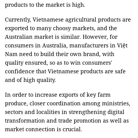
products to the market is high.
Currently, Vietnamese agricultural products are
exported to many choosy markets, and the
Australian market is similar. However, for
consumers in Australia, manufacturers in Việt
Nam need to build their own brand, with
quality ensured, so as to win consumers'
confidence that Vietnamese products are safe
and of high quality.
In order to increase exports of key farm
produce, closer coordination among ministries,
sectors and localities in strengthening digital
transformation and trade promotion as well as
market connection is crucial.