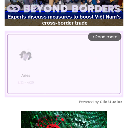
Read more
arrow_forward_ios
Powered by 
GliaStudios
Mute