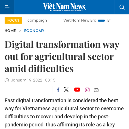
ay campaign
Viet Nam New Era
Bringing Resolutions to L
FOCUS
HOME
ECONOMY
Digital transformation way
out for agricultural sector
amid difficulties
January 19, 2022 - 08:15
Fast digital transformation is considered the best
way for Vietnamese agricultural sector to overcome
difficulties to recover and develop in the post-
pandemic period, thus affirming its role as a key