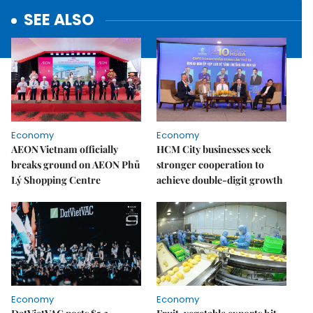
SEE ALSO
Economy
Economy
AEON Vietnam officially
HCM City businesses seek
breaks ground on AEON Phủ
stronger cooperation to
Lý Shopping Centre
achieve double-digit growth
Economy
Economy