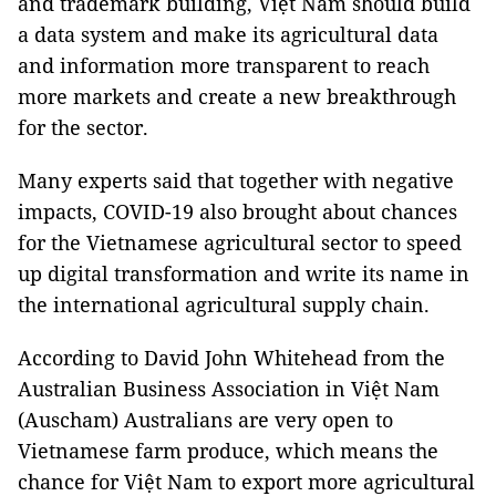
and trademark building, Việt Nam should build
a data system and make its agricultural data
and information more transparent to reach
more markets and create a new breakthrough
for the sector.
Many experts said that together with negative
impacts, COVID-19 also brought about chances
for the Vietnamese agricultural sector to speed
up digital transformation and write its name in
the international agricultural supply chain.
According to David John Whitehead from the
Australian Business Association in Việt Nam
(Auscham) Australians are very open to
Vietnamese farm produce, which means the
chance for Việt Nam to export more agricultural