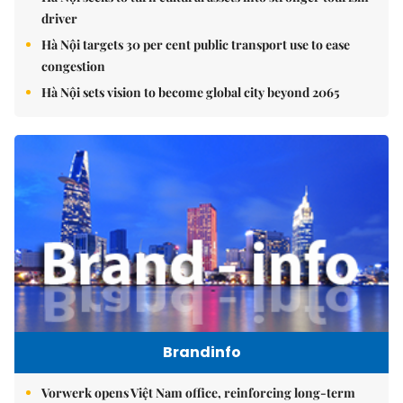
driver
Hà Nội targets 30 per cent public transport use to ease
congestion
Hà Nội sets vision to become global city beyond 2065
Brandinfo
Vorwerk opens Việt Nam office, reinforcing long-term