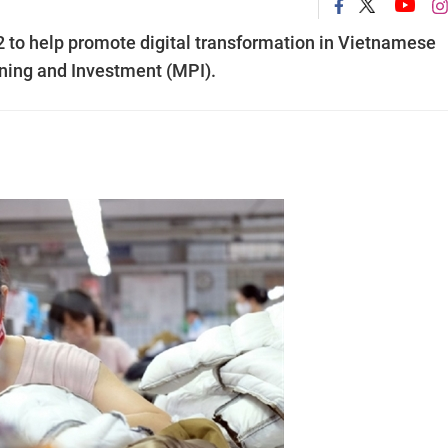
22 to help promote digital transformation in Vietnamese
nning and Investment (MPI).