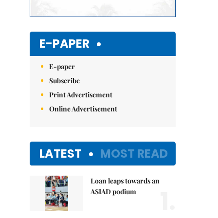
E-PAPER
E-paper
Subscribe
Print Advertisement
Online Advertisement
LATEST
MOST READ
Loan leaps towards an
1.
ASIAD podium