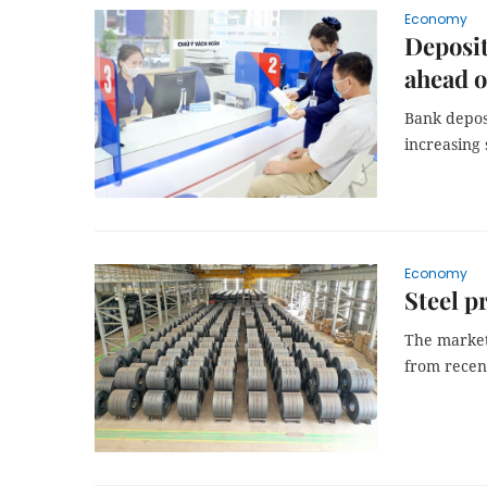
Economy
Deposit
ahead o
Bank deposi
increasing 
Economy
Steel p
The market'
from recen