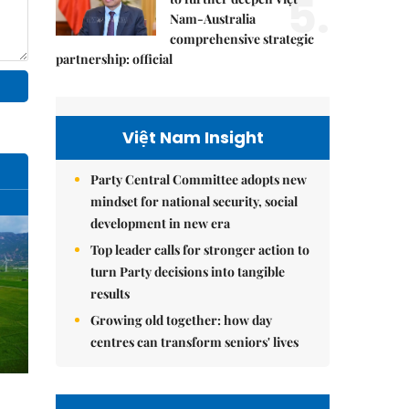
5.
Nam-Australia
comprehensive strategic
partnership: official
Việt Nam Insight
Party Central Committee adopts new
mindset for national security, social
development in new era
Top leader calls for stronger action to
turn Party decisions into tangible
results
Growing old together: how day
centres can transform seniors' lives