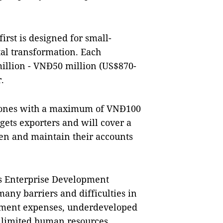
irst is designed for small-
tal transformation. Each
illion - VNĐ50 million (US$870-
.
d ones with a maximum of VNĐ100
gets exporters and will cover a
pen and maintain their accounts
’s Enterprise Development
many barriers and difficulties in
stment expenses, underdeveloped
d limited human resources.