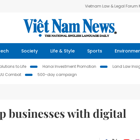
Vietnam Law & Legal Forum
Tech
Society
Life & Style
Sports
Environme
lutions to Life
Hanoi Investment Promotion
Land Law Insi
IUU Combat
500-day campaign
p businesses with digital