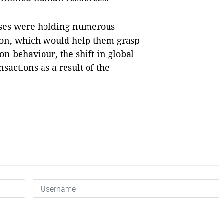
ises were holding numerous
tion, which would help them grasp
n behaviour, the shift in global
sactions as a result of the