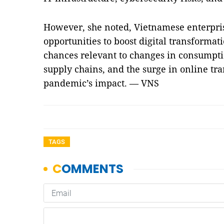
However, she noted, Vietnamese enterpr
opportunities to boost digital transforma
chances relevant to changes in consumptio
supply chains, and the surge in online tran
pandemic’s impact. — VNS
TAGS