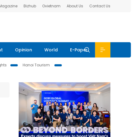
 Magazine
Bizhub
Ovietnam
About Us
Contact Us
nt
Opinion
World
E-Paper
ghts
Hanoi Tourism