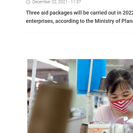
December 22, 2021 - 11:57
Three aid packages will be carried out in 20
enterprises, according to the Ministry of Pla