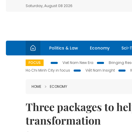
Saturday, August 08 2026
Politics & Law
Economy
Sci-
FOCUS
Viet Nam New Era
Bringing Reso
Ho Chi Minh City in focus
Việt Nam Insight
HOME
ECONOMY
Three packages to hel
transformation