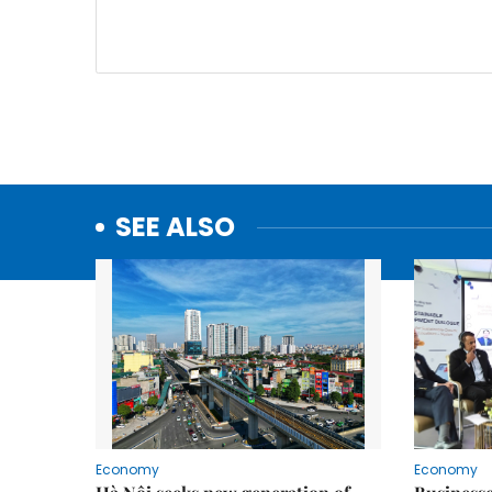
SEE ALSO
Economy
Economy