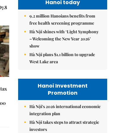
Hanoi today
Đ7.8
9.2 million Hanoians benefits from
free health screening programme
Hà Nội shines with ‘Light Symphony
– Welcoming the New Year 2026’
show
Hà Nội plans $1.1 billion to upgrade
West Lake area
Hanoi Investment
 tax
Promotion
000
Hà Nội's 2026 international economic
integration plan
Hà Nội takes steps to attract strategic
investors