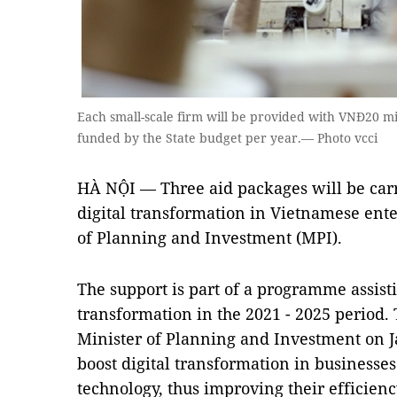
Each small-scale firm will be provided with VNĐ20 mi
funded by the State budget per year.— Photo vcci
HÀ NỘI — Three aid packages will be carr
digital transformation in Vietnamese ente
of Planning and Investment (MPI).
The support is part of a programme assisti
transformation in the 2021 - 2025 period
Minister of Planning and Investment on Ja
boost digital transformation in businesses
technology, thus improving their efficienc