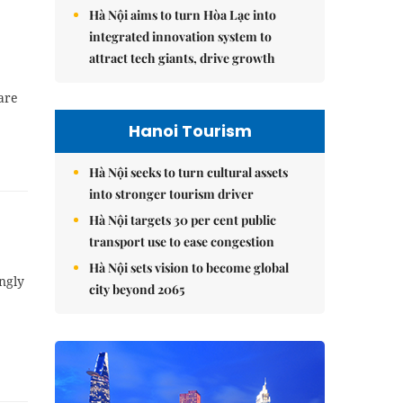
Hà Nội aims to turn Hòa Lạc into
integrated innovation system to
attract tech giants, drive growth
are
Hanoi Tourism
Hà Nội seeks to turn cultural assets
into stronger tourism driver
Hà Nội targets 30 per cent public
transport use to ease congestion
Hà Nội sets vision to become global
ongly
city beyond 2065