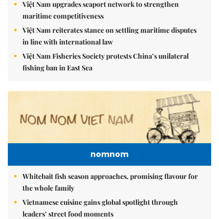
Việt Nam upgrades seaport network to strengthen
maritime competitiveness
Việt Nam reiterates stance on settling maritime disputes
in line with international law
Việt Nam Fisheries Society protests China’s unilateral
fishing ban in East Sea
nomnom
Whitebait fish season approaches, promising flavour for
the whole family
Vietnamese cuisine gains global spotlight through
leaders’ street food moments