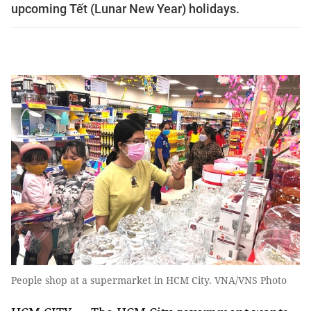
upcoming Tết (Lunar New Year) holidays.
People shop at a supermarket in HCM City. VNA/VNS Photo