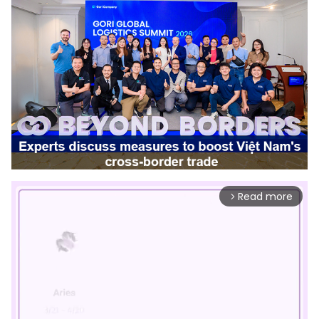
Read more
arrow_forward_ios