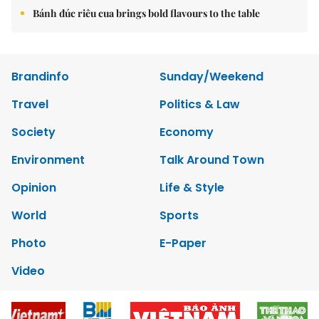
Bánh đúc riêu cua brings bold flavours to the table
Brandinfo
Sunday/Weekend
Travel
Politics & Law
Society
Economy
Environment
Talk Around Town
Opinion
Life & Style
World
Sports
Photo
E-Paper
Video