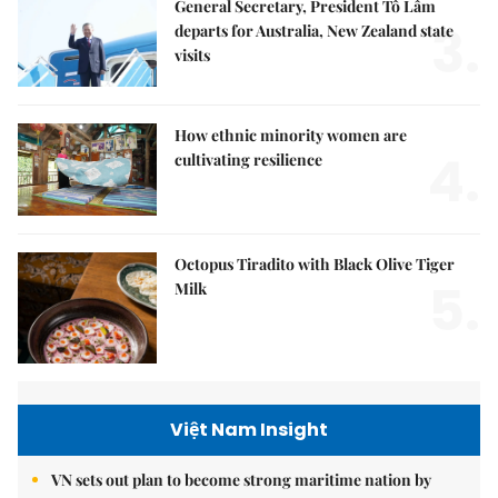
General Secretary, President Tô Lâm
3.
departs for Australia, New Zealand state
visits
How ethnic minority women are
4.
cultivating resilience
Octopus Tiradito with Black Olive Tiger
5.
Milk
Việt Nam Insight
VN sets out plan to become strong maritime nation by