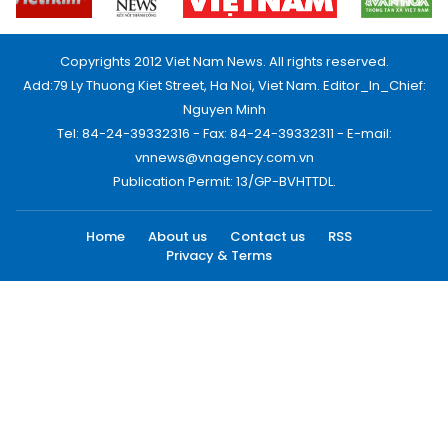
Copyrights 2012 Viet Nam News. All rights reserved.
Add:79 Ly Thuong Kiet Street, Ha Noi, Viet Nam. Editor_In_Chief:
Nguyen Minh
Tel: 84-24-39332316 - Fax: 84-24-39332311 - E-mail:
vnnews@vnagency.com.vn
Publication Permit: 13/GP-BVHTTDL.
Home
About us
Contact us
RSS
Privacy & Terms