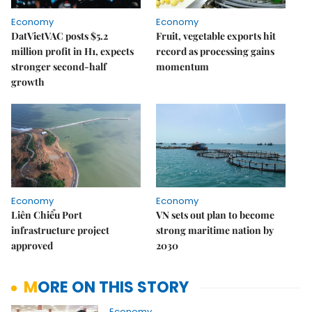
Economy
Economy
DatVietVAC posts $5.2
Fruit, vegetable exports hit
million profit in H1, expects
record as processing gains
stronger second-half
momentum
growth
Economy
Economy
Liên Chiểu Port
VN sets out plan to become
infrastructure project
strong maritime nation by
approved
2030
MORE ON THIS STORY
Economy