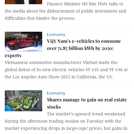
Finance Minister Hồ Đức Phớc talks to
the media about the disbursement of public investment and
difficulties that hinder the process.
Economy
Việt Nam’s e-vehicles to consume
over 71.87 billion kWh by 2050:
experts
Vietnamese automotive manufacturer VinFast made the
global debut of its new electric vehicles VF e35 and VF e36 at
the Los Angeles Auto Show 2021 in California, the US.
Economy
Shares manage to gain on real estate
stocks
The market’s upward trend weakened
during the afternoon trading session on Tuesday with the
market experiencing drops in large-caps' prices, but gains in