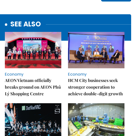
SEE ALSO
Economy
Economy
AEON Vietnam officially
HCM City businesses seek
breaks ground on AEON Phủ
stronger cooperation to
Lý Shopping Centre
achieve double-digit growth