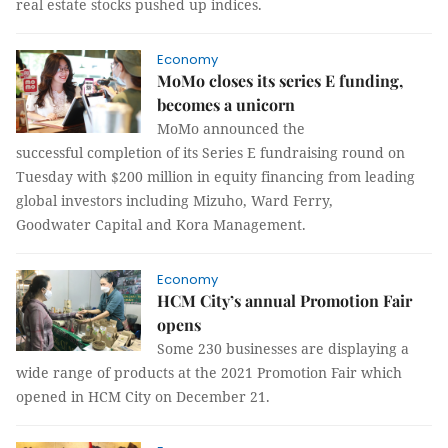
real estate stocks pushed up indices.
Economy
MoMo closes its series E funding,
becomes a unicorn
MoMo announced the
successful completion of its Series E fundraising round on
Tuesday with $200 million in equity financing from leading
global investors including Mizuho, Ward Ferry,
Goodwater Capital and Kora Management.
Economy
HCM City’s annual Promotion Fair
opens
Some 230 businesses are displaying a
wide range of products at the 2021 Promotion Fair which
opened in HCM City on December 21.