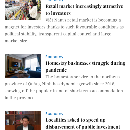
Retail market increasingly attractive
to investors
Việt Nam’s retail market is becoming a
magnet for investors thanks to such favourable conditions as
political stability, transparent capital control and large
market size.
Economy
Homestay businesses struggle during
pandemic
The homestay service in the northern
province of Quảng Ninh has dynamic growth since 2018,
showing off the popular trend of short-term accommodation
in the province.
Economy
Localities asked to speed up
disbursement of public investment