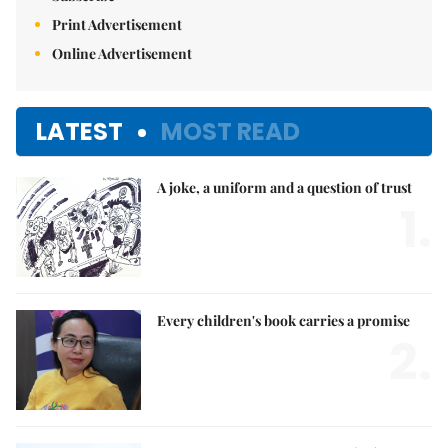
Print Advertisement
Online Advertisement
LATEST
MOST READ
A joke, a uniform and a question of trust
1.
Every children's book carries a promise
2.