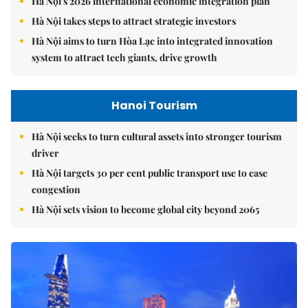
Hà Nội's 2026 international economic integration plan
Hà Nội takes steps to attract strategic investors
Hà Nội aims to turn Hòa Lạc into integrated innovation
system to attract tech giants, drive growth
Hanoi Tourism
Hà Nội seeks to turn cultural assets into stronger tourism
driver
Hà Nội targets 30 per cent public transport use to ease
congestion
Hà Nội sets vision to become global city beyond 2065