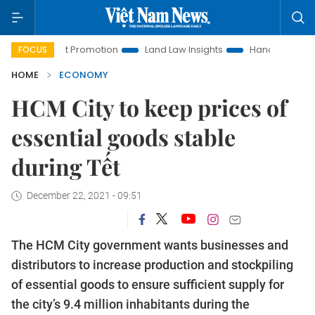
ment Promotion
Land Law Insights
Hanoi Tourism
Ho C
FOCUS
HOME
ECONOMY
HCM City to keep prices of
essential goods stable
during Tết
December 22, 2021 - 09:51
The HCM City government wants businesses and
distributors to increase production and stockpiling
of essential goods to ensure sufficient supply for
the city’s 9.4 million inhabitants during the