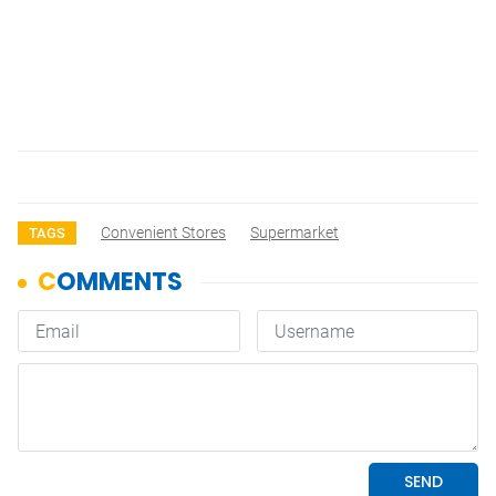
Convenient Stores
Supermarket
TAGS