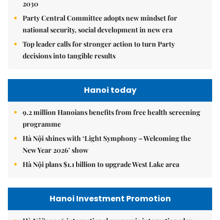
2030
Party Central Committee adopts new mindset for
national security, social development in new era
Top leader calls for stronger action to turn Party
decisions into tangible results
Hanoi today
9.2 million Hanoians benefits from free health screening
programme
Hà Nội shines with ‘Light Symphony – Welcoming the
New Year 2026’ show
Hà Nội plans $1.1 billion to upgrade West Lake area
Hanoi Investment Promotion