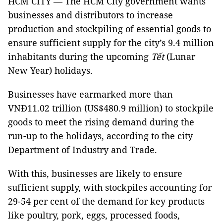
HCM CITY — The HCM City government wants
businesses and distributors to increase
production and stockpiling of essential goods to
ensure sufficient supply for the city’s 9.4 million
inhabitants during the upcoming
Tết
(Lunar
New Year) holidays.
Businesses have earmarked more than
VNĐ11.02 trillion (US$480.9 million) to stockpile
goods to meet the rising demand during the
run-up to the holidays, according to the city
Department of Industry and Trade.
With this, businesses are likely to ensure
sufficient supply, with stockpiles accounting for
29-54 per cent of the demand for key products
like poultry, pork, eggs, processed foods,