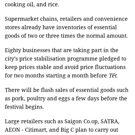
cooking oil, and rice.
Supermarket chains, retailers and convenience
stores already have inventories of essential
goods of two or three times the normal amount.
Eighty businesses that are taking part in the
city’s price stabilisation programme pledged to
keep prices stable and avoid price fluctuations
for two months starting a month before
Tết
.
There will be flash sales of essential goods such
as pork, poultry and eggs a few days before the
festival begins.
Large retailers such as Saigon Co.op, SATRA,
AEON - Citimart, and Big C plan to carry out