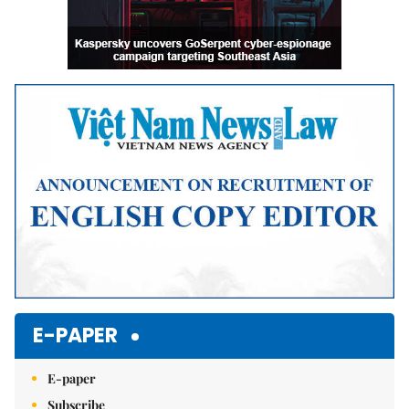
E-PAPER
E-paper
Subscribe