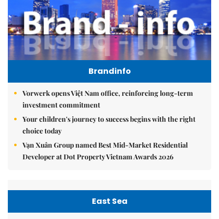
Brandinfo
Vorwerk opens Việt Nam office, reinforcing long-term
investment commitment
Your children's journey to success begins with the right
choice today
Vạn Xuân Group named Best Mid-Market Residential
Developer at Dot Property Vietnam Awards 2026
East Sea