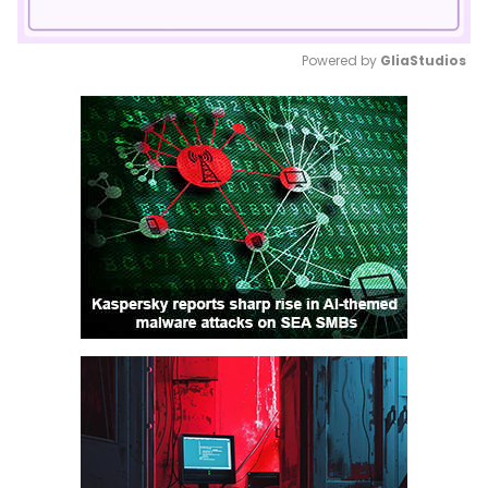
Powered by 
GliaStudios
Mute