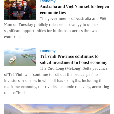
Economy
Australia and Việt Nam set to deepen
economic ties
The governments of Australia and Việt
Nam on Tuesday publicly released a strategy to unlock
significant opportunities for businesses across the two
countries.
Economy
Trà Vinh Province continues to
solicit investment to boost economy
The Cửu Long (Mekong) Delta province
of Trà Vinh will “continue to roll out the red carpet" to
investors in sectors in which it has strengths, including the
maritime economy, to drive its economic recovery, according
to its officials.