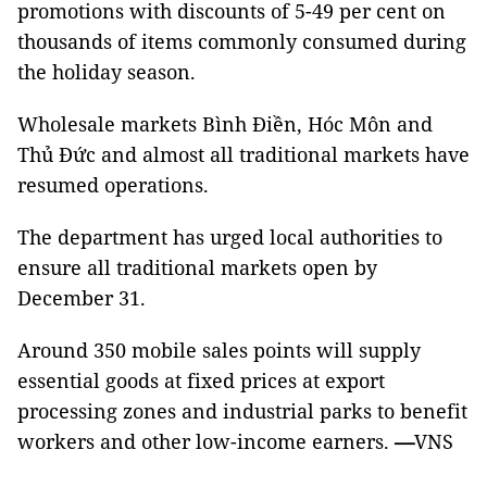
promotions with discounts of 5-49 per cent on
thousands of items commonly consumed during
the holiday season.
Wholesale markets Bình Điền, Hóc Môn and
Thủ Đức and almost all traditional markets have
resumed operations.
The department has urged local authorities to
ensure all traditional markets open by
December 31.
Around 350 mobile sales points will supply
essential goods at fixed prices at export
processing zones and industrial parks to benefit
workers and other low-income earners.
—
VNS