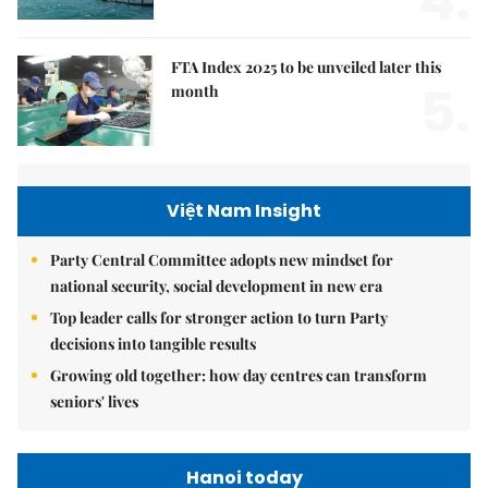
4.
FTA Index 2025 to be unveiled later this
5.
month
Việt Nam Insight
Party Central Committee adopts new mindset for
national security, social development in new era
Top leader calls for stronger action to turn Party
decisions into tangible results
Growing old together: how day centres can transform
seniors' lives
Hanoi today