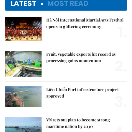
LATEST
MOST READ
Hà Nội International Martial Arts Festival
1.
opens in glittering ceremony
Fruit, vegetable exports hit record as
2.
processing gains momentum
Liên Chiểu Port infrastructure project
3.
approved
VN sets out plan to become strong
maritime nation by 2030