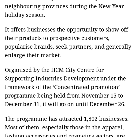
neighbouring provinces during the New Year
holiday season.
It offers businesses the opportunity to show off
their products to prospective customers,
popularise brands, seek partners, and generally
enlarge their market.
Organised by the HCM City Centre for
Supporting Industries Development under the
framework of the ‘Concentrated promotion’
programme being held from November 15 to
December 31, it will go on until December 26.
The programme has attracted 1,802 businesses.
Most of them, especially those in the apparel,
fashion accessories and cosmetics sectors, are