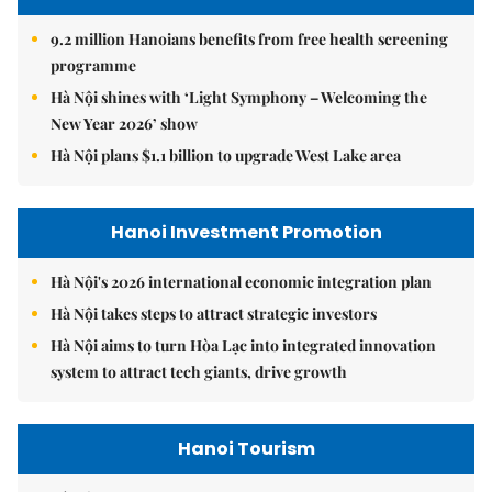
9.2 million Hanoians benefits from free health screening
programme
Hà Nội shines with ‘Light Symphony – Welcoming the
New Year 2026’ show
Hà Nội plans $1.1 billion to upgrade West Lake area
Hanoi Investment Promotion
Hà Nội's 2026 international economic integration plan
Hà Nội takes steps to attract strategic investors
Hà Nội aims to turn Hòa Lạc into integrated innovation
system to attract tech giants, drive growth
Hanoi Tourism