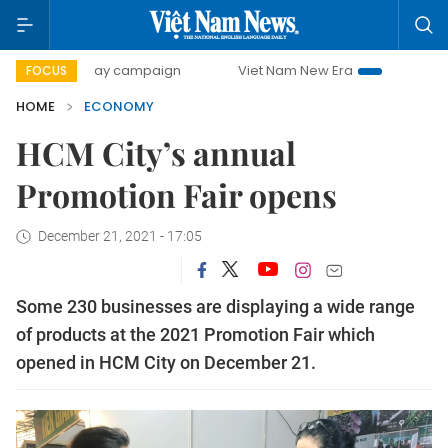
0-day campaign
Viet Nam New Era
Bringing Resolutions 
FOCUS
HOME
ECONOMY
HCM City’s annual
Promotion Fair opens
December 21, 2021 - 17:05
Some 230 businesses are displaying a wide range
of products at the 2021 Promotion Fair which
opened in HCM City on December 21.