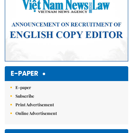
E-PAPER
E-paper
Subscribe
Print Advertisement
Online Advertisement