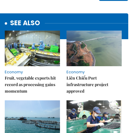
SEE ALSO
Economy
Economy
Fruit, vegetable exports hit
Liên Chiểu Port
record as processing gains
infrastructure project
momentum
approved