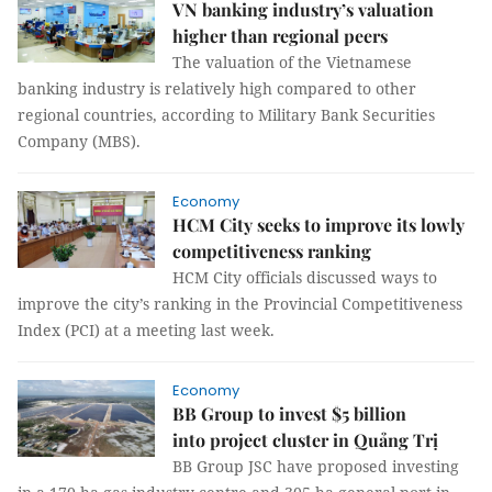
VN banking industry’s valuation
higher than regional peers
The valuation of the Vietnamese
banking industry is relatively high compared to other
regional countries, according to Military Bank Securities
Company (MBS).
Economy
HCM City seeks to improve its lowly
competitiveness ranking
HCM City officials discussed ways to
improve the city’s ranking in the Provincial Competitiveness
Index (PCI) at a meeting last week.
Economy
BB Group to invest $5 billion
into project cluster in Quảng Trị
BB Group JSC have proposed investing