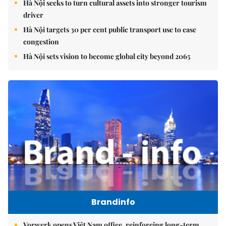
Hà Nội seeks to turn cultural assets into stronger tourism
driver
Hà Nội targets 30 per cent public transport use to ease
congestion
Hà Nội sets vision to become global city beyond 2065
Brandinfo
Vorwerk opens Việt Nam office, reinforcing long-term