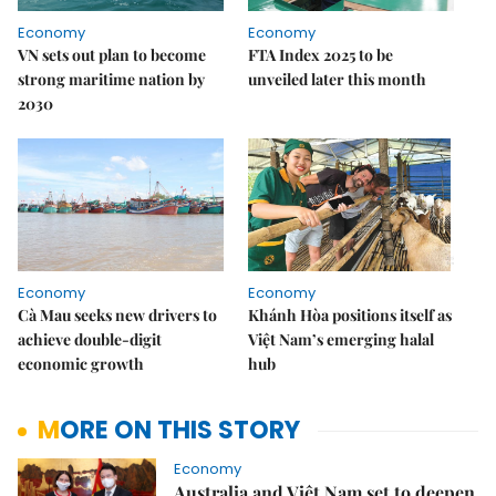
Economy
Economy
VN sets out plan to become
FTA Index 2025 to be
strong maritime nation by
unveiled later this month
2030
Economy
Economy
Cà Mau seeks new drivers to
Khánh Hòa positions itself as
achieve double-digit
Việt Nam’s emerging halal
economic growth
hub
MORE ON THIS STORY
Economy
Australia and Việt Nam set to deepen