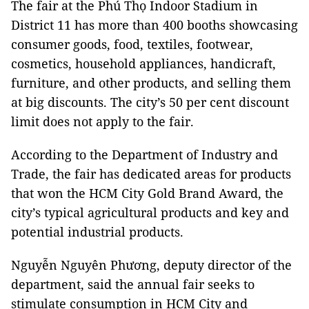
The fair at the Phú Thọ Indoor Stadium in
District 11 has more than 400 booths showcasing
consumer goods, food, textiles, footwear,
cosmetics, household appliances, handicraft,
furniture, and other products, and selling them
at big discounts. The city’s 50 per cent discount
limit does not apply to the fair.
According to the Department of Industry and
Trade, the fair has dedicated areas for products
that won the HCM City Gold Brand Award, the
city’s typical agricultural products and key and
potential industrial products.
Nguyễn Nguyên Phương, deputy director of the
department, said the annual fair seeks to
stimulate consumption in HCM City and