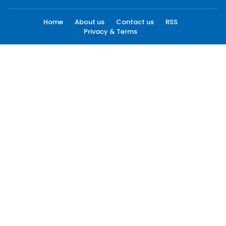
Home
About us
Contact us
RSS
Privacy & Terms