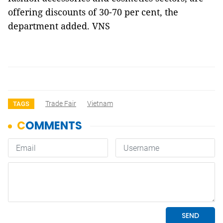
offering discounts of 30-70 per cent, the
department added. VNS
Trade Fair
Vietnam
TAGS