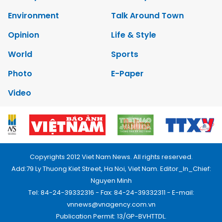
Environment
Talk Around Town
Opinion
Life & Style
World
Sports
Photo
E-Paper
Video
Copyrights 2012 Viet Nam News. All rights reserved.
Add:79 Ly Thuong Kiet Street, Ha Noi, Viet Nam. Editor_In_Chief:
Nguyen Minh
Tel: 84-24-39332316 - Fax: 84-24-39332311 - E-mail:
vnnews@vnagency.com.vn
Publication Permit: 13/GP-BVHTTDL.