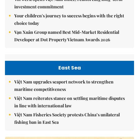
investment commitment
Your children's journey to success begins with the right
choice today
Vạn Xuân Group named Best Mid-Market Residential
Developer at Dot Property Vietnam Awards 2026
East Sea
Việt Nam upgrades seaport network to strengthen
maritime competitiveness
Việt Nam reiterates stance on settling maritime disputes
in line with international law
Việt Nam Fisheries Society protests China’s unilateral
fishing ban in East Sea