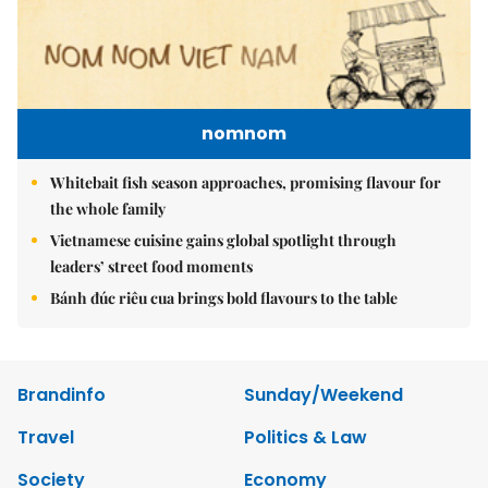
nomnom
Whitebait fish season approaches, promising flavour for
the whole family
Vietnamese cuisine gains global spotlight through
leaders’ street food moments
Bánh đúc riêu cua brings bold flavours to the table
Brandinfo
Sunday/Weekend
Travel
Politics & Law
Society
Economy