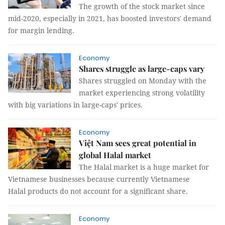
The growth of the stock market since
mid-2020, especially in 2021, has boosted investors' demand
for margin lending.
Economy
Shares struggle as large-caps vary
Shares struggled on Monday with the
market experiencing strong volatility
with big variations in large-caps' prices.
Economy
Việt Nam sees great potential in
global Halal market
The Halal market is a huge market for
Vietnamese businesses because currently Vietnamese
Halal products do not account for a significant share.
Economy