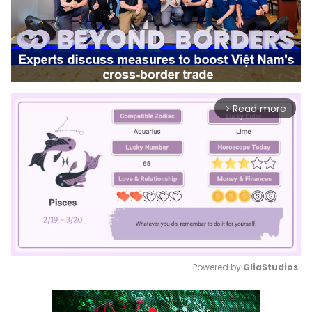
Read more
arrow_forward_ios
Powered by 
GliaStudios
Mute