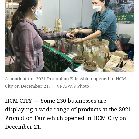
A booth at the 2021 Promotion Fair which opened in HCM
City on December 21. — VNA/VNS Photo
HCM CITY — Some 230 businesses are
displaying a wide range of products at the 2021
Promotion Fair which opened in HCM City on
December 21.