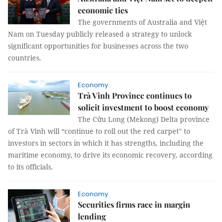
economic ties
The governments of Australia and Việt
Nam on Tuesday publicly released a strategy to unlock
significant opportunities for businesses across the two
countries.
Economy
Trà Vinh Province continues to
solicit investment to boost economy
The Cửu Long (Mekong) Delta province
of Trà Vinh will “continue to roll out the red carpet" to
investors in sectors in which it has strengths, including the
maritime economy, to drive its economic recovery, according
to its officials.
Economy
Securities firms race in margin
lending