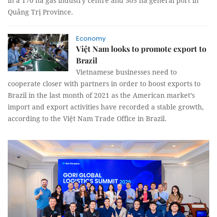
in a 170 ha gas industry centre and 305 ha general port in
Quảng Trị Province.
Economy
Việt Nam looks to promote export to
Brazil
Vietnamese businesses need to
cooperate closer with partners in order to boost exports to
Brazil in the last month of 2021 as the American market’s
import and export activities have recorded a stable growth,
according to the Việt Nam Trade Office in Brazil.