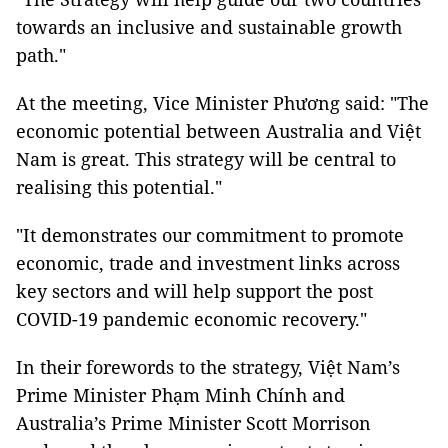
towards an inclusive and sustainable growth
path."
At the meeting, Vice Minister Phương said: "The
economic potential between Australia and Việt
Nam is great. This strategy will be central to
realising this potential."
"It demonstrates our commitment to promote
economic, trade and investment links across
key sectors and will help support the post
COVID-19 pandemic economic recovery."
In their forewords to the strategy, Việt Nam’s
Prime Minister Phạm Minh Chính and
Australia’s Prime Minister Scott Morrison