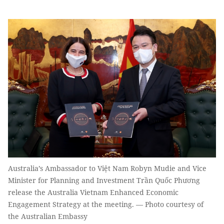
Australia’s Ambassador to Việt Nam Robyn Mudie and Vice
Minister for Planning and Investment Trần Quốc Phương
release the Australia Vietnam Enhanced Economic
Engagement Strategy at the meeting. — Photo courtesy of
the Australian Embassy