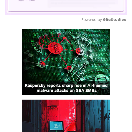
Powered by 
GliaStudios
Mute