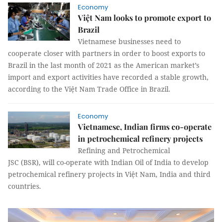
Economy
Việt Nam looks to promote export to
Brazil
Vietnamese businesses need to
cooperate closer with partners in order to boost exports to
Brazil in the last month of 2021 as the American market’s
import and export activities have recorded a stable growth,
according to the Việt Nam Trade Office in Brazil.
Economy
Vietnamese, Indian firms co-operate
in petrochemical refinery projects
Refining and Petrochemical
JSC (BSR), will co-operate with Indian Oil of India to develop
petrochemical refinery projects in Việt Nam, India and third
countries.