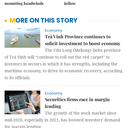
mounting headwinds
inflow
MORE ON THIS STORY
Economy
Trà Vinh Province continues to
solicit investment to boost economy
The Cửu Long (Mekong) Delta province
of Trà Vinh will “continue to roll out the red carpet" to
investors in sectors in which it has strengths, including the
maritime economy, to drive its economic recovery, according
to its officials.
Economy
Securities firms race in margin
lending
The growth of the stock market since
mid-2020, especially in 2021, has boosted investors' demand
for margin lending.