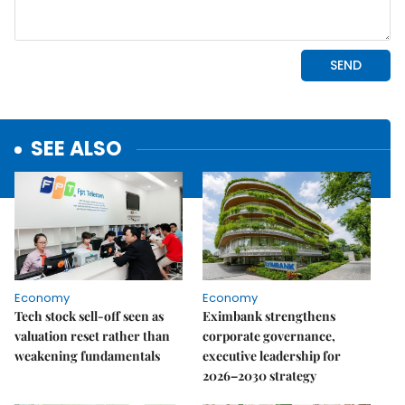
SEE ALSO
Economy
Economy
Tech stock sell-off seen as
Eximbank strengthens
valuation reset rather than
corporate governance,
weakening fundamentals
executive leadership for
2026–2030 strategy