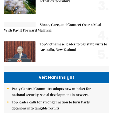
3.
activities to visitors
Share, Care, and Connect Over a Meal
4.
With Pay It Forward Malaysia
Top Vietnamese leader to pay state visits to
5.
Australia, New Zealand
Việt Nam Insight
Party Central Committee adopts new mindset for
national security, social development in new era
Top leader calls for stronger action to turn Party
decisions into tangible results