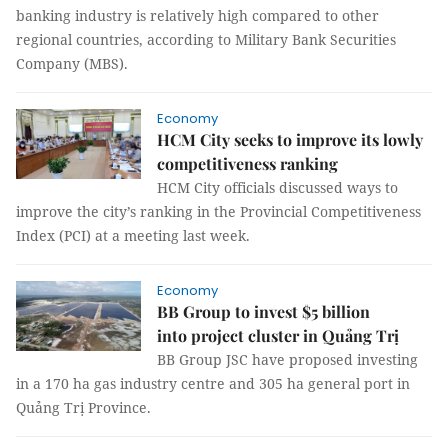
banking industry is relatively high compared to other
regional countries, according to Military Bank Securities
Company (MBS).
Economy
HCM City seeks to improve its lowly
competitiveness ranking
HCM City officials discussed ways to
improve the city’s ranking in the Provincial Competitiveness
Index (PCI) at a meeting last week.
Economy
BB Group to invest $5 billion
into project cluster in Quảng Trị
BB Group JSC have proposed investing
in a 170 ha gas industry centre and 305 ha general port in
Quảng Trị Province.