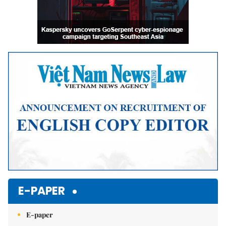
E-PAPER
E-paper