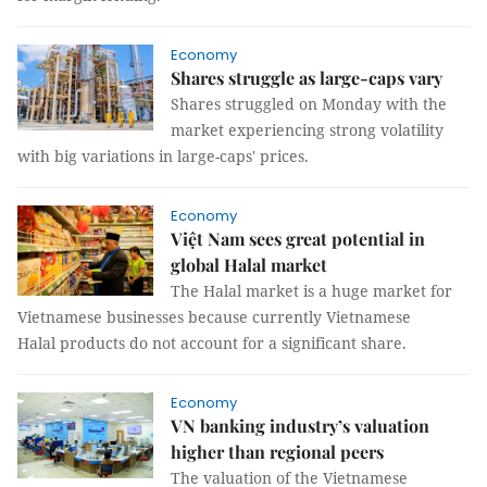
Economy
Shares struggle as large-caps vary
Shares struggled on Monday with the
market experiencing strong volatility
with big variations in large-caps' prices.
Economy
Việt Nam sees great potential in
global Halal market
The Halal market is a huge market for
Vietnamese businesses because currently Vietnamese
Halal products do not account for a significant share.
Economy
VN banking industry’s valuation
higher than regional peers
The valuation of the Vietnamese