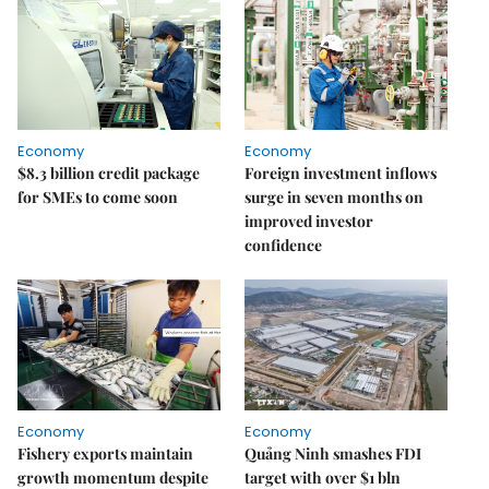
Economy
Economy
$8.3 billion credit package
Foreign investment inflows
for SMEs to come soon
surge in seven months on
improved investor
confidence
Economy
Economy
Fishery exports maintain
Quảng Ninh smashes FDI
growth momentum despite
target with over $1 bln