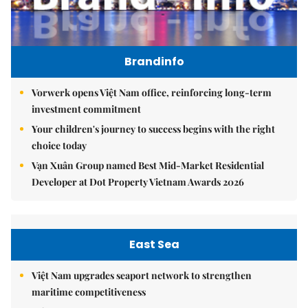
Brandinfo
Vorwerk opens Việt Nam office, reinforcing long-term
investment commitment
Your children's journey to success begins with the right
choice today
Vạn Xuân Group named Best Mid-Market Residential
Developer at Dot Property Vietnam Awards 2026
East Sea
Việt Nam upgrades seaport network to strengthen
maritime competitiveness