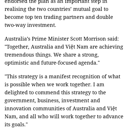
endorsed the plan as an important step in
realising the two countries’ mutual goal to
become top ten trading partners and double
two-way investment.
Australia’s Prime Minister Scott Morrison said:
"Together, Australia and Việt Nam are achieving
tremendous things. We share a strong,
optimistic and future-focused agenda."
"This strategy is a manifest recognition of what
is possible when we work together. I am
delighted to commend this strategy to the
government, business, investment and
innovation communities of Australia and Việt
Nam, and all who will work together to advance
its goals."