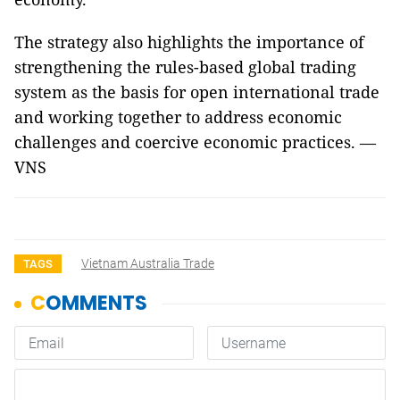
The strategy also highlights the importance of
strengthening the rules-based global trading
system as the basis for open international trade
and working together to address economic
challenges and coercive economic practices. —
VNS
Vietnam Australia Trade
TAGS