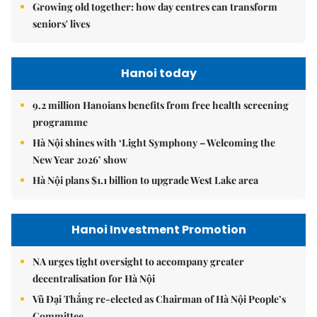
Growing old together: how day centres can transform
seniors' lives
Hanoi today
9.2 million Hanoians benefits from free health screening
programme
Hà Nội shines with ‘Light Symphony – Welcoming the
New Year 2026’ show
Hà Nội plans $1.1 billion to upgrade West Lake area
Hanoi Investment Promotion
NA urges tight oversight to accompany greater
decentralisation for Hà Nội
Vũ Đại Thắng re-elected as Chairman of Hà Nội People’s
Committee