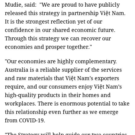
Mudie, said: "We are proud to have publicly
released this strategy in partnership Việt Nam.
It is the strongest reflection yet of our
confidence in our shared economic future.
Through this strategy we can recover our
economies and prosper together."
"Our economies are highly complementary.
Australia is a reliable supplier of the services
and raw materials that Việt Nam’s exporters
require, and our consumers enjoy Việt Nam’s
high-quality products in their homes and
workplaces. There is enormous potential to take
this relationship even further as we emerge
from COVID-19.
"The Strategy will help guide our two countries