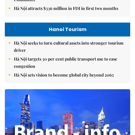
Hà Nội attracts $336 million in FDI in first two months
Hanoi Tourism
Hà Nội seeks to turn cultural assets into stronger tourism
driver
Hà Nội targets 30 per cent public transport use to ease
congestion
Hà Nội sets vision to become global city beyond 2065