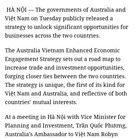
HÀ NỘI — The governments of Australia and
Việt Nam on Tuesday publicly released a
strategy to unlock significant opportunities for
businesses across the two countries.
The Australia Vietnam Enhanced Economic
Engagement Strategy sets out a road map to
increase trade and investment opportunities,
forging closer ties between the two countries.
The strategy is unique, the first of its kind for
Việt Nam and Australia, and reflective of both
countries’ mutual interests.
At a meeting in Hà Nội with Vice Minister for
Planning and Investment, Trần Quốc Phương,
Australia’s Ambassador to Việt Nam Robyn