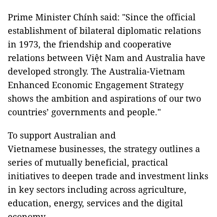
Prime Minister Chính said: "Since the official
establishment of bilateral diplomatic relations
in 1973, the friendship and cooperative
relations between Việt Nam and Australia have
developed strongly. The Australia-Vietnam
Enhanced Economic Engagement Strategy
shows the ambition and aspirations of our two
countries’ governments and people."
To support Australian and
Vietnamese businesses, the strategy outlines a
series of mutually beneficial, practical
initiatives to deepen trade and investment links
in key sectors including across agriculture,
education, energy, services and the digital
economy.