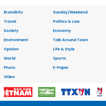
Brandinfo
Sunday/Weekend
Travel
Politics & Law
Society
Economy
Environment
Talk Around Town
Opinion
Life & Style
World
Sports
Photo
E-Paper
Video