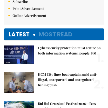
Subscribe
Print Advertisement
Online Advertisement
LATEST
MOST READ
Cybersecurity protection must centre on
1.
both information systems, people: PM
HCM City fines boat captain amid anti-
2.
illegal, unreported, and unregulated
fishing push
Bùi Hui Grassland Festival 2026 offers