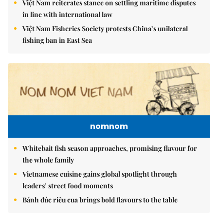
Việt Nam reiterates stance on settling maritime disputes
in line with international law
Việt Nam Fisheries Society protests China’s unilateral
fishing ban in East Sea
nomnom
Whitebait fish season approaches, promising flavour for
the whole family
Vietnamese cuisine gains global spotlight through
leaders’ street food moments
Bánh đúc riêu cua brings bold flavours to the table