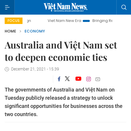
Viet Nam New Era
Bringing Resolutions to Life
FOCUS
HOME
ECONOMY
Australia and Việt Nam set
to deepen economic ties
December 21, 2021 - 15:39
The governments of Australia and Việt Nam on
Tuesday publicly released a strategy to unlock
significant opportunities for businesses across the
two countries.