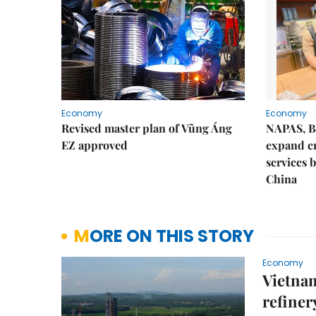
Economy
Economy
Revised master plan of Vũng Áng
NAPAS, B
EZ approved
expand c
services 
China
MORE ON THIS STORY
Economy
Vietnam
refiner