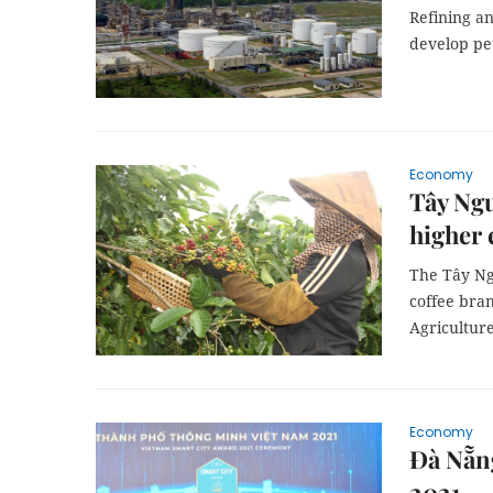
Refining an
develop pet
Economy
Tây Ngu
higher 
The Tây Ng
coffee bran
Agricultur
Economy
Đà Nẵn
2021