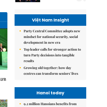
Việt Nam Insight
Party Central Committee adopts new
mindset for national security, social
development in new era
Top leader calls for stronger action to
turn Party decisions into tangible
results
Growing old together: how day
centres can transform seniors' lives
 F&B
Hanoi today
9.2 million Hanoians benefits from