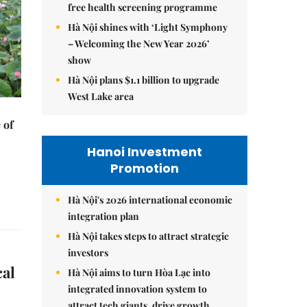
free health screening programme
Hà Nội shines with ‘Light Symphony
– Welcoming the New Year 2026’
show
Hà Nội plans $1.1 billion to upgrade
West Lake area
 of
Hanoi Investment
Promotion
Hà Nội's 2026 international economic
integration plan
Hà Nội takes steps to attract strategic
investors
cal
Hà Nội aims to turn Hòa Lạc into
integrated innovation system to
attract tech giants, drive growth