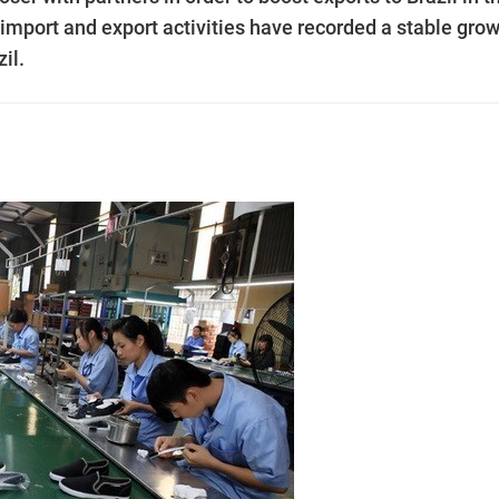
import and export activities have recorded a stable grow
il.