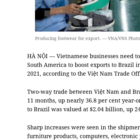
Producing footwear for export. — VNA/VNS Phot
HÀ NỘI — Vietnamese businesses need to 
South America to boost exports to Brazil i
2021, according to the Việt Nam Trade Offi
Two-way trade between Việt Nam and Brazil
11 months, up nearly 36.8 per cent year-o
to Brazil was valued at $2.04 billion, up 
Sharp increases were seen in the shipment
furniture products, computers, electronic