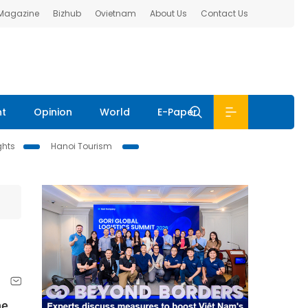
 Magazine
Bizhub
Ovietnam
About Us
Contact Us
nt
Opinion
World
E-Paper
ghts
Hanoi Tourism
he