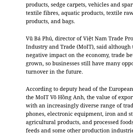
products, sedge carpets, vehicles and spare
textile fibres, aquatic products, textile r
products, and bags.
Vũ Bá Phú, director of Việt Nam Trade Pr
Industry and Trade (MoIT), said although
negative impact on the economy, trade b
grown, so businesses still have many oppo
turnover in the future.
According to deputy head of the Europe
the MoIT Võ Hồng Anh, the value of expor
with an increasingly diverse range of tr
phones, electronic equipment, iron and st
agricultural products, and processed foods
feeds and some other production industr