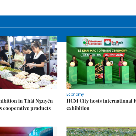
Economy
ibition in Thái Nguyên
HCM City hosts international
s cooperative products
exhibition