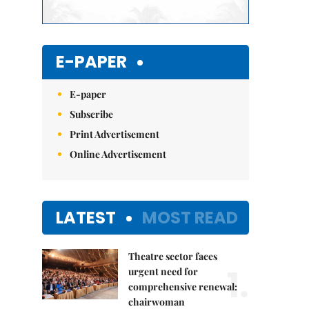
E-PAPER
E-paper
Subscribe
Print Advertisement
Online Advertisement
LATEST
MOST READ
Theatre sector faces
1.
urgent need for
comprehensive renewal:
chairwoman