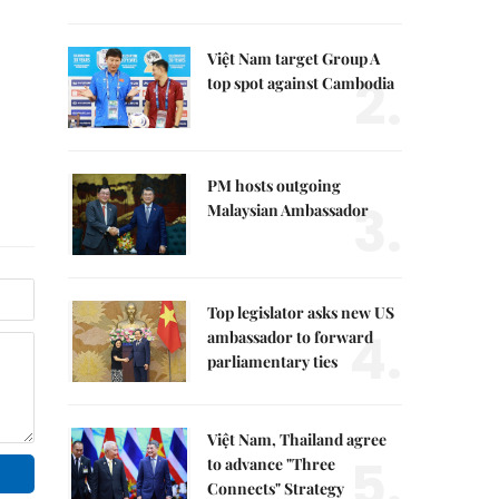
Việt Nam target Group A
2.
top spot against Cambodia
PM hosts outgoing
3.
Malaysian Ambassador
Top legislator asks new US
4.
ambassador to forward
parliamentary ties
Việt Nam, Thailand agree
5.
to advance "Three
Connects" Strategy