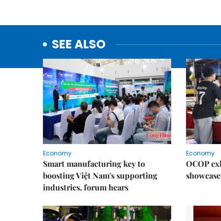
SEE ALSO
Economy
Economy
Smart manufacturing key to
OCOP exh
boosting Việt Nam's supporting
showcase
industries, forum hears