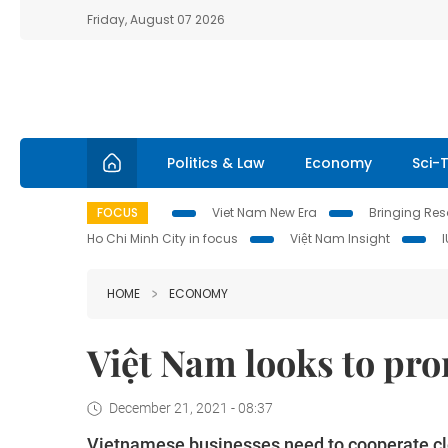
Friday, August 07 2026
Politics & Law
Economy
Sci-
FOCUS
Viet Nam New Era
Bringing Reso
Ho Chi Minh City in focus
Việt Nam Insight
HOME
ECONOMY
Việt Nam looks to pro
December 21, 2021 - 08:37
Vietnamese businesses need to cooperate close