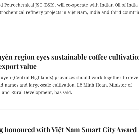
d Petrochemical JSC (BSR), will co-operate with Indian Oil of India 
rochemical refinery projects in Việt Nam, India and third countri
yên region eyes sustainable coffee cultivatio
export value
uyên (Central Highlands) provinces should work together to deve
d names and large-scale cultivation, Lê Minh Hoan, Minister of
e and Rural Development, has said.
g honoured with Việt Nam Smart City Award