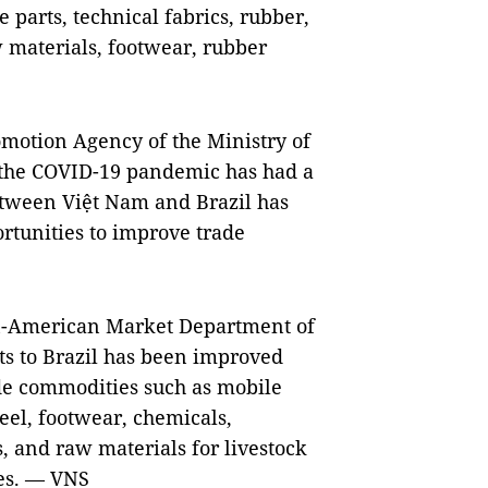
 parts, technical fabrics, rubber,
aw materials, footwear, rubber
omotion Agency of the Ministry of
 the COVID-19 pandemic has had a
etween Việt Nam and Brazil has
rtunities to improve trade
an-American Market Department of
ts to Brazil has been improved
ade commodities such as mobile
eel, footwear, chemicals,
, and raw materials for livestock
ies. — VNS