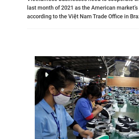
last month of 2021 as the American market’s 
according to the Việt Nam Trade Office in Braz