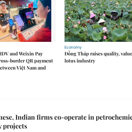
Economy
IDV and Weixin Pay
Đồng Tháp raises quality, value
ross-border QR payment
lotus industry
between Việt Nam and
ese, Indian firms co-operate in petrochemi
y projects