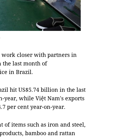
o
work closer with partners in
n the last month of
ce in Brazil.
 hit US$5.74 billion in the last
n-year, while Việt Nam's exports
24.7 per cent year-on-year.
 of items such as iron and steel,
 products, bamboo and rattan