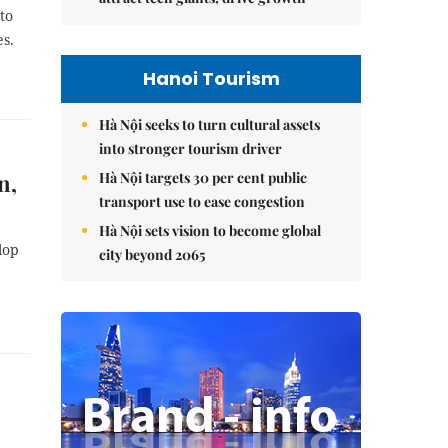
to
es.
Hanoi Tourism
Hà Nội seeks to turn cultural assets
into stronger tourism driver
Hà Nội targets 30 per cent public
n,
transport use to ease congestion
Hà Nội sets vision to become global
lop
city beyond 2065