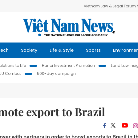
Vietnam Law & Legal Forum
Tech
Society
Life & Style
Sports
Environme
lutions to Life
Hanoi Investment Promotion
Land Law Insi
IUU Combat
500-day campaign
mote export to Brazil
r with partners in order to boost exports to Brazil in t