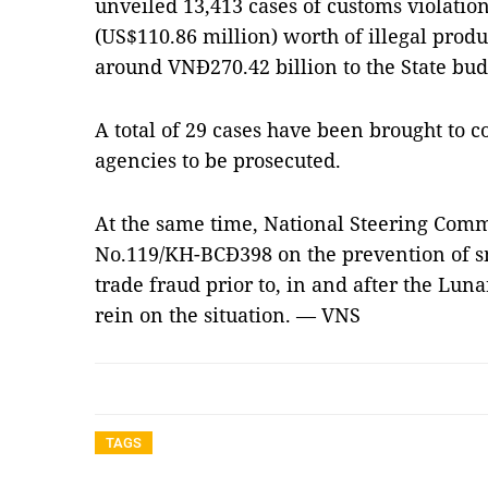
unveiled 13,413 cases of customs violatio
(US$110.86 million) worth of illegal prod
around VNĐ270.42 billion to the State bud
A total of 29 cases have been brought to c
agencies to be prosecuted.
At the same time, National Steering Comm
No.119/KH-BCĐ398 on the prevention of s
trade fraud prior to, in and after the Lun
rein on the situation. — VNS
TAGS