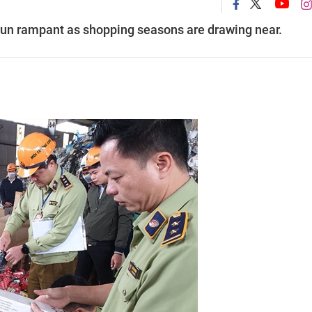
run rampant as shopping seasons are drawing near.