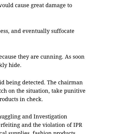
s would cause great damage to
ess, and eventually suffocate
 because they are cunning. As soon
kly hide.
oid being detected. The chairman
tch on the situation, take punitive
roducts in check.
uggling and Investigation
feiting and the violation of IPR
al supplies, fashion products,