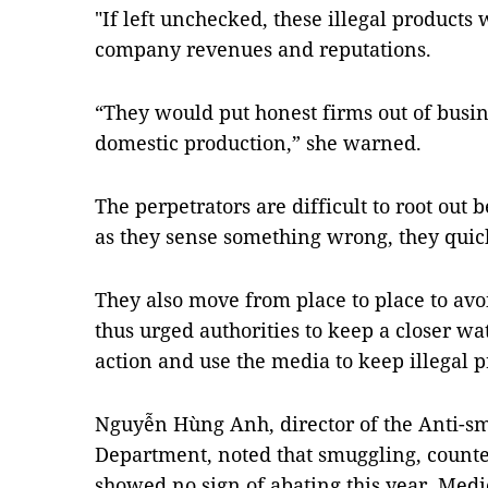
"If left unchecked, these illegal product
company revenues and reputations.
“They would put honest firms out of busin
domestic production,” she warned.
The perpetrators are difficult to root out
as they sense something wrong, they quic
They also move from place to place to av
thus urged authorities to keep a closer wa
action and use the media to keep illegal p
Nguyễn Hùng Anh, director of the Anti-sm
Department, noted that smuggling, counter
showed no sign of abating this year. Medic