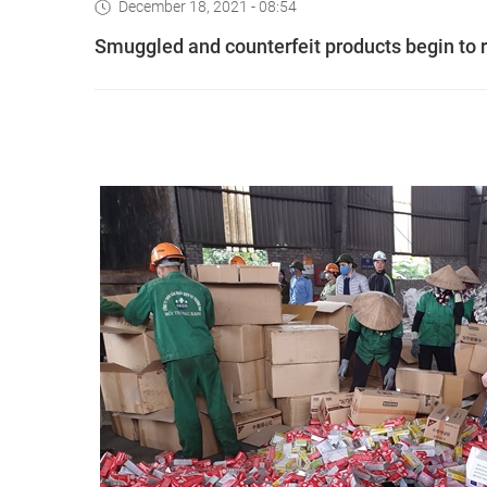
December 18, 2021 - 08:54
Smuggled and counterfeit products begin to 