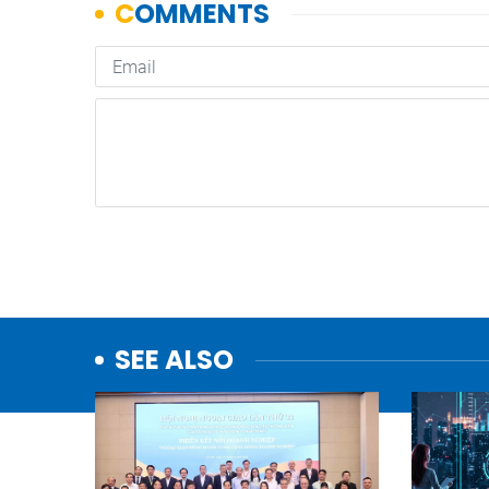
SEE ALSO