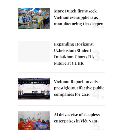
More Dutch firms seek
2.
Vietnamese suppliers as
manufacturing ties deepen
Expanding Horizons:
3.
Uzbekistani Student
Dulatkhan Charts His
Future at CUHK
Vietnam Report unveils
4.
prestigious, effective public
companies for 2026
AI drives rise of sleepless
5.
enterprises in Việt Nam