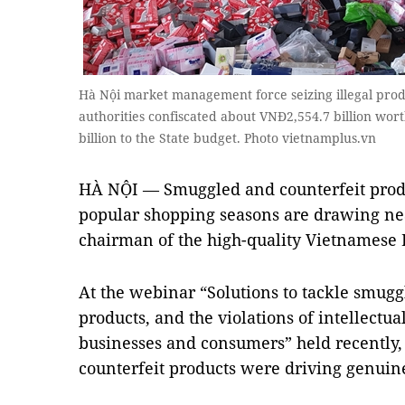
Hà Nội market management force seizing illegal produc
authorities confiscated about VNĐ2,554.7 billion wort
billion to the State budget. Photo vietnamplus.vn
HÀ NỘI — Smuggled and counterfeit prod
popular shopping seasons are drawing ne
chairman of the high-quality Vietnamese 
At the webinar “Solutions to tackle smugg
products, and the violations of intellectual
businesses and consumers” held recently
counterfeit products were driving genuine