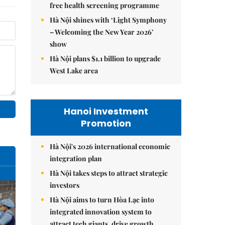
free health screening programme
Hà Nội shines with ‘Light Symphony
– Welcoming the New Year 2026’
show
Hà Nội plans $1.1 billion to upgrade
West Lake area
Hanoi Investment
Promotion
Hà Nội's 2026 international economic
integration plan
Hà Nội takes steps to attract strategic
investors
Hà Nội aims to turn Hòa Lạc into
integrated innovation system to
attract tech giants, drive growth