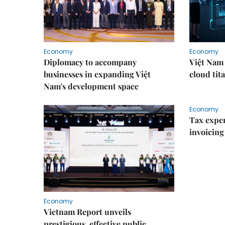
Economy
Economy
Diplomacy to accompany
Việt Nam 
businesses in expanding Việt
cloud tita
Nam's development space
Economy
Tax exper
invoicing 
Economy
Vietnam Report unveils
prestigious, effective public