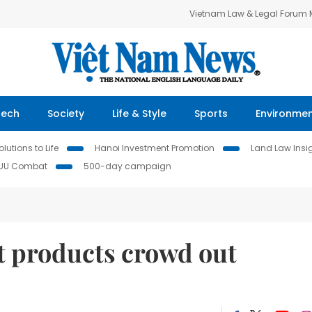
Vietnam Law & Legal Forum
Tech
Society
Life & Style
Sports
Environme
lutions to Life
Hanoi Investment Promotion
Land Law Insi
IUU Combat
500-day campaign
t products crowd out