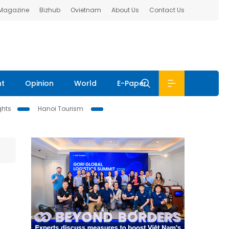
 Magazine
Bizhub
Ovietnam
About Us
Contact Us
nt
Opinion
World
E-Paper
ghts
Hanoi Tourism