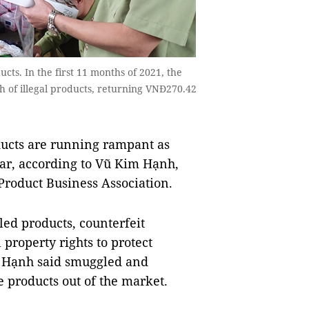
ts. In the first 11 months of 2021, the
h of illegal products, returning VNĐ270.42
ucts are running rampant as
ar, according to Vũ Kim Hạnh,
Product Business Association.
led products, counterfeit
 property rights to protect
, Hạnh said smuggled and
 products out of the market.