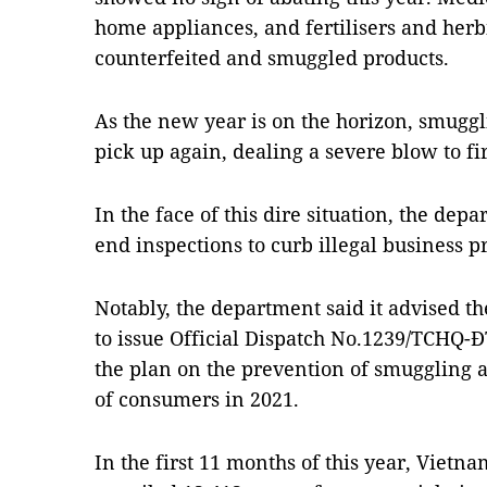
home appliances, and fertilisers and her
counterfeited and smuggled products.
As the new year is on the horizon, smuggl
pick up again, dealing a severe blow to f
In the face of this dire situation, the depa
end inspections to curb illegal business pr
Notably, the department said it advised 
to issue Official Dispatch No.1239/TCHQ
the plan on the prevention of smuggling 
of consumers in 2021.
In the first 11 months of this year, Vietn