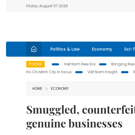
Friday, August 07 2026
Politics & Law
Economy
Sci-
FOCUS
Viet Nam New Era
Bringing Reso
Ho Chi Minh City in focus
Việt Nam Insight
HOME
ECONOMY
Smuggled, counterfei
genuine businesses