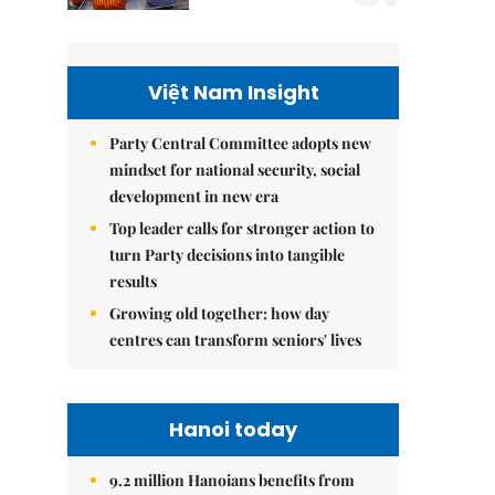
Việt Nam Insight
Party Central Committee adopts new
mindset for national security, social
development in new era
Top leader calls for stronger action to
turn Party decisions into tangible
results
Growing old together: how day
centres can transform seniors' lives
Hanoi today
9.2 million Hanoians benefits from