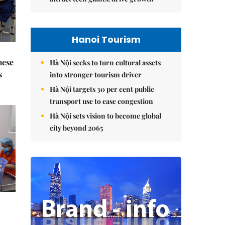
Hanoi Tourism
mese
Hà Nội seeks to turn cultural assets
s
into stronger tourism driver
Hà Nội targets 30 per cent public
transport use to ease congestion
Hà Nội sets vision to become global
city beyond 2065