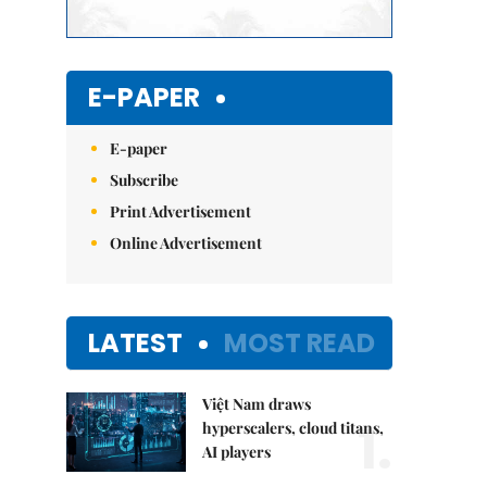
E-PAPER
E-paper
Subscribe
Print Advertisement
Online Advertisement
LATEST
MOST READ
Việt Nam draws
1.
hyperscalers, cloud titans,
AI players