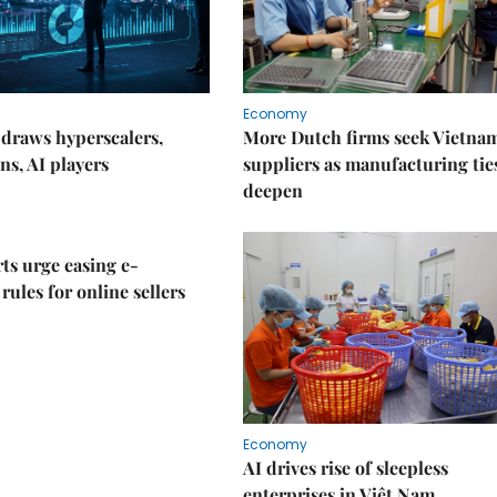
Economy
draws hyperscalers,
More Dutch firms seek Vietna
ns, AI players
suppliers as manufacturing tie
deepen
ts urge easing e-
rules for online sellers
Economy
AI drives rise of sleepless
enterprises in Việt Nam