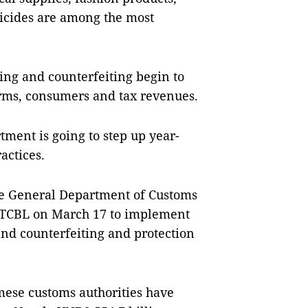
bicides are among the most
ing and counterfeiting begin to
irms, consumers and tax revenues.
rtment is going to step up year-
actices.
the General Department of Customs
-ĐTCBL on March 17 to implement
and counterfeiting and protection
amese customs authorities have