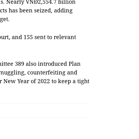
ns. Nearly VNĐ2,554.7 billion
ucts has been seized, adding
get.
ourt, and 155 sent to relevant
ittee 389 also introduced Plan
muggling, counterfeiting and
ar New Year of 2022 to keep a tight