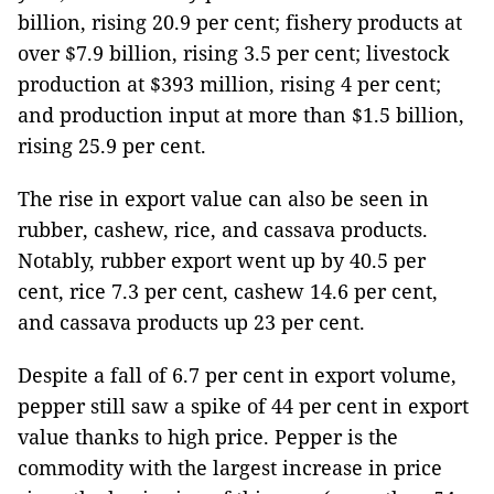
billion, rising 20.9 per cent; fishery products at
over $7.9 billion, rising 3.5 per cent; livestock
production at $393 million, rising 4 per cent;
and production input at more than $1.5 billion,
rising 25.9 per cent.
The rise in export value can also be seen in
rubber, cashew, rice, and cassava products.
Notably, rubber export went up by 40.5 per
cent, rice 7.3 per cent, cashew 14.6 per cent,
and cassava products up 23 per cent.
Despite a fall of 6.7 per cent in export volume,
pepper still saw a spike of 44 per cent in export
value thanks to high price. Pepper is the
commodity with the largest increase in price