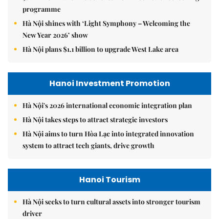
programme
Hà Nội shines with ‘Light Symphony – Welcoming the
New Year 2026’ show
Hà Nội plans $1.1 billion to upgrade West Lake area
Hanoi Investment Promotion
Hà Nội's 2026 international economic integration plan
Hà Nội takes steps to attract strategic investors
Hà Nội aims to turn Hòa Lạc into integrated innovation
system to attract tech giants, drive growth
Hanoi Tourism
Hà Nội seeks to turn cultural assets into stronger tourism
driver