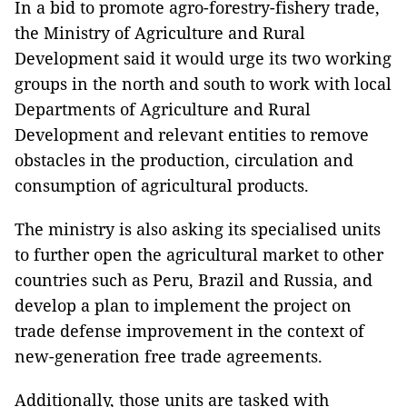
In a bid to promote agro-forestry-fishery trade,
the Ministry of Agriculture and Rural
Development said it would urge its two working
groups in the north and south to work with local
Departments of Agriculture and Rural
Development and relevant entities to remove
obstacles in the production, circulation and
consumption of agricultural products.
The ministry is also asking its specialised units
to further open the agricultural market to other
countries such as Peru, Brazil and Russia, and
develop a plan to implement the project on
trade defense improvement in the context of
new-generation free trade agreements.
Additionally, those units are tasked with