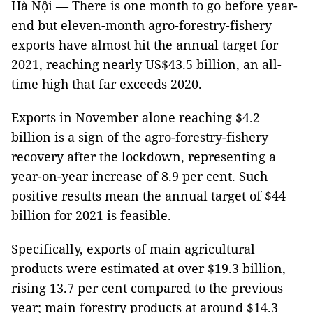
Hà Nội — There is one month to go before year-
end but eleven-month agro-forestry-fishery
exports have almost hit the annual target for
2021, reaching nearly US$43.5 billion, an all-
time high that far exceeds 2020.
Exports in November alone reaching $4.2
billion is a sign of the agro-forestry-fishery
recovery after the lockdown, representing a
year-on-year increase of 8.9 per cent. Such
positive results mean the annual target of $44
billion for 2021 is feasible.
Specifically, exports of main agricultural
products were estimated at over $19.3 billion,
rising 13.7 per cent compared to the previous
year; main forestry products at around $14.3