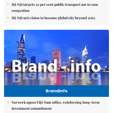
Hà Nội targets 30 per cent public transport use to ease
congestion
Hà Nội sets vision to become global city beyond 2065
Brandinfo
Vorwerk opens Việt Nam office, reinforcing long-term
investment commitment