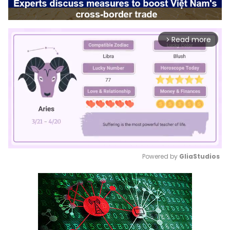
Read more
arrow_forward_ios
Powered by 
GliaStudios
Mute