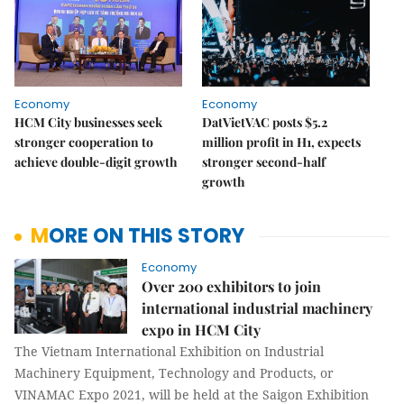
Economy
Economy
HCM City businesses seek
DatVietVAC posts $5.2
stronger cooperation to
million profit in H1, expects
achieve double-digit growth
stronger second-half
growth
MORE ON THIS STORY
Economy
Over 200 exhibitors to join
international industrial machinery
expo in HCM City
The Vietnam International Exhibition on Industrial
Machinery Equipment, Technology and Products, or
VINAMAC Expo 2021, will be held at the Saigon Exhibition