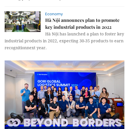
Economy
Hà Nội announces plan to promote
key industrial products in 2022
Hà Nội has launched a plan to foster key
industrial products in 2022, expecting 30-35 products to earn
recognitionnext year.