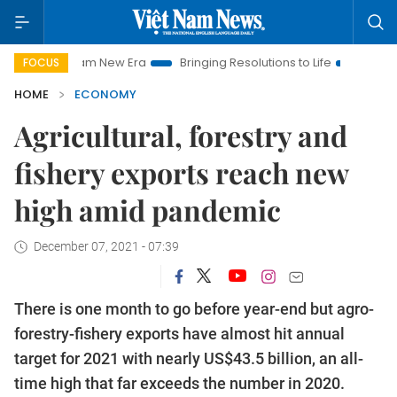
et Nam New Era
Bringing Resolutions to Life
Hanoi Investmen
FOCUS
HOME
ECONOMY
Agricultural, forestry and
fishery exports reach new
high amid pandemic
December 07, 2021 - 07:39
There is one month to go before year-end but agro-
forestry-fishery exports have almost hit annual
target for 2021 with nearly US$43.5 billion, an all-
time high that far exceeds the number in 2020.