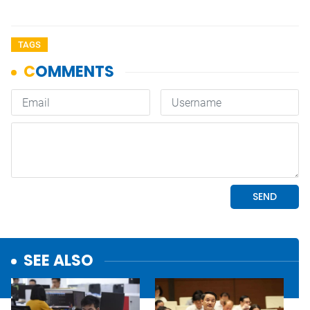
TAGS
SEE ALSO