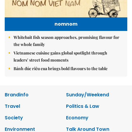
nomnom
Whitebait fish season approaches, promising flavour for
the whole family
Vietnamese cuisine gains global spotlight through
leaders’ street food moments
Bánh đúc riêu cua brings bold flavours to the table
Brandinfo
Sunday/Weekend
Travel
Politics & Law
Society
Economy
Environment
Talk Around Town