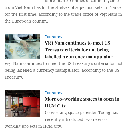
More than 20 tonnes of canned lychee
from Việt Nam has hit the shelves of supermarkets in France
for the first time, according to the trade office of Việt Nam in
the European country.
Economy
Việt Nam continues to meet US
Treasury criteria for not being
labelled a currency manipulator
Việt Nam continues to meet the US Treasury's criteria for not
being labelled a currency manipulator, according to the US
Treasury.
Economy
More co-working spaces to open in
HCM City
Co-working space provider Toong has
recently introduced two new co-
working projects in HCM City.