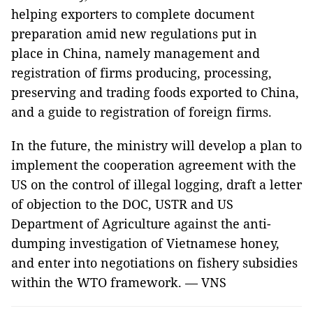
helping exporters to complete document
preparation amid new regulations put in
place in China, namely management and
registration of firms producing, processing,
preserving and trading foods exported to China,
and a guide to registration of foreign firms.
In the future, the ministry will develop a plan to
implement the cooperation agreement with the
US on the control of illegal logging, draft a letter
of objection to the DOC, USTR and US
Department of Agriculture against the anti-
dumping investigation of Vietnamese honey,
and enter into negotiations on fishery subsidies
within the WTO framework. — VNS