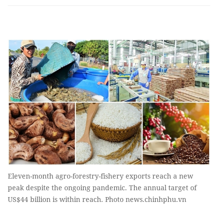
Eleven-month agro-forestry-fishery exports reach a new
peak despite the ongoing pandemic. The annual target of
US$44 billion is within reach. Photo news.chinhphu.vn