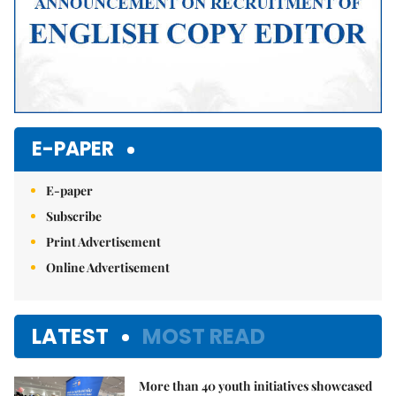
E-PAPER
E-paper
Subscribe
Print Advertisement
Online Advertisement
LATEST
MOST READ
More than 40 youth initiatives showcased