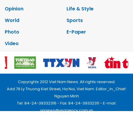
Opinion
Life & Style
World
Sports
Photo
E-Paper
Video
Copyrights 2012 Viet Nam News. All rights reserved.
Add:79 Ly Thuong Kiet Street, Ha Noi, Viet Nam. Editor_In_Chief:
Nguyen Minh
Tel: 84-24-39332316 - Fax: 84-24-39332311 - E-mail:
vnnews@vnagency.com.vn
Publication Permit: 13/GP-BVHTTDL.