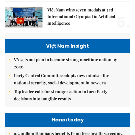
Việt Nam wins seven medals at 3rd
5.
International Olympiad in Artificial
Intelligence
Việt Nam Insight
VN sets out plan to become strong maritime nation by
2030
Party Central Committee adopts new mindset for
national security, social development in new era
Top leader calls for stronger action to turn Party
decisions into tangible results
Hanoi today
9.2 million Hanoians benefits from free health screening