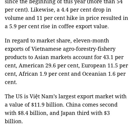
since the beginning of this year (more than 54
per cent). Likewise, a 4.4 per cent drop in
volume and 11 per cent hike in price resulted in
a 5.9 per cent rise in coffee export value.
In regard to market share, eleven-month
exports of Vietnamese agro-forestry-fishery
products to Asian markets account for 43.1 per
cent, American 29.6 per cent, European 11.5 per
cent, African 1.9 per cent and Oceanian 1.6 per
cent.
The US is Việt Nam’s largest export market with
a value of $11.9 billion. China comes second
with $8.4 billion, and Japan third with $3
billion.