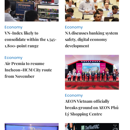
Economy
Economy
VN-Index likely to
NA discusses banking system
consolidate within the 1,745-
safety, digital economy
1,800-point range
development
Economy
Air Premia to resume
Incheon–HCM City route
from November
Economy
AEON Vietnam officially
breaks ground on AEON Phủ
Lý Shopping Centre