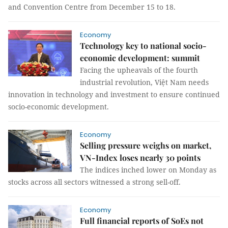
and Convention Centre from December 15 to 18.
Economy
Technology key to national socio-
economic development: summit
Facing the upheavals of the fourth
industrial revolution, Việt Nam needs
innovation in technology and investment to ensure continued
socio-economic development.
Economy
Selling pressure weighs on market,
VN-Index loses nearly 30 points
The indices inched lower on Monday as
stocks across all sectors witnessed a strong sell-off.
Economy
Full financial reports of SoEs not