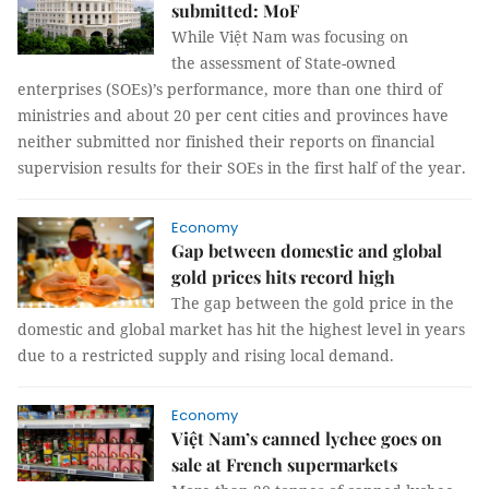
submitted: MoF
While Việt Nam was focusing on
the assessment of State-owned
enterprises (SOEs)’s performance, more than one third of
ministries and about 20 per cent cities and provinces have
neither submitted nor finished their reports on financial
supervision results for their SOEs in the first half of the year.
Economy
Gap between domestic and global
gold prices hits record high
The gap between the gold price in the
domestic and global market has hit the highest level in years
due to a restricted supply and rising local demand.
Economy
Việt Nam’s canned lychee goes on
sale at French supermarkets