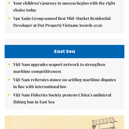
Your children's journey to success begins with the right
choice today
Vạn Xuân Group named Best Mid-Market Residential
Developer at Dot Property Vietnam Awards 2026
East Sea
Việt Nam upgrades seaport network to strengthen
maritime competitiveness
Việt Nam reiterates stance on settling maritime disputes
in line with international law
Việt Nam Fisheries Society protests China’s unilateral
fishing ban in East Sea