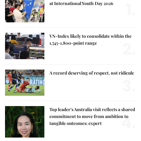
1.
at International Youth Day 2026
VN-Index likely to consolidate within the
2.
1,745-1,800-point range
A record deserving of respect, not ridicule
3.
Top leader's Australia visit reflects a shared
4.
commitment to move from ambition to
tangible outcomes: expert