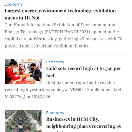
Economy
Largest energy, environment technology exhibition
opens in Hà Nội
The Hanoi International Exhibition of Environment and
Energy Technology (ENTECH HANOI 2021) opened in the
capital city on Wednesday, gathering 45 businesses with 70
physical and 120 virtual exhibition booths.
Economy
Gold sets record high at $2,746 per
tael
Gold has been reported to reach a
record high yesterday, selling at VNĐ62.15 million per tael
(0.0377kg) or US$2,746.
Economy
Businesses in HCM City,
neighbouring places recovering as