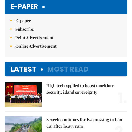
E-PAPER
E-paper
Subscribe
Print Advertisement
Online Advertisement
LATEST
MOST READ
High tech applied to boost maritime
1.
security, island sovereignty
Search continues for two missing in Lào
2.
Cai after heavy rain