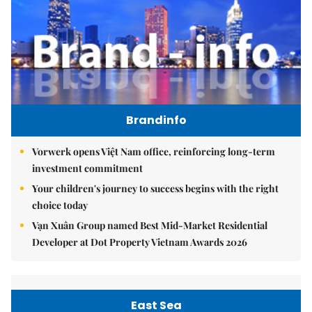
Brandinfo
Vorwerk opens Việt Nam office, reinforcing long-term
investment commitment
Your children's journey to success begins with the right
choice today
Vạn Xuân Group named Best Mid-Market Residential
Developer at Dot Property Vietnam Awards 2026
East Sea