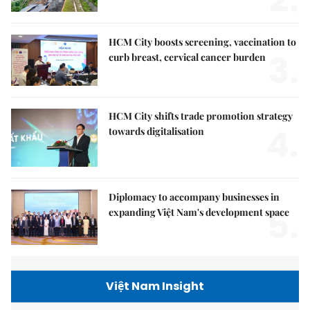
HCM City boosts screening, vaccination to
3.
curb breast, cervical cancer burden
HCM City shifts trade promotion strategy
4.
towards digitalisation
Diplomacy to accompany businesses in
5.
expanding Việt Nam's development space
Việt Nam Insight