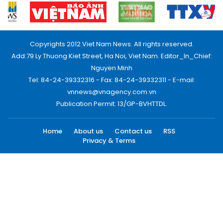
Copyrights 2012 Viet Nam News. All rights reserved.
Add:79 Ly Thuong Kiet Street, Ha Noi, Viet Nam. Editor_In_Chief:
Nguyen Minh
Tel: 84-24-39332316 - Fax: 84-24-39332311 - E-mail:
vnnews@vnagency.com.vn
Publication Permit: 13/GP-BVHTTDL.
Home
About us
Contact us
RSS
Privacy & Terms