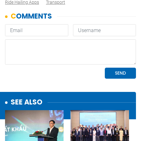
Ride Hailing Apps
Transport
SEE ALSO