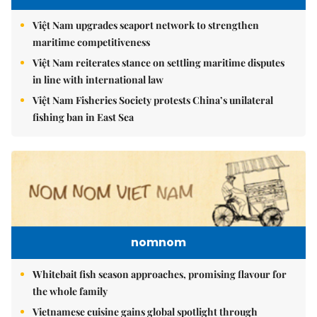
Việt Nam upgrades seaport network to strengthen
maritime competitiveness
Việt Nam reiterates stance on settling maritime disputes
in line with international law
Việt Nam Fisheries Society protests China’s unilateral
fishing ban in East Sea
nomnom
Whitebait fish season approaches, promising flavour for
the whole family
Vietnamese cuisine gains global spotlight through