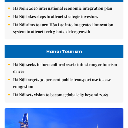
Hà Nội's 2026 international economic integration plan
Hà Nội takes steps to attract strategic investors
Hà Nội aims to turn Hòa Lạc into integrated innovation
system to attract tech giants, drive growth
Hanoi Tourism
Hà Nội seeks to turn cultural assets into stronger tourism
driver
Hà Nội targets 30 per cent public transport use to ease
congestion
Hà Nội sets vision to become global city beyond 2065