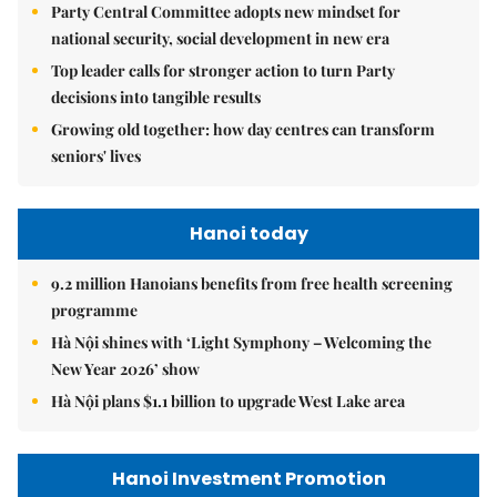
Party Central Committee adopts new mindset for
national security, social development in new era
Top leader calls for stronger action to turn Party
decisions into tangible results
Growing old together: how day centres can transform
seniors' lives
Hanoi today
9.2 million Hanoians benefits from free health screening
programme
Hà Nội shines with ‘Light Symphony – Welcoming the
New Year 2026’ show
Hà Nội plans $1.1 billion to upgrade West Lake area
Hanoi Investment Promotion