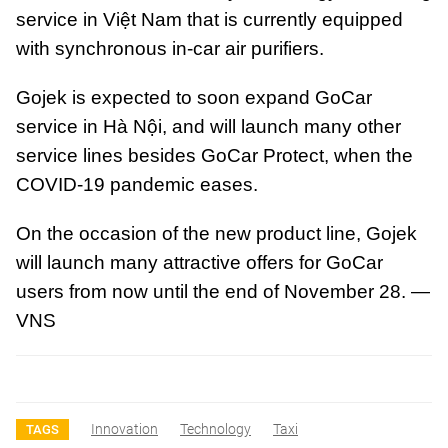
service in Việt Nam that is currently equipped
with synchronous in-car air purifiers.
Gojek is expected to soon expand GoCar
service in Hà Nội, and will launch many other
service lines besides GoCar Protect, when the
COVID-19 pandemic eases.
On the occasion of the new product line, Gojek
will launch many attractive offers for GoCar
users from now until the end of November 28. —
VNS
Innovation
Technology
Taxi
TAGS