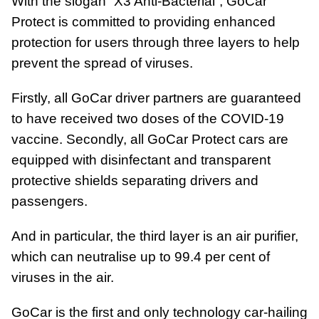
With the slogan “X3 Anti-Bacterial”, GoCar
Protect is committed to providing enhanced
protection for users through three layers to help
prevent the spread of viruses.
Firstly, all GoCar driver partners are guaranteed
to have received two doses of the COVID-19
vaccine. Secondly, all GoCar Protect cars are
equipped with disinfectant and transparent
protective shields separating drivers and
passengers.
And in particular, the third layer is an air purifier,
which can neutralise up to 99.4 per cent of
viruses in the air.
GoCar is the first and only technology car-hailing