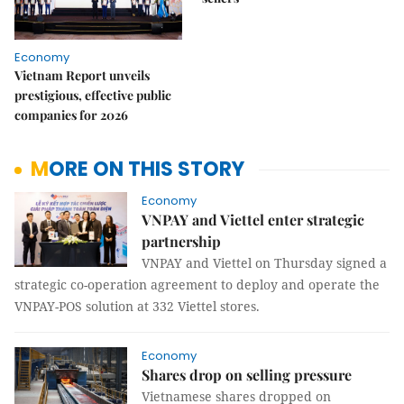
Economy
Vietnam Report unveils
prestigious, effective public
companies for 2026
MORE ON THIS STORY
Economy
VNPAY and Viettel enter strategic
partnership
VNPAY and Viettel on Thursday signed a
strategic co-operation agreement to deploy and operate the
VNPAY-POS solution at 332 Viettel stores.
Economy
Shares drop on selling pressure
Vietnamese shares dropped on