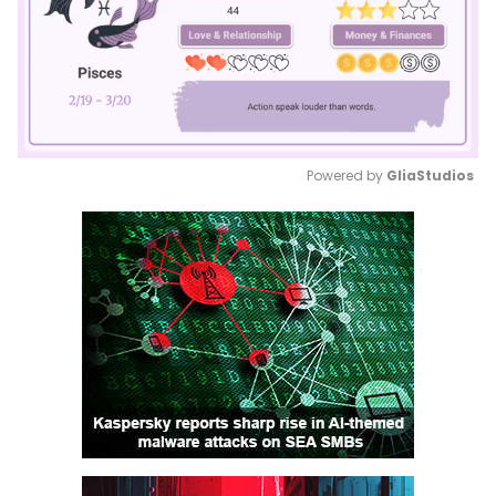
Powered by 
GliaStudios
Mute