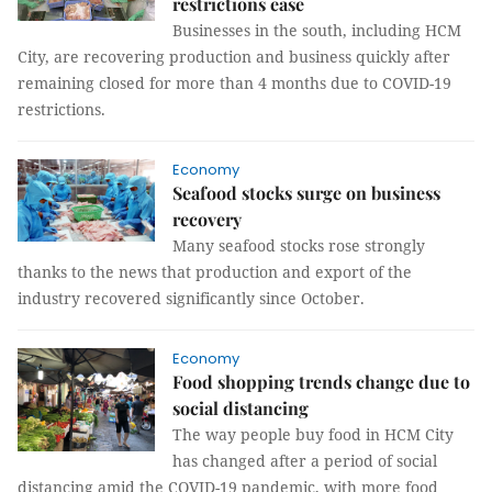
restrictions ease
Businesses in the south, including HCM
City, are recovering production and business quickly after
remaining closed for more than 4 months due to COVID-19
restrictions.
Economy
Seafood stocks surge on business
recovery
Many seafood stocks rose strongly
thanks to the news that production and export of the
industry recovered significantly since October.
Economy
Food shopping trends change due to
social distancing
The way people buy food in HCM City
has changed after a period of social
distancing amid the COVID-19 pandemic, with more food