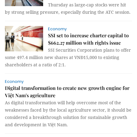
Thursday as large-cap stocks were hit
by strong selling pressure, especially during the ATC session.
Economy
SSI set to increase charter capital to
$662.27 million with rights issue
SSI Securities Corporation plans to offer
some 497.4 million new shares at VNĐ15,000 to existing
shareholders at a ratio of 2:1.
Economy
Digital transformation to create new growth engine for
Việt Nam's agriculture
As digital transformation will help overcome most of the
weaknesses faced by the local agriculture sector, it should be
considered a breakthrough solution for sustainable growth
and development in Việt Nam.