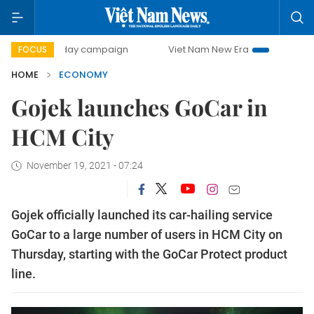
00-day campaign
Viet Nam New Era
Bringing Resolution
FOCUS
HOME
ECONOMY
Gojek launches GoCar in
HCM City
November 19, 2021 - 07:24
Gojek officially launched its car-hailing service
GoCar to a large number of users in HCM City on
Thursday, starting with the GoCar Protect product
line.