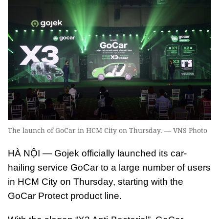
The launch of GoCar in HCM City on Thursday. — VNS Photo
HÀ NỘI — Gojek officially launched its car-
hailing service GoCar to a large number of users
in HCM City on Thursday, starting with the
GoCar Protect product line.