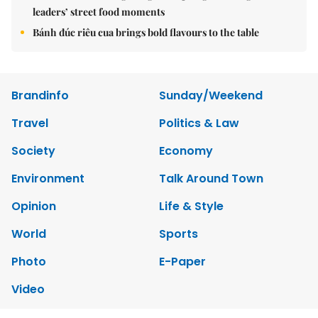
leaders’ street food moments
Bánh đúc riêu cua brings bold flavours to the table
Brandinfo
Sunday/Weekend
Travel
Politics & Law
Society
Economy
Environment
Talk Around Town
Opinion
Life & Style
World
Sports
Photo
E-Paper
Video