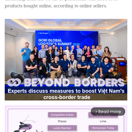
products bought online, according to online sellers.
Read more
arrow_forward_ios