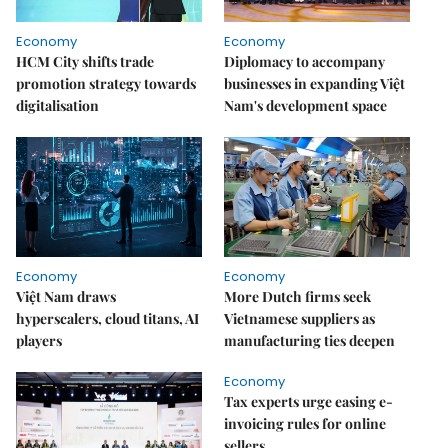
Economy
Economy
HCM City shifts trade
Diplomacy to accompany
promotion strategy towards
businesses in expanding Việt
digitalisation
Nam's development space
Economy
Economy
Việt Nam draws
More Dutch firms seek
hyperscalers, cloud titans, AI
Vietnamese suppliers as
players
manufacturing ties deepen
Economy
Tax experts urge easing e-
invoicing rules for online
sellers