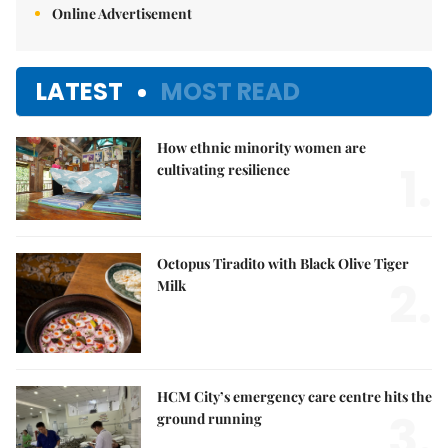
Online Advertisement
LATEST
MOST READ
How ethnic minority women are
1.
cultivating resilience
Octopus Tiradito with Black Olive Tiger
2.
Milk
HCM City’s emergency care centre hits the
3.
ground running