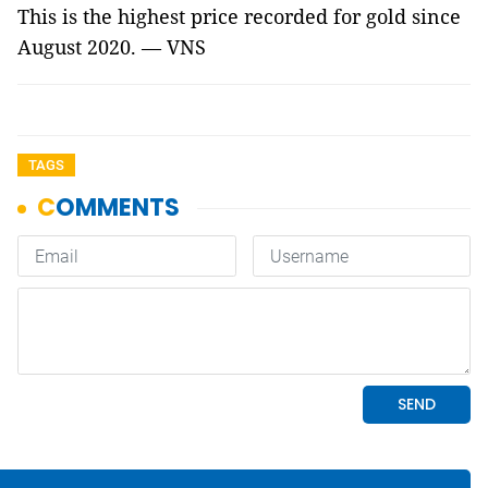
This is the highest price recorded for gold since
August 2020. — VNS
TAGS