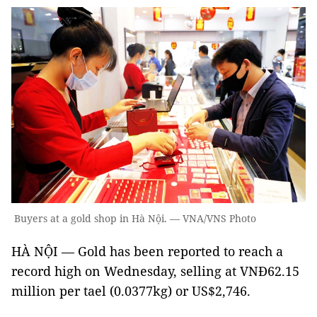
Buyers at a gold shop in Hà Nội. — VNA/VNS Photo
HÀ NỘI — Gold has been reported to reach a
record high on Wednesday, selling at VNĐ62.15
million per tael (0.0377kg) or US$2,746.