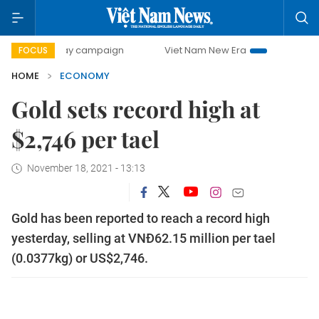
0-day campaign
Viet Nam New Era
Bringing Resolutions 
FOCUS
HOME
ECONOMY
Gold sets record high at
$2,746 per tael
November 18, 2021 - 13:13
Gold has been reported to reach a record high
yesterday, selling at VNĐ62.15 million per tael
(0.0377kg) or US$2,746.