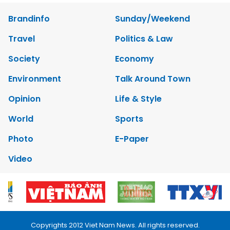
Brandinfo
Sunday/Weekend
Travel
Politics & Law
Society
Economy
Environment
Talk Around Town
Opinion
Life & Style
World
Sports
Photo
E-Paper
Video
Copyrights 2012 Viet Nam News. All rights reserved.