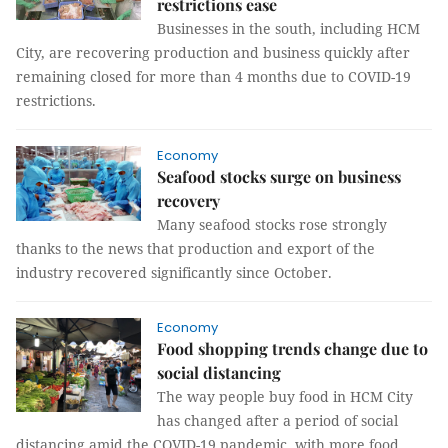
restrictions ease
Businesses in the south, including HCM
City, are recovering production and business quickly after
remaining closed for more than 4 months due to COVID-19
restrictions.
Economy
Seafood stocks surge on business
recovery
Many seafood stocks rose strongly
thanks to the news that production and export of the
industry recovered significantly since October.
Economy
Food shopping trends change due to
social distancing
The way people buy food in HCM City
has changed after a period of social
distancing amid the COVID-19 pandemic, with more food