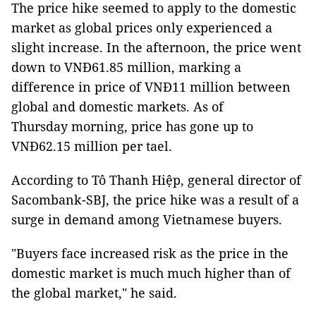
The price hike seemed to apply to the domestic
market as global prices only experienced a
slight increase. In the afternoon, the price went
down to VNĐ61.85 million, marking a
difference in price of VNĐ11 million between
global and domestic markets. As of
Thursday morning, price has gone up to
VNĐ62.15 million per tael.
According to Tô Thanh Hiệp, general director of
Sacombank-SBJ, the price hike was a result of a
surge in demand among Vietnamese buyers.
"Buyers face increased risk as the price in the
domestic market is much much higher than of
the global market," he said.