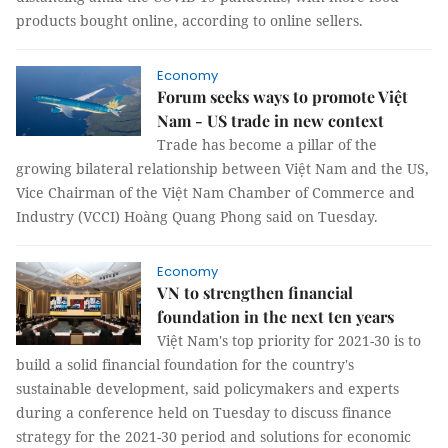
products bought online, according to online sellers.
Economy
Forum seeks ways to promote Việt
Nam - US trade in new context
Trade has become a pillar of the
growing bilateral relationship between Việt Nam and the US,
Vice Chairman of the Việt Nam Chamber of Commerce and
Industry (VCCI) Hoàng Quang Phong said on Tuesday.
Economy
VN to strengthen financial
foundation in the next ten years
Việt Nam's top priority for 2021-30 is to
build a solid financial foundation for the country's
sustainable development, said policymakers and experts
during a conference held on Tuesday to discuss finance
strategy for the 2021-30 period and solutions for economic