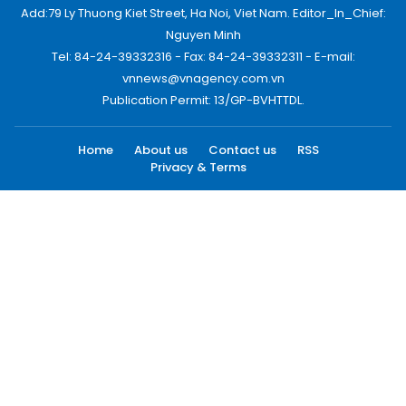
Add:79 Ly Thuong Kiet Street, Ha Noi, Viet Nam. Editor_In_Chief:
Nguyen Minh
Tel: 84-24-39332316 - Fax: 84-24-39332311 - E-mail:
vnnews@vnagency.com.vn
Publication Permit: 13/GP-BVHTTDL.
Home
About us
Contact us
RSS
Privacy & Terms