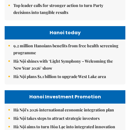
Top leader calls for stronger action to turn Party
decisions into tangible results
Hanoi today
9.2 million Hanoians benefits from free health screening
programme
Hà Nội shines with ‘Light Symphony – Welcoming the
New Year 2026’ show
Hà Nội plans $1.1 billion to upgrade West Lake area
Hanoi Investment Promotion
Hà Nội's 2026 international economic integration plan
Hà Nội takes steps to attract strategic investors
Hà Nội aims to turn Hòa Lạc into integrated innovation