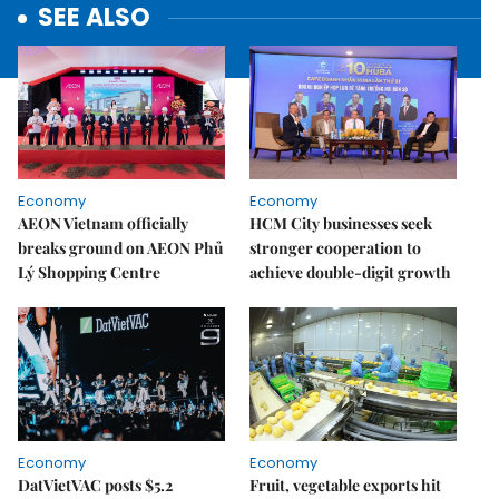
SEE ALSO
Economy
Economy
AEON Vietnam officially
HCM City businesses seek
breaks ground on AEON Phủ
stronger cooperation to
Lý Shopping Centre
achieve double-digit growth
Economy
Economy
DatVietVAC posts $5.2
Fruit, vegetable exports hit