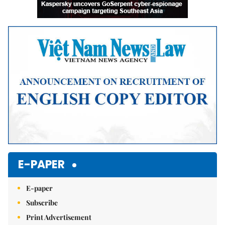
E-PAPER
E-paper
Subscribe
Print Advertisement