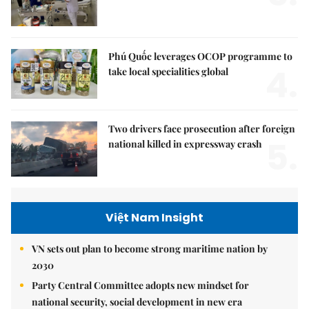
Phú Quốc leverages OCOP programme to
4.
take local specialities global
Two drivers face prosecution after foreign
5.
national killed in expressway crash
Việt Nam Insight
VN sets out plan to become strong maritime nation by
2030
Party Central Committee adopts new mindset for
national security, social development in new era