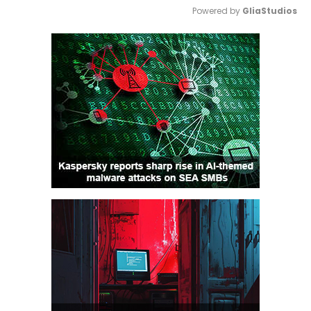
Powered by 
GliaStudios
Mute