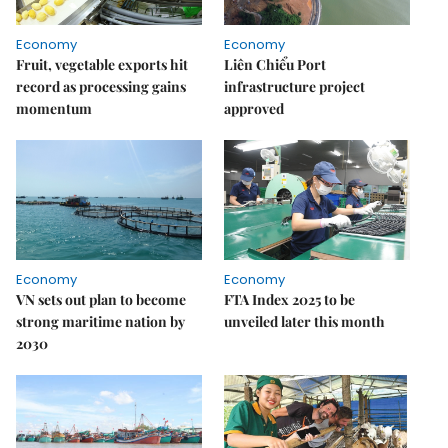
Economy
Economy
Fruit, vegetable exports hit
Liên Chiểu Port
record as processing gains
infrastructure project
momentum
approved
Economy
Economy
VN sets out plan to become
FTA Index 2025 to be
strong maritime nation by
unveiled later this month
2030