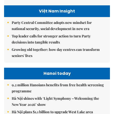
Việt Nam Insight
Party Central Committee adopts new mindset for
national security, social development in new era
Top leader calls for stronger action to turn Party
decisions into tangible results
Growing old together: how day centres can transform
seniors' lives
Hanoi today
9.2 million Hanoians benefits from free health screening
programme
Hà Nội shines with ‘Light Symphony – Welcoming the
New Year 2026’ show
Hà Nội plans $1.1 billion to upgrade West Lake area