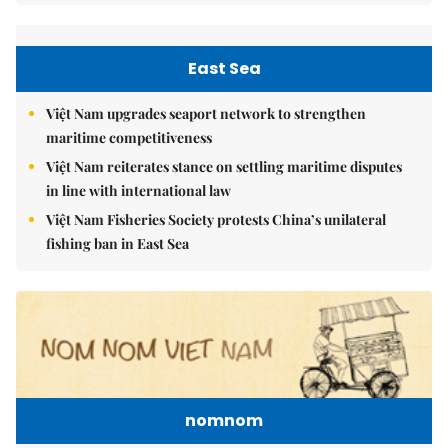
East Sea
Việt Nam upgrades seaport network to strengthen
maritime competitiveness
Việt Nam reiterates stance on settling maritime disputes
in line with international law
Việt Nam Fisheries Society protests China’s unilateral
fishing ban in East Sea
nomnom