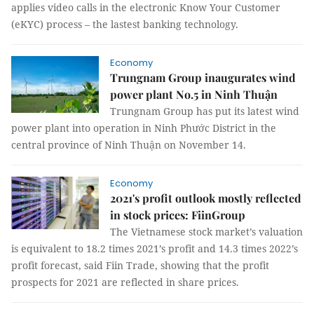
applies video calls in the electronic Know Your Customer
(eKYC) process – the lastest banking technology.
Economy
Trungnam Group inaugurates wind
power plant No.5 in Ninh Thuận
Trungnam Group has put its latest wind
power plant into operation in Ninh Phước District in the
central province of Ninh Thuận on November 14.
Economy
2021's profit outlook mostly reflected
in stock prices: FiinGroup
The Vietnamese stock market’s valuation
is equivalent to 18.2 times 2021’s profit and 14.3 times 2022’s
profit forecast, said Fiin Trade, showing that the profit
prospects for 2021 are reflected in share prices.