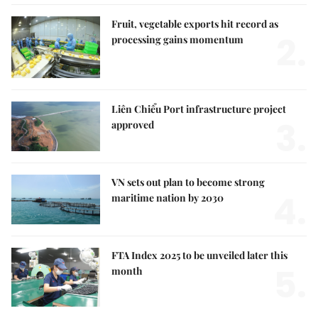
Fruit, vegetable exports hit record as
2.
processing gains momentum
Liên Chiểu Port infrastructure project
3.
approved
VN sets out plan to become strong
4.
maritime nation by 2030
FTA Index 2025 to be unveiled later this
5.
month