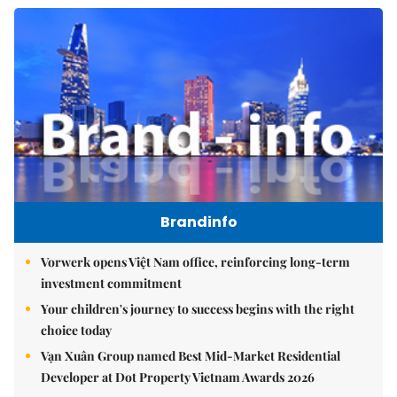
Brandinfo
Vorwerk opens Việt Nam office, reinforcing long-term
investment commitment
Your children's journey to success begins with the right
choice today
Vạn Xuân Group named Best Mid-Market Residential
Developer at Dot Property Vietnam Awards 2026