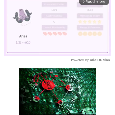
Read more
arrow_forward_ios
Powered by 
GliaStudios
Mute