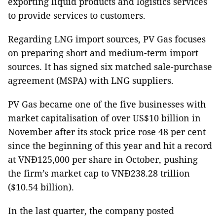
exporting liquid products and logistics services
to provide services to customers.
Regarding LNG import sources, PV Gas focuses
on preparing short and medium-term import
sources. It has signed six matched sale-purchase
agreement (MSPA) with LNG suppliers.
PV Gas became one of the five businesses with
market capitalisation of over US$10 billion in
November after its stock price rose 48 per cent
since the beginning of this year and hit a record
at VNĐ125,000 per share in October, pushing
the firm’s market cap to VNĐ238.28 trillion
($10.54 billion).
In the last quarter, the company posted