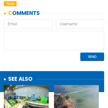
TAGS
SEE ALSO