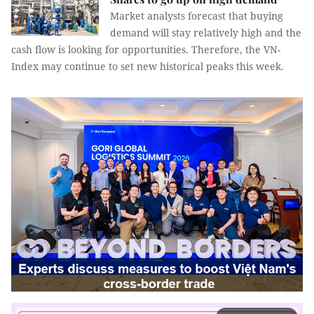
Market analysts forecast that buying
demand will stay relatively high and the
cash flow is looking for opportunities. Therefore, the VN-
Index may continue to set new historical peaks this week.