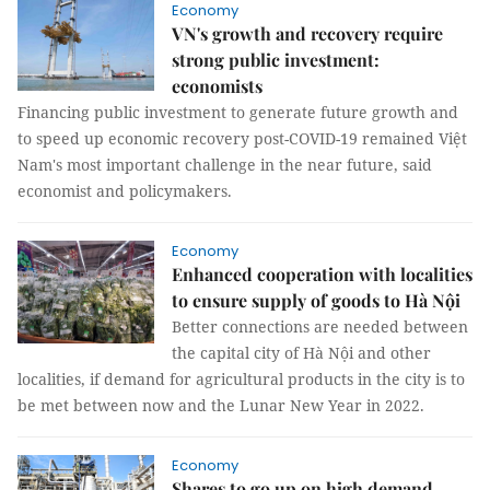
Economy
VN's growth and recovery require
strong public investment:
economists
Financing public investment to generate future growth and
to speed up economic recovery post-COVID-19 remained Việt
Nam's most important challenge in the near future, said
economist and policymakers.
Economy
Enhanced cooperation with localities
to ensure supply of goods to Hà Nội
Better connections are needed between
the capital city of Hà Nội and other
localities, if demand for agricultural products in the city is to
be met between now and the Lunar New Year in 2022.
Economy
Shares to go up on high demand