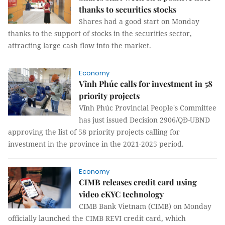
thanks to securities stocks
Shares had a good start on Monday
thanks to the support of stocks in the securities sector,
attracting large cash flow into the market.
Economy
Vĩnh Phúc calls for investment in 58
priority projects
Vĩnh Phúc Provincial People's Committee
has just issued Decision 2906/QĐ-UBND
approving the list of 58 priority projects calling for
investment in the province in the 2021-2025 period.
Economy
CIMB releases credit card using
video eKYC technology
CIMB Bank Vietnam (CIMB) on Monday
officially launched the CIMB REVI credit card, which