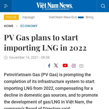
y campaign
Viet Nam New Era
Bringing Resolutions to Li
FOCUS
HOME
ECONOMY
PV Gas plans to start
importing LNG in 2022
November 16, 2021 - 08:36
PetroVietnam Gas (PV Gas) is prompting the
completion of its infrastructure system to start
importing LNG from 2022, compensating for a
decline in domestic gas sources, and to promote
the development of gas/LNG in Việt Nam, the
company’s Board of Directors said.