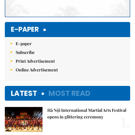
E-PAPER
E-paper
Subscribe
Print Advertisement
Online Advertisement
LATEST
MOST READ
Hà Nội International Martial Arts Festival
1.
opens in glittering ceremony