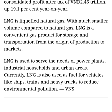
consolidated profit after tax of VNĐ2.46 trillion,
up 19.1 per cent year-on-year.
LNG is liquefied natural gas. With much smaller
volume compared to natural gas, LNG is a
convenient gas product for storage and
transportation from the origin of production to
markets.
LNG is used to serve the needs of power plants,
industrial households and urban areas.
Currently, LNG is also used as fuel for vehicles
like ships, trains and heavy trucks to reduce
environmental pollution. — VNS