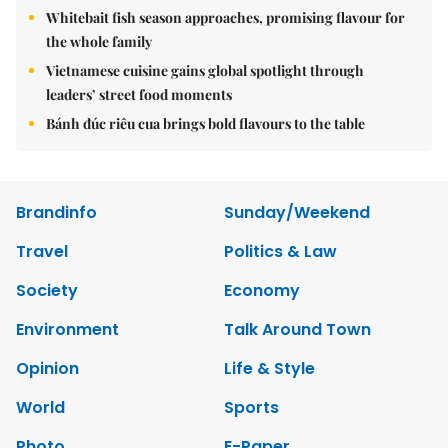
Whitebait fish season approaches, promising flavour for
the whole family
Vietnamese cuisine gains global spotlight through
leaders’ street food moments
Bánh đúc riêu cua brings bold flavours to the table
Brandinfo
Sunday/Weekend
Travel
Politics & Law
Society
Economy
Environment
Talk Around Town
Opinion
Life & Style
World
Sports
Photo
E-Paper