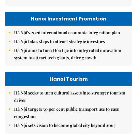
Hanoi Investment Promotion
Hà Nội's 2026 international economic integration plan
Hà Nội takes steps to attract strategic investors
Hà Nội aims to turn Hòa Lạc into integrated innovation
system to attract tech giants, drive growth
Hanoi Tourism
Hà Nội seeks to turn cultural assets into stronger tourism
driver
Hà Nội targets 30 per cent public transport use to ease
congestion
Hà Nội sets vision to become global city beyond 2065