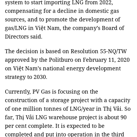
system to start importing LNG from 2022,
compensating for a decline in domestic gas
sources, and to promote the development of
gas/LNG in Việt Nam, the company’s Board of
Directors said.
The decision is based on Resolution 55-NQ/TW
approved by the Politburo on February 11, 2020
on Việt Nam’s national energy development
strategy to 2030.
Currently, PV Gas is focusing on the
construction of a storage project with a capacity
of one million tonnes of LNG/year in Thị Vải. So
far, Thị Vải LNG warehouse project is about 90
per cent complete. It is expected to be
completed and put into operation in the third