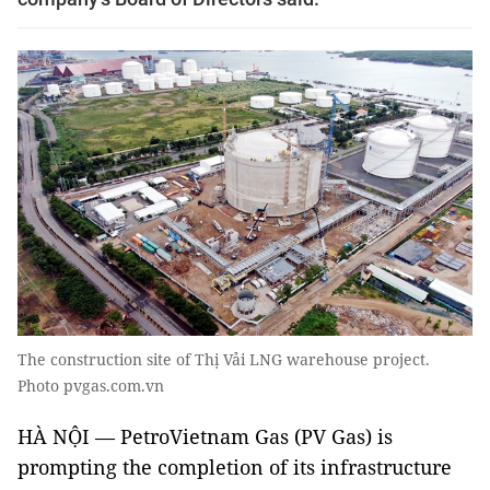
The construction site of Thị Vải LNG warehouse project.
Photo pvgas.com.vn
HÀ NỘI — PetroVietnam Gas (PV Gas) is
prompting the completion of its infrastructure