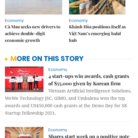
Economy
Economy
Cà Mau seeks new drivers to
Khánh Hòa positions itself as
achieve double-digit
Việt Nam’s emerging halal
economic growth
hub
MORE ON THIS STORY
Economy
4 start-ups win awards, cash grants
of $55,000 given by Korean firm
Vietnam Artificial Intelligence Solutions,
WeWe Technology JSC, GIMO, and Umbalena won the top
awards and US$50,000 cash grants at the Demo Day for SK
Startup Fellowship 2021.
Economy
Shares start week on a positive note