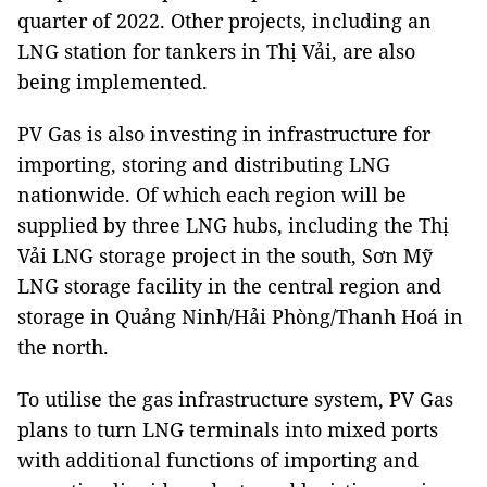
quarter of 2022. Other projects, including an
LNG station for tankers in Thị Vải, are also
being implemented.
PV Gas is also investing in infrastructure for
importing, storing and distributing LNG
nationwide. Of which each region will be
supplied by three LNG hubs, including the Thị
Vải LNG storage project in the south, Sơn Mỹ
LNG storage facility in the central region and
storage in Quảng Ninh/Hải Phòng/Thanh Hoá in
the north.
To utilise the gas infrastructure system, PV Gas
plans to turn LNG terminals into mixed ports
with additional functions of importing and