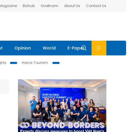
 Magazine
Bizhub
Ovietnam
About Us
Contact Us
nt
Opinion
World
E-Paper
ghts
Hanoi Tourism