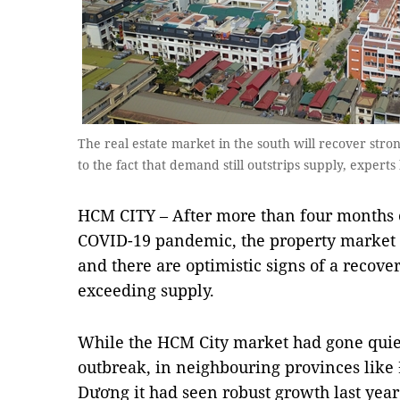
The real estate market in the south will recover stron
to the fact that demand still outstrips supply, expert
HCM CITY – After more than four months 
COVID-19 pandemic, the property market i
and there are optimistic signs of a recove
exceeding supply.
While the HCM City market had gone quie
outbreak, in neighbouring provinces lik
Dương it had seen robust growth last year,