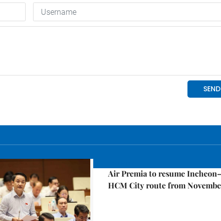
Economy
Air Premia to resume Incheon
HCM City route from Novembe