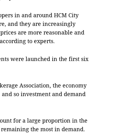
lopers in and around HCM City
re, and they are increasingly
 prices are more reasonable and
according to experts.
nts were launched in the first six
okerage Association, the economy
h, and so investment and demand
unt for a large proportion in the
s remaining the most in demand.