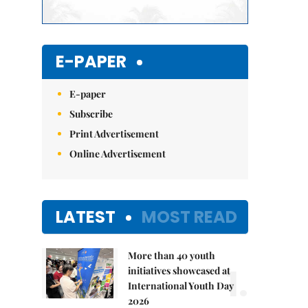
E-PAPER
E-paper
Subscribe
Print Advertisement
Online Advertisement
LATEST
MOST READ
More than 40 youth
1.
initiatives showcased at
International Youth Day
2026