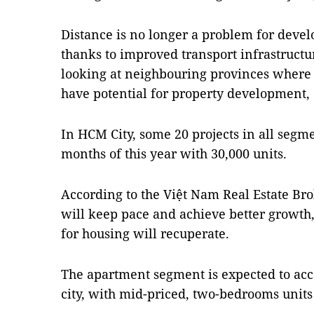
Distance is no longer a problem for deve
thanks to improved transport infrastructu
looking at neighbouring provinces where
have potential for property development, 
In HCM City, some 20 projects in all segme
months of this year with 30,000 units.
According to the Việt Nam Real Estate Br
will keep pace and achieve better growt
for housing will recuperate.
The apartment segment is expected to acco
city, with mid-priced, two-bedrooms unit