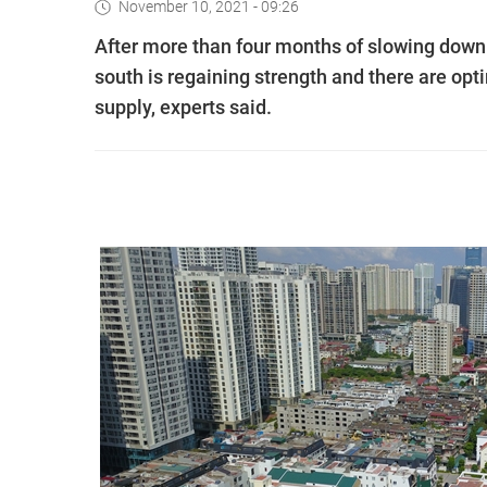
November 10, 2021 - 09:26
After more than four months of slowing down
south is regaining strength and there are opt
supply, experts said.