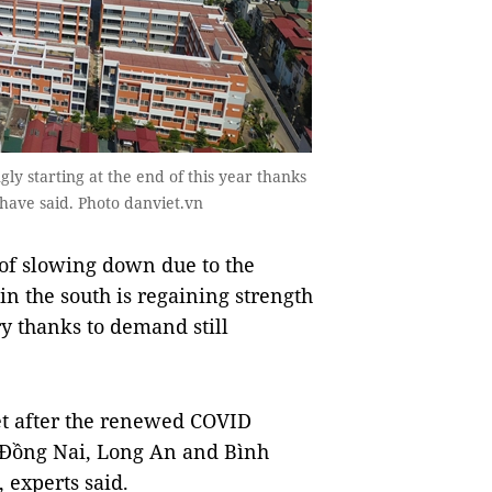
gly starting at the end of this year thanks
s have said. Photo danviet.vn
of slowing down due to the
n the south is regaining strength
ry thanks to demand still
t after the renewed COVID
e Đồng Nai, Long An and Bình
 experts said.