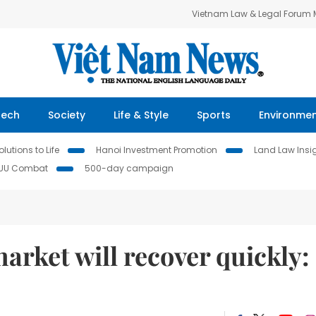
Vietnam Law & Legal Forum
Tech
Society
Life & Style
Sports
Environme
lutions to Life
Hanoi Investment Promotion
Land Law Insi
IUU Combat
500-day campaign
arket will recover quickly: