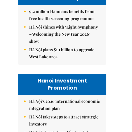
9.2 million Hanoians benefits from
free health screening programme
Hà Nội shines with ‘Light Symphony
– Welcoming the New Year 2026’
show
Hà Nội plans $1.1 billion to upgrade
West Lake area
Hanoi Investment
Promotion
Hà Nội's 2026 international economic
integration plan
Hà Nội takes steps to attract strategic
investors