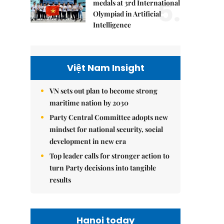
5.
medals at 3rd International
Olympiad in Artificial
Intelligence
Việt Nam Insight
VN sets out plan to become strong
maritime nation by 2030
Party Central Committee adopts new
mindset for national security, social
development in new era
Top leader calls for stronger action to
turn Party decisions into tangible
results
Hanoi today