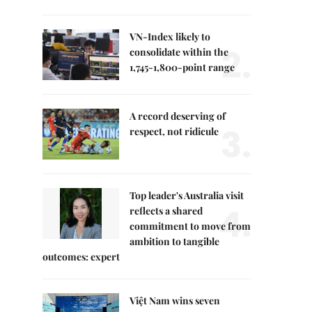
VN-Index likely to
2.
consolidate within the
1,745-1,800-point range
A record deserving of
3.
respect, not ridicule
Top leader's Australia visit
4.
reflects a shared
commitment to move from
ambition to tangible
outcomes: expert
Việt Nam wins seven