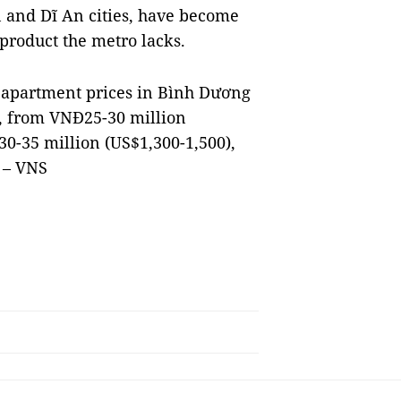
and Dĩ An cities, have become
 product the metro lacks.
d apartment prices in Bình Dương
D, from VNĐ25-30 million
0-35 million (US$1,300-1,500),
 – VNS