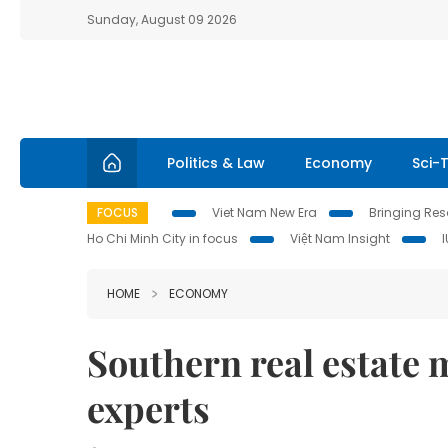
Sunday, August 09 2026
Politics & Law
Economy
Sci-
FOCUS
Viet Nam New Era
Bringing Reso
Ho Chi Minh City in focus
Việt Nam Insight
HOME
ECONOMY
Southern real estate m
experts