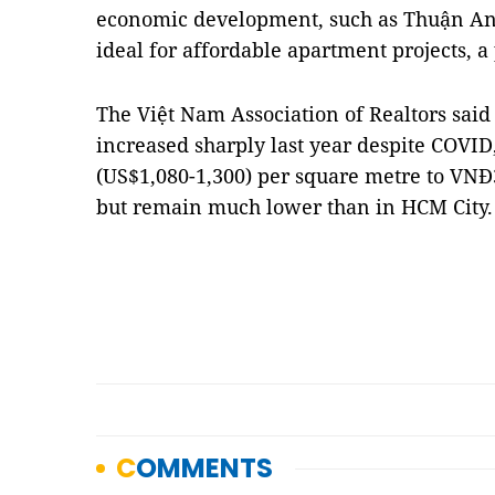
economic development, such as Thuận An 
ideal for affordable apartment projects, a
The Việt Nam Association of Realtors sai
increased sharply last year despite COVI
(US$1,080-1,300) per square metre to VNĐ3
but remain much lower than in HCM City.