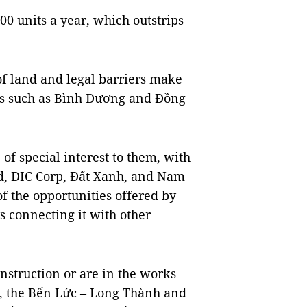
0 units a year, which outstrips
f land and legal barriers make
es such as Bình Dương and Đồng
f special interest to them, with
d, DIC Corp, Đất Xanh, and Nam
f the opportunities offered by
 connecting it with other
nstruction or are in the works
t, the Bến Lức – Long Thành and