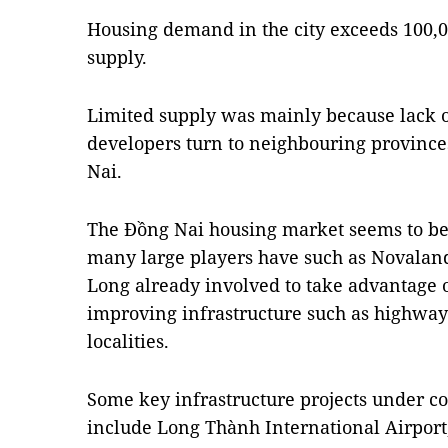
Housing demand in the city exceeds 100,00
supply.
Limited supply was mainly because lack o
developers turn to neighbouring provinc
Nai.
The Đồng Nai housing market seems to be o
many large players have such as Novalan
Long already involved to take advantage o
improving infrastructure such as highways
localities.
Some key infrastructure projects under co
include Long Thành International Airpor