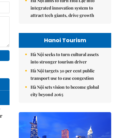
Hà Nội aims to turn Hòa Lạc into
integrated innovation system to
attract tech giants, drive growth
Hanoi Tourism
Hà Nội seeks to turn cultural assets
into stronger tourism driver
Hà Nội targets 30 per cent public
transport use to ease congestion
Hà Nội sets vision to become global
city beyond 2065
–
r