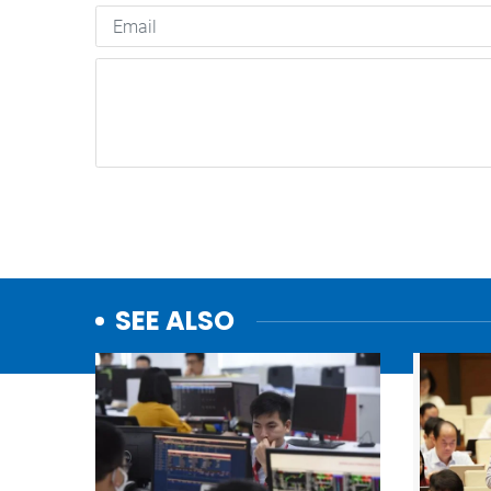
SEE ALSO