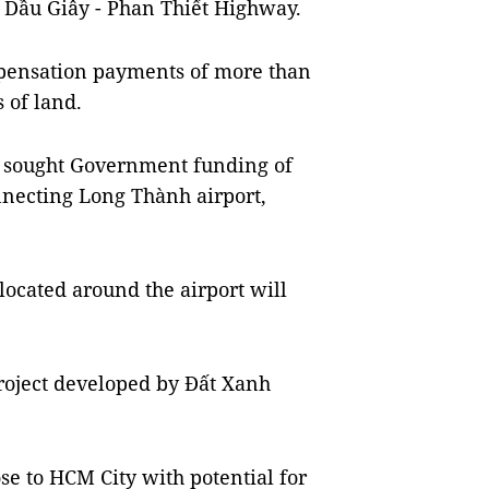
 Dầu Giây - Phan Thiết Highway.
pensation payments of more than
s of land.
o sought Government funding of
nnecting Long Thành airport,
 located around the airport will
roject developed by Đất Xanh
se to HCM City with potential for