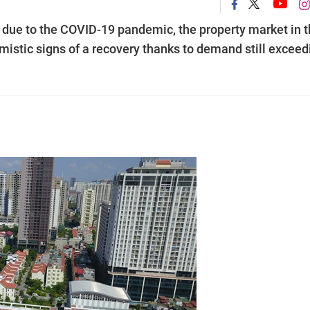
 due to the COVID-19 pandemic, the property market in 
imistic signs of a recovery thanks to demand still exceed