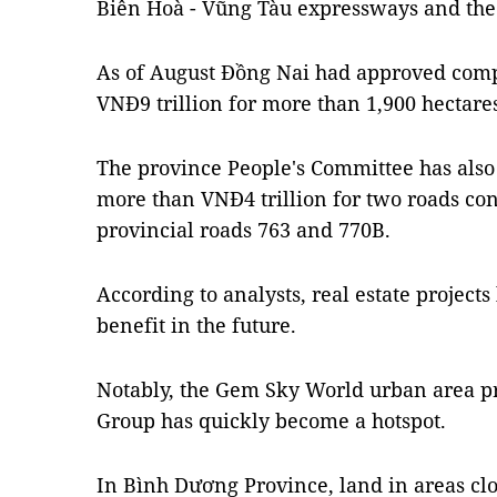
Biên Hoà - Vũng Tàu expressways and the
As of August Đồng Nai had approved com
VNĐ9 trillion for ​​more than 1,900 hectare
The province People's Committee has als
more than VNĐ4 trillion for two roads co
provincial roads 763 and 770B.
According to analysts, real estate projects
benefit in the future.
Notably, the Gem Sky World urban area p
Group has quickly become a hotspot.
In Bình Dương Province, land in areas clo