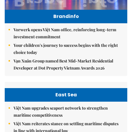
Brandinfo
Vorwerk opens Việt Nam office, reinforcing long-term
investment commitment
Your children's journey to success begins with the right
choice today
Vạn Xuân Group named Best Mid-Market Residential
Developer at Dot Property Vietnam Awards 2026
East Sea
Việt Nam upgrades seaport network to strengthen
maritime competitiveness
Việt Nam reiterates stance on settling maritime disputes
in line with international law