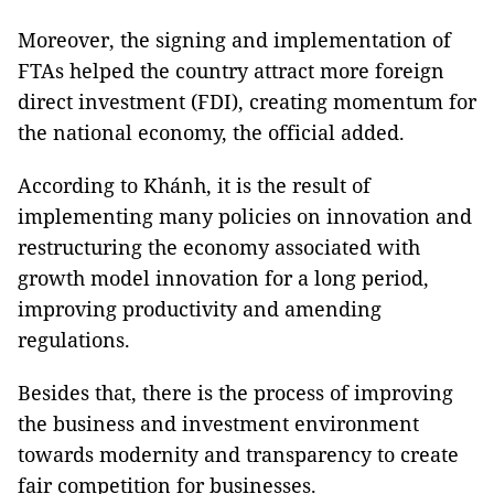
Moreover, the signing and implementation of
FTAs helped the country attract more foreign
direct investment (FDI), creating momentum for
the national economy, the official added.
According to Khánh, it is the result of
implementing many policies on innovation and
restructuring the economy associated with
growth model innovation for a long period,
improving productivity and amending
regulations.
Besides that, there is the process of improving
the business and investment environment
towards modernity and transparency to create
fair competition for businesses.