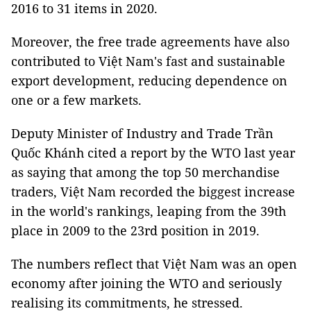
2016 to 31 items in 2020.
Moreover, the free trade agreements have also
contributed to Việt Nam's fast and sustainable
export development, reducing dependence on
one or a few markets.
Deputy Minister of Industry and Trade Trần
Quốc Khánh cited a report by the WTO last year
as saying that among the top 50 merchandise
traders, Việt Nam recorded the biggest increase
in the world's rankings, leaping from the 39th
place in 2009 to the 23rd position in 2019.
The numbers reflect that Việt Nam was an open
economy after joining the WTO and seriously
realising its commitments, he stressed.