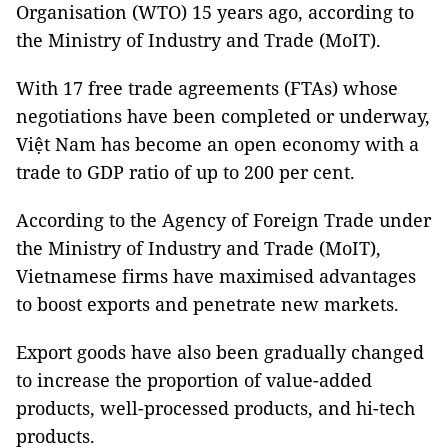
Organisation (WTO) 15 years ago, according to
the Ministry of Industry and Trade (MoIT).
With 17 free trade agreements (FTAs) whose
negotiations have been completed or underway,
Việt Nam has become an open economy with a
trade to GDP ratio of up to 200 per cent.
According to the Agency of Foreign Trade under
the Ministry of Industry and Trade (MoIT),
Vietnamese firms have maximised advantages
to boost exports and penetrate new markets.
Export goods have also been gradually changed
to increase the proportion of value-added
products, well-processed products, and hi-tech
products.