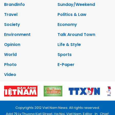
Brandinfo
Sunday/Weekend
Travel
Politics & Law
Society
Economy
Environment
Talk Around Town
Opinion
Life & Style
World
Sports
Photo
E-Paper
Video
Copyrights 2012 Viet Nam News. All rights reserved.
Add:79 Ly Thuong Kiet Street, Ha Noi, Viet Nam. Editor_In_Chief: