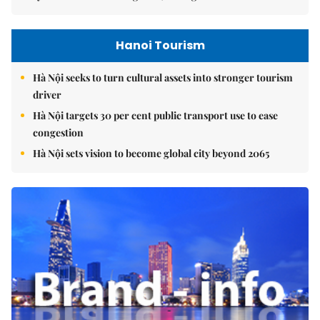
Hanoi Tourism
Hà Nội seeks to turn cultural assets into stronger tourism
driver
Hà Nội targets 30 per cent public transport use to ease
congestion
Hà Nội sets vision to become global city beyond 2065