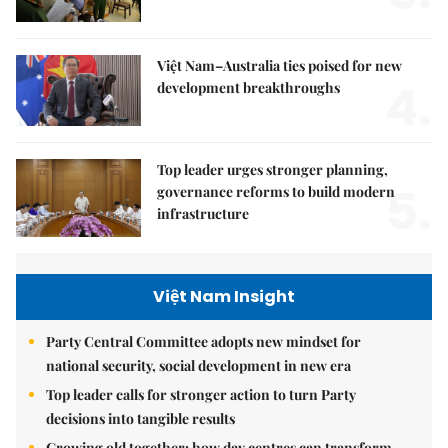
Việt Nam–Australia ties poised for new
4.
development breakthroughs
Top leader urges stronger planning,
5.
governance reforms to build modern
infrastructure
Việt Nam Insight
Party Central Committee adopts new mindset for
national security, social development in new era
Top leader calls for stronger action to turn Party
decisions into tangible results
Growing old together: how day centres can transform