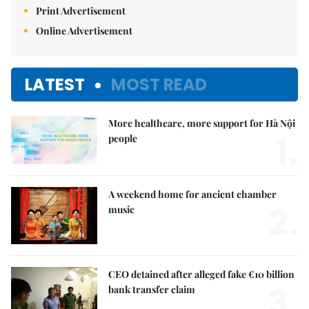
Print Advertisement
Online Advertisement
LATEST
MOST READ
More healthcare, more support for Hà Nội
1.
people
A weekend home for ancient chamber
2.
music
CEO detained after alleged fake €10 billion
3.
bank transfer claim