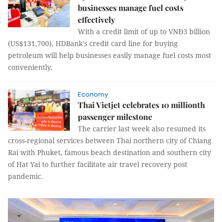
businesses manage fuel costs
effectively
With a credit limit of up to VNĐ3 billion
(US$131,700), HDBank's credit card line for buying
petroleum will help businesses easily manage fuel costs most
conveniently.
Economy
Thai Vietjet celebrates 10 millionth
passenger milestone
The carrier last week also resumed its
cross-regional services between Thai northern city of Chiang
Rai with Phuket, famous beach destination and southern city
of Hat Yai to further facilitate air travel recovery post
pandemic.