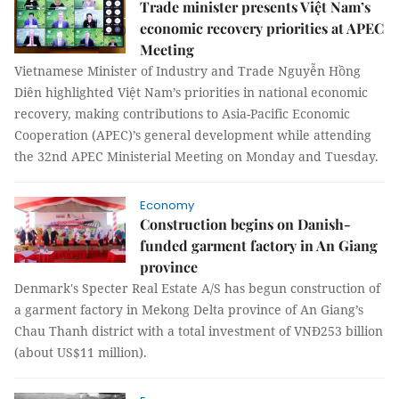
Trade minister presents Việt Nam’s
economic recovery priorities at APEC
Meeting
Vietnamese Minister of Industry and Trade Nguyễn Hồng
Diên highlighted Việt Nam’s priorities in national economic
recovery, making contributions to Asia-Pacific Economic
Cooperation (APEC)’s general development while attending
the 32nd APEC Ministerial Meeting on Monday and Tuesday.
Economy
Construction begins on Danish-
funded garment factory in An Giang
province
Denmark's Specter Real Estate A/S has begun construction of
a garment factory in Mekong Delta province of An Giang’s
Chau Thanh district with a total investment of VNĐ253 billion
(about US$11 million).