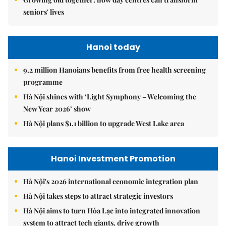
seniors' lives
Hanoi today
9.2 million Hanoians benefits from free health screening
programme
Hà Nội shines with ‘Light Symphony – Welcoming the
New Year 2026’ show
Hà Nội plans $1.1 billion to upgrade West Lake area
Hanoi Investment Promotion
Hà Nội's 2026 international economic integration plan
Hà Nội takes steps to attract strategic investors
Hà Nội aims to turn Hòa Lạc into integrated innovation
system to attract tech giants, drive growth