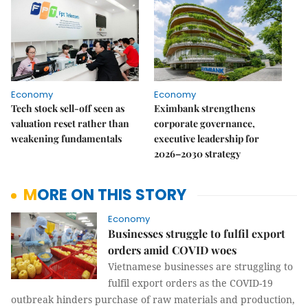
Economy
Economy
Tech stock sell-off seen as
Eximbank strengthens
valuation reset rather than
corporate governance,
weakening fundamentals
executive leadership for
2026–2030 strategy
MORE ON THIS STORY
Economy
Businesses struggle to fulfil export
orders amid COVID woes
Vietnamese businesses are struggling to
fulfil export orders as the COVID-19
outbreak hinders purchase of raw materials and production,