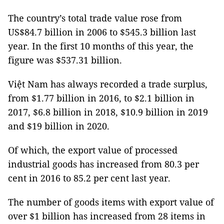
The country’s total trade value rose from
US$84.7 billion in 2006 to $545.3 billion last
year. In the first 10 months of this year, the
figure was $537.31 billion.
Việt Nam has always recorded a trade surplus,
from $1.77 billion in 2016, to $2.1 billion in
2017, $6.8 billion in 2018, $10.9 billion in 2019
and $19 billion in 2020.
Of which, the export value of processed
industrial goods has increased from 80.3 per
cent in 2016 to 85.2 per cent last year.
The number of goods items with export value of
over $1 billion has increased from 28 items in