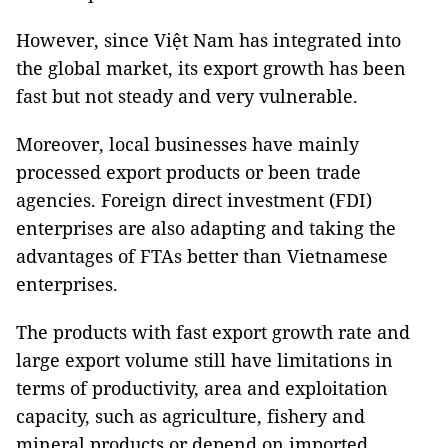
However, since Việt Nam has integrated into
the global market, its export growth has been
fast but not steady and very vulnerable.
Moreover, local businesses have mainly
processed export products or been trade
agencies. Foreign direct investment (FDI)
enterprises are also adapting and taking the
advantages of FTAs better ​​than Vietnamese
enterprises.
The products with fast export growth rate and
large export volume still have limitations in
terms of productivity, area and exploitation
capacity, such as agriculture, fishery and
mineral products or depend on imported