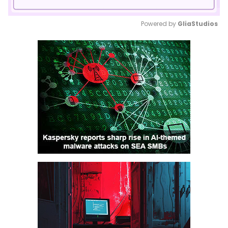
Powered by 
GliaStudios
Mute