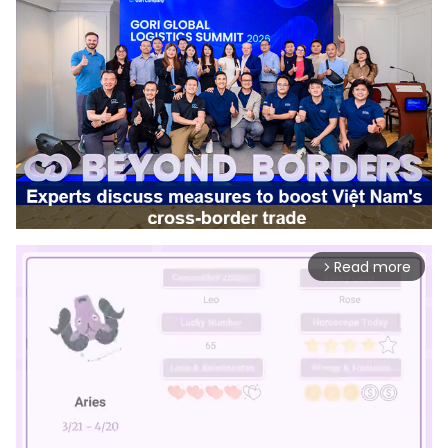
Read more
arrow_forward_ios