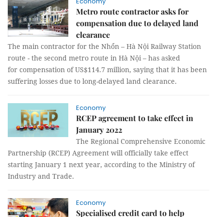
Economy
Metro route contractor asks for
compensation due to delayed land
clearance
The main contractor for the Nhổn – Hà Nội Railway Station
route - the second metro route in Hà Nội – has asked
for compensation of US$114.7 million, saying that it has been
suffering losses due to long-delayed land clearance.
Economy
RCEP agreement to take effect in
January 2022
The Regional Comprehensive Economic
Partnership (RCEP) Agreement will officially take effect
starting January 1 next year, according to the Ministry of
Industry and Trade.
Economy
Specialised credit card to help