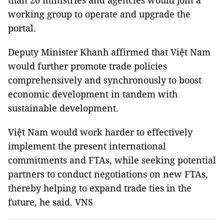
than 20 ministries and agencies would join a
working group to operate and upgrade the
portal.
Deputy Minister Khanh affirmed that Việt Nam
would further promote trade policies
comprehensively and synchronously to boost
economic development in tandem with
sustainable development.
Việt Nam would work harder to effectively
implement the present international
commitments and FTAs, while seeking potential
partners to conduct negotiations on new FTAs,
thereby helping to expand trade ties in the
future, he said. VNS