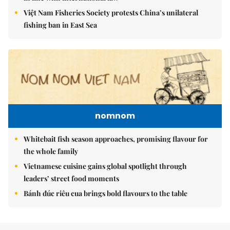
Việt Nam Fisheries Society protests China’s unilateral
fishing ban in East Sea
nomnom
Whitebait fish season approaches, promising flavour for
the whole family
Vietnamese cuisine gains global spotlight through
leaders’ street food moments
Bánh đúc riêu cua brings bold flavours to the table