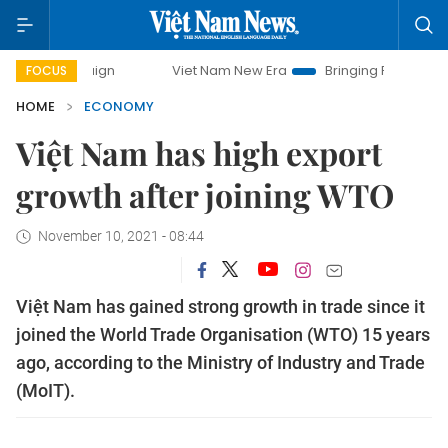
Viet Nam New Era
Bringing Resolutions to Life
FOCUS
HOME
ECONOMY
Việt Nam has high export
growth after joining WTO
November 10, 2021 - 08:44
Việt Nam has gained strong growth in trade since it
joined the World Trade Organisation (WTO) 15 years
ago, according to the Ministry of Industry and Trade
(MoIT).