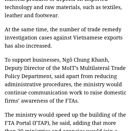
technology and raw materials, such as textiles,
leather and footwear.
At the same time, the number of trade remedy
investigation cases against Vietnamese exports
has also increased.
To support businesses, Ngô Chung Khanh,
Deputy Director of the MoIT’s Multilateral Trade
Policy Department, said apart from reducing
administrative procedures, the ministry would
continue communication work to raise domestic
firms’ awareness of the FTAs.
The ministry would speed up the building of the
FTA Portal (FTAP), he said, adding that more