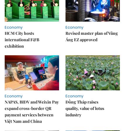
Economy
Economy
HCM City hosts
Revised master plan of Vũng
international F&B
Áng EZ approved
exhibition
Economy
Economy
NAPAS, BIDV and Weixin Pay
Đồng Tháp raises
expand cross-border QR
quality, value of lotus
payment services between
industry
Việt Nam and China