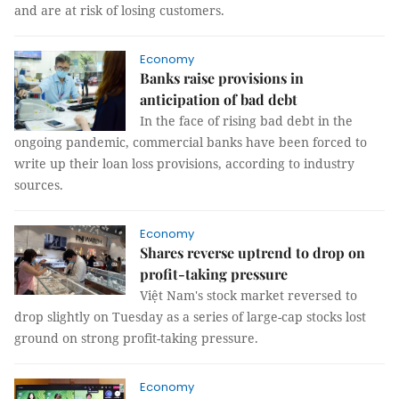
and are at risk of losing customers.
Economy
Banks raise provisions in
anticipation of bad debt
In the face of rising bad debt in the
ongoing pandemic, commercial banks have been forced to
write up their loan loss provisions, according to industry
sources.
Economy
Shares reverse uptrend to drop on
profit-taking pressure
Việt Nam's stock market reversed to
drop slightly on Tuesday as a series of large-cap stocks lost
ground on strong profit-taking pressure.
Economy