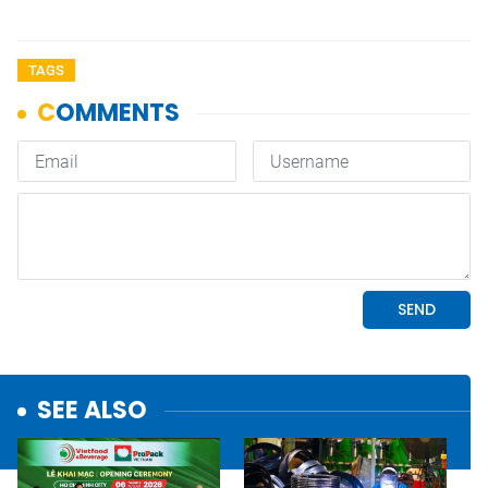
TAGS
SEE ALSO