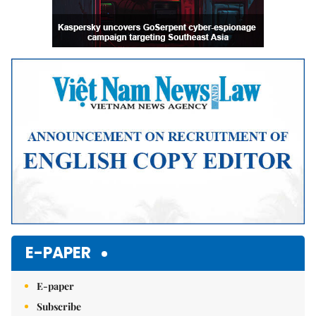
E-PAPER
E-paper
Subscribe