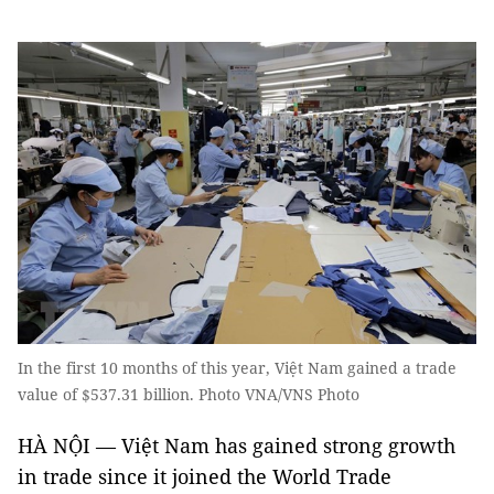
In the first 10 months of this year, Việt Nam gained a trade
value of $537.31 billion. Photo VNA/VNS Photo
HÀ NỘI — Việt Nam has gained strong growth
in trade since it joined the World Trade