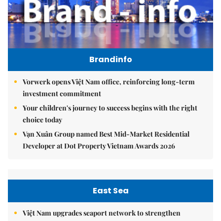
Brandinfo
Vorwerk opens Việt Nam office, reinforcing long-term
investment commitment
Your children's journey to success begins with the right
choice today
Vạn Xuân Group named Best Mid-Market Residential
Developer at Dot Property Vietnam Awards 2026
East Sea
Việt Nam upgrades seaport network to strengthen