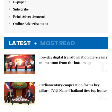
E-paper
Subscribe
Print Advertisement
Online Advertisement
LATEST
MOST READ
100-day digital transformation drive gains
1.
momentum from the bottom up
Parliamentary cooperation forms key
2.
pillar of Việt Nam–Thailand ties: top leader