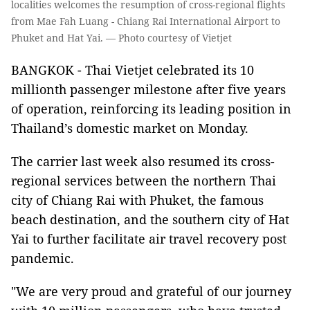
localities welcomes the resumption of cross-regional flights
from Mae Fah Luang - Chiang Rai International Airport to
Phuket and Hat Yai. — Photo courtesy of Vietjet
BANGKOK - Thai Vietjet celebrated its 10
millionth passenger milestone after five years
of operation, reinforcing its leading position in
Thailand’s domestic market on Monday.
The carrier last week also resumed its cross-
regional services between the northern Thai
city of Chiang Rai with Phuket, the famous
beach destination, and the southern city of Hat
Yai to further facilitate air travel recovery post
pandemic.
"We are very proud and grateful of our journey