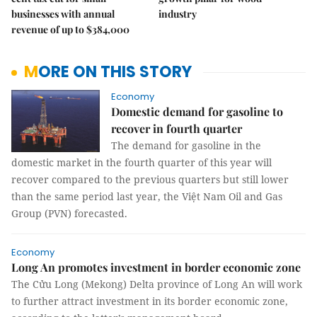
businesses with annual
industry
revenue of up to $384,000
MORE ON THIS STORY
Economy
Domestic demand for gasoline to
recover in fourth quarter
The demand for gasoline in the
domestic market in the fourth quarter of this year will
recover compared to the previous quarters but still lower
than the same period last year, the Việt Nam Oil and Gas
Group (PVN) forecasted.
Economy
Long An promotes investment in border economic zone
The Cửu Long (Mekong) Delta province of Long An will work
to further attract investment in its border economic zone,