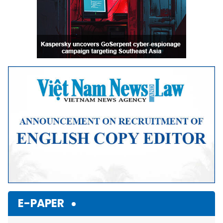
E-PAPER