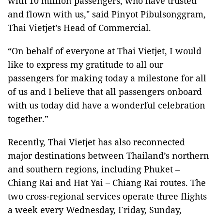
with 10 million passengers, who have trusted
and flown with us," said Pinyot Pibulsonggram,
Thai Vietjet’s Head of Commercial.
“On behalf of everyone at Thai Vietjet, I would
like to express my gratitude to all our
passengers for making today a milestone for all
of us and I believe that all passengers onboard
with us today did have a wonderful celebration
together.”
Recently, Thai Vietjet has also reconnected
major destinations between Thailand’s northern
and southern regions, including Phuket –
Chiang Rai and Hat Yai – Chiang Rai routes. The
two cross-regional services operate three flights
a week every Wednesday, Friday, Sunday,