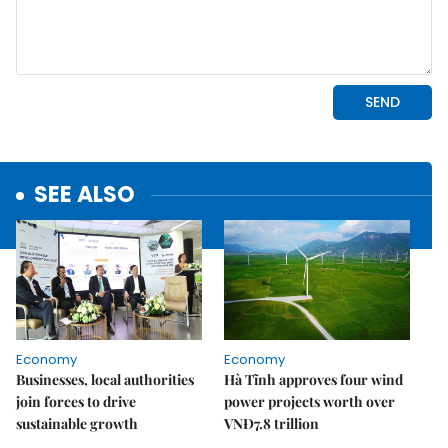
SEE ALSO
Economy
Economy
Businesses, local authorities
Hà Tĩnh approves four wind
join forces to drive
power projects worth over
sustainable growth
VNĐ7.8 trillion