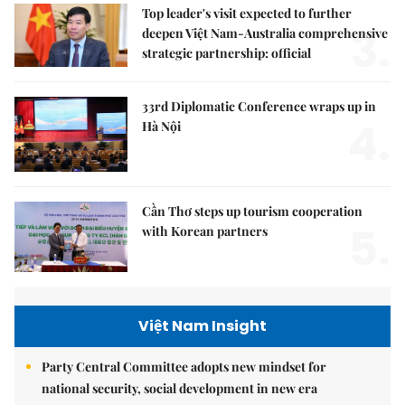
Top leader's visit expected to further
3.
deepen Việt Nam-Australia comprehensive
strategic partnership: official
33rd Diplomatic Conference wraps up in
4.
Hà Nội
Cần Thơ steps up tourism cooperation
5.
with Korean partners
Việt Nam Insight
Party Central Committee adopts new mindset for
national security, social development in new era