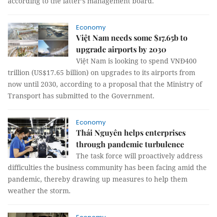
according to the latter’s management board.
Economy
Việt Nam needs some $17.65b to
upgrade airports by 2030
Việt Nam is looking to spend VNĐ400
trillion (US$17.65 billion) on upgrades to its airports from
now until 2030, according to a proposal that the Ministry of
Transport has submitted to the Government.
Economy
Thái Nguyên helps enterprises
through pandemic turbulence
The task force will proactively address
difficulties the business community has been facing amid the
pandemic, thereby drawing up measures to help them
weather the storm.