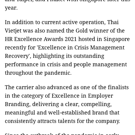
year.
In addition to current active operation, Thai
Vietjet was also named the Gold winner of the
HR Excellence Awards 2021 hosted in Singapore
recently for 'Excellence in Crisis Management
Recovery', highlighting its outstanding
performance in crisis and people management
throughout the pandemic.
The carrier also advanced as one of the finalists
in the category of Excellence in Employer
Branding, delivering a clear, compelling,
meaningful and well-established brand that
consistently attracts talents for the company.