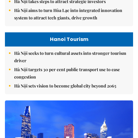
Hà Nội takes steps to attract strategic investors
Hà Nội aims to turn Hòa Lạc into integrated innovation
system to attract tech giants, drive growth
Hanoi Tourism
Hà Nội seeks to turn cultural assets into stronger tourism
driver
Hà Nội targets 30 per cent public transport use to ease
congestion
Hà Nội sets vision to become global city beyond 2065