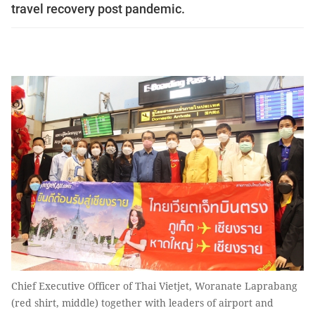
travel recovery post pandemic.
Chief Executive Officer of Thai Vietjet, Woranate Laprabang
(red shirt, middle) together with leaders of airport and