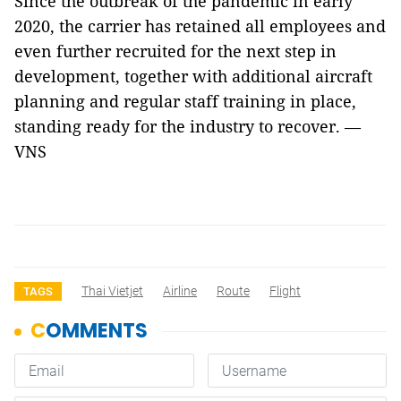
Since the outbreak of the pandemic in early
2020, the carrier has retained all employees and
even further recruited for the next step in
development, together with additional aircraft
planning and regular staff training in place,
standing ready for the industry to recover. —
VNS
Thai Vietjet
Airline
Route
Flight
TAGS