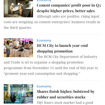
Economy
Cement companies' profit poor in Q3
despite higher prices, better sales
Although sales are positive, rising input
costs are weighing on cement enterprises’ business results in
the third quarter.
Economy
HCM City to launch year-end
shopping promotion
The HCM City Department of Industry
and Trade is set to organise a shopping promotion
programme from November 15 until the end of this year to
“promote year-end consumption and shopping.”
Economy
Shares finish higher, bolstered by
rubber and securities stocks
Việt Nam's stock market had a good