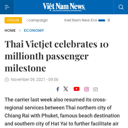
-day campaign
Viet Nam New Era
Bringing Resolutions to
FOCUS
HOME
ECONOMY
Thai Vietjet celebrates 10
millionth passenger
milestone
November 09, 2021 - 09:56
The carrier last week also resumed its cross-
regional services between Thai northern city of
Chiang Rai with Phuket, famous beach destination
and southern city of Hat Yai to further facilitate air