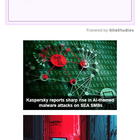
Powered by 
GliaStudios
Mute