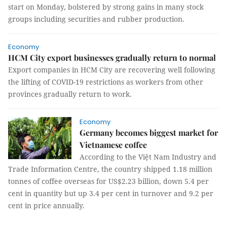
start on Monday, bolstered by strong gains in many stock
groups including securities and rubber production.
Economy
HCM City export businesses gradually return to normal
Export companies in HCM City are recovering well following
the lifting of COVID-19 restrictions as workers from other
provinces gradually return to work.
Economy
Germany becomes biggest market for
Vietnamese coffee
According to the Việt Nam Industry and
Trade Information Centre, the country shipped 1.18 million
tonnes of coffee overseas for US$2.23 billion, down 5.4 per
cent in quantity but up 3.4 per cent in turnover and 9.2 per
cent in price annually.