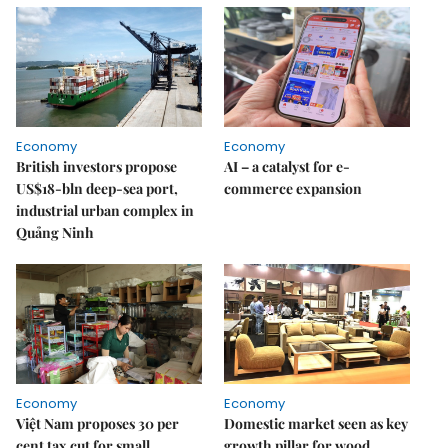
Economy
Economy
British investors propose
AI – a catalyst for e-
US$18-bln deep-sea port,
commerce expansion
industrial urban complex in
Quảng Ninh
Economy
Economy
Việt Nam proposes 30 per
Domestic market seen as key
cent tax cut for small
growth pillar for wood