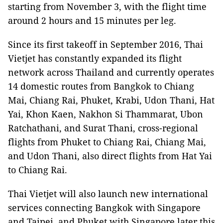
starting from November 3, with the flight time
around 2 hours and 15 minutes per leg.
Since its first takeoff in September 2016, Thai
Vietjet has constantly expanded its flight
network across Thailand and currently operates
14 domestic routes from Bangkok to Chiang
Mai, Chiang Rai, Phuket, Krabi, Udon Thani, Hat
Yai, Khon Kaen, Nakhon Si Thammarat, Ubon
Ratchathani, and Surat Thani, cross-regional
flights from Phuket to Chiang Rai, Chiang Mai,
and Udon Thani, also direct flights from Hat Yai
to Chiang Rai.
Thai Vietjet will also launch new international
services connecting Bangkok with Singapore
and Taipei, and Phuket with Singapore later this