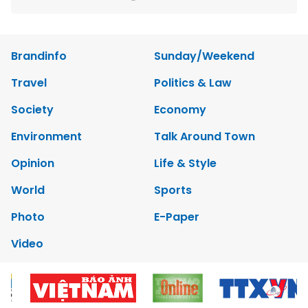
Brandinfo
Sunday/Weekend
Travel
Politics & Law
Society
Economy
Environment
Talk Around Town
Opinion
Life & Style
World
Sports
Photo
E-Paper
Video