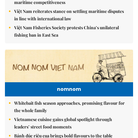
maritime competitiveness
Việt Nam reiterates stance on settling maritime disputes
in line with international law
Việt Nam Fisheries Society protests China’s unilateral
fishing ban in East Sea
nomnom
Whitebait fish season approaches, promising flavour for
the whole family
Vietnamese cuisine gains global spotlight through
leaders’ street food moments
Bánh đúc riêu cua brings bold flavours to the table