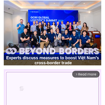
Read more
arrow_forward_ios