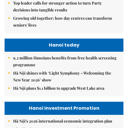
Top leader calls for stronger action to turn Party
decisions into tangible results
Growing old together: how day centres can transform
seniors' lives
Hanoi today
9.2 million Hanoians benefits from free health screening
programme
Hà Nội shines with ‘Light Symphony – Welcoming the
New Year 2026’ show
Hà Nội plans $1.1 billion to upgrade West Lake area
Hanoi Investment Promotion
Hà Nội's 2026 international economic integration plan