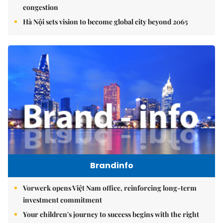
congestion
Hà Nội sets vision to become global city beyond 2065
Brandinfo
Vorwerk opens Việt Nam office, reinforcing long-term
investment commitment
Your children's journey to success begins with the right