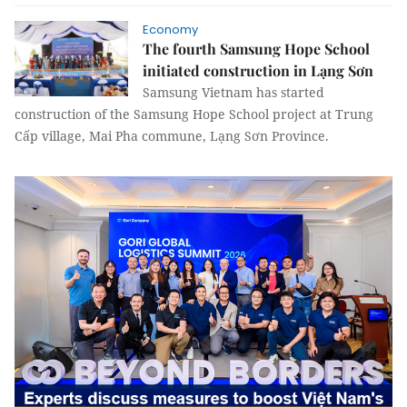
Economy
The fourth Samsung Hope School
initiated construction in Lạng Sơn
Samsung Vietnam has started
construction of the Samsung Hope School project at Trung
Cấp village, Mai Pha commune, Lạng Sơn Province.