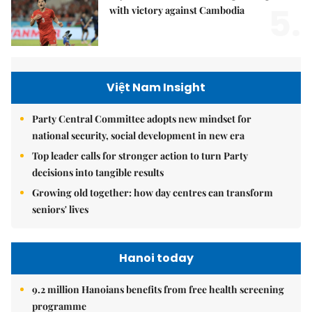
5.
with victory against Cambodia
Việt Nam Insight
Party Central Committee adopts new mindset for
national security, social development in new era
Top leader calls for stronger action to turn Party
decisions into tangible results
Growing old together: how day centres can transform
seniors' lives
Hanoi today
9.2 million Hanoians benefits from free health screening
programme