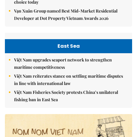
choice today
Vạn Xuân Group named Best Mid-Market Residential
Developer at Dot Property Vietnam Awards 2026
East Sea
Việt Nam upgrades seaport network to strengthen
maritime competitiveness
Việt Nam reiterates stance on settling maritime disputes
in line with international law
Việt Nam Fisheries Society protests China’s unilateral
fishing ban in East Sea