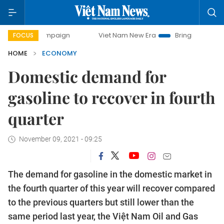
mpaign
Viet Nam New Era
Bringing Resolutions to Life
FOCUS
HOME
ECONOMY
Domestic demand for
gasoline to recover in fourth
quarter
November 09, 2021 - 09:25
The demand for gasoline in the domestic market in
the fourth quarter of this year will recover compared
to the previous quarters but still lower than the
same period last year, the Việt Nam Oil and Gas