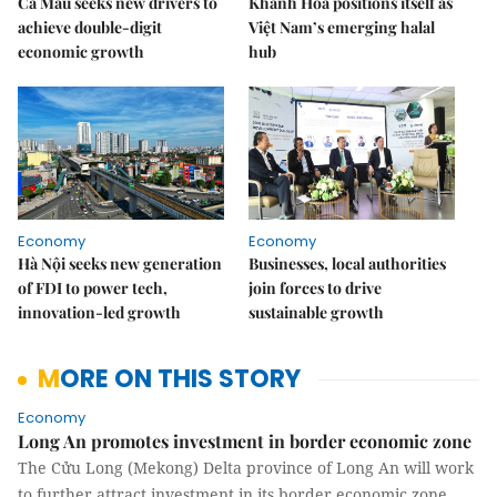
Cà Mau seeks new drivers to
Khánh Hòa positions itself as
achieve double-digit
Việt Nam’s emerging halal
economic growth
hub
Economy
Economy
Hà Nội seeks new generation
Businesses, local authorities
of FDI to power tech,
join forces to drive
innovation-led growth
sustainable growth
MORE ON THIS STORY
Economy
Long An promotes investment in border economic zone
The Cửu Long (Mekong) Delta province of Long An will work
to further attract investment in its border economic zone,