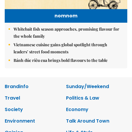
nomnom
Whitebait fish season approaches, promising flavour for
the whole family
Vietnamese cuisine gains global spotlight through
leaders’ street food moments
Bánh đúc riêu cua brings bold flavours to the table
Brandinfo
Sunday/Weekend
Travel
Politics & Law
Society
Economy
Environment
Talk Around Town