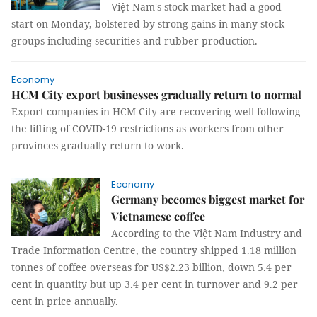
Việt Nam's stock market had a good
start on Monday, bolstered by strong gains in many stock
groups including securities and rubber production.
Economy
HCM City export businesses gradually return to normal
Export companies in HCM City are recovering well following
the lifting of COVID-19 restrictions as workers from other
provinces gradually return to work.
Economy
Germany becomes biggest market for
Vietnamese coffee
According to the Việt Nam Industry and
Trade Information Centre, the country shipped 1.18 million
tonnes of coffee overseas for US$2.23 billion, down 5.4 per
cent in quantity but up 3.4 per cent in turnover and 9.2 per
cent in price annually.