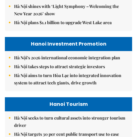
Hà Nội shines with ‘Light Symphony – Welcoming the
New Year 2026’ show
Hà Nội plans $1.1 billion to upgrade West Lake area
Hanoi Investment Promotion
Hà Nội's 2026 international economic integration plan
Hà Nội takes steps to attract strategic investors
Hà Nội aims to turn Hòa Lạc into integrated innovation
system to attract tech giants, drive growth
Hanoi Tourism
Hà Nội seeks to turn cultural assets into stronger tourism
driver
Hà Nội targets 30 per cent public transport use to ease