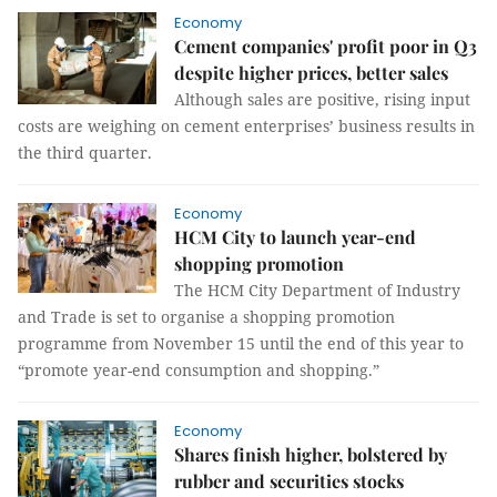
Economy
Cement companies' profit poor in Q3
despite higher prices, better sales
Although sales are positive, rising input
costs are weighing on cement enterprises’ business results in
the third quarter.
Economy
HCM City to launch year-end
shopping promotion
The HCM City Department of Industry
and Trade is set to organise a shopping promotion
programme from November 15 until the end of this year to
“promote year-end consumption and shopping.”
Economy
Shares finish higher, bolstered by
rubber and securities stocks