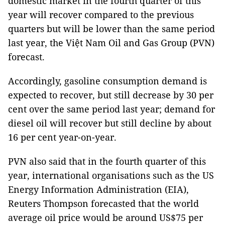
domestic market in the fourth quarter of this
year will recover compared to the previous
quarters but will be lower than the same period
last year, the Việt Nam Oil and Gas Group (PVN)
forecast.
Accordingly, gasoline consumption demand is
expected to recover, but still decrease by 30 per
cent over the same period last year; demand for
diesel oil will recover but still decline by about
16 per cent year-on-year.
PVN also said that in the fourth quarter of this
year, international organisations such as the US
Energy Information Administration (EIA),
Reuters Thompson forecasted that the world
average oil price would be around US$75 per