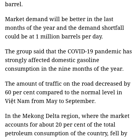
barrel.
Market demand will be better in the last
months of the year and the demand shortfall
could be at 1 million barrels per day.
The group said that the COVID-19 pandemic has
strongly affected domestic gasoline
consumption in the nine months of the year.
The amount of traffic on the road decreased by
60 per cent compared to the normal level in
Việt Nam from May to September.
In the Mekong Delta region, where the market
accounts for about 20 per cent of the total
petroleum consumption of the country, fell by