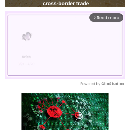
Read more
arrow_forward_ios
Powered by 
GliaStudios
Mute