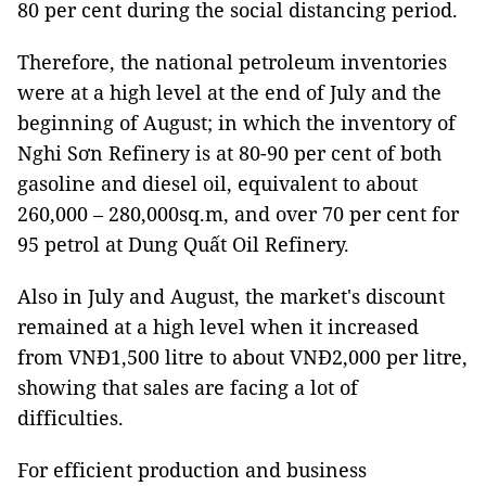
80 per cent during the social distancing period.
Therefore, the national petroleum inventories
were at a high level at the end of July and the
beginning of August; in which the inventory of
Nghi Sơn Refinery is at 80-90 per cent of both
gasoline and diesel oil, equivalent to about
260,000 – 280,000sq.m, and over 70 per cent for
95 petrol at Dung Quất Oil Refinery.
Also in July and August, the market's discount
remained at a high level when it increased
from VNĐ1,500 litre to about VNĐ2,000 per litre,
showing that sales are facing a lot of
difficulties.
For efficient production and business