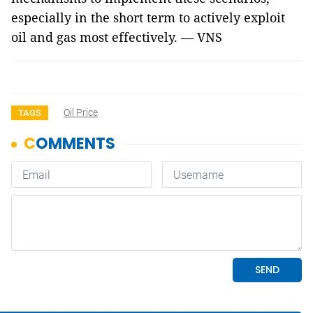
especially in the short term to actively exploit
oil and gas most effectively. — VNS
Oil Price
TAGS