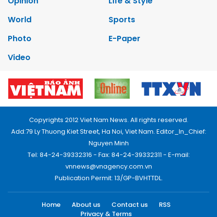
Opinion
Life & Style
World
Sports
Photo
E-Paper
Video
Copyrights 2012 Viet Nam News. All rights reserved.
Add:79 Ly Thuong Kiet Street, Ha Noi, Viet Nam. Editor_In_Chief:
Nguyen Minh
Tel: 84-24-39332316 - Fax: 84-24-39332311 - E-mail:
vnnews@vnagency.com.vn
Publication Permit: 13/GP-BVHTTDL.
Home
About us
Contact us
RSS
Privacy & Terms