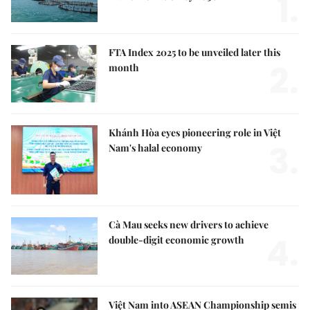
1.
FTA Index 2025 to be unveiled later this
2.
month
Khánh Hòa eyes pioneering role in Việt
3.
Nam's halal economy
Cà Mau seeks new drivers to achieve
4.
double-digit economic growth
Việt Nam into ASEAN Championship semis