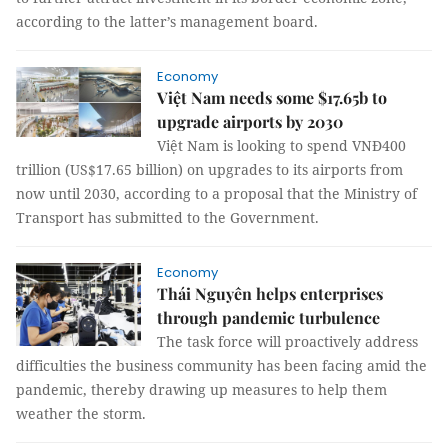
according to the latter’s management board.
Economy
Việt Nam needs some $17.65b to
upgrade airports by 2030
Việt Nam is looking to spend VNĐ400
trillion (US$17.65 billion) on upgrades to its airports from
now until 2030, according to a proposal that the Ministry of
Transport has submitted to the Government.
Economy
Thái Nguyên helps enterprises
through pandemic turbulence
The task force will proactively address
difficulties the business community has been facing amid the
pandemic, thereby drawing up measures to help them
weather the storm.