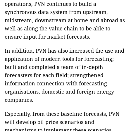
operations, PVN continues to build a
synchronous data system from upstream,
midstream, downstream at home and abroad as
well as along the value chain to be able to
ensure input for market forecasts.
In addition, PVN has also increased the use and
application of modern tools for forecasting;
built and completed a team of in-depth
forecasters for each field; strengthened
information connection with forecasting
organisations, domestic and foreign energy
companies.
Especially, from these baseline forecasts, PVN
will develop oil price scenarios and
mechanisms to implement these scenarios,