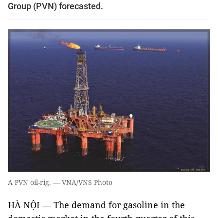
Group (PVN) forecasted.
A PVN oil-rig. — VNA/VNS Photo
HÀ NỘI — The demand for gasoline in the