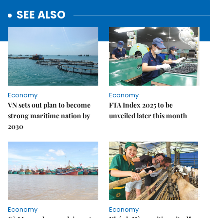
SEE ALSO
Economy
Economy
VN sets out plan to become
FTA Index 2025 to be
strong maritime nation by
unveiled later this month
2030
Economy
Economy