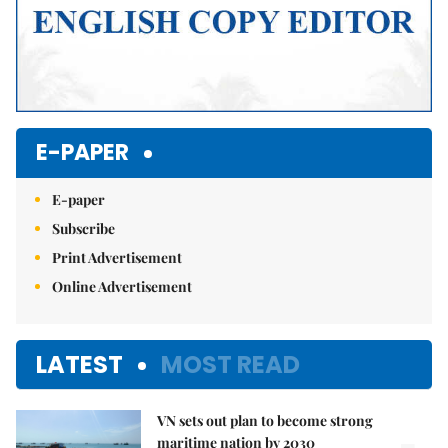
E-PAPER
E-paper
Subscribe
Print Advertisement
Online Advertisement
LATEST
MOST READ
VN sets out plan to become strong
maritime nation by 2030