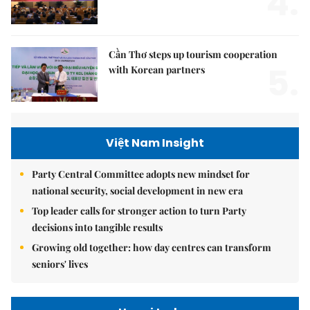
4.
Cần Thơ steps up tourism cooperation
5.
with Korean partners
Việt Nam Insight
Party Central Committee adopts new mindset for
national security, social development in new era
Top leader calls for stronger action to turn Party
decisions into tangible results
Growing old together: how day centres can transform
seniors' lives