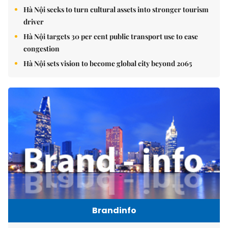
Hà Nội seeks to turn cultural assets into stronger tourism
driver
Hà Nội targets 30 per cent public transport use to ease
congestion
Hà Nội sets vision to become global city beyond 2065
Brandinfo