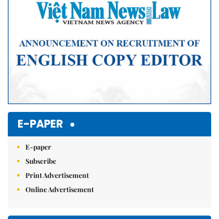
E-PAPER
E-paper
Subscribe
Print Advertisement
Online Advertisement