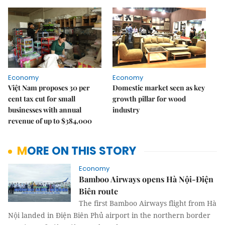
Economy
Economy
Việt Nam proposes 30 per
Domestic market seen as key
cent tax cut for small
growth pillar for wood
businesses with annual
industry
revenue of up to $384,000
MORE ON THIS STORY
Economy
Bamboo Airways opens Hà Nội-Điện
Biên route
The first Bamboo Airways flight from Hà
Nội landed in Điện Biên Phủ airport in the northern border