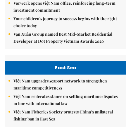
Vorwerk opens Việt Nam office, reinforcing long-term
investment commitment
Your children's journey to success begins with the right
choice today
Vạn Xuân Group named Best Mid-Market Residential
Developer at Dot Property Vietnam Awards 2026
East Sea
Việt Nam upgrades seaport network to strengthen
maritime competitiveness
Việt Nam reiterates stance on settling maritime disputes
in line with international law
Việt Nam Fisheries Society protests China’s unilateral
fishing ban in East Sea