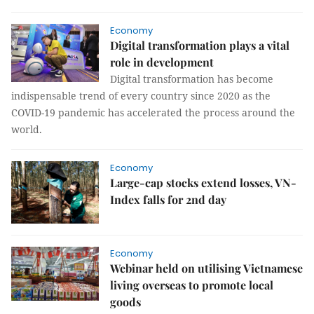
Economy
Digital transformation plays a vital
role in development
Digital transformation has become
indispensable trend of every country since 2020 as the
COVID-19 pandemic has accelerated the process around the
world.
Economy
Large-cap stocks extend losses, VN-
Index falls for 2nd day
Economy
Webinar held on utilising Vietnamese
living overseas to promote local
goods