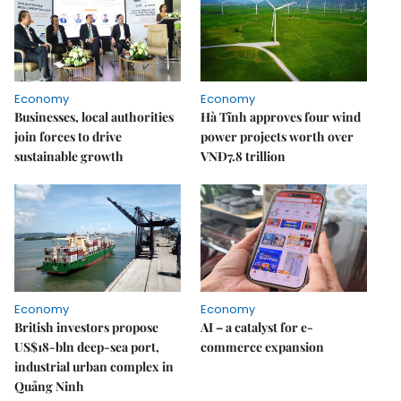
Economy
Economy
Businesses, local authorities
Hà Tĩnh approves four wind
join forces to drive
power projects worth over
sustainable growth
VNĐ7.8 trillion
Economy
Economy
British investors propose
AI – a catalyst for e-
US$18-bln deep-sea port,
commerce expansion
industrial urban complex in
Quảng Ninh