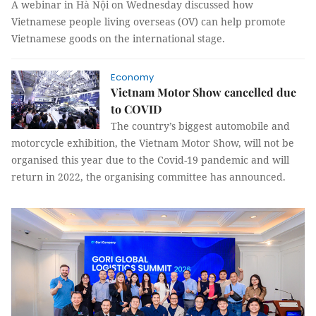
A webinar in Hà Nội on Wednesday discussed how
Vietnamese people living overseas (OV) can help promote
Vietnamese goods on the international stage.
Economy
Vietnam Motor Show cancelled due
to COVID
The country’s biggest automobile and
motorcycle exhibition, the Vietnam Motor Show, will not be
organised this year due to the Covid-19 pandemic and will
return in 2022, the organising committee has announced.