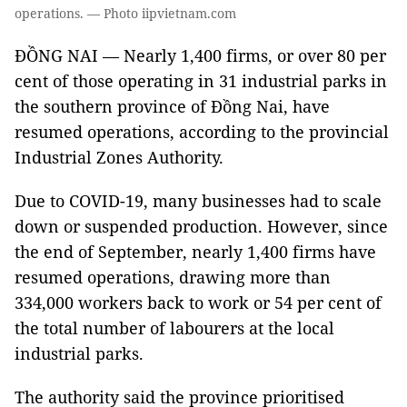
operations. — Photo iipvietnam.com
ĐỒNG NAI — Nearly 1,400 firms, or over 80 per
cent of those operating in 31 industrial parks in
the southern province of Đồng Nai, have
resumed operations, according to the provincial
Industrial Zones Authority.
Due to COVID-19, many businesses had to scale
down or suspended production. However, since
the end of September, nearly 1,400 firms have
resumed operations, drawing more than
334,000 workers back to work or 54 per cent of
the total number of labourers at the local
industrial parks.
The authority said the province prioritised