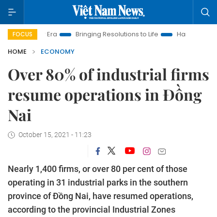
 New Era
Bringing Resolutions to Life
Hanoi Investment Pro
FOCUS
HOME
ECONOMY
Over 80% of industrial firms
resume operations in Đồng
Nai
October 15, 2021 - 11:23
Nearly 1,400 firms, or over 80 per cent of those
operating in 31 industrial parks in the southern
province of Đồng Nai, have resumed operations,
according to the provincial Industrial Zones