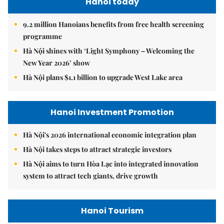
Hanoi today
9.2 million Hanoians benefits from free health screening
programme
Hà Nội shines with ‘Light Symphony – Welcoming the
New Year 2026’ show
Hà Nội plans $1.1 billion to upgrade West Lake area
Hanoi Investment Promotion
Hà Nội's 2026 international economic integration plan
Hà Nội takes steps to attract strategic investors
Hà Nội aims to turn Hòa Lạc into integrated innovation
system to attract tech giants, drive growth
Hanoi Tourism