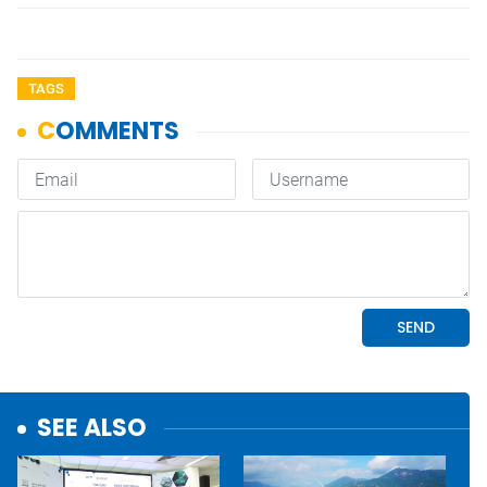
TAGS
SEE ALSO