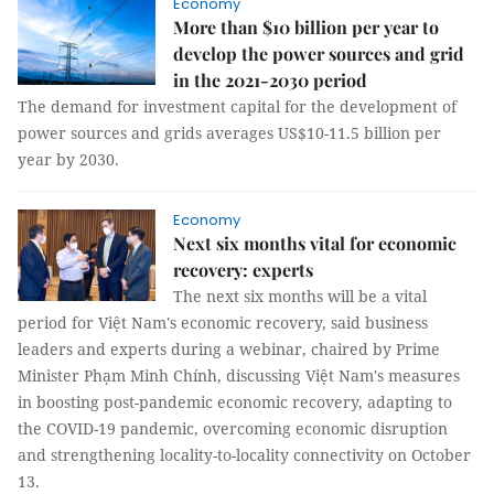
Economy
More than $10 billion per year to
develop the power sources and grid
in the 2021-2030 period
The demand for investment capital for the development of
power sources and grids averages US$10-11.5 billion per
year by 2030.
Economy
Next six months vital for economic
recovery: experts
The next six months will be a vital
period for Việt Nam's economic recovery, said business
leaders and experts during a webinar, chaired by Prime
Minister Phạm Minh Chính, discussing Việt Nam's measures
in boosting post-pandemic economic recovery, adapting to
the COVID-19 pandemic, overcoming economic disruption
and strengthening locality-to-locality connectivity on October
13.