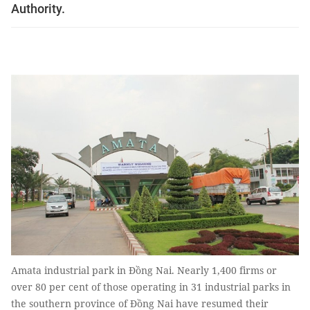
Authority.
Amata industrial park in Đồng Nai. Nearly 1,400 firms or
over 80 per cent of those operating in 31 industrial parks in
the southern province of Đồng Nai have resumed their