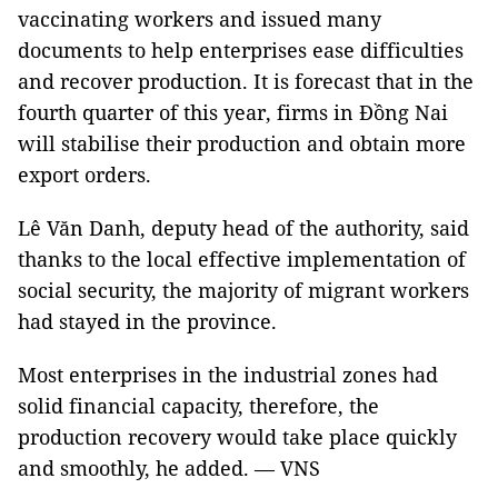
vaccinating workers and issued many
documents to help enterprises ease difficulties
and recover production. It is forecast that in the
fourth quarter of this year, firms in Đồng Nai
will stabilise their production and obtain more
export orders.
Lê Văn Danh, deputy head of the authority, said
thanks to the local effective implementation of
social security, the majority of migrant workers
had stayed in the province.
Most enterprises in the industrial zones had
solid financial capacity, therefore, the
production recovery would take place quickly
and smoothly, he added. — VNS