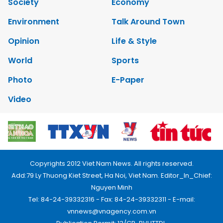
Society
Economy
Environment
Talk Around Town
Opinion
Life & Style
World
Sports
Photo
E-Paper
Video
Copyrights 2012 Viet Nam News. All rights reserved.
Add:79 Ly Thuong Kiet Street, Ha Noi, Viet Nam. Editor_In_Chief:
Nguyen Minh
Tel: 84-24-39332316 - Fax: 84-24-39332311 - E-mail:
vnnews@vnagency.com.vn