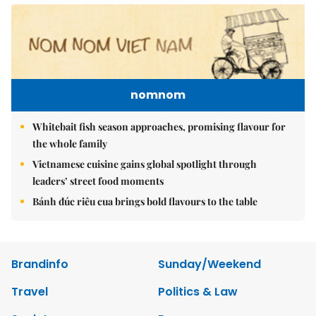
nomnom
Whitebait fish season approaches, promising flavour for
the whole family
Vietnamese cuisine gains global spotlight through
leaders’ street food moments
Bánh đúc riêu cua brings bold flavours to the table
Brandinfo
Sunday/Weekend
Travel
Politics & Law