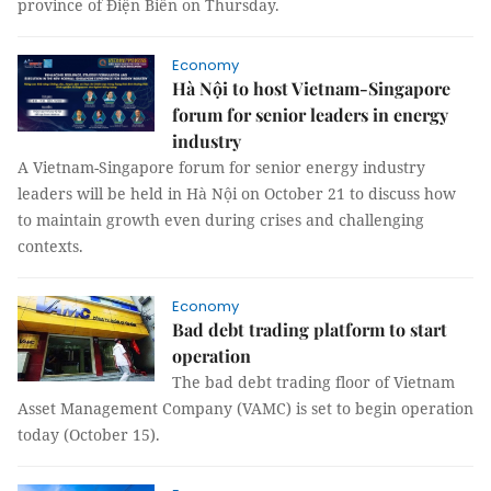
province of Điện Biên on Thursday.
Economy
Hà Nội to host Vietnam-Singapore
forum for senior leaders in energy
industry
A Vietnam-Singapore forum for senior energy industry
leaders will be held in Hà Nội on October 21 to discuss how
to maintain growth even during crises and challenging
contexts.
Economy
Bad debt trading platform to start
operation
The bad debt trading floor of Vietnam
Asset Management Company (VAMC) is set to begin operation
today (October 15).