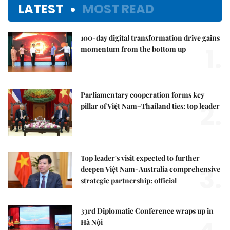
LATEST
MOST READ
100-day digital transformation drive gains
1.
momentum from the bottom up
Parliamentary cooperation forms key
2.
pillar of Việt Nam–Thailand ties: top leader
Top leader's visit expected to further
3.
deepen Việt Nam-Australia comprehensive
strategic partnership: official
33rd Diplomatic Conference wraps up in
Hà Nội