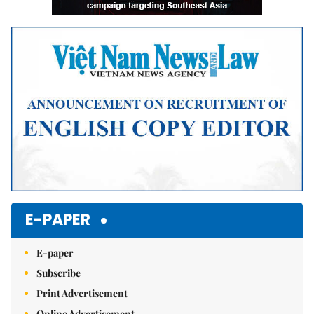
E-PAPER
E-paper
Subscribe
Print Advertisement
Online Advertisement