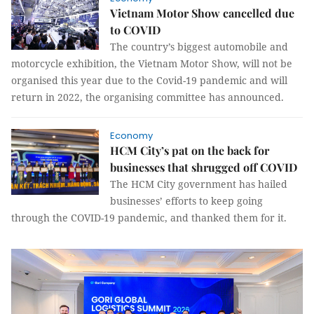
Vietnam Motor Show cancelled due
to COVID
The country’s biggest automobile and
motorcycle exhibition, the Vietnam Motor Show, will not be
organised this year due to the Covid-19 pandemic and will
return in 2022, the organising committee has announced.
Economy
HCM City’s pat on the back for
businesses that shrugged off COVID
The HCM City government has hailed
businesses’ efforts to keep going
through the COVID-19 pandemic, and thanked them for it.