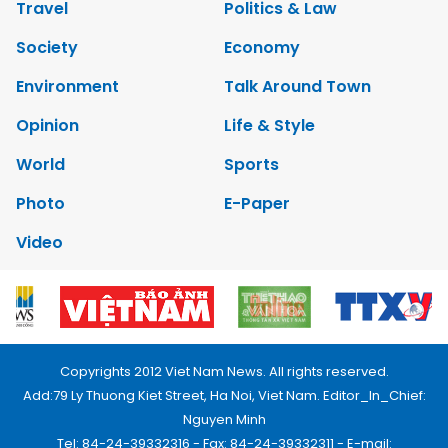
Travel
Politics & Law
Society
Economy
Environment
Talk Around Town
Opinion
Life & Style
World
Sports
Photo
E-Paper
Video
Copyrights 2012 Viet Nam News. All rights reserved.
Add:79 Ly Thuong Kiet Street, Ha Noi, Viet Nam. Editor_In_Chief:
Nguyen Minh
Tel: 84-24-39332316 - Fax: 84-24-39332311 - E-mail: