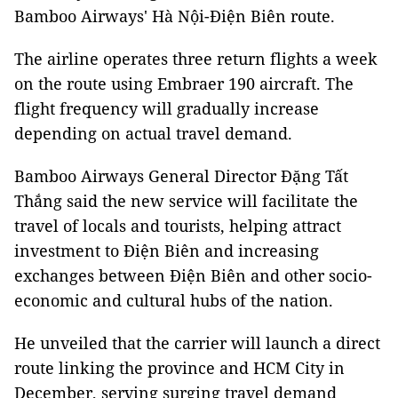
Bamboo Airways' Hà Nội-Điện Biên route.
The airline operates three return flights a week
on the route using Embraer 190 aircraft. The
flight frequency will gradually increase
depending on actual travel demand.
Bamboo Airways General Director Đặng Tất
Thắng said the new service will facilitate the
travel of locals and tourists, helping attract
investment to Điện Biên and increasing
exchanges between Điện Biên and other socio-
economic and cultural hubs of the nation.
He unveiled that the carrier will launch a direct
route linking the province and HCM City in
December, serving surging travel demand