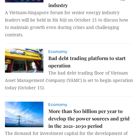
industry
A Vietnam-Singapore forum for senior energy industry
leaders will be held in Hà Nội on October 21 to discuss how
to maintain growth even during crises and challenging
contexts.
Economy
Bad debt trading platform to start
operation
The bad debt trading floor of Vietnam
Asset Management Company (VAMC) is set to begin operation
today (October 15).
Economy
More than $10 billion per year to
develop the power sources and grid
in the 2021-2030 period
The demand for investment capital for the development of