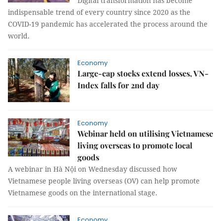
Digital transformation has become
indispensable trend of every country since 2020 as the
COVID-19 pandemic has accelerated the process around the
world.
Economy
Large-cap stocks extend losses, VN-
Index falls for 2nd day
Economy
Webinar held on utilising Vietnamese
living overseas to promote local
goods
A webinar in Hà Nội on Wednesday discussed how
Vietnamese people living overseas (OV) can help promote
Vietnamese goods on the international stage.
Economy