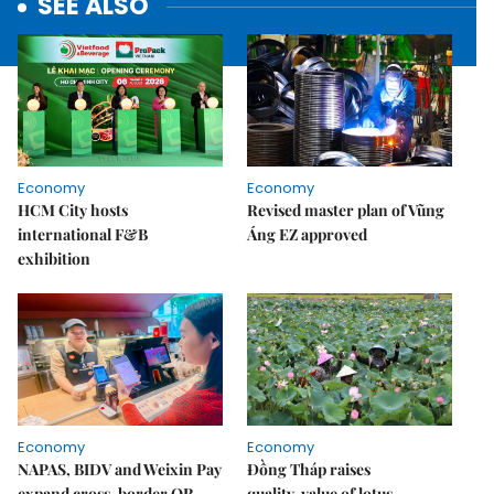
SEE ALSO
Economy
Economy
HCM City hosts
Revised master plan of Vũng
international F&B
Áng EZ approved
exhibition
Economy
Economy
NAPAS, BIDV and Weixin Pay
Đồng Tháp raises
expand cross-border QR
quality, value of lotus