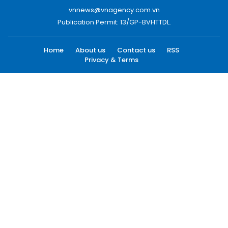
vnnews@vnagency.com.vn
Publication Permit: 13/GP-BVHTTDL.
Home
About us
Contact us
RSS
Privacy & Terms