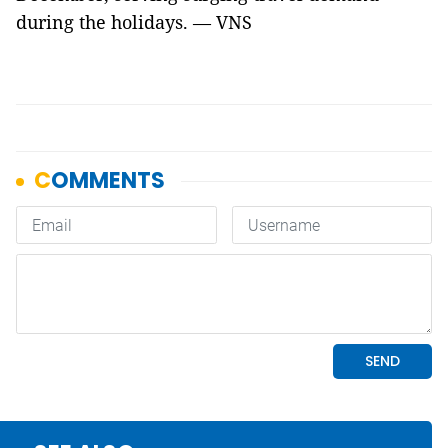
during the holidays. — VNS