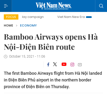
00-day campaign
Viet Nam New Era
Bringing Resolutions
FOCUS
HOME
ECONOMY
Bamboo Airways opens Hà
Nội-Điện Biên route
October 15, 2021 - 11:06
The first Bamboo Airways flight from Hà Nội landed
in Điện Biên Phủ airport in the northern border
province of Điện Biên on Thursday.