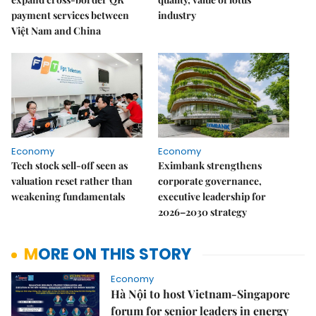
payment services between
industry
Việt Nam and China
Economy
Economy
Tech stock sell-off seen as
Eximbank strengthens
valuation reset rather than
corporate governance,
weakening fundamentals
executive leadership for
2026–2030 strategy
MORE ON THIS STORY
Economy
Hà Nội to host Vietnam-Singapore
forum for senior leaders in energy