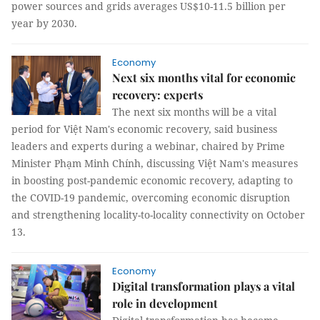
power sources and grids averages US$10-11.5 billion per
year by 2030.
Economy
Next six months vital for economic
recovery: experts
The next six months will be a vital
period for Việt Nam's economic recovery, said business
leaders and experts during a webinar, chaired by Prime
Minister Phạm Minh Chính, discussing Việt Nam's measures
in boosting post-pandemic economic recovery, adapting to
the COVID-19 pandemic, overcoming economic disruption
and strengthening locality-to-locality connectivity on October
13.
Economy
Digital transformation plays a vital
role in development