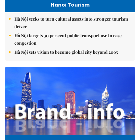
Hanoi Tourism
Hà Nội seeks to turn cultural assets into stronger tourism
driver
Hà Nội targets 30 per cent public transport use to ease
congestion
Hà Nội sets vision to become global city beyond 2065