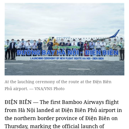
At the lauching ceremony of the route at the Điện Biên
Phủ airport. — VNA/VNS Photo
ĐIỆN BIÊN — The first Bamboo Airways flight
from Hà Nội landed at Điện Biên Phủ airport in
the northern border province of Điện Biên on
Thursday, marking the official launch of