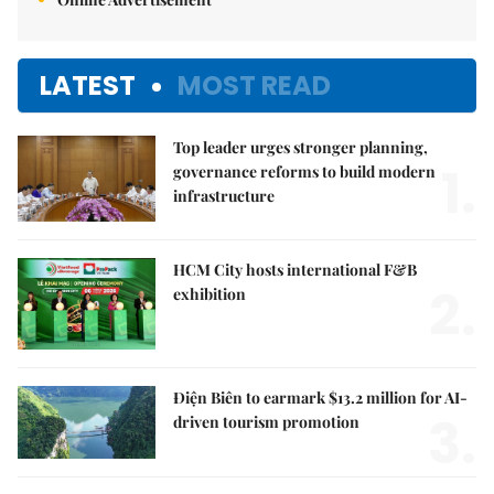
LATEST
MOST READ
Top leader urges stronger planning,
1.
governance reforms to build modern
infrastructure
HCM City hosts international F&B
2.
exhibition
Điện Biên to earmark $13.2 million for AI-
3.
driven tourism promotion