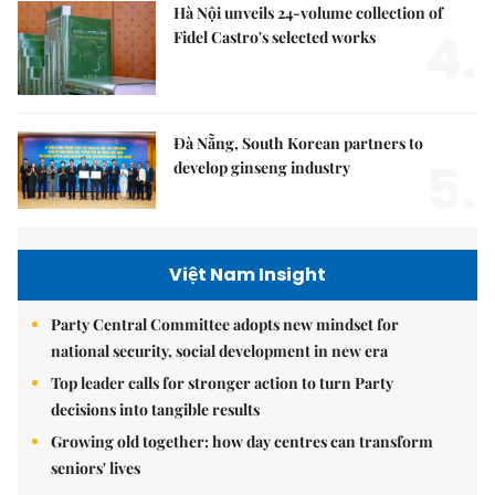
Hà Nội unveils 24-volume collection of
4.
Fidel Castro's selected works
Đà Nẵng, South Korean partners to
5.
develop ginseng industry
Việt Nam Insight
Party Central Committee adopts new mindset for
national security, social development in new era
Top leader calls for stronger action to turn Party
decisions into tangible results
Growing old together: how day centres can transform
seniors' lives