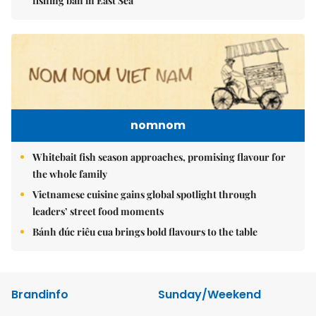
fishing ban in East Sea
nomnom
Whitebait fish season approaches, promising flavour for
the whole family
Vietnamese cuisine gains global spotlight through
leaders’ street food moments
Bánh đúc riêu cua brings bold flavours to the table
Brandinfo
Sunday/Weekend