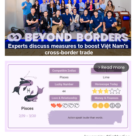
Read more
arrow_forward_ios