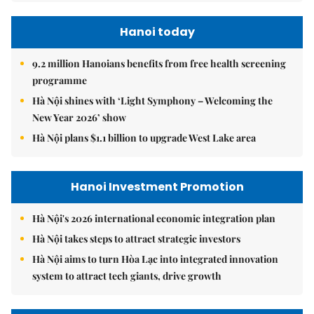
Hanoi today
9.2 million Hanoians benefits from free health screening
programme
Hà Nội shines with ‘Light Symphony – Welcoming the
New Year 2026’ show
Hà Nội plans $1.1 billion to upgrade West Lake area
Hanoi Investment Promotion
Hà Nội's 2026 international economic integration plan
Hà Nội takes steps to attract strategic investors
Hà Nội aims to turn Hòa Lạc into integrated innovation
system to attract tech giants, drive growth