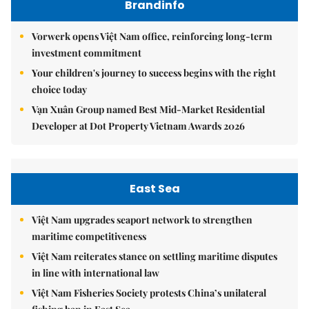
Brandinfo
Vorwerk opens Việt Nam office, reinforcing long-term
investment commitment
Your children's journey to success begins with the right
choice today
Vạn Xuân Group named Best Mid-Market Residential
Developer at Dot Property Vietnam Awards 2026
East Sea
Việt Nam upgrades seaport network to strengthen
maritime competitiveness
Việt Nam reiterates stance on settling maritime disputes
in line with international law
Việt Nam Fisheries Society protests China’s unilateral