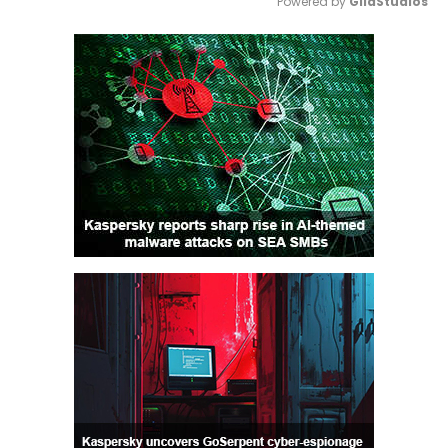
Powered by 
GliaStudios
Mute