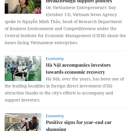
breakthrough support policies
On Vietnamese Entrepreneurs’ Day
(October 13), Vietnam News Agency
spoke to Nguyễn Minh Thảo, head of Research Department
of Business Environment and Competitiveness under the
Central Institute for Economic Management (CIEM) about the
issues facing Vietnamese enterprises.
Economy
Hà Nội accompanies investors
towards economic recovery
Hà Nội, over the years, has been one of
the leading localities in foreign direct investment (FDI)
attraction thanks to the city’s efforts to accompany and
support investors.
Economy
Positive signs for year-end car
shopping