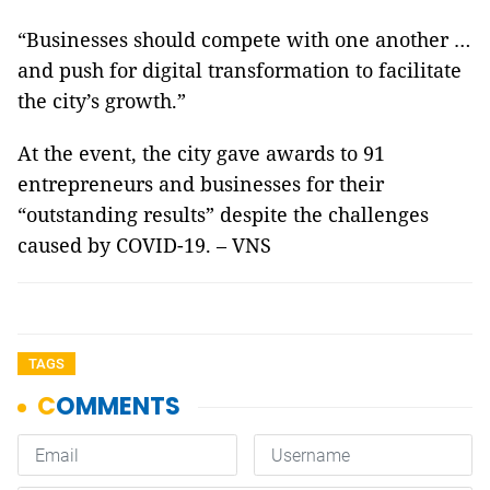
“Businesses should compete with one another …
and push for digital transformation to facilitate
the city’s growth.”
At the event, the city gave awards to 91
entrepreneurs and businesses for their
“outstanding results” despite the challenges
caused by COVID-19. – VNS
TAGS