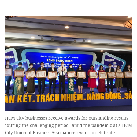
HCM City businesses receive awards for outstanding results
"during the challenging period" amid the pandemic at a HCM
City Union of Business Associations event to celebrate