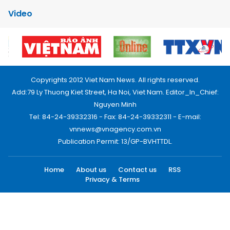
Video
Copyrights 2012 Viet Nam News. All rights reserved.
Add:79 Ly Thuong Kiet Street, Ha Noi, Viet Nam. Editor_In_Chief:
Nguyen Minh
Tel: 84-24-39332316 - Fax: 84-24-39332311 - E-mail:
vnnews@vnagency.com.vn
Publication Permit: 13/GP-BVHTTDL.
Home
About us
Contact us
RSS
Privacy & Terms