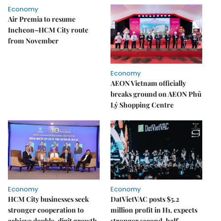
Economy
Air Premia to resume
Incheon–HCM City route
from November
Economy
AEON Vietnam officially
breaks ground on AEON Phủ
Lý Shopping Centre
Economy
Economy
HCM City businesses seek
DatVietVAC posts $5.2
stronger cooperation to
million profit in H1, expects
achieve double-digit growth
stronger second-half