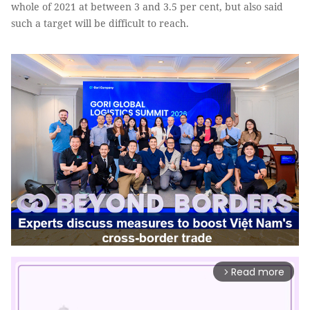
whole of 2021 at between 3 and 3.5 per cent, but also said
such a target will be difficult to reach.
Read more
arrow_forward_ios