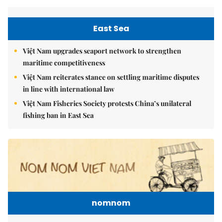
East Sea
Việt Nam upgrades seaport network to strengthen
maritime competitiveness
Việt Nam reiterates stance on settling maritime disputes
in line with international law
Việt Nam Fisheries Society protests China’s unilateral
fishing ban in East Sea
nomnom