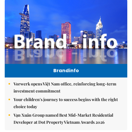
Brandinfo
Vorwerk opens Việt Nam office, reinforcing long-term
investment commitment
Your children's journey to success begins with the right
choice today
Vạn Xuân Group named Best Mid-Market Residential
Developer at Dot Property Vietnam Awards 2026