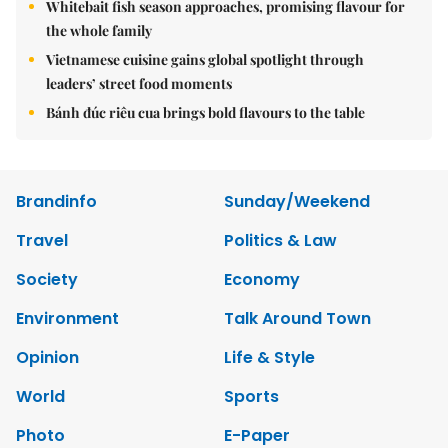
Whitebait fish season approaches, promising flavour for
the whole family
Vietnamese cuisine gains global spotlight through
leaders’ street food moments
Bánh đúc riêu cua brings bold flavours to the table
Brandinfo
Sunday/Weekend
Travel
Politics & Law
Society
Economy
Environment
Talk Around Town
Opinion
Life & Style
World
Sports
Photo
E-Paper