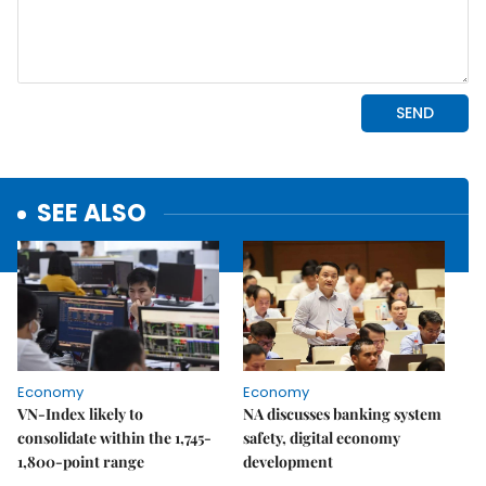
SEE ALSO
Economy
Economy
VN-Index likely to
NA discusses banking system
consolidate within the 1,745-
safety, digital economy
1,800-point range
development