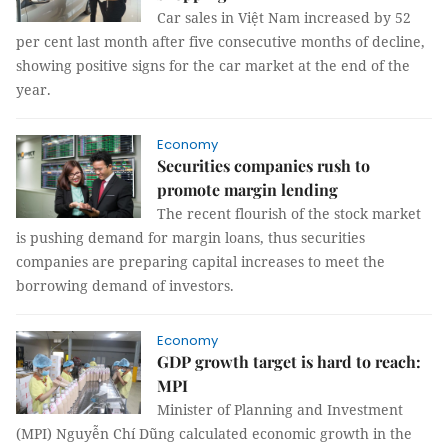
Car sales in Việt Nam increased by 52
per cent last month after five consecutive months of decline,
showing positive signs for the car market at the end of the
year.
Economy
Securities companies rush to
promote margin lending
The recent flourish of the stock market
is pushing demand for margin loans, thus securities
companies are preparing capital increases to meet the
borrowing demand of investors.
Economy
GDP growth target is hard to reach:
MPI
Minister of Planning and Investment
(MPI) Nguyễn Chí Dũng calculated economic growth in the