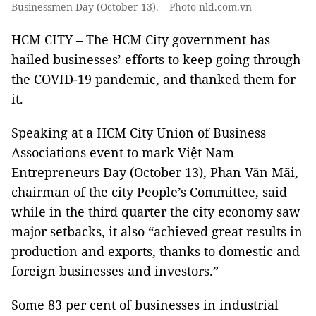
Businessmen Day (October 13). – Photo nld.com.vn
HCM CITY – The HCM City government has
hailed businesses’ efforts to keep going through
the COVID-19 pandemic, and thanked them for
it.
Speaking at a HCM City Union of Business
Associations event to mark Việt Nam
Entrepreneurs Day (October 13), Phan Văn Mãi,
chairman of the city People’s Committee, said
while in the third quarter the city economy saw
major setbacks, it also “achieved great results in
production and exports, thanks to domestic and
foreign businesses and investors.”
Some 83 per cent of businesses in industrial