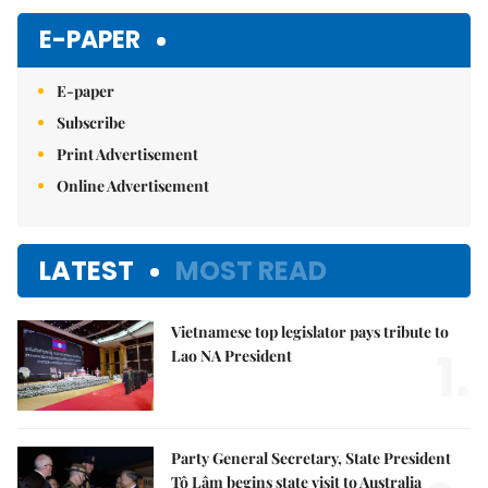
E-PAPER
E-paper
Subscribe
Print Advertisement
Online Advertisement
LATEST
MOST READ
Vietnamese top legislator pays tribute to
1.
Lao NA President
Party General Secretary, State President
Tô Lâm begins state visit to Australia