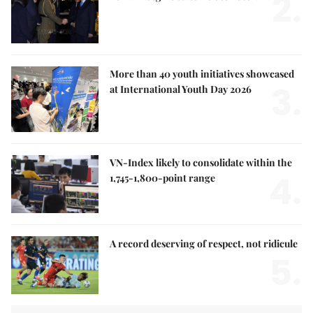
2.
More than 40 youth initiatives showcased
3.
at International Youth Day 2026
VN-Index likely to consolidate within the
4.
1,745-1,800-point range
A record deserving of respect, not ridicule
5.