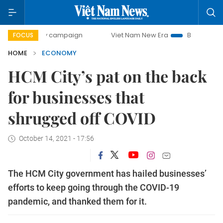
day campaign
Viet Nam New Era
Bringing Resolutions to
FOCUS
HOME
ECONOMY
HCM City’s pat on the back
for businesses that
shrugged off COVID
October 14, 2021 - 17:56
The HCM City government has hailed businesses’
efforts to keep going through the COVID-19
pandemic, and thanked them for it.