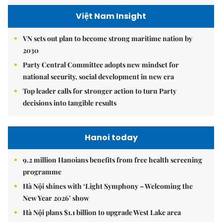
Việt Nam Insight
VN sets out plan to become strong maritime nation by
2030
Party Central Committee adopts new mindset for
national security, social development in new era
Top leader calls for stronger action to turn Party
decisions into tangible results
Hanoi today
9.2 million Hanoians benefits from free health screening
programme
Hà Nội shines with ‘Light Symphony – Welcoming the
New Year 2026’ show
Hà Nội plans $1.1 billion to upgrade West Lake area