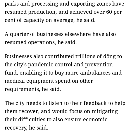
parks and processing and exporting zones have
resumed production, and achieved over 60 per
cent of capacity on average, he said.
A quarter of businesses elsewhere have also
resumed operations, he said.
Businesses also contributed trillions of đồng to
the city’s pandemic control and prevention
fund, enabling it to buy more ambulances and
medical equipment spend on other
requirements, he said.
The city needs to listen to their feedback to help
them recover, and would focus on mitigating
their difficulties to also ensure economic
recovery, he said.