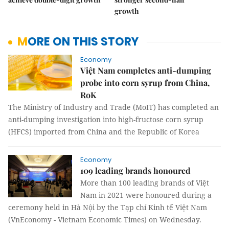
growth
MORE ON THIS STORY
Economy
Việt Nam completes anti-dumping
probe into corn syrup from China,
RoK
The Ministry of Industry and Trade (MoIT) has completed an
anti-dumping investigation into high-fructose corn syrup
(HFCS) imported from China and the Republic of Korea
Economy
109 leading brands honoured
More than 100 leading brands of Việt
Nam in 2021 were honoured during a
ceremony held in Hà Nội by the Tạp chí Kinh tế Việt Nam
(VnEconomy - Vietnam Economic Times) on Wednesday.