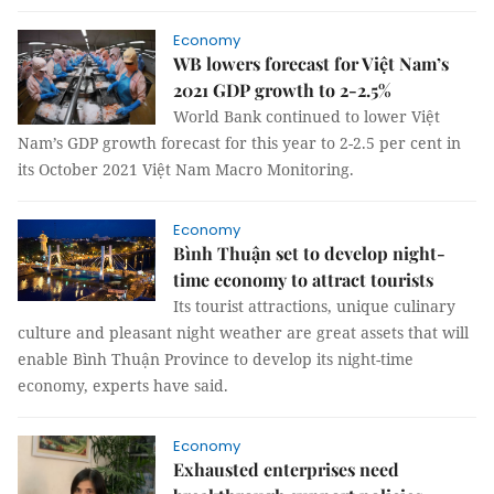
Economy
WB lowers forecast for Việt Nam’s
2021 GDP growth to 2-2.5%
World Bank continued to lower Việt
Nam’s GDP growth forecast for this year to 2-2.5 per cent in
its October 2021 Việt Nam Macro Monitoring.
Economy
Bình Thuận set to develop night-
time economy to attract tourists
Its tourist attractions, unique culinary
culture and pleasant night weather are great assets that will
enable Bình Thuận Province to develop its night-time
economy, experts have said.
Economy
Exhausted enterprises need