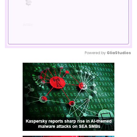
Powered by 
GliaStudios
Mute