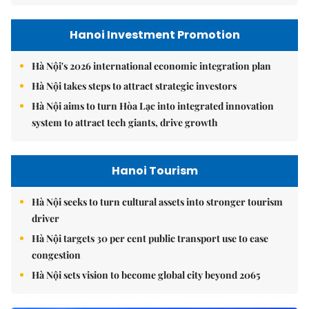
Hanoi Investment Promotion
Hà Nội's 2026 international economic integration plan
Hà Nội takes steps to attract strategic investors
Hà Nội aims to turn Hòa Lạc into integrated innovation
system to attract tech giants, drive growth
Hanoi Tourism
Hà Nội seeks to turn cultural assets into stronger tourism
driver
Hà Nội targets 30 per cent public transport use to ease
congestion
Hà Nội sets vision to become global city beyond 2065