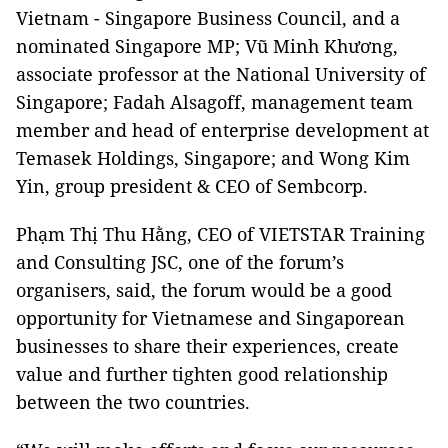
Vietnam - Singapore Business Council, and a
nominated Singapore MP; Vũ Minh Khương,
associate professor at the National University of
Singapore; Fadah Alsagoff, management team
member and head of enterprise development at
Temasek Holdings, Singapore; and Wong Kim
Yin, group president & CEO of Sembcorp.
Phạm Thị Thu Hằng, CEO of VIETSTAR Training
and Consulting JSC, one of the forum’s
organisers, said, the forum would be a good
opportunity for Vietnamese and Singaporean
businesses to share their experiences, create
value and further tighten good relationship
between the two countries.