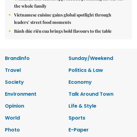
the whole family
Vietnamese cuisine gains global spotlight through
leaders’ street food moments
Bánh đúc riêu cua brings bold flavours to the table
Brandinfo
Sunday/Weekend
Travel
Politics & Law
Society
Economy
Environment
Talk Around Town
Opinion
Life & Style
World
Sports
Photo
E-Paper