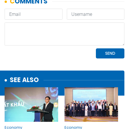
SEE ALSO
Economy
Economy