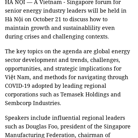
HÀ NỘI — A Vietnam - Singapore forum for
senior energy industry leaders will be held in
Hà Nội on October 21 to discuss how to
maintain growth and sustainablility even
during crises and challenging contexts.
The key topics on the agenda are global energy
sector development and trends, challenges,
opportunities, and strategic implications for
Việt Nam, and methods for navigating through
COVID-19 adopted by leading regional
corporations such as Temasek Holdings and
Sembcorp Industries.
Speakers include influential regional leaders
such as Douglas Foo, president of the Singapore
Manufacturing Federation, chairman of