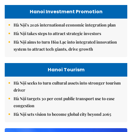
Hanoi Investment Promotion
Hà Nội's 2026 international economic integration plan
Hà Nội takes steps to attract strategic investors
Hà Nội aims to turn Hòa Lạc into integrated innovation
system to attract tech giants, drive growth
Hanoi Tourism
Hà Nội seeks to turn cultural assets into stronger tourism
driver
Hà Nội targets 30 per cent public transport use to ease
congestion
Hà Nội sets vision to become global city beyond 2065