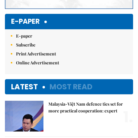
E-PAPER
E-paper
Subscribe
Print Advertisement
Online Advertisement
LATEST
MOST READ
Malaysia-Việt Nam defence ties set for
1.
more practical cooperation: expert