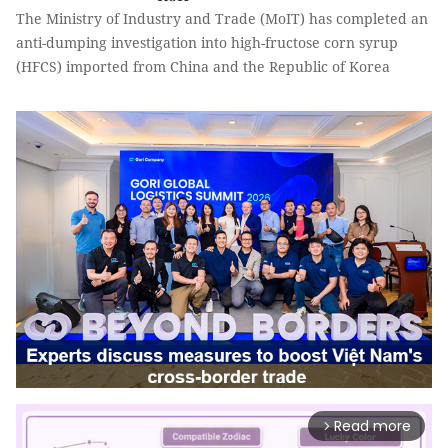
The Ministry of Industry and Trade (MoIT) has completed an
anti-dumping investigation into high-fructose corn syrup
(HFCS) imported from China and the Republic of Korea
Read more
arrow_forward_ios