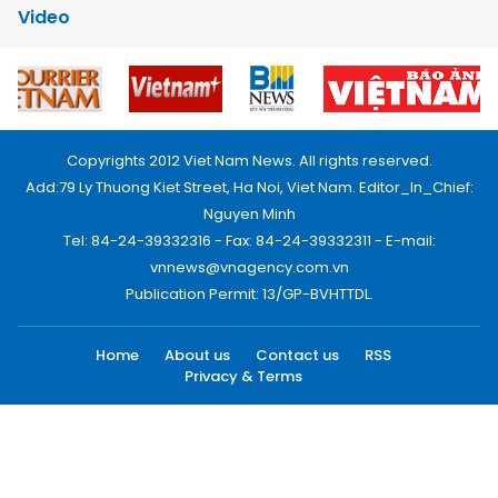
Video
Copyrights 2012 Viet Nam News. All rights reserved.
Add:79 Ly Thuong Kiet Street, Ha Noi, Viet Nam. Editor_In_Chief:
Nguyen Minh
Tel: 84-24-39332316 - Fax: 84-24-39332311 - E-mail:
vnnews@vnagency.com.vn
Publication Permit: 13/GP-BVHTTDL.
Home
About us
Contact us
RSS
Privacy & Terms