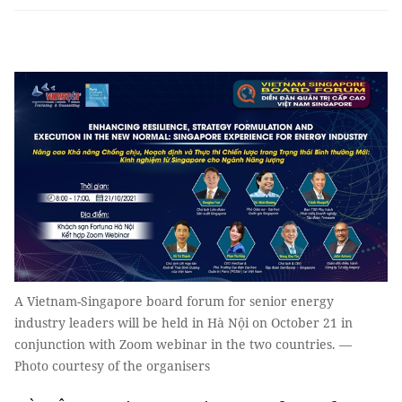
A Vietnam-Singapore board forum for senior energy
industry leaders will be held in Hà Nội on October 21 in
conjunction with Zoom webinar in the two countries. —
Photo courtesy of the organisers