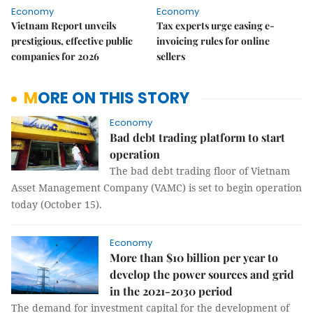
Economy
Economy
Vietnam Report unveils
Tax experts urge easing e-
prestigious, effective public
invoicing rules for online
companies for 2026
sellers
MORE ON THIS STORY
Economy
Bad debt trading platform to start
operation
The bad debt trading floor of Vietnam
Asset Management Company (VAMC) is set to begin operation
today (October 15).
Economy
More than $10 billion per year to
develop the power sources and grid
in the 2021-2030 period
The demand for investment capital for the development of