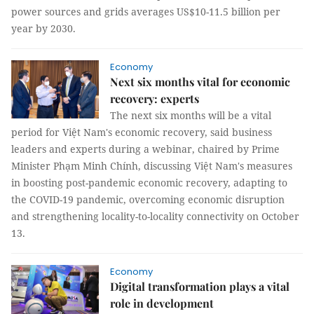
power sources and grids averages US$10-11.5 billion per
year by 2030.
Economy
Next six months vital for economic
recovery: experts
The next six months will be a vital
period for Việt Nam's economic recovery, said business
leaders and experts during a webinar, chaired by Prime
Minister Phạm Minh Chính, discussing Việt Nam's measures
in boosting post-pandemic economic recovery, adapting to
the COVID-19 pandemic, overcoming economic disruption
and strengthening locality-to-locality connectivity on October
13.
Economy
Digital transformation plays a vital
role in development