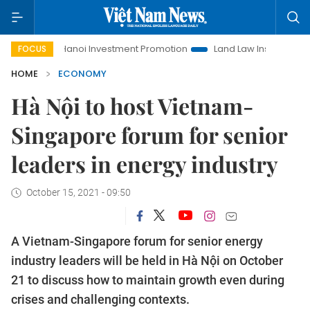
Hanoi Investment Promotion
Land Law Insights
Hanoi To
FOCUS
HOME
ECONOMY
Hà Nội to host Vietnam-
Singapore forum for senior
leaders in energy industry
October 15, 2021 - 09:50
A Vietnam-Singapore forum for senior energy
industry leaders will be held in Hà Nội on October
21 to discuss how to maintain growth even during
crises and challenging contexts.