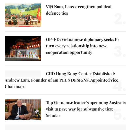
Việt Nam, Laos strengthen political,
2.
defence ties
OP-ED: Vietnamese diplomacy seeks to
3.
turn every relationship into new
cooperation opportunity
CIID Hong Kong Center Established:
4.
Andrew Lam, Founder of am PLUS DESIGNS, Appointed Vice
Chairman
Top Vietnamse leader’s upcoming Australia
5.
visit to pave way for substantive ties:
Scholar