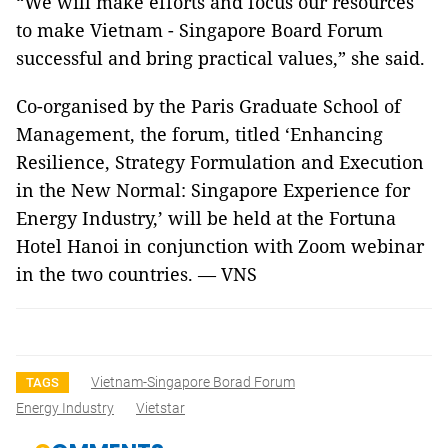
“We will make efforts and focus our resources
to make Vietnam - Singapore Board Forum
successful and bring practical values,” she said.
Co-organised by the Paris Graduate School of
Management, the forum, titled ‘Enhancing
Resilience, Strategy Formulation and Execution
in the New Normal: Singapore Experience for
Energy Industry,’ will be held at the Fortuna
Hotel Hanoi in conjunction with Zoom webinar
in the two countries. — VNS
Vietnam-Singapore Borad Forum
TAGS
Energy Industry
Vietstar