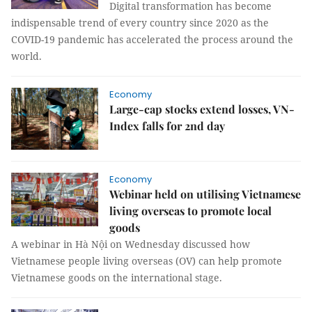
Digital transformation has become
indispensable trend of every country since 2020 as the
COVID-19 pandemic has accelerated the process around the
world.
Economy
Large-cap stocks extend losses, VN-
Index falls for 2nd day
Economy
Webinar held on utilising Vietnamese
living overseas to promote local
goods
A webinar in Hà Nội on Wednesday discussed how
Vietnamese people living overseas (OV) can help promote
Vietnamese goods on the international stage.