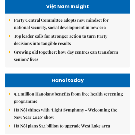
Việt Nam Insight
Party Central Committee adopts new mindset for
national security, social development in new era
Top leader calls for stronger action to turn Party
decisions into tangible results
Growing old together: how day centres can transform
seniors' lives
Hanoi today
9.2 million Hanoians benefits from free health screening
programme
Hà Nội shines with ‘Light Symphony – Welcoming the
New Year 2026’ show
Hà Nội plans $1.1 billion to upgrade West Lake area