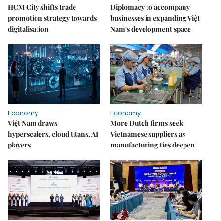
HCM City shifts trade
Diplomacy to accompany
promotion strategy towards
businesses in expanding Việt
digitalisation
Nam's development space
Economy
Economy
Việt Nam draws
More Dutch firms seek
hyperscalers, cloud titans, AI
Vietnamese suppliers as
players
manufacturing ties deepen