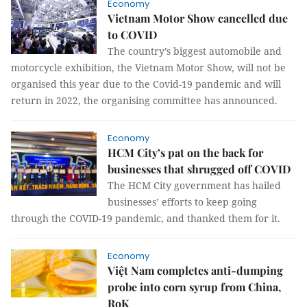
Economy
Vietnam Motor Show cancelled due
to COVID
The country’s biggest automobile and
motorcycle exhibition, the Vietnam Motor Show, will not be
organised this year due to the Covid-19 pandemic and will
return in 2022, the organising committee has announced.
Economy
HCM City’s pat on the back for
businesses that shrugged off COVID
The HCM City government has hailed
businesses’ efforts to keep going
through the COVID-19 pandemic, and thanked them for it.
Economy
Việt Nam completes anti-dumping
probe into corn syrup from China,
RoK