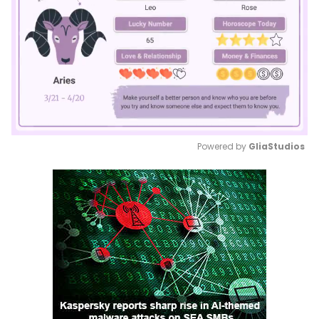
Powered by 
GliaStudios
Mute