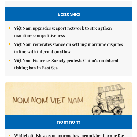
East Sea
Việt Nam upgrades seaport network to strengthen
maritime competitiveness
Việt Nam reiterates stance on settling maritime disputes
in line with international law
Việt Nam Fisheries Society protests China’s unilateral
fishing ban in East Sea
nomnom
Whitebait fish season approaches, promising flavour for