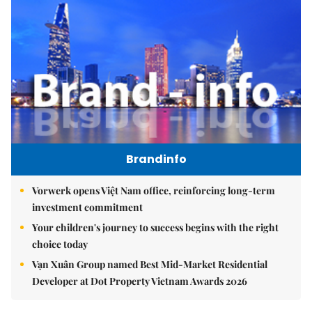
Brandinfo
Vorwerk opens Việt Nam office, reinforcing long-term
investment commitment
Your children's journey to success begins with the right
choice today
Vạn Xuân Group named Best Mid-Market Residential
Developer at Dot Property Vietnam Awards 2026