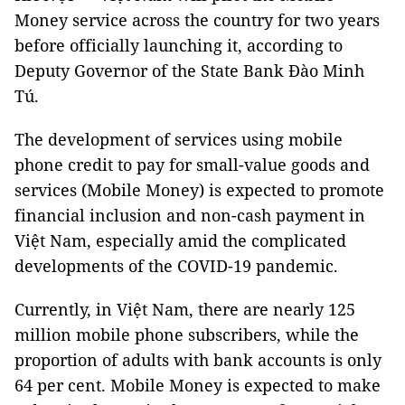
Money service across the country for two years
before officially launching it, according to
Deputy Governor of the State Bank Đào Minh
Tú.
The development of services using mobile
phone credit to pay for small-value goods and
services (Mobile Money) is expected to promote
financial inclusion and non-cash payment in
Việt Nam, especially amid the complicated
developments of the COVID-19 pandemic.
Currently, in Việt Nam, there are nearly 125
million mobile phone subscribers, while the
proportion of adults with bank accounts is only
64 per cent. Mobile Money is expected to make