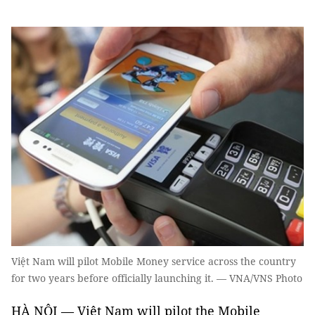
Việt Nam will pilot Mobile Money service across the country
for two years before officially launching it. — VNA/VNS Photo
HÀ NỘI — Việt Nam will pilot the Mobile