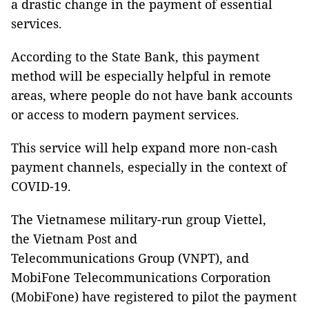
a drastic change in the payment of essential
services.
According to the State Bank, this payment
method will be especially helpful in remote
areas, where people do not have bank accounts
or access to modern payment services.
This service will help expand more non-cash
payment channels, especially in the context of
COVID-19.
The Vietnamese military-run group Viettel,
the Vietnam Post and
Telecommunications Group (VNPT), and
MobiFone Telecommunications Corporation
(MobiFone) have registered to pilot the payment