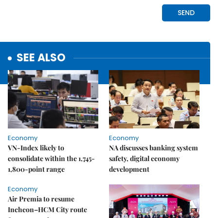
SEE ALSO
Economy
Economy
VN-Index likely to
NA discusses banking system
consolidate within the 1,745-
safety, digital economy
1,800-point range
development
Economy
Air Premia to resume
Incheon–HCM City route