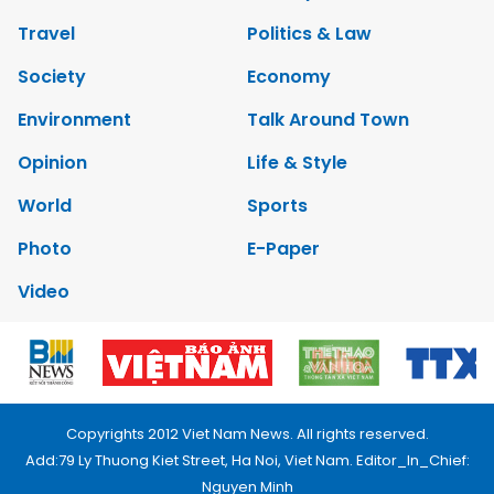
Travel
Politics & Law
Society
Economy
Environment
Talk Around Town
Opinion
Life & Style
World
Sports
Photo
E-Paper
Video
Copyrights 2012 Viet Nam News. All rights reserved.
Add:79 Ly Thuong Kiet Street, Ha Noi, Viet Nam. Editor_In_Chief:
Nguyen Minh