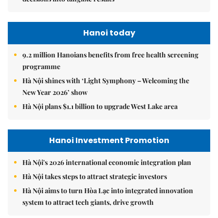
Hanoi today
9.2 million Hanoians benefits from free health screening
programme
Hà Nội shines with ‘Light Symphony – Welcoming the
New Year 2026’ show
Hà Nội plans $1.1 billion to upgrade West Lake area
Hanoi Investment Promotion
Hà Nội's 2026 international economic integration plan
Hà Nội takes steps to attract strategic investors
Hà Nội aims to turn Hòa Lạc into integrated innovation
system to attract tech giants, drive growth