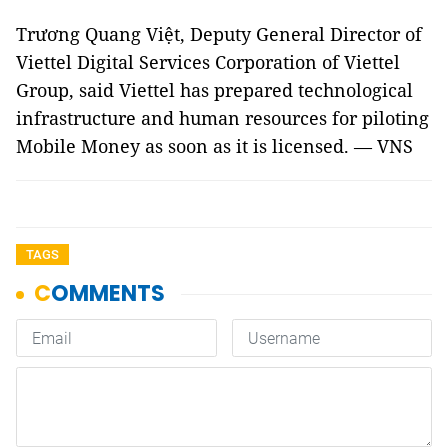
Trương Quang Việt, Deputy General Director of
Viettel Digital Services Corporation of Viettel
Group, said Viettel has prepared technological
infrastructure and human resources for piloting
Mobile Money as soon as it is licensed. — VNS
TAGS