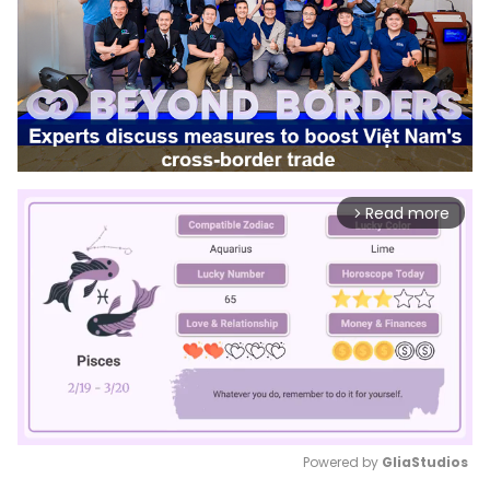
Read more
arrow_forward_ios
Powered by 
GliaStudios