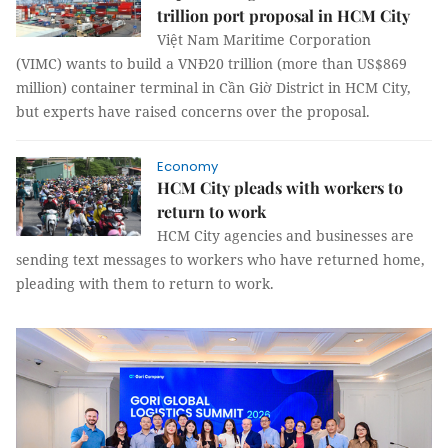
trillion port proposal in HCM City
Việt Nam Maritime Corporation
(VIMC) wants to build a VNĐ20 trillion (more than US$869
million) container terminal in Cần Giờ District in HCM City,
but experts have raised concerns over the proposal.
Economy
HCM City pleads with workers to
return to work
HCM City agencies and businesses are
sending text messages to workers who have returned home,
pleading with them to return to work.