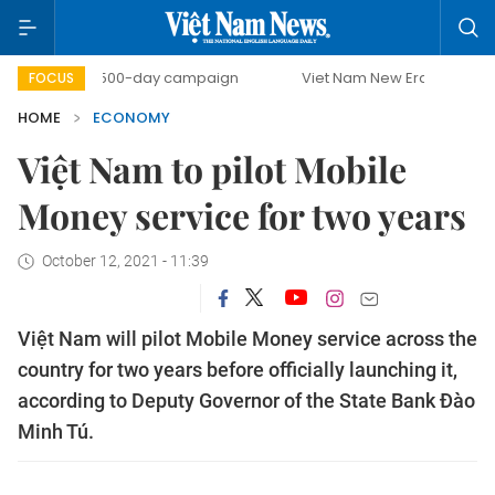
500-day campaign
Viet Nam New Era
Bringing Resolu
FOCUS
HOME
ECONOMY
Việt Nam to pilot Mobile
Money service for two years
October 12, 2021 - 11:39
Việt Nam will pilot Mobile Money service across the
country for two years before officially launching it,
according to Deputy Governor of the State Bank Đào
Minh Tú.