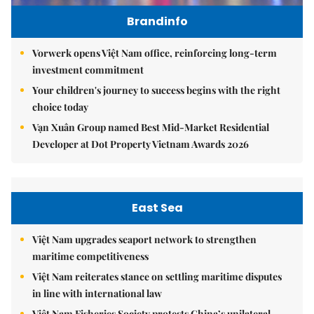
Brandinfo
Vorwerk opens Việt Nam office, reinforcing long-term
investment commitment
Your children's journey to success begins with the right
choice today
Vạn Xuân Group named Best Mid-Market Residential
Developer at Dot Property Vietnam Awards 2026
East Sea
Việt Nam upgrades seaport network to strengthen
maritime competitiveness
Việt Nam reiterates stance on settling maritime disputes
in line with international law
Việt Nam Fisheries Society protests China’s unilateral