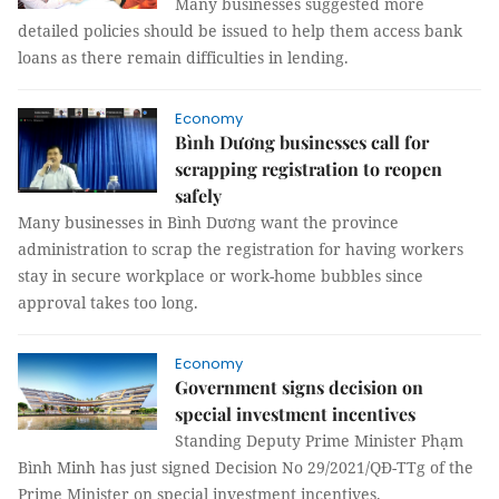
Many businesses suggested more
detailed policies should be issued to help them access bank
loans as there remain difficulties in lending.
Economy
Bình Dương businesses call for
scrapping registration to reopen
safely
Many businesses in Bình Dương want the province
administration to scrap the registration for having workers
stay in secure workplace or work-home bubbles since
approval takes too long.
Economy
Government signs decision on
special investment incentives
Standing Deputy Prime Minister Phạm
Bình Minh has just signed Decision No 29/2021/QĐ-TTg of the
Prime Minister on special investment incentives.