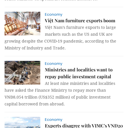
Economy
Việt Nam furniture exports boom
Việt Nam’s furniture exports to large
markets such as the US and UK are
growing despite the COVID-19 pandemic, according to the
Ministry of Industry and Trade.
Economy
Ministries and localities want to
repay public investment capital
At least nine ministries and localities
have asked the Finance Ministry to repay more than
VNĐ8.054 trillion (US$352 million) of public investment
capital borrowed from abroad.
Economy
Experts disagree with VIMC's VNĐ20