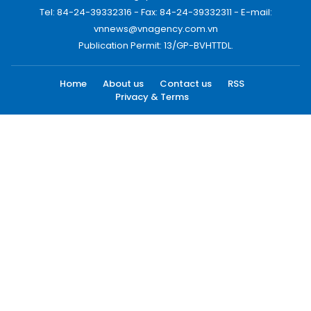
Tel: 84-24-39332316 - Fax: 84-24-39332311 - E-mail:
vnnews@vnagency.com.vn
Publication Permit: 13/GP-BVHTTDL.
Home
About us
Contact us
RSS
Privacy & Terms