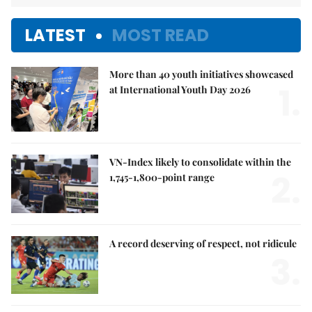
LATEST
MOST READ
More than 40 youth initiatives showcased
1.
at International Youth Day 2026
VN-Index likely to consolidate within the
2.
1,745-1,800-point range
A record deserving of respect, not ridicule
3.