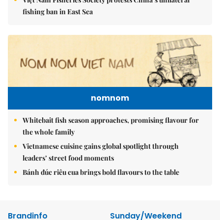
fishing ban in East Sea
nomnom
Whitebait fish season approaches, promising flavour for
the whole family
Vietnamese cuisine gains global spotlight through
leaders’ street food moments
Bánh đúc riêu cua brings bold flavours to the table
Brandinfo
Sunday/Weekend