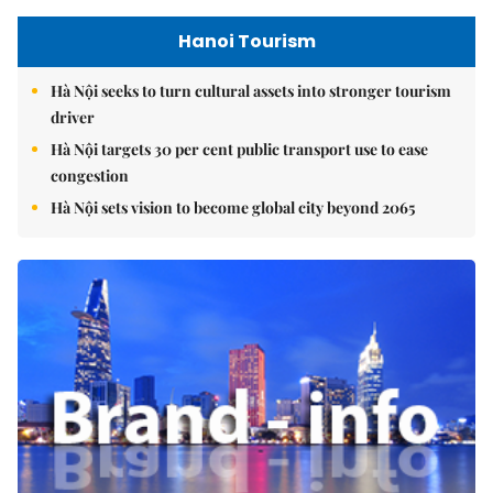
Hanoi Tourism
Hà Nội seeks to turn cultural assets into stronger tourism
driver
Hà Nội targets 30 per cent public transport use to ease
congestion
Hà Nội sets vision to become global city beyond 2065