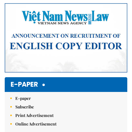
E-PAPER
E-paper
Subscribe
Print Advertisement
Online Advertisement