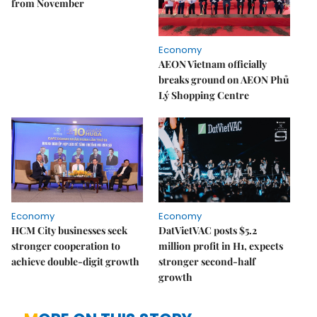
from November
Economy
AEON Vietnam officially
breaks ground on AEON Phủ
Lý Shopping Centre
Economy
Economy
HCM City businesses seek
DatVietVAC posts $5.2
stronger cooperation to
million profit in H1, expects
achieve double-digit growth
stronger second-half
growth