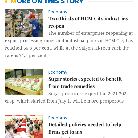
MORE ON THIS STORY
Economy
Two thirds of HCM City industries
reopen
The number of enterprises reopening at
export processing zones and industrial parks in HCM City has
reached 66.8 per cent, while at the Saigon Hi-Tech Park the
rate is 74.3 per cent.
Economy
Sugar stocks expected to benefit
from trade remedies
Sugar producers expect the 2021-2022
crop, which started from July 1, will be more prosperous.
Economy
Detailed policies needed to help
firms get loans