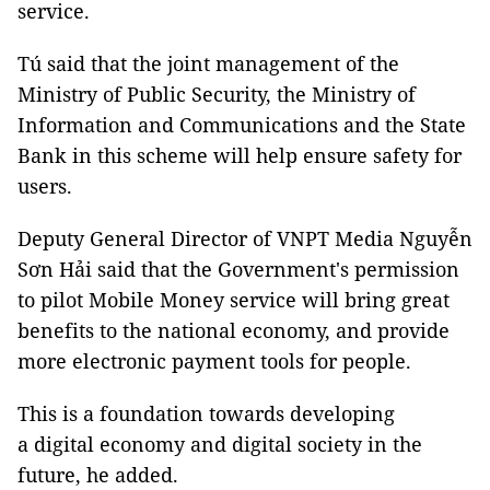
service.
Tú said that the joint management of the
Ministry of Public Security, the Ministry of
Information and Communications and the State
Bank in this scheme will help ensure safety for
users.
Deputy General Director of VNPT Media Nguyễn
Sơn Hải said that the Government's permission
to pilot Mobile Money service will bring great
benefits to the national economy, and provide
more electronic payment tools for people.
This is a foundation towards developing
a digital economy and digital society in the
future, he added.