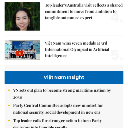
Top leader's Australia visit reflects a shared
4.
commitment to move from ambition to
tangible outcomes: expert
Việt Nam wins seven medals at 3rd
5.
International Olympiad in Artificial
Intelligence
Việt Nam Insight
VN sets out plan to become strong maritime nation by
2030
Party Central Committee adopts new mindset for
national security, social development in new era
Top leader calls for stronger action to turn Party
decisions into tangible results