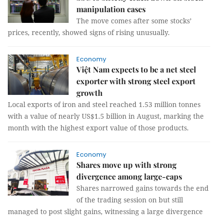
manipulation cases
The move comes after some stocks’
prices, recently, showed signs of rising unusually.
Economy
Việt Nam expects to be a net steel
exporter with strong steel export
growth
Local exports of iron and steel reached 1.53 million tonnes
with a value of nearly US$1.5 billion in August, marking the
month with the highest export value of those products.
Economy
Shares move up with strong
divergence among large-caps
Shares narrowed gains towards the end
of the trading session on but still
managed to post slight gains, witnessing a large divergence