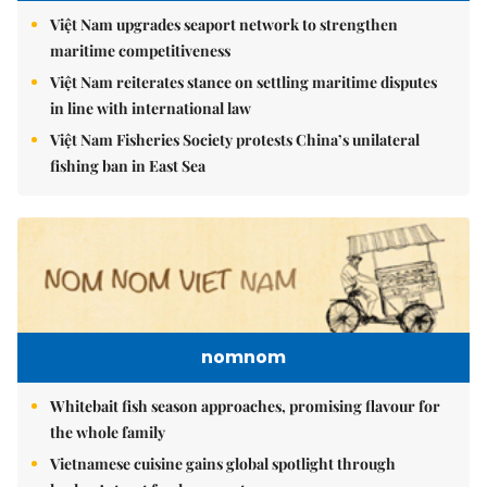
Việt Nam upgrades seaport network to strengthen
maritime competitiveness
Việt Nam reiterates stance on settling maritime disputes
in line with international law
Việt Nam Fisheries Society protests China’s unilateral
fishing ban in East Sea
nomnom
Whitebait fish season approaches, promising flavour for
the whole family
Vietnamese cuisine gains global spotlight through