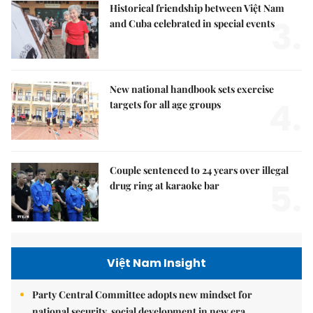
Historical friendship between Việt Nam
3.
and Cuba celebrated in special events
New national handbook sets exercise
4.
targets for all age groups
Couple sentenced to 24 years over illegal
5.
drug ring at karaoke bar
Việt Nam Insight
Party Central Committee adopts new mindset for
national security, social development in new era