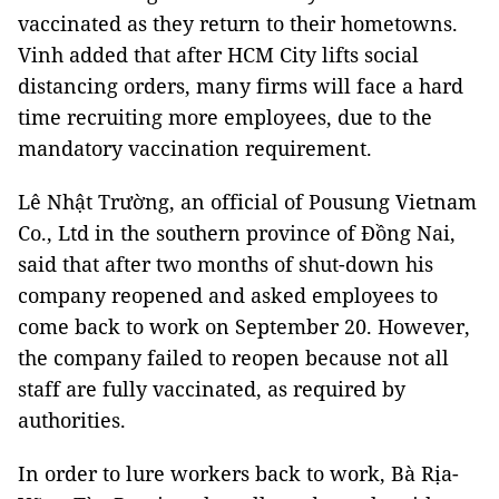
vaccinated as they return to their hometowns.
Vinh added that after HCM City lifts social
distancing orders, many firms will face a hard
time recruiting more employees, due to the
mandatory vaccination requirement.
Lê Nhật Trường, an official of Pousung Vietnam
Co., Ltd in the southern province of Đồng Nai,
said that after two months of shut-down his
company reopened and asked employees to
come back to work on September 20. However,
the company failed to reopen because not all
staff are fully vaccinated, as required by
authorities.
In order to lure workers back to work, Bà Rịa-