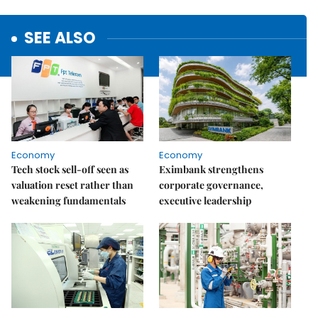
SEE ALSO
Economy
Economy
Tech stock sell-off seen as
Eximbank strengthens
valuation reset rather than
corporate governance,
weakening fundamentals
executive leadership