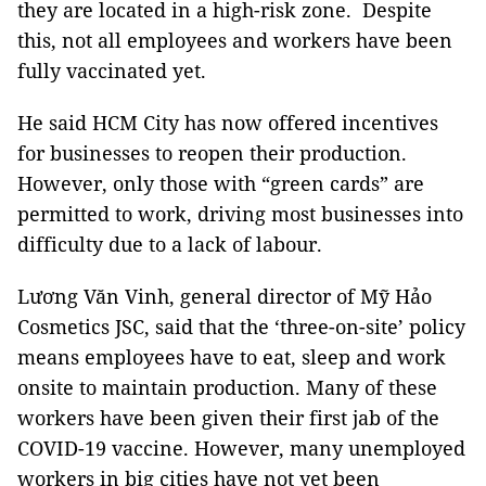
they are located in a high-risk zone. Despite
this, not all employees and workers have been
fully vaccinated yet.
He said HCM City has now offered incentives
for businesses to reopen their production.
However, only those with “green cards” are
permitted to work, driving most businesses into
difficulty due to a lack of labour.
Lương Văn Vinh, general director of Mỹ Hảo
Cosmetics JSC, said that the ‘three-on-site’ policy
means employees have to eat, sleep and work
onsite to maintain production. Many of these
workers have been given their first jab of the
COVID-19 vaccine. However, many unemployed
workers in big cities have not yet been