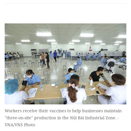
Workers receive their vaccines to help businesses maintain
"three-on-site" production in the Nội Bài Industrial Zone. -
VNA/VNS Photo