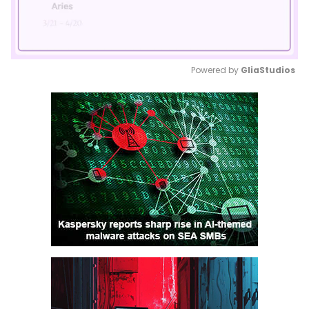
Powered by 
GliaStudios
Mute