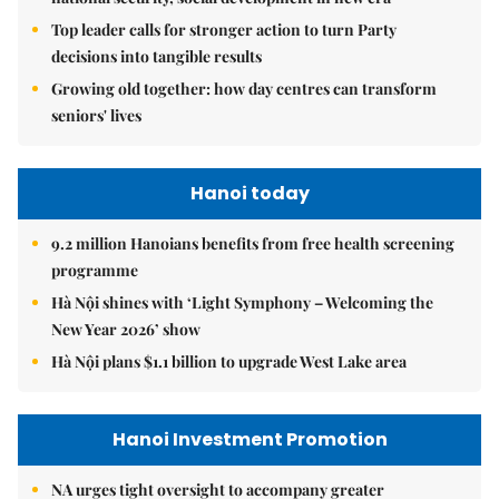
Top leader calls for stronger action to turn Party
decisions into tangible results
Growing old together: how day centres can transform
seniors' lives
Hanoi today
9.2 million Hanoians benefits from free health screening
programme
Hà Nội shines with ‘Light Symphony – Welcoming the
New Year 2026’ show
Hà Nội plans $1.1 billion to upgrade West Lake area
Hanoi Investment Promotion
NA urges tight oversight to accompany greater