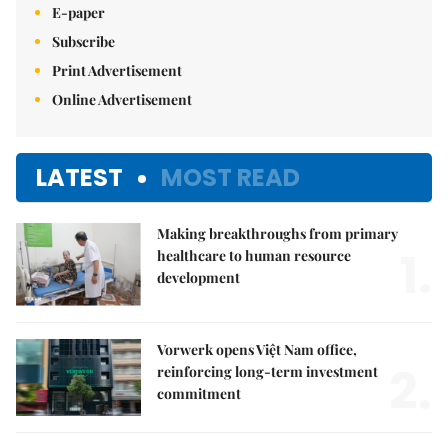
E-paper
Subscribe
Print Advertisement
Online Advertisement
LATEST
MOST READ
Making breakthroughs from primary
1.
healthcare to human resource
development
Vorwerk opens Việt Nam office,
2.
reinforcing long-term investment
commitment