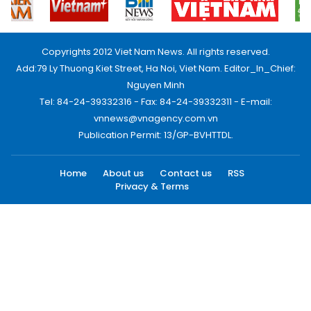
Copyrights 2012 Viet Nam News. All rights reserved.
Add:79 Ly Thuong Kiet Street, Ha Noi, Viet Nam. Editor_In_Chief:
Nguyen Minh
Tel: 84-24-39332316 - Fax: 84-24-39332311 - E-mail:
vnnews@vnagency.com.vn
Publication Permit: 13/GP-BVHTTDL.
Home
About us
Contact us
RSS
Privacy & Terms