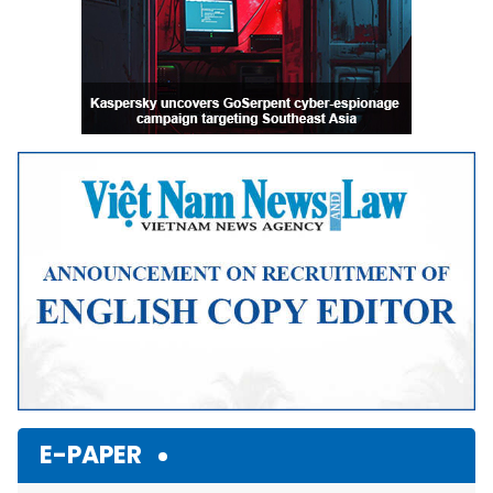
E-PAPER