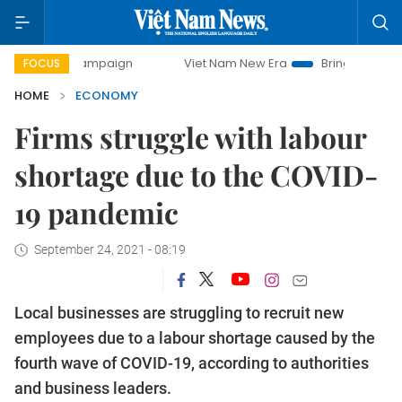
 campaign
Viet Nam New Era
Bringing Resolutions to Lif
FOCUS
HOME
ECONOMY
Firms struggle with labour
shortage due to the COVID-
19 pandemic
September 24, 2021 - 08:19
Local businesses are struggling to recruit new
employees due to a labour shortage caused by the
fourth wave of COVID-19, according to authorities
and business leaders.