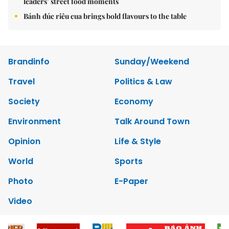
leaders’ street food moments
Bánh đúc riêu cua brings bold flavours to the table
Brandinfo
Sunday/Weekend
Travel
Politics & Law
Society
Economy
Environment
Talk Around Town
Opinion
Life & Style
World
Sports
Photo
E-Paper
Video