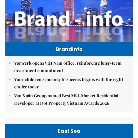
Brandinfo
Vorwerk opens Việt Nam office, reinforcing long-term
investment commitment
Your children's journey to success begins with the right
choice today
Vạn Xuân Group named Best Mid-Market Residential
Developer at Dot Property Vietnam Awards 2026
East Sea