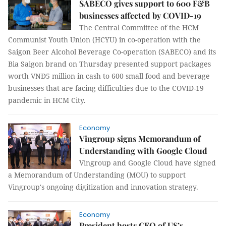
SABECO gives support to 600 F&B
businesses affected by COVID-19
The Central Committee of the HCM
Communist Youth Union (HCYU) in co-operation with the
Saigon Beer Alcohol Beverage Co-operation (SABECO) and its
Bia Saigon brand on Thursday presented support packages
worth VNĐ5 million in cash to 600 small food and beverage
businesses that are facing difficulties due to the COVID-19
pandemic in HCM City.
Economy
Vingroup signs Memorandum of
Understanding with Google Cloud
Vingroup and Google Cloud have signed
a Memorandum of Understanding (MOU) to support
Vingroup's ongoing digitization and innovation strategy.
Economy
President hosts CEO of US’s