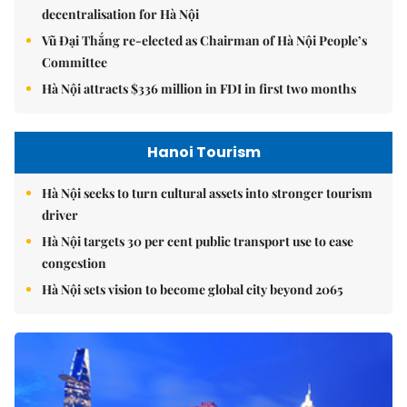
decentralisation for Hà Nội
Vũ Đại Thắng re-elected as Chairman of Hà Nội People’s
Committee
Hà Nội attracts $336 million in FDI in first two months
Hanoi Tourism
Hà Nội seeks to turn cultural assets into stronger tourism
driver
Hà Nội targets 30 per cent public transport use to ease
congestion
Hà Nội sets vision to become global city beyond 2065