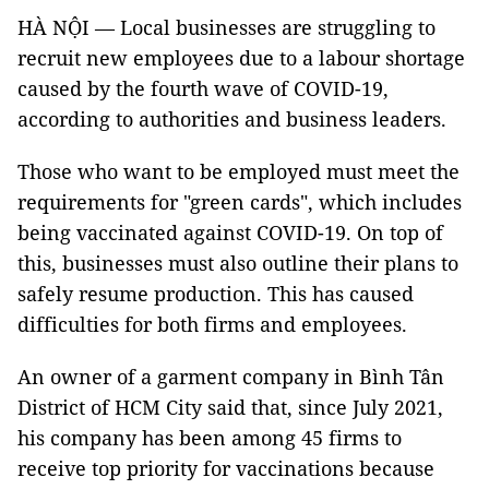
HÀ NỘI — Local businesses are struggling to
recruit new employees due to a labour shortage
caused by the fourth wave of COVID-19,
according to authorities and business leaders.
Those who want to be employed must meet the
requirements for "green cards", which includes
being vaccinated against COVID-19. On top of
this, businesses must also outline their plans to
safely resume production. This has caused
difficulties for both firms and employees.
An owner of a garment company in Bình Tân
District of HCM City said that, since July 2021,
his company has been among 45 firms to
receive top priority for vaccinations because