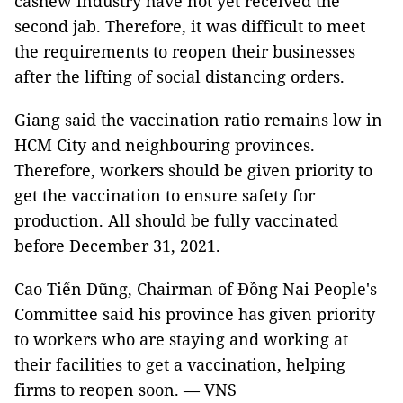
cashew industry have not yet received the
second jab. Therefore, it was difficult to meet
the requirements to reopen their businesses
after the lifting of social distancing orders.
Giang said the vaccination ratio remains low in
HCM City and neighbouring provinces.
Therefore, workers should be given priority to
get the vaccination to ensure safety for
production. All should be fully vaccinated
before December 31, 2021.
Cao Tiến Dũng, Chairman of Đồng Nai People's
Committee said his province has given priority
to workers who are staying and working at
their facilities to get a vaccination, helping
firms to reopen soon. — VNS