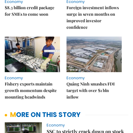
Economy
Economy
$8.3 billion credit package
Foreign investment inflows
for SMEs to come soon
surge in seven months on
improved investor
confidence
Economy
Economy
Fishery exports maintain
Quảng Ninh smashes FDI
growth momentum despite
target with over $1 bln
mounting headwinds
inflow
MORE ON THIS STORY
Economy
SSC to strictly crack down on stock