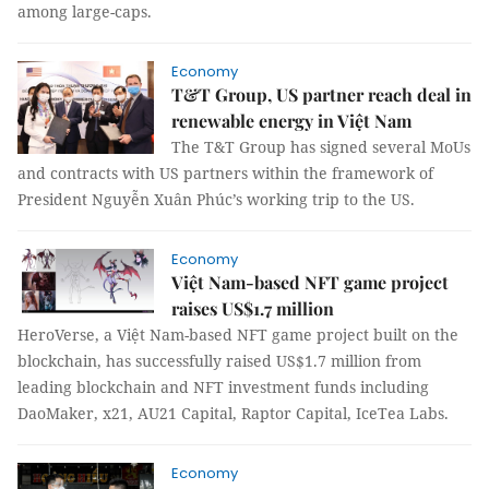
among large-caps.
Economy
T&T Group, US partner reach deal in
renewable energy in Việt Nam
The T&T Group has signed several MoUs
and contracts with US partners within the framework of
President Nguyễn Xuân Phúc’s working trip to the US.
Economy
Việt Nam-based NFT game project
raises US$1.7 million
HeroVerse, a Việt Nam-based NFT game project built on the
blockchain, has successfully raised US$1.7 million from
leading blockchain and NFT investment funds including
DaoMaker, x21, AU21 Capital, Raptor Capital, IceTea Labs.
Economy