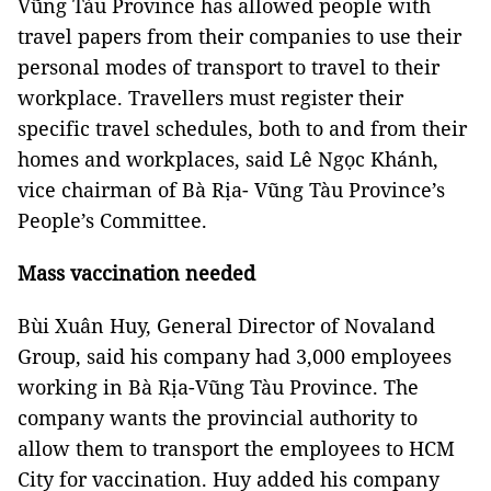
Vũng Tàu Province has allowed people with
travel papers from their companies to use their
personal modes of transport to travel to their
workplace. Travellers must register their
specific travel schedules, both to and from their
homes and workplaces, said Lê Ngọc Khánh,
vice chairman of Bà Rịa- Vũng Tàu Province’s
People’s Committee.
Mass vaccination needed
Bùi Xuân Huy, General Director of Novaland
Group, said his company had 3,000 employees
working in Bà Rịa-Vũng Tàu Province. The
company wants the provincial authority to
allow them to transport the employees to HCM
City for vaccination. Huy added his company