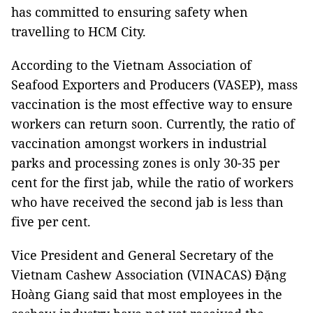
has committed to ensuring safety when
travelling to HCM City.
According to the Vietnam Association of
Seafood Exporters and Producers (VASEP), mass
vaccination is the most effective way to ensure
workers can return soon. Currently, the ratio of
vaccination amongst workers in industrial
parks and processing zones is only 30-35 per
cent for the first jab, while the ratio of workers
who have received the second jab is less than
five per cent.
Vice President and General Secretary of the
Vietnam Cashew Association (VINACAS) Đặng
Hoàng Giang said that most employees in the