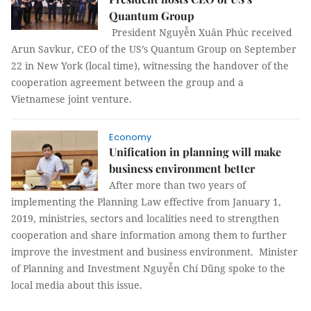
Quantum Group
President Nguyễn Xuân Phúc received
Arun Savkur, CEO of the US’s Quantum Group on September
22 in New York (local time), witnessing the handover of the
cooperation agreement between the group and a
Vietnamese joint venture.
Economy
Unification in planning will make
business environment better
After more than two years of
implementing the Planning Law effective from January 1,
2019, ministries, sectors and localities need to strengthen
cooperation and share information among them to further
improve the investment and business environment. Minister
of Planning and Investment Nguyễn Chí Dũng spoke to the
local media about this issue.