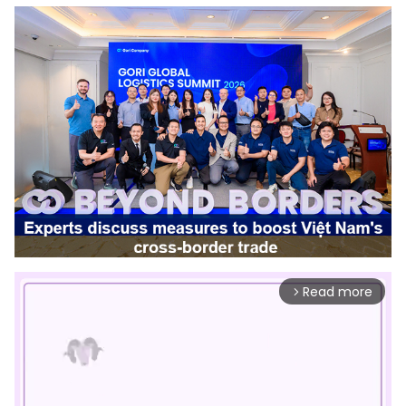
Read more
arrow_forward_ios