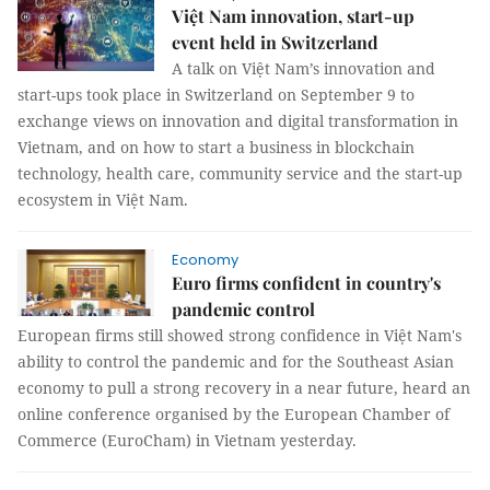
Việt Nam innovation, start-up
event held in Switzerland
A talk on Việt Nam’s innovation and
start-ups took place in Switzerland on September 9 to
exchange views on innovation and digital transformation in
Vietnam, and on how to start a business in blockchain
technology, health care, community service and the start-up
ecosystem in Việt Nam.
Economy
Euro firms confident in country's
pandemic control
European firms still showed strong confidence in Việt Nam's
ability to control the pandemic and for the Southeast Asian
economy to pull a strong recovery in a near future, heard an
online conference organised by the European Chamber of
Commerce (EuroCham) in Vietnam yesterday.