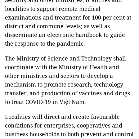
Security and other ministries, branches and
localities to support remote medical
examinations and treatment for 100 per cent at
district and commune levels; as well as
disseminate an electronic handbook to guide
the response to the pandemic.
The Ministry of Science and Technology shall
coordinate with the Ministry of Health and
other ministries and sectors to develop a
mechanism to promote research, technology
transfer, and production of vaccines and drugs
to treat COVID-19 in Việt Nam.
Localities will direct and create favourable
conditions for enterprises, cooperatives and
business households to both prevent and control