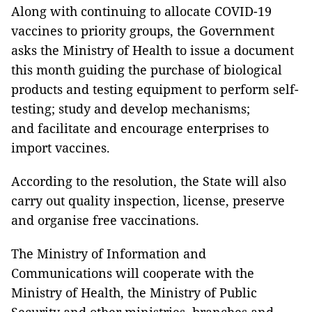
Along with continuing to allocate COVID-19
vaccines to priority groups, the Government
asks the Ministry of Health to issue a document
this month guiding the purchase of biological
products and testing equipment to perform self-
testing; study and develop mechanisms;
and facilitate and encourage enterprises to
import vaccines.
According to the resolution, the State will also
carry out quality inspection, license, preserve
and organise free vaccinations.
The Ministry of Information and
Communications will cooperate with the
Ministry of Health, the Ministry of Public