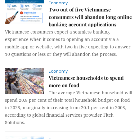
Economy
Two out of five Vietnamese
consumers will abandon long online
banking account applications
Vietnamese consumers expect a seamless banking
experience when it comes to opening an account via a
mobile app or website, with two in five expecting to answer
10 questions or less or they will abandon the process.
Economy
Vietnamese households to spend
more on food
The average Vietnamese household will
spend 20.8 per cent of their total household budget on food
in 2025, marginally increasing from 20.1 per cent in 2005,
according to global financial services provider Fitch
Solutions.