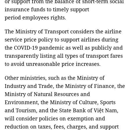
or support from the balance of short-term social
insurance funds to timely support
period employees rights.
The Ministry of Transport considers the airline
service price policy to support airlines during
the COVID-19 pandemic as well as publicly and
transparently listing all types of transport fares
to avoid unreasonable price increases.
Other ministries, such as the Ministry of
Industry and Trade, the Ministry of Finance, the
Ministry of Natural Resources and
Environment, the Ministry of Culture, Sports
and Tourism, and the State Bank of Việt Nam,
will consider policies on exemption and
reduction on taxes, fees, charges, and support