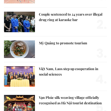
Couple sentenced to 24 years over illegal
2.
drug ring at karaoke bar
Mỳ Quảng to promote tourism
3.
Việt Nam, Laos step up cooperation in
4.
social sciences
Vạn Phúc silk weaving village officially
5.
recognised as Hà Nội tourist destination