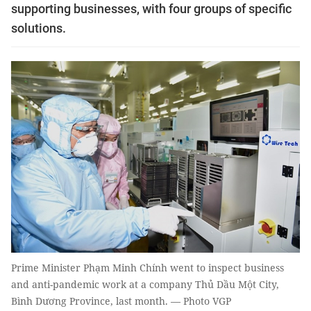
supporting businesses, with four groups of specific
solutions.
Prime Minister Phạm Minh Chính went to inspect business
and anti-pandemic work at a company Thủ Dầu Một City,
Bình Dương Province, last month. — Photo VGP