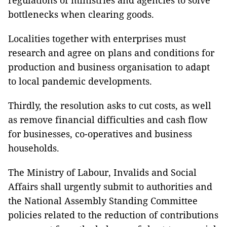
regulations of ministries and agencies to solve
bottlenecks when clearing goods.
Localities together with enterprises must
research and agree on plans and conditions for
production and business organisation to adapt
to local pandemic developments.
Thirdly, the resolution asks to cut costs, as well
as remove financial difficulties and cash flow
for businesses, co-operatives and business
households.
The Ministry of Labour, Invalids and Social
Affairs shall urgently submit to authorities and
the National Assembly Standing Committee
policies related to the reduction of contributions