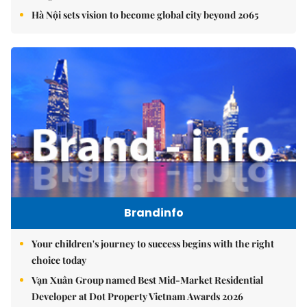
Hà Nội sets vision to become global city beyond 2065
Brandinfo
Your children's journey to success begins with the right
choice today
Vạn Xuân Group named Best Mid-Market Residential
Developer at Dot Property Vietnam Awards 2026