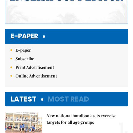
E-PAPER
E-paper
Subscribe
Print Advertisement
Online Advertisement
LATEST
MOST READ
New national handbook sets exercise
1.
targets for all age groups