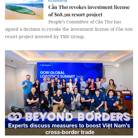
Economy
Cần Thơ revokes investment license
of $68.3m resort project
People’s Committee of Cần Thơ has
signed a decision to revoke the investment license of Cồn Sơn
resort project invested by TMS Group.