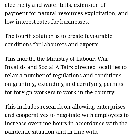
electricity and water bills, extension of
payment for natural resources exploitation, and
low interest rates for businesses.
The fourth solution is to create favourable
conditions for labourers and experts.
This month, the Ministry of Labour, War
Invalids and Social Affairs directed localities to
relax a number of regulations and conditions
on granting, extending and certifying permits
for foreign workers to work in the country.
This includes research on allowing enterprises
and cooperatives to negotiate with employees to
increase overtime hours in accordance with the
pandemic situation and in line with