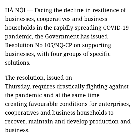
HÀ NỘI — Facing the decline in resilience of
businesses, cooperatives and business
households in the rapidly spreading COVID-19
pandemic, the Government has issued
Resolution No 105/NQ-CP on supporting
businesses, with four groups of specific
solutions.
The resolution, issued on
Thursday, requires drastically fighting against
the pandemic and at the same time
creating favourable conditions for enterprises,
cooperatives and business households to
recover, maintain and develop production and
business.