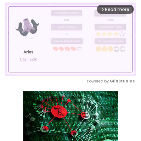
Read more
arrow_forward_ios
Powered by 
GliaStudios
Mute