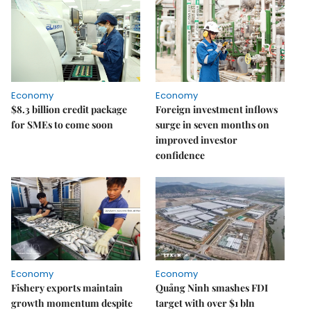
Economy
Economy
$8.3 billion credit package
Foreign investment inflows
for SMEs to come soon
surge in seven months on
improved investor
confidence
Economy
Economy
Fishery exports maintain
Quảng Ninh smashes FDI
growth momentum despite
target with over $1 bln