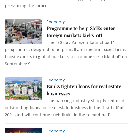
pressuring the indices.
Economy
Programme to help SMEs enter
foreign markets kicks-off
The “90-day Amazon Launchpad”
programme, designed to help small and medium-sized firms
boost exports to global market via e-commerce, kicked-off on
September 9.
Economy
Banks tighten loans for real estate
businesses
The banking industry sharply reduced
outstanding loans for real estate business in the first half of
2021 and will continue such limits in the second half.
Economy