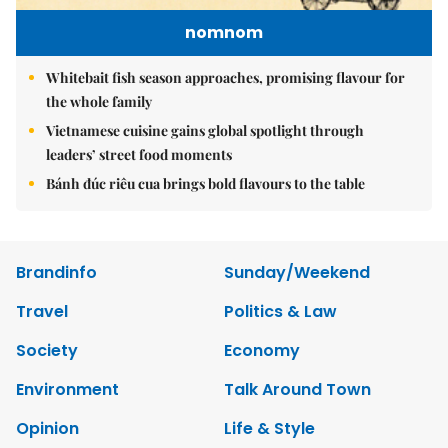
nomnom
Whitebait fish season approaches, promising flavour for
the whole family
Vietnamese cuisine gains global spotlight through
leaders’ street food moments
Bánh đúc riêu cua brings bold flavours to the table
Brandinfo
Sunday/Weekend
Travel
Politics & Law
Society
Economy
Environment
Talk Around Town
Opinion
Life & Style