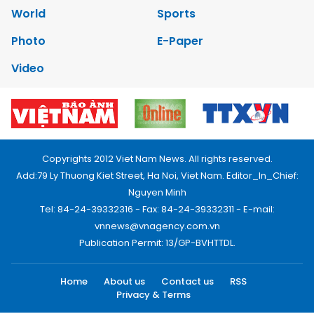
World
Sports
Photo
E-Paper
Video
Copyrights 2012 Viet Nam News. All rights reserved.
Add:79 Ly Thuong Kiet Street, Ha Noi, Viet Nam. Editor_In_Chief:
Nguyen Minh
Tel: 84-24-39332316 - Fax: 84-24-39332311 - E-mail:
vnnews@vnagency.com.vn
Publication Permit: 13/GP-BVHTTDL.
Home
About us
Contact us
RSS
Privacy & Terms