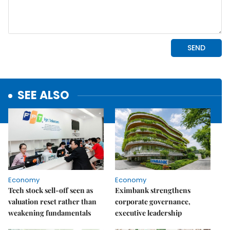
SEE ALSO
Economy
Economy
Tech stock sell-off seen as
Eximbank strengthens
valuation reset rather than
corporate governance,
weakening fundamentals
executive leadership