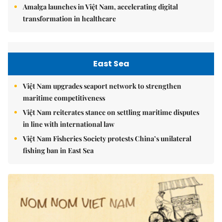
Amalga launches in Việt Nam, accelerating digital
transformation in healthcare
East Sea
Việt Nam upgrades seaport network to strengthen
maritime competitiveness
Việt Nam reiterates stance on settling maritime disputes
in line with international law
Việt Nam Fisheries Society protests China’s unilateral
fishing ban in East Sea