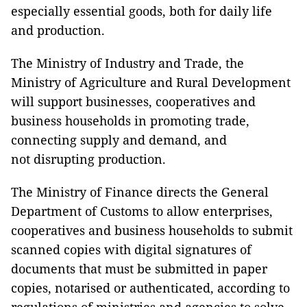
especially essential goods, both for daily life
and production.
The Ministry of Industry and Trade, the
Ministry of Agriculture and Rural Development
will support businesses, cooperatives and
business households in promoting trade,
connecting supply and demand, and
not disrupting production.
The Ministry of Finance directs the General
Department of Customs to allow enterprises,
cooperatives and business households to submit
scanned copies with digital signatures of
documents that must be submitted in paper
copies, notarised or authenticated, according to