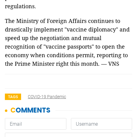
regulations.
The Ministry of Foreign Affairs continues to
drastically implement "vaccine diplomacy" and
speed up the negotiation and mutual
recognition of "vaccine passports" to open the
economy when conditions permit, reporting to
the Prime Minister right this month. — VNS
COVID-19 Pandemic
TAGS