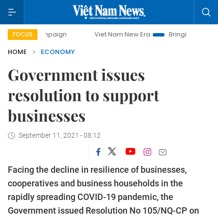
ampaign
Viet Nam New Era
Bringing Resolutions to Life
FOCUS
HOME
ECONOMY
Government issues
resolution to support
businesses
September 11, 2021 - 08:12
Facing the decline in resilience of businesses,
cooperatives and business households in the
rapidly spreading COVID-19 pandemic, the
Government issued Resolution No 105/NQ-CP on