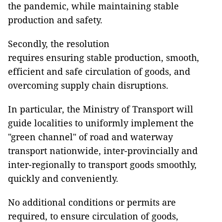
the pandemic, while maintaining stable
production and safety.
Secondly, the resolution
requires ensuring stable production, smooth,
efficient and safe circulation of goods, and
overcoming supply chain disruptions.
In particular, the Ministry of Transport will
guide localities to uniformly implement the
"green channel" of road and waterway
transport nationwide, inter-provincially and
inter-regionally to transport goods smoothly,
quickly and conveniently.
No additional conditions or permits are
required, to ensure circulation of goods,