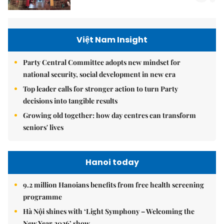
Việt Nam Insight
Party Central Committee adopts new mindset for
national security, social development in new era
Top leader calls for stronger action to turn Party
decisions into tangible results
Growing old together: how day centres can transform
seniors' lives
Hanoi today
9.2 million Hanoians benefits from free health screening
programme
Hà Nội shines with ‘Light Symphony – Welcoming the
New Year 2026’ show