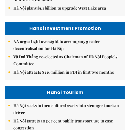
Hà Nội plans $1.1 billion to upgrade West Lake area
Hanoi Investment Promotion
NA urges tight oversight to accompany greater
decentralisation for Hà Nội
Vũ Đại Thắng re-elected as Chairman of Hà Nội People’s
Committee
Hà Nội attracts $336 million in FDI in first two months
Hanoi Tourism
Hà Nội seeks to turn cultural assets into stronger tourism
driver
Hà Nội targets 30 per cent public transport use to ease
congestion