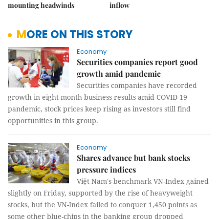
mounting headwinds
inflow
MORE ON THIS STORY
Economy
Securities companies report good
growth amid pandemic
Securities companies have recorded
growth in eight-month business results amid COVID-19
pandemic, stock prices keep rising as investors still find
opportunities in this group.
Economy
Shares advance but bank stocks
pressure indices
Việt Nam's benchmark VN-Index gained
slightly on Friday, supported by the rise of heavyweight
stocks, but the VN-Index failed to conquer 1,450 points as
some other blue-chips in the banking group dropped