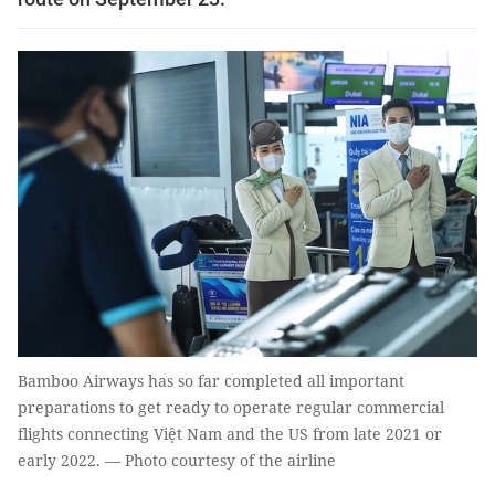
Bamboo Airways has so far completed all important
preparations to get ready to operate regular commercial
flights connecting Việt Nam and the US from late 2021 or
early 2022. — Photo courtesy of the airline