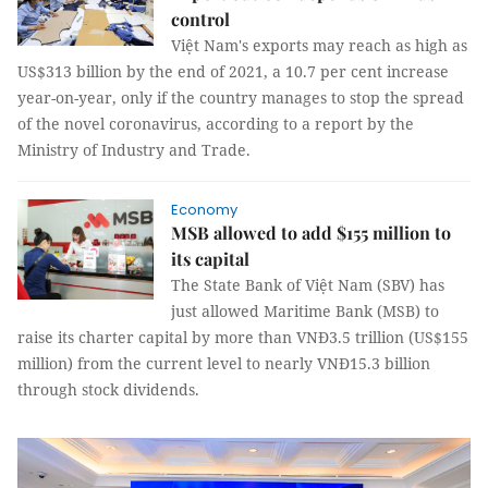
control
Việt Nam's exports may reach as high as
US$313 billion by the end of 2021, a 10.7 per cent increase
year-on-year, only if the country manages to stop the spread
of the novel coronavirus, according to a report by the
Ministry of Industry and Trade.
Economy
MSB allowed to add $155 million to
its capital
The State Bank of Việt Nam (SBV) has
just allowed Maritime Bank (MSB) to
raise its charter capital by more than VNĐ3.5 trillion (US$155
million) from the current level to nearly VNĐ15.3 billion
through stock dividends.