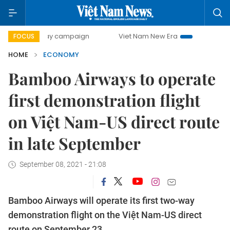
-day campaign
Viet Nam New Era
Bringing Resolutions t
FOCUS
HOME
ECONOMY
Bamboo Airways to operate
first demonstration flight
on Việt Nam-US direct route
in late September
September 08, 2021 - 21:08
Bamboo Airways will operate its first two-way
demonstration flight on the Việt Nam-US direct
route on September 23.