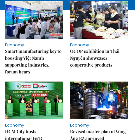
Economy
Economy
Smart manufacturing key to
OCOP exhibition in Thái
boosting Việt Nam's
Nguyên showcases
supporting industries,
cooperative products
forum hears
Economy
Economy
HCM City hosts
Revised master plan of Vũng
international F&B
Áng EZ approved