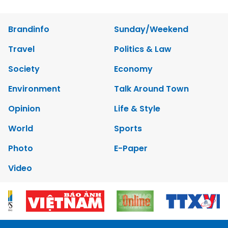
Brandinfo
Sunday/Weekend
Travel
Politics & Law
Society
Economy
Environment
Talk Around Town
Opinion
Life & Style
World
Sports
Photo
E-Paper
Video