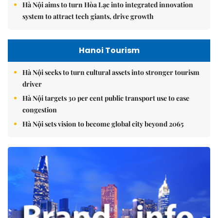
Hà Nội aims to turn Hòa Lạc into integrated innovation
system to attract tech giants, drive growth
Hanoi Tourism
Hà Nội seeks to turn cultural assets into stronger tourism
driver
Hà Nội targets 30 per cent public transport use to ease
congestion
Hà Nội sets vision to become global city beyond 2065