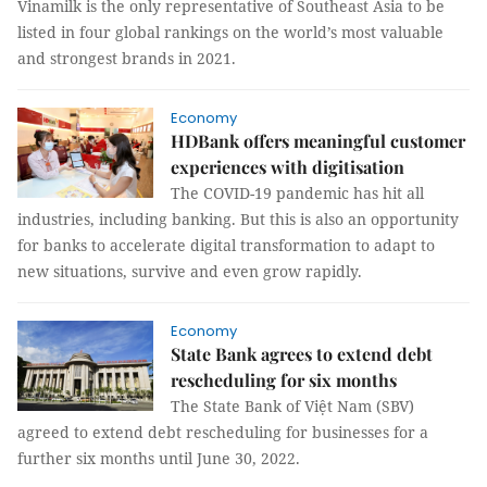
Vinamilk is the only representative of Southeast Asia to be
listed in four global rankings on the world’s most valuable
and strongest brands in 2021.
Economy
HDBank offers meaningful customer
experiences with digitisation
The COVID-19 pandemic has hit all
industries, including banking. But this is also an opportunity
for banks to accelerate digital transformation to adapt to
new situations, survive and even grow rapidly.
Economy
State Bank agrees to extend debt
rescheduling for six months
The State Bank of Việt Nam (SBV)
agreed to extend debt rescheduling for businesses for a
further six months until June 30, 2022.