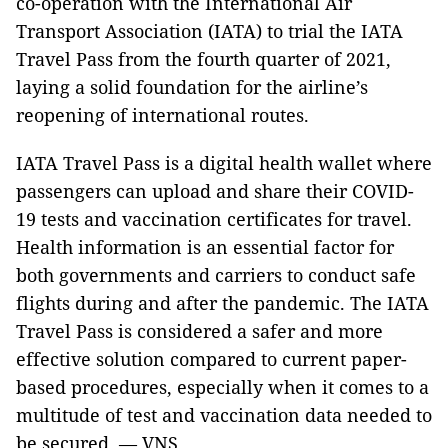
co-operation with the International Air
Transport Association (IATA) to trial the IATA
Travel Pass from the fourth quarter of 2021,
laying a solid foundation for the airline’s
reopening of international routes.
IATA Travel Pass is a digital health wallet where
passengers can upload and share their COVID-
19 tests and vaccination certificates for travel.
Health information is an essential factor for
both governments and carriers to conduct safe
flights during and after the pandemic. The IATA
Travel Pass is considered a safer and more
effective solution compared to current paper-
based procedures, especially when it comes to a
multitude of test and vaccination data needed to
be secured. — VNS