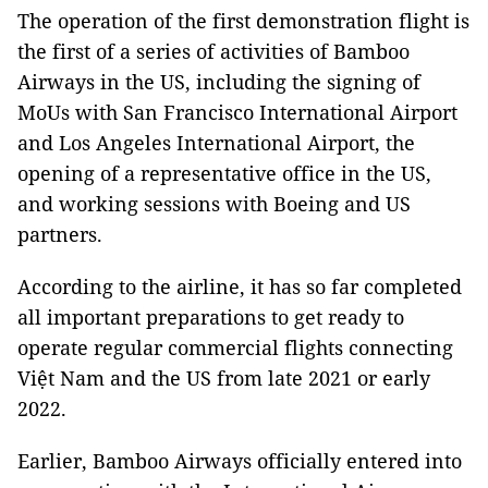
The operation of the first demonstration flight is
the first of a series of activities of Bamboo
Airways in the US, including the signing of
MoUs with San Francisco International Airport
and Los Angeles International Airport, the
opening of a representative office in the US,
and working sessions with Boeing and US
partners.
According to the airline, it has so far completed
all important preparations to get ready to
operate regular commercial flights connecting
Việt Nam and the US from late 2021 or early
2022.
Earlier, Bamboo Airways officially entered into