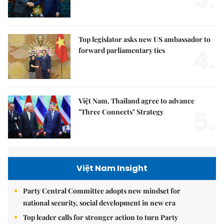
Top legislator asks new US ambassador to
4.
forward parliamentary ties
Việt Nam, Thailand agree to advance
5.
"Three Connects" Strategy
Việt Nam Insight
Party Central Committee adopts new mindset for
national security, social development in new era
Top leader calls for stronger action to turn Party