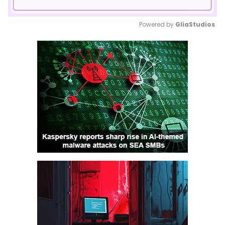
Powered by 
GliaStudios
Mute