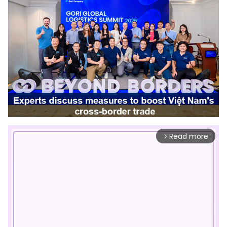
Read more
arrow_forward_ios