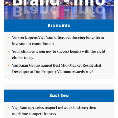
Brandinfo
Vorwerk opens Việt Nam office, reinforcing long-term
investment commitment
Your children's journey to success begins with the right
choice today
Vạn Xuân Group named Best Mid-Market Residential
Developer at Dot Property Vietnam Awards 2026
East Sea
Việt Nam upgrades seaport network to strengthen
maritime competitiveness