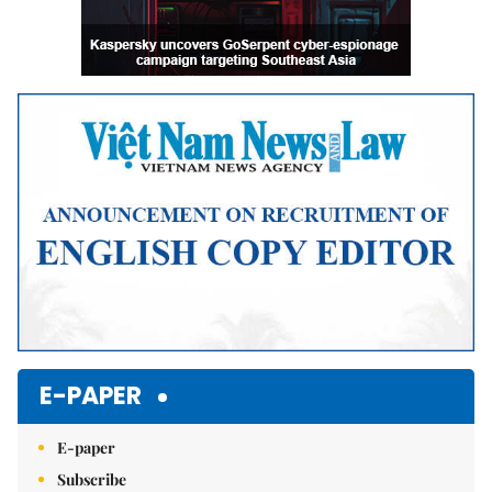
E-PAPER
E-paper
Subscribe