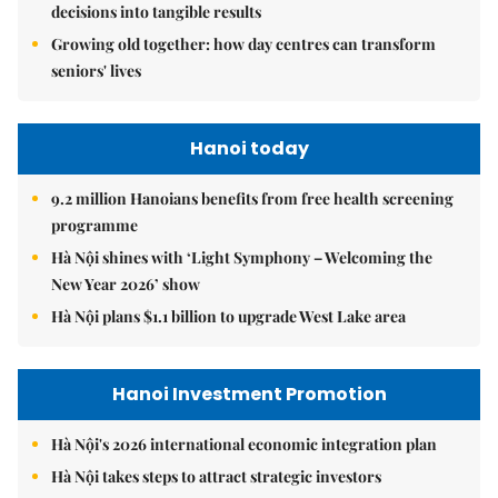
decisions into tangible results
Growing old together: how day centres can transform
seniors' lives
Hanoi today
9.2 million Hanoians benefits from free health screening
programme
Hà Nội shines with ‘Light Symphony – Welcoming the
New Year 2026’ show
Hà Nội plans $1.1 billion to upgrade West Lake area
Hanoi Investment Promotion
Hà Nội's 2026 international economic integration plan
Hà Nội takes steps to attract strategic investors