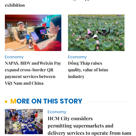
exhibition
Economy
Economy
NAPAS, BIDV and Weixin Pay
Đồng Tháp raises
expand cross-border QR
quality, value of lotus
payment services between
industry
Việt Nam and China
MORE ON THIS STORY
Economy
HCM City considers
permitting supermarkets and
delivery services to operate from 6am