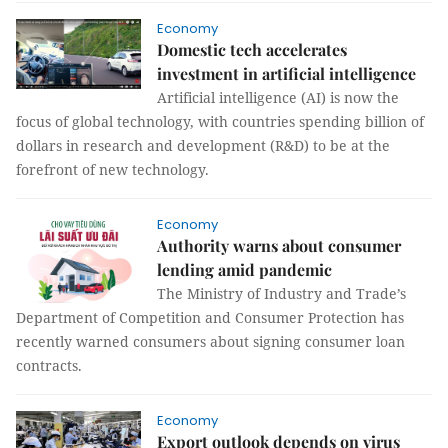
Economy
Domestic tech accelerates
investment in artificial intelligence
Artificial intelligence (AI) is now the
focus of global technology, with countries spending billion of
dollars in research and development (R&D) to be at the
forefront of new technology.
Economy
Authority warns about consumer
lending amid pandemic
The Ministry of Industry and Trade’s
Department of Competition and Consumer Protection has
recently warned consumers about signing consumer loan
contracts.
Economy
Export outlook depends on virus