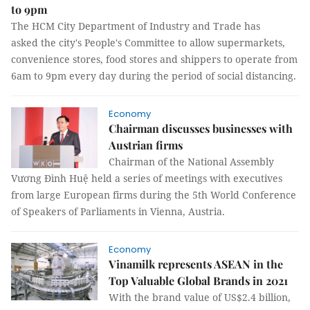
to 9pm
The HCM City Department of Industry and Trade has
asked the city's People's Committee to allow supermarkets,
convenience stores, food stores and shippers to operate from
6am to 9pm every day during the period of social distancing.
Economy
Chairman discusses businesses with
Austrian firms
Chairman of the National Assembly
Vương Đình Huệ held a series of meetings with executives
from large European firms during the 5th World Conference
of Speakers of Parliaments in Vienna, Austria.
Economy
Vinamilk represents ASEAN in the
Top Valuable Global Brands in 2021
With the brand value of US$2.4 billion,