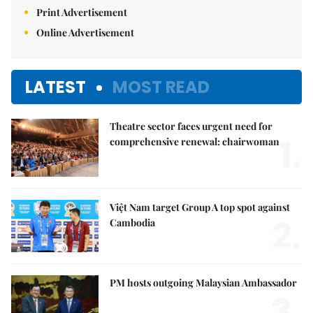
Print Advertisement
Online Advertisement
LATEST
MOST READ
Theatre sector faces urgent need for
1.
comprehensive renewal: chairwoman
Việt Nam target Group A top spot against
2.
Cambodia
PM hosts outgoing Malaysian Ambassador
3.