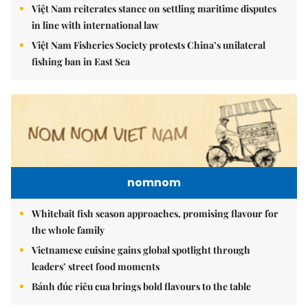
Việt Nam reiterates stance on settling maritime disputes
in line with international law
Việt Nam Fisheries Society protests China’s unilateral
fishing ban in East Sea
nomnom
Whitebait fish season approaches, promising flavour for
the whole family
Vietnamese cuisine gains global spotlight through
leaders’ street food moments
Bánh đúc riêu cua brings bold flavours to the table