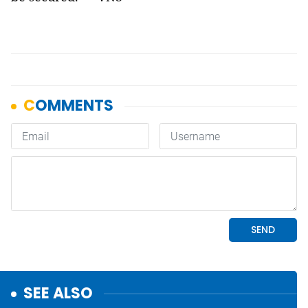
SEE ALSO