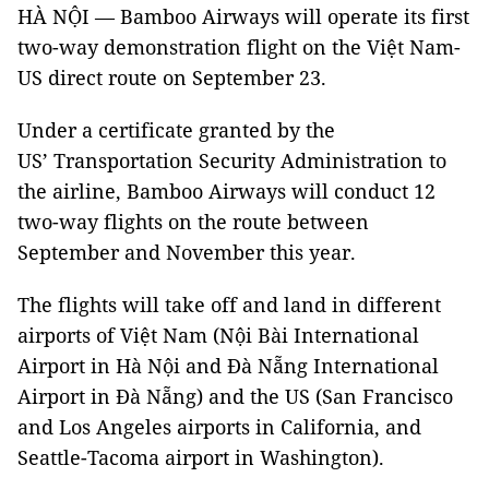
HÀ NỘI — Bamboo Airways will operate its first
two-way demonstration flight on the Việt Nam-
US direct route on September 23.
Under a certificate granted by the
US’ Transportation Security Administration to
the airline, Bamboo Airways will conduct 12
two-way flights on the route between
September and November this year.
The flights will take off and land in different
airports of Việt Nam (Nội Bài International
Airport in Hà Nội and Đà Nẵng International
Airport in Đà Nẵng) and the US (San Francisco
and Los Angeles airports in California, and
Seattle-Tacoma airport in Washington).