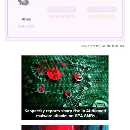
Powered by 
GliaStudios
Mute