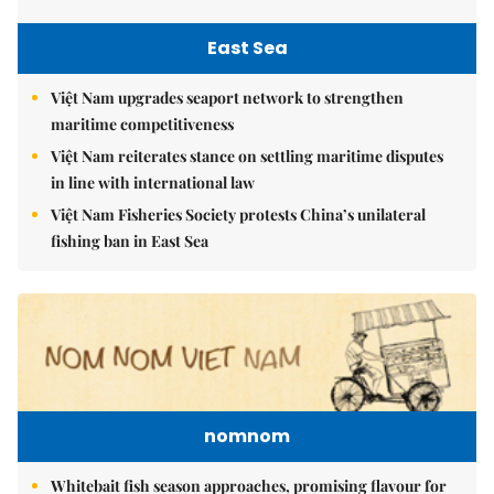
East Sea
Việt Nam upgrades seaport network to strengthen
maritime competitiveness
Việt Nam reiterates stance on settling maritime disputes
in line with international law
Việt Nam Fisheries Society protests China’s unilateral
fishing ban in East Sea
nomnom
Whitebait fish season approaches, promising flavour for