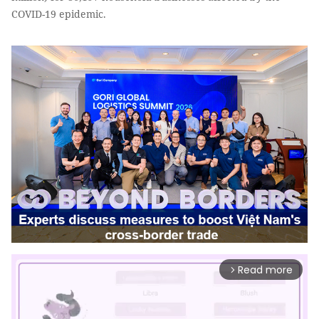
COVID-19 epidemic.
Read more
arrow_forward_ios