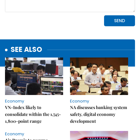
SEE ALSO
Economy
Economy
VN-Index likely to
NA discusses banking system
consolidate within the 1,745-
safety, digital economy
1,800-point range
development
Economy