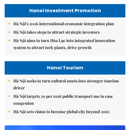
Hanoi Investment Promotion
Hà Nội's 2026 international economic integration plan
Hà Nội takes steps to attract strategic investors
Hà Nội aims to turn Hòa Lạc into integrated innovation
system to attract tech giants, drive growth
Hanoi Tourism
Hà Nội seeks to turn cultural assets into stronger tourism
driver
Hà Nội targets 30 per cent public transport use to ease
congestion
Hà Nội sets vision to become global city beyond 2065