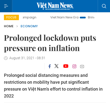
y campaign
Viet Nam New Era
Bringing Resolutions to Li
FOCUS
HOME
ECONOMY
Prolonged lockdown puts
pressure on inflation
August 31, 2021 - 08:31
Prolonged social distancing measures and
restrictions on mobility have put significant
pressure on Việt Nam's effort to control inflation in
2022