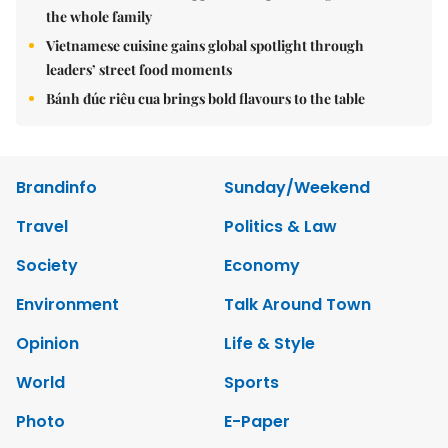
the whole family
Vietnamese cuisine gains global spotlight through
leaders’ street food moments
Bánh đúc riêu cua brings bold flavours to the table
Brandinfo
Sunday/Weekend
Travel
Politics & Law
Society
Economy
Environment
Talk Around Town
Opinion
Life & Style
World
Sports
Photo
E-Paper