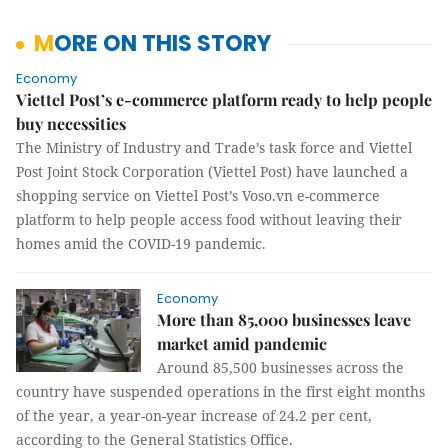
MORE ON THIS STORY
Economy
Viettel Post’s e-commerce platform ready to help people
buy necessities
The Ministry of Industry and Trade’s task force and Viettel
Post Joint Stock Corporation (Viettel Post) have launched a
shopping service on Viettel Post’s Voso.vn e-commerce
platform to help people access food without leaving their
homes amid the COVID-19 pandemic.
Economy
More than 85,000 businesses leave
market amid pandemic
Around 85,500 businesses across the
country have suspended operations in the first eight months
of the year, a year-on-year increase of 24.2 per cent,
according to the General Statistics Office.