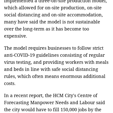
implemented a three-on-site production model,
which allowed for on-site production, on-site
social distancing and on-site accommodation,
many have said the model is not sustainable
over the long-term as it has become too
expensive.
The model requires businesses to follow strict
anti-COVID-19 guidelines consisting of regular
virus testing, and providing workers with meals
and beds in line with safe social distancing
rules, which often means enormous additional
costs.
In a recent report, the HCM City's Centre of
Forecasting Manpower Needs and Labour said
the city would have to fill 150,000 jobs by the