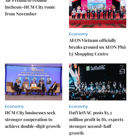
Air Premia to resume
Incheon–HCM City route
from November
Economy
AEON Vietnam officially
breaks ground on AEON Phủ
Lý Shopping Centre
Economy
Economy
HCM City businesses seek
DatVietVAC posts $5.2
stronger cooperation to
million profit in H1, expects
achieve double-digit growth
stronger second-half
growth