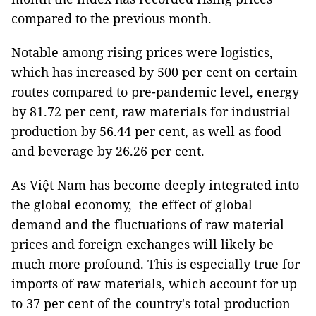
compared to the previous month.
Notable among rising prices were logistics,
which has increased by 500 per cent on certain
routes compared to pre-pandemic level, energy
by 81.72 per cent, raw materials for industrial
production by 56.44 per cent, as well as food
and beverage by 26.26 per cent.
As Việt Nam has become deeply integrated into
the global economy, the effect of global
demand and the fluctuations of raw material
prices and foreign exchanges will likely be
much more profound. This is especially true for
imports of raw materials, which account for up
to 37 per cent of the country's total production