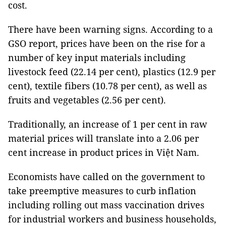
cost.
There have been warning signs. According to a
GSO report, prices have been on the rise for a
number of key input materials including
livestock feed (22.14 per cent), plastics (12.9 per
cent), textile fibers (10.78 per cent), as well as
fruits and vegetables (2.56 per cent).
Traditionally, an increase of 1 per cent in raw
material prices will translate into a 2.06 per
cent increase in product prices in Việt Nam.
Economists have called on the government to
take preemptive measures to curb inflation
including rolling out mass vaccination drives
for industrial workers and business households,