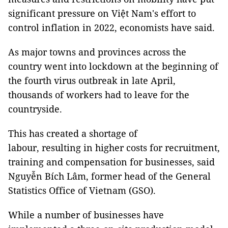
significant pressure on Việt Nam's effort to
control inflation in 2022, economists have said.
As major towns and provinces across the
country went into lockdown at the beginning of
the fourth virus outbreak in late April,
thousands of workers had to leave for the
countryside.
This has created a shortage of
labour, resulting in higher costs for recruitment,
training and compensation for businesses, said
Nguyễn Bích Lâm, former head of the General
Statistics Office of Vietnam (GSO).
While a number of businesses have