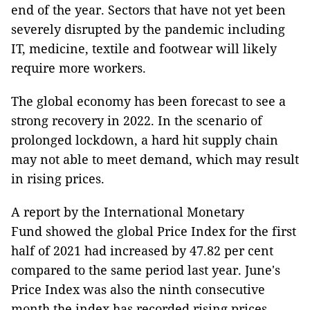
end of the year. Sectors that have not yet been
severely disrupted by the pandemic including
IT, medicine, textile and footwear will likely
require more workers.
The global economy has been forecast to see a
strong recovery in 2022. In the scenario of
prolonged lockdown, a hard hit supply chain
may not able to meet demand, which may result
in rising prices.
A report by the International Monetary
Fund showed the global Price Index for the first
half of 2021 had increased by 47.82 per cent
compared to the same period last year. June's
Price Index was also the ninth consecutive
month the index has recorded rising prices