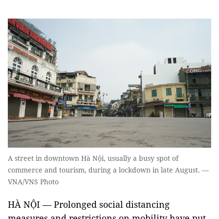
A street in downtown Hà Nội, usually a busy spot of
commerce and tourism, during a lockdown in late August. —
VNA/VNS Photo
HÀ NỘI — Prolonged social distancing
measures and restrictions on mobility have put