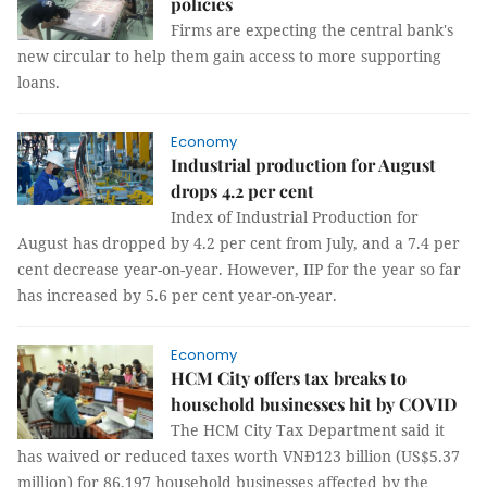
policies
Firms are expecting the central bank's
new circular to help them gain access to more supporting
loans.
Economy
Industrial production for August
drops 4.2 per cent
Index of Industrial Production for
August has dropped by 4.2 per cent from July, and a 7.4 per
cent decrease year-on-year. However, IIP for the year so far
has increased by 5.6 per cent year-on-year.
Economy
HCM City offers tax breaks to
household businesses hit by COVID
The HCM City Tax Department said it
has waived or reduced taxes worth VNĐ123 billion (US$5.37
million) for 86,197 household businesses affected by the