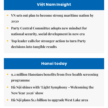
Việt Nam Insight
VN sets out plan to become strong maritime nation by
2030
Party Central Committee adopts new mindset for
national security, social development in new era
Top leader calls for stronger action to turn Party
decisions into tangible results
Hanoi today
9.2 million Hanoians benefits from free health screening
programme
Hà Nội shines with ‘Light Symphony – Welcoming the
New Year 2026’ show
Hà Nội plans $1.1 billion to upgrade West Lake area