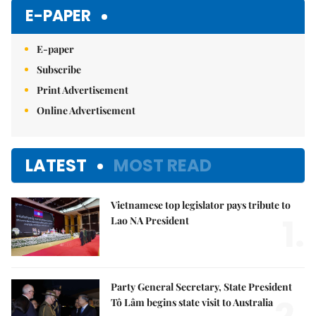
E-PAPER
E-paper
Subscribe
Print Advertisement
Online Advertisement
LATEST
MOST READ
Vietnamese top legislator pays tribute to
1.
Lao NA President
Party General Secretary, State President
Tô Lâm begins state visit to Australia