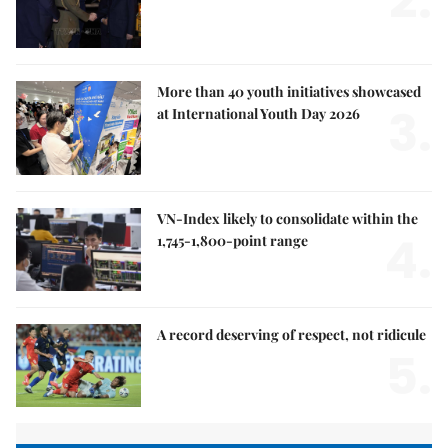
2.
More than 40 youth initiatives showcased
3.
at International Youth Day 2026
VN-Index likely to consolidate within the
4.
1,745-1,800-point range
A record deserving of respect, not ridicule
5.