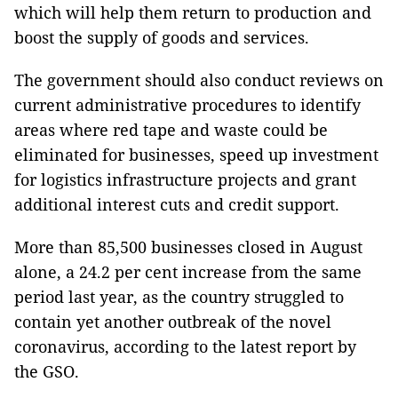
which will help them return to production and
boost the supply of goods and services.
The government should also conduct reviews on
current administrative procedures to identify
areas where red tape and waste could be
eliminated for businesses, speed up investment
for logistics infrastructure projects and grant
additional interest cuts and credit support.
More than 85,500 businesses closed in August
alone, a 24.2 per cent increase from the same
period last year, as the country struggled to
contain yet another outbreak of the novel
coronavirus, according to the latest report by
the GSO.