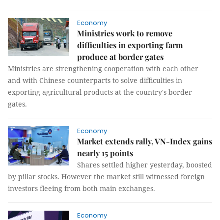
Economy
Ministries work to remove
difficulties in exporting farm
produce at border gates
Ministries are strengthening cooperation with each other
and with Chinese counterparts to solve difficulties in
exporting agricultural products at the country's border
gates.
Economy
Market extends rally, VN-Index gains
nearly 15 points
Shares settled higher yesterday, boosted
by pillar stocks. However the market still witnessed foreign
investors fleeing from both main exchanges.
Economy