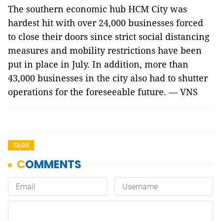
The southern economic hub HCM City was
hardest hit with over 24,000 businesses forced
to close their doors since strict social distancing
measures and mobility restrictions have been
put in place in July. In addition, more than
43,000 businesses in the city also had to shutter
operations for the foreseeable future. — VNS
TAGS