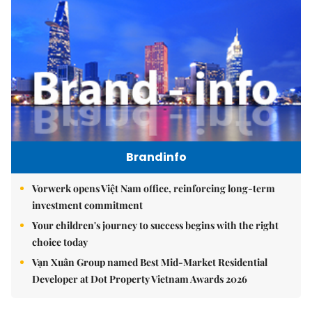
Brandinfo
Vorwerk opens Việt Nam office, reinforcing long-term
investment commitment
Your children's journey to success begins with the right
choice today
Vạn Xuân Group named Best Mid-Market Residential
Developer at Dot Property Vietnam Awards 2026