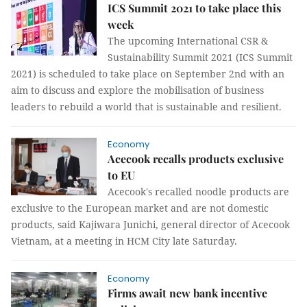
ICS Summit 2021 to take place this
week
The upcoming International CSR &
Sustainability Summit 2021 (ICS Summit
2021) is scheduled to take place on September 2nd with an
aim to discuss and explore the mobilisation of business
leaders to rebuild a world that is sustainable and resilient.
Economy
Acecook recalls products exclusive
to EU
Acecook's recalled noodle products are
exclusive to the European market and are not domestic
products, said Kajiwara Junichi, general director of Acecook
Vietnam, at a meeting in HCM City late Saturday.
Economy
Firms await new bank incentive