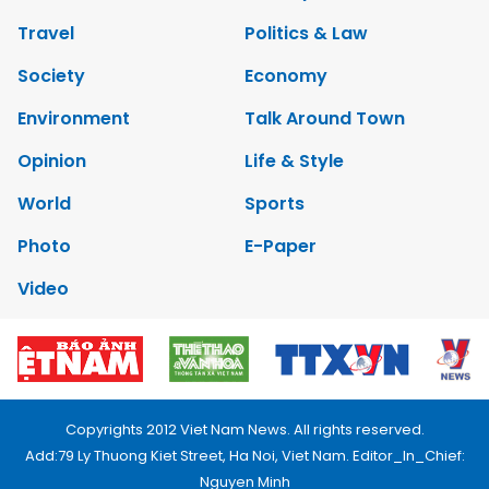
Travel
Politics & Law
Society
Economy
Environment
Talk Around Town
Opinion
Life & Style
World
Sports
Photo
E-Paper
Video
Copyrights 2012 Viet Nam News. All rights reserved.
Add:79 Ly Thuong Kiet Street, Ha Noi, Viet Nam. Editor_In_Chief:
Nguyen Minh