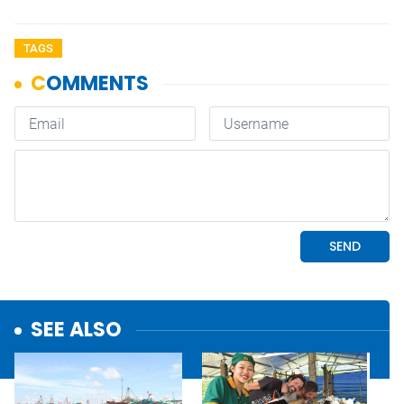
TAGS
SEE ALSO