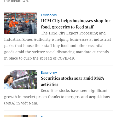
the lockdown.
Economy
HCM City helps businesses shop for
food, groceries to feed staff
The HCM City Export Processing and
Industrial Zones Authority is helping businesses at industrial
parks that house their staff buy food and other essential
goods amid the stricter social distancing mandate currently
in place to curb the spread of COVID-19.
Economy
Securities stocks soar amid M&A
activities
Securities stocks have seen significant
growth in market prices thanks to mergers and acquisitions
(M&A) in Việt Nam.