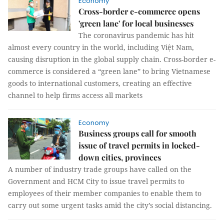
Economy
Cross-border e-commerce opens
'green lane' for local businesses
The coronavirus pandemic has hit
almost every country in the world, including Việt Nam,
causing disruption in the global supply chain. Cross-border e-
commerce is considered a “green lane” to bring Vietnamese
goods to international customers, creating an effective
channel to help firms access all markets
Economy
Business groups call for smooth
issue of travel permits in locked-
down cities, provinces
A number of industry trade groups have called on the
Government and HCM City to issue travel permits to
employees of their member companies to enable them to
carry out some urgent tasks amid the city’s social distancing.