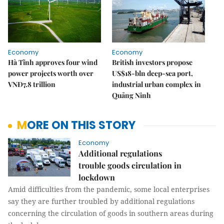
Economy
Economy
Hà Tĩnh approves four wind
British investors propose
power projects worth over
US$18-bln deep-sea port,
VNĐ7.8 trillion
industrial urban complex in
Quảng Ninh
MORE ON THIS STORY
Economy
Additional regulations
trouble goods circulation in
lockdown
Amid difficulties from the pandemic, some local enterprises
say they are further troubled by additional regulations
concerning the circulation of goods in southern areas during