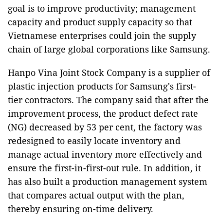
goal is to improve productivity; management
capacity and product supply capacity so that
Vietnamese enterprises could join the supply
chain of large global corporations like Samsung.
Hanpo Vina Joint Stock Company is a supplier of
plastic injection products for Samsung's first-
tier contractors. The company said that after the
improvement process, the product defect rate
(NG) decreased by 53 per cent, the factory was
redesigned to easily locate inventory and
manage actual inventory more effectively and
ensure the first-in-first-out rule. In addition, it
has also built a production management system
that compares actual output with the plan,
thereby ensuring on-time delivery.