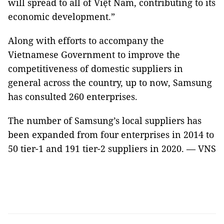
will spread to all of Việt Nam, contributing to its
economic development.”
Along with efforts to accompany the
Vietnamese Government to improve the
competitiveness of domestic suppliers in
general across the country, up to now, Samsung
has consulted 260 enterprises.
The number of Samsung’s local suppliers has
been expanded from four enterprises in 2014 to
50 tier-1 and 191 tier-2 suppliers in 2020. — VNS