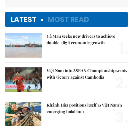
LATEST
MOST READ
Cà Mau seeks new drivers to achieve
1.
double-digit economic growth
Việt Nam into ASEAN Championship semis
2.
with victory against Cambodia
Khánh Hòa positions itself as Việt Nam’s
3.
emerging halal hub