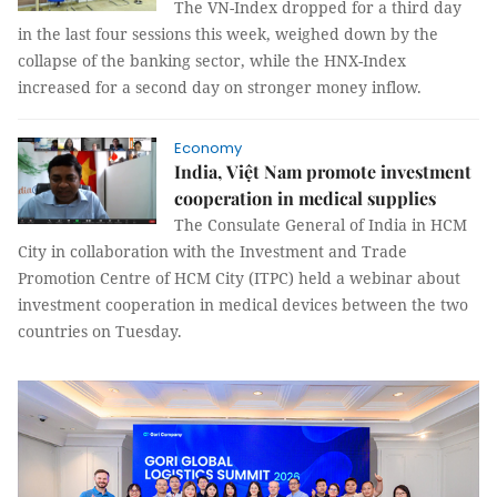
The VN-Index dropped for a third day
in the last four sessions this week, weighed down by the
collapse of the banking sector, while the HNX-Index
increased for a second day on stronger money inflow.
Economy
India, Việt Nam promote investment
cooperation in medical supplies
The Consulate General of India in HCM
City in collaboration with the Investment and Trade
Promotion Centre of HCM City (ITPC) held a webinar about
investment cooperation in medical devices between the two
countries on Tuesday.