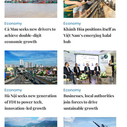
Economy
Economy
Cà Mau seeks new drivers to
Khánh Hòa positions itself as
achieve double-digit
Việt Nam’s emerging halal
economic growth
hub
Economy
Economy
Hà Nội seeks new generation
Businesses, local authorities
of FDI to power tech,
join forces to drive
innovation-led growth
sustainable growth