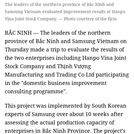
The leaders of the northern province of Bắc Ninh and
Samsung Vietnam evaluated improvement results at Hanpo
Vina Joint Stock Company. — Photo courtesy of the firm
BẮC NINH
—
The leaders of the northern
province of Bắc Ninh and Samsung Vietnam on
Thursday made a trip to evaluate the results of
the two enterprises including Hanpo Vina Joint
Stock Company and Thịnh Vượng
Manufacturing and Trading Co Ltd participating
in the "domestic business improvement
consulting programme".
This project was implemented by South Korean
experts of Samsung over about 10 weeks after
assessing the actual production capacity of
enterprises in Bắc Ninh Province. The project’s