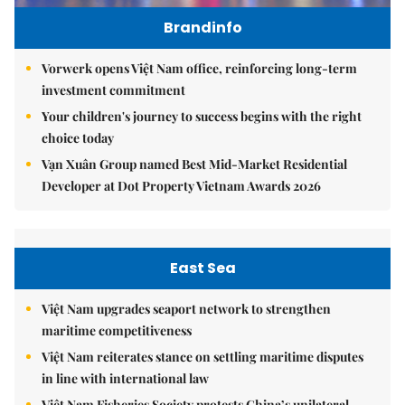
Brandinfo
Vorwerk opens Việt Nam office, reinforcing long-term
investment commitment
Your children's journey to success begins with the right
choice today
Vạn Xuân Group named Best Mid-Market Residential
Developer at Dot Property Vietnam Awards 2026
East Sea
Việt Nam upgrades seaport network to strengthen
maritime competitiveness
Việt Nam reiterates stance on settling maritime disputes
in line with international law
Việt Nam Fisheries Society protests China’s unilateral