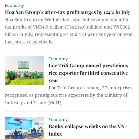
Economy
Hoa Sen Group’s after-tax profit surges by 124% in July
Hoa Sen Group on Wednesday reported revenue and after-
tax profits of VNĐ4.9 trillion (US$214.6 million) and VNĐ302
billion in July, representing 97 and 124 per cent year-on-year
increases, respectively.
Economy
Lộc Trời Group named prestigious
rice exporter for third consecutive
year
Lộc Trời Group is among 27 enterprises
recognised as prestigious rice exporters by the Ministry of
Industry and Trade (MoIT).
Economy
Banks' collapse weighs on the VN-
Index