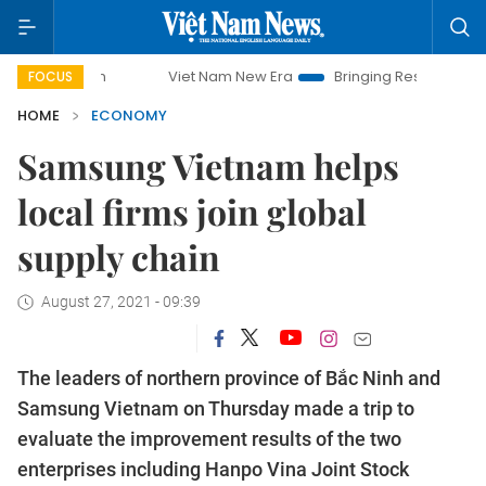
Viet Nam New Era
Bringing Resolutions to Life
FOCUS
HOME
ECONOMY
Samsung Vietnam helps
local firms join global
supply chain
August 27, 2021 - 09:39
The leaders of northern province of Bắc Ninh and
Samsung Vietnam on Thursday made a trip to
evaluate the improvement results of the two
enterprises including Hanpo Vina Joint Stock