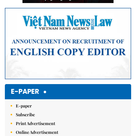
E-PAPER
E-paper
Subscribe
Print Advertisement
Online Advertisement