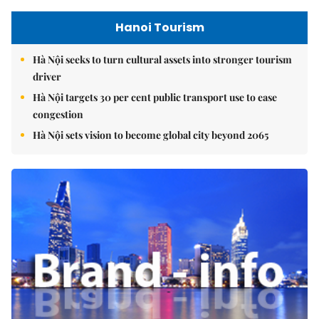
Hanoi Tourism
Hà Nội seeks to turn cultural assets into stronger tourism
driver
Hà Nội targets 30 per cent public transport use to ease
congestion
Hà Nội sets vision to become global city beyond 2065