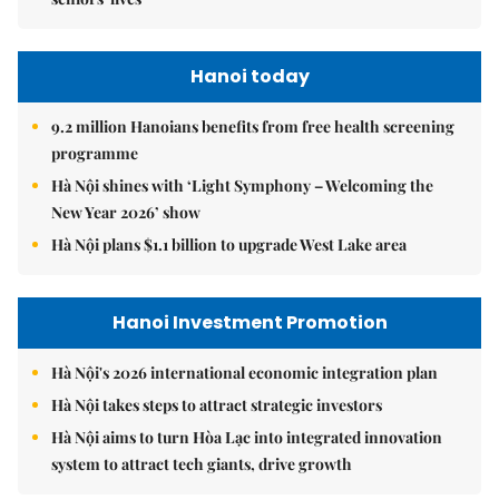
Hanoi today
9.2 million Hanoians benefits from free health screening
programme
Hà Nội shines with ‘Light Symphony – Welcoming the
New Year 2026’ show
Hà Nội plans $1.1 billion to upgrade West Lake area
Hanoi Investment Promotion
Hà Nội's 2026 international economic integration plan
Hà Nội takes steps to attract strategic investors
Hà Nội aims to turn Hòa Lạc into integrated innovation
system to attract tech giants, drive growth