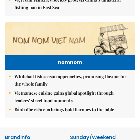
fishing ban in East Sea
nomnom
Whitebait fish season approaches, promising flavour for
the whole family
Vietnamese cuisine gains global spotlight through
leaders’ street food moments
Bánh đúc riêu cua brings bold flavours to the table
Brandinfo
Sunday/Weekend