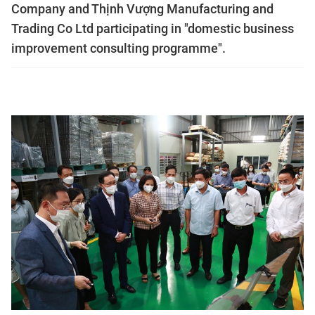
Company and Thịnh Vượng Manufacturing and
Trading Co Ltd participating in "domestic business
improvement consulting programme".