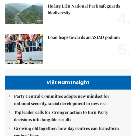
Hoàng Liên National Park safeguards
4.
biodiversity
Loan leaps towards an ASIAD podium
5.
Việt Nam Insight
Party Central Committee adopts new mindset for
national security, social development in new era
Top leader calls for stronger action to turn Party
decisions into tangible results
Growing old together: how day centres can transform
seniors' lives