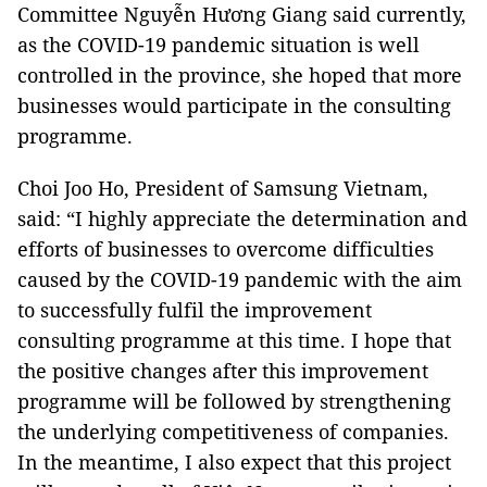
Committee Nguyễn Hương Giang said currently,
as the COVID-19 pandemic situation is well
controlled in the province, she hoped that more
businesses would participate in the consulting
programme.
Choi Joo Ho, President of Samsung Vietnam,
said: “I highly appreciate the determination and
efforts of businesses to overcome difficulties
caused by the COVID-19 pandemic with the aim
to successfully fulfil the improvement
consulting programme at this time. I hope that
the positive changes after this improvement
programme will be followed by strengthening
the underlying competitiveness of companies.
In the meantime, I also expect that this project