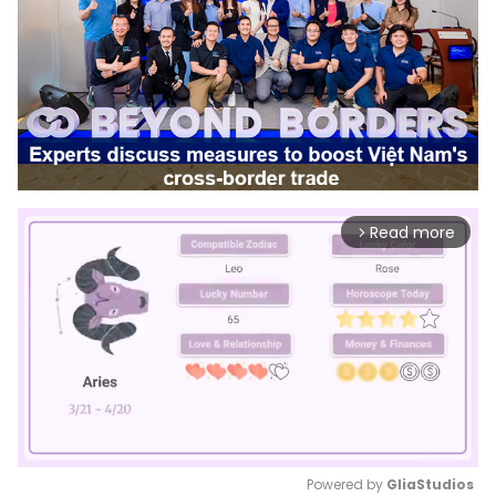
Read more
arrow_forward_ios
Powered by 
GliaStudios