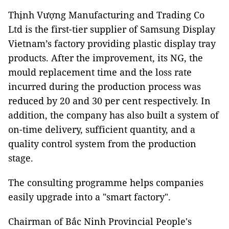
Thịnh Vượng Manufacturing and Trading Co
Ltd is the first-tier supplier of Samsung Display
Vietnam’s factory providing plastic display tray
products. After the improvement, its NG, the
mould replacement time and the loss rate
incurred during the production process was
reduced by 20 and 30 per cent respectively. In
addition, the company has also built a system of
on-time delivery, sufficient quantity, and a
quality control system from the production
stage.
The consulting programme helps companies
easily upgrade into a "smart factory".
Chairman of Bắc Ninh Provincial People's